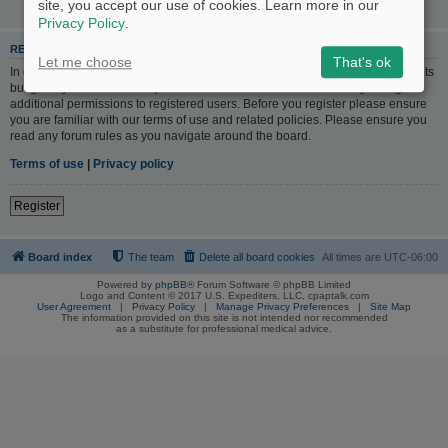
site, you accept our use of cookies. Learn more in our
Privacy Policy
.
REGISTER
Let me choose
That's ok
In order to login you must be registered. Registering takes only a few moments
but gives you increased capabilities. The board administrator may also grant
additional permissions to registered users. Before you register please ensure
you are familiar with our terms of use and related policies. Please ensure you
read any forum rules as you navigate around the board.
Terms of use
|
Privacy policy
Register
Board index
The team
Delete all board cookies
All times are
UTC-06:00
Powered by
phpBB
® Forum Software © phpBB Limited
Logo and Content © 2017 U.S. Expediters, LLC, cpaptalk.com
User Agreement
|
Privacy Policy
|
Manage Privacy Preferences
|
Site Map
The information provided on this site is not intended nor recommended
as a substitute for professional medical advice.