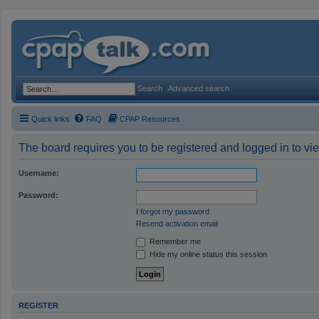
Search
Advanced search
Quick links
FAQ
CPAP Resources
The board requires you to be registered and logged in to vie
Username:
Password:
I forgot my password
Resend activation email
Remember me
Hide my online status this session
REGISTER