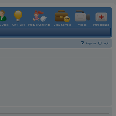
 Users
CPAP Wiki
Product Challenge
Local Services
Videos
Professionals
Register
Login