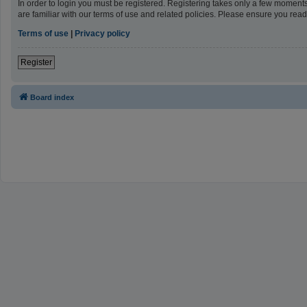
In order to login you must be registered. Registering takes only a few moment
are familiar with our terms of use and related policies. Please ensure you re
Terms of use
|
Privacy policy
Register
Board index