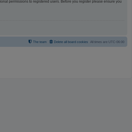
tional permissions to registered users. Before you register please ensure you
The team
Delete all board cookies
All times are
UTC-06:00