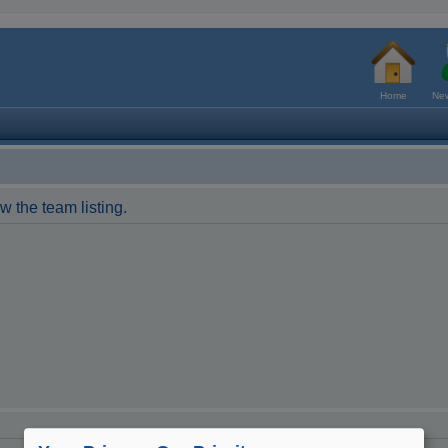
Home
New
w the team listing.