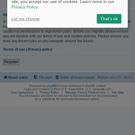
site, you accept our use of cookies. Learn more in our
Privacy Policy
.
REGISTER
Let me choose
That's ok
In order to login you must be registered. Registering takes only a few moments
but gives you increased capabilities. The board administrator may also grant
additional permissions to registered users. Before you register please ensure
you are familiar with our terms of use and related policies. Please ensure you
read any forum rules as you navigate around the board.
Terms of use
|
Privacy policy
Register
Board index
The team
Delete all board cookies
All times are
UTC-06:00
Powered by
phpBB
® Forum Software © phpBB Limited
Logo and Content © 2017 U.S. Expediters, LLC, cpaptalk.com
User Agreement
|
Privacy Policy
|
Manage Privacy Preferences
|
Site Map
The information provided on this site is not intended nor recommended
as a substitute for professional medical advice.