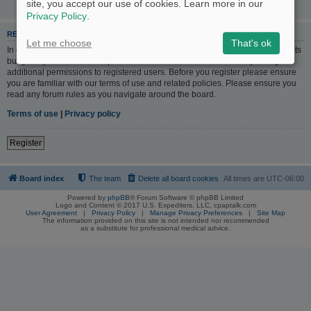
site, you accept our use of cookies. Learn more in our
Privacy Policy
.
REGISTER
Let me choose
That's ok
In order to login you must be registered. Registering takes only a few moments
but gives you increased capabilities. The board administrator may also grant
additional permissions to registered users. Before you register please ensure
you are familiar with our terms of use and related policies. Please ensure you
read any forum rules as you navigate around the board.
Terms of use
|
Privacy policy
Register
Board index
The team
Delete all board cookies
All times are
UTC-06:00
Powered by
phpBB
® Forum Software © phpBB Limited
Logo and Content © 2017 U.S. Expediters, LLC, cpaptalk.com
User Agreement
|
Privacy Policy
|
Manage Privacy Preferences
|
Site Map
The information provided on this site is not intended nor recommended
as a substitute for professional medical advice.