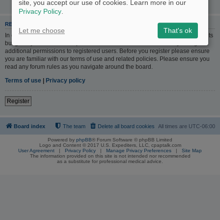
site, you accept our use of cookies. Learn more in our
Privacy Policy
.
REGISTER
Let me choose
That's ok
In order to login you must be registered. Registering takes only a few moments
but gives you increased capabilities. The board administrator may also grant
additional permissions to registered users. Before you register please ensure
you are familiar with our terms of use and related policies. Please ensure you
read any forum rules as you navigate around the board.
Terms of use
|
Privacy policy
Register
Board index
The team
Delete all board cookies
All times are
UTC-06:00
Powered by
phpBB
® Forum Software © phpBB Limited
Logo and Content © 2017 U.S. Expediters, LLC, cpaptalk.com
User Agreement
|
Privacy Policy
|
Manage Privacy Preferences
|
Site Map
The information provided on this site is not intended nor recommended
as a substitute for professional medical advice.