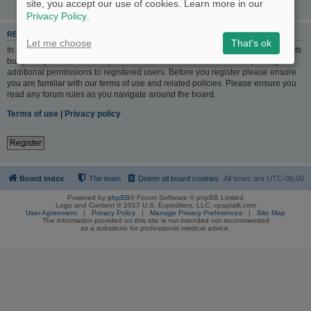
site, you accept our use of cookies. Learn more in our
Privacy Policy
.
REGISTER
Let me choose
That's ok
In order to login you must be registered. Registering takes only a few moments
but gives you increased capabilities. The board administrator may also grant
additional permissions to registered users. Before you register please ensure
you are familiar with our terms of use and related policies. Please ensure you
read any forum rules as you navigate around the board.
Terms of use
|
Privacy policy
Register
Board index
The team
Delete all board cookies
All times are
UTC-06:00
Powered by
phpBB
® Forum Software © phpBB Limited
Logo and Content © 2017 U.S. Expediters, LLC, cpaptalk.com
User Agreement
|
Privacy Policy
|
Manage Privacy Preferences
|
Site Map
The information provided on this site is not intended nor recommended
as a substitute for professional medical advice.