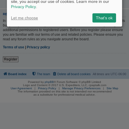
site, you accept our use of cookies. Learn more in our
Privacy Policy
.
REGISTER
Let me choose
That's ok
In order to login you must be registered. Registering takes only a few moments
but gives you increased capabilities. The board administrator may also grant
additional permissions to registered users. Before you register please ensure
you are familiar with our terms of use and related policies. Please ensure you
read any forum rules as you navigate around the board.
Terms of use
|
Privacy policy
Register
Board index
The team
Delete all board cookies
All times are
UTC-06:00
Powered by
phpBB
® Forum Software © phpBB Limited
Logo and Content © 2017 U.S. Expediters, LLC, cpaptalk.com
User Agreement
|
Privacy Policy
|
Manage Privacy Preferences
|
Site Map
The information provided on this site is not intended nor recommended
as a substitute for professional medical advice.