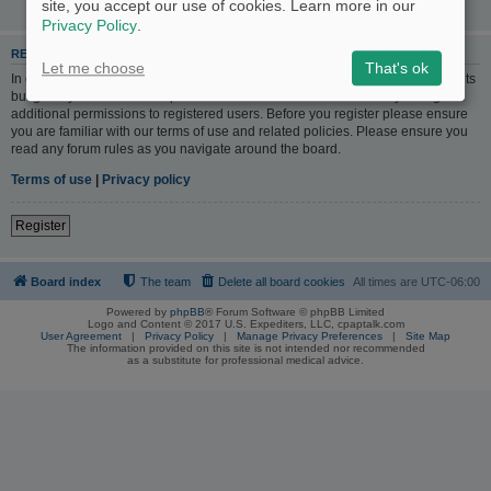
site, you accept our use of cookies. Learn more in our
Privacy Policy
.
REGISTER
Let me choose
That's ok
In order to login you must be registered. Registering takes only a few moments
but gives you increased capabilities. The board administrator may also grant
additional permissions to registered users. Before you register please ensure
you are familiar with our terms of use and related policies. Please ensure you
read any forum rules as you navigate around the board.
Terms of use
|
Privacy policy
Register
Board index
The team
Delete all board cookies
All times are
UTC-06:00
Powered by
phpBB
® Forum Software © phpBB Limited
Logo and Content © 2017 U.S. Expediters, LLC, cpaptalk.com
User Agreement
|
Privacy Policy
|
Manage Privacy Preferences
|
Site Map
The information provided on this site is not intended nor recommended
as a substitute for professional medical advice.