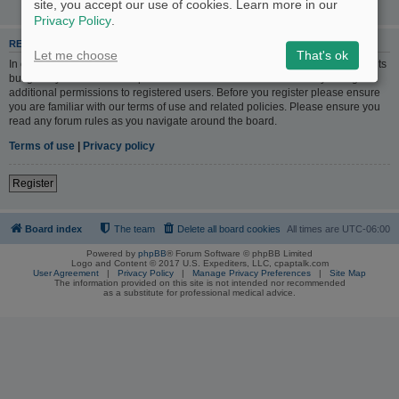
site, you accept our use of cookies. Learn more in our
Privacy Policy
.
REGISTER
Let me choose
That's ok
In order to login you must be registered. Registering takes only a few moments
but gives you increased capabilities. The board administrator may also grant
additional permissions to registered users. Before you register please ensure
you are familiar with our terms of use and related policies. Please ensure you
read any forum rules as you navigate around the board.
Terms of use
|
Privacy policy
Register
Board index
The team
Delete all board cookies
All times are
UTC-06:00
Powered by
phpBB
® Forum Software © phpBB Limited
Logo and Content © 2017 U.S. Expediters, LLC, cpaptalk.com
User Agreement
|
Privacy Policy
|
Manage Privacy Preferences
|
Site Map
The information provided on this site is not intended nor recommended
as a substitute for professional medical advice.