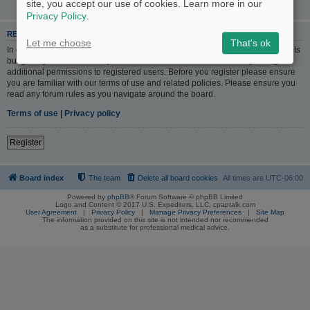
site, you accept our use of cookies. Learn more in our
Privacy Policy
.
REGISTER
Let me choose
That's ok
In order to login you must be registered. Registering takes only a few moments
but gives you increased capabilities. The board administrator may also grant
additional permissions to registered users. Before you register please ensure
you are familiar with our terms of use and related policies. Please ensure you
read any forum rules as you navigate around the board.
Terms of use
|
Privacy policy
Register
Board index
The team
Delete all board cookies
All times are
UTC-06:00
Powered by
phpBB
® Forum Software © phpBB Limited
Logo and Content © 2017 U.S. Expediters, LLC, cpaptalk.com
User Agreement
|
Privacy Policy
|
Manage Privacy Preferences
|
Site Map
The information provided on this site is not intended nor recommended
as a substitute for professional medical advice.