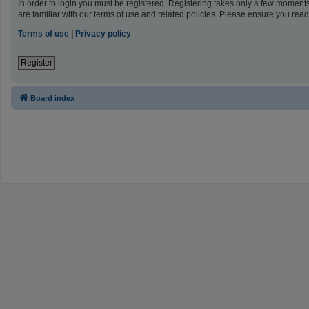
In order to login you must be registered. Registering takes only a few moment
are familiar with our terms of use and related policies. Please ensure you re
Terms of use
|
Privacy policy
Register
Board index