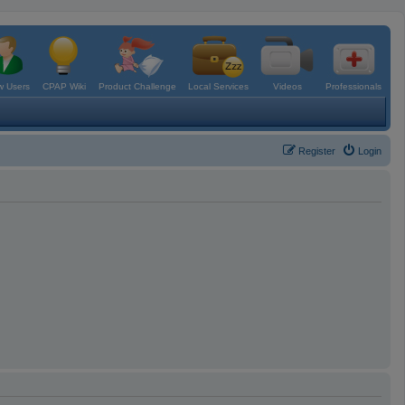
 Users
CPAP Wiki
Product Challenge
Local Services
Videos
Professionals
Register
Login