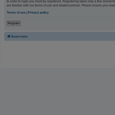
In order to login you must be registered. Registering takes only a few moment
are familiar with our terms of use and related policies. Please ensure you re
Terms of use
|
Privacy policy
Register
Board index