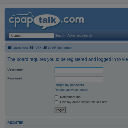
Search
Advanced search
Quick links
FAQ
CPAP Resources
The board requires you to be registered and logged in to vie
Username:
Password:
I forgot my password
Resend activation email
Remember me
Hide my online status this session
REGISTER