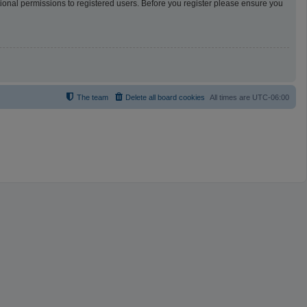
tional permissions to registered users. Before you register please ensure you
The team
Delete all board cookies
All times are
UTC-06:00