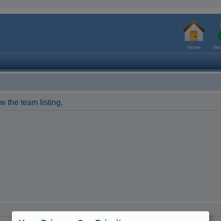
Home
New
w the team listing.