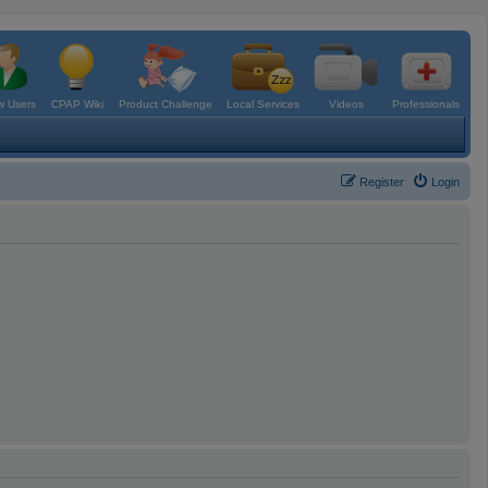
 Users
CPAP Wiki
Product Challenge
Local Services
Videos
Professionals
Register
Login