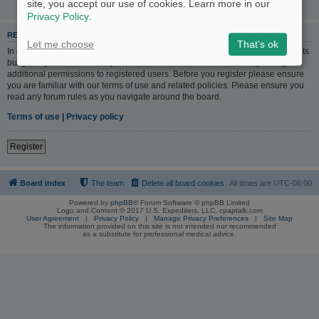
site, you accept our use of cookies. Learn more in our
Privacy Policy
.
REGISTER
Let me choose
That's ok
In order to login you must be registered. Registering takes only a few moments
but gives you increased capabilities. The board administrator may also grant
additional permissions to registered users. Before you register please ensure
you are familiar with our terms of use and related policies. Please ensure you
read any forum rules as you navigate around the board.
Terms of use
|
Privacy policy
Register
Board index
The team
Delete all board cookies
All times are
UTC-06:00
Powered by
phpBB
® Forum Software © phpBB Limited
Logo and Content © 2017 U.S. Expediters, LLC, cpaptalk.com
User Agreement
|
Privacy Policy
|
Manage Privacy Preferences
|
Site Map
The information provided on this site is not intended nor recommended
as a substitute for professional medical advice.