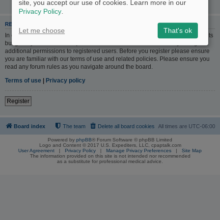
site, you accept our use of cookies. Learn more in our
Privacy Policy
.
REGISTER
Let me choose
That's ok
In order to login you must be registered. Registering takes only a few moments
but gives you increased capabilities. The board administrator may also grant
additional permissions to registered users. Before you register please ensure
you are familiar with our terms of use and related policies. Please ensure you
read any forum rules as you navigate around the board.
Terms of use
|
Privacy policy
Register
Board index
The team
Delete all board cookies
All times are
UTC-06:00
Powered by
phpBB
® Forum Software © phpBB Limited
Logo and Content © 2017 U.S. Expediters, LLC, cpaptalk.com
User Agreement
|
Privacy Policy
|
Manage Privacy Preferences
|
Site Map
The information provided on this site is not intended nor recommended
as a substitute for professional medical advice.