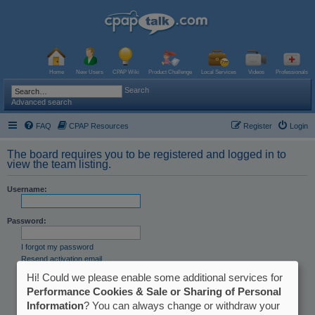
Home
New Users
CPAP Wiki
Product Challenge
Local Services
Videos
Professionals
Search
Advanced search
FAQ
CPAP Resources
Register
Login
The board requires you to be registered and logged in to
view the team listing.
Username:
Password:
I forgot my password
Resend activation email
Hi! Could we please enable some additional services for
Remember me
Hide my online status this session
Performance Cookies & Sale or Sharing of Personal
Information
? You can always change or withdraw your