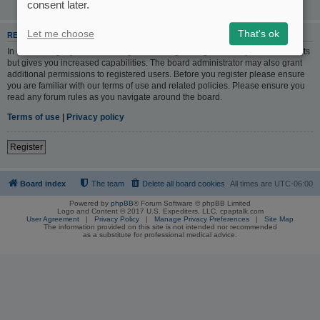
consent later.
Let me choose
That's ok
REGISTER
In order to login you must be registered. Registering takes only a few moments
but gives you increased capabilities. The board administrator may also grant
additional permissions to registered users. Before you register please ensure
you are familiar with our terms of use and related policies. Please ensure you
read any forum rules as you navigate around the board.
Terms of use
|
Privacy policy
Register
Board index
The team
Delete all board cookies
All times are
UTC-06:00
Powered by
phpBB
® Forum Software © phpBB Limited
Logo and Content © 2017 U.S. Expediters, LLC, cpaptalk.com
User Agreement
|
Privacy Policy
|
Manage Privacy Preferences
|
Site Map
The information provided on this site is not intended nor recommended
as a substitute for professional medical advice.