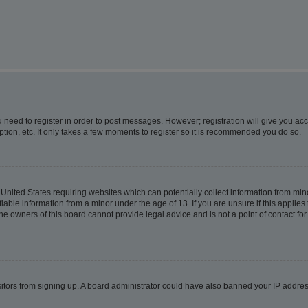
ou need to register in order to post messages. However; registration will give you ac
tion, etc. It only takes a few moments to register so it is recommended you do so.
e United States requiring websites which can potentially collect information from m
able information from a minor under the age of 13. If you are unsure if this applies t
e owners of this board cannot provide legal advice and is not a point of contact for
visitors from signing up. A board administrator could have also banned your IP addr