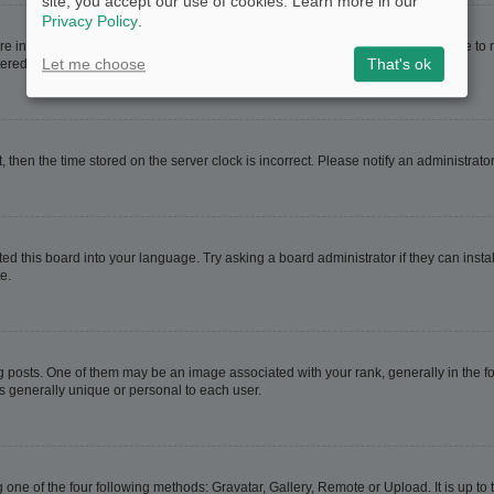
site, you accept our use of cookies. Learn more in our
Privacy Policy
.
are in. If this is the case, visit your User Control Panel and change your timezone t
Let me choose
That's ok
red users. If you are not registered, this is a good time to do so.
t, then the time stored on the server clock is incorrect. Please notify an administrato
ed this board into your language. Try asking a board administrator if they can instal
e.
sts. One of them may be an image associated with your rank, generally in the for
is generally unique or personal to each user.
 one of the four following methods: Gravatar, Gallery, Remote or Upload. It is up t