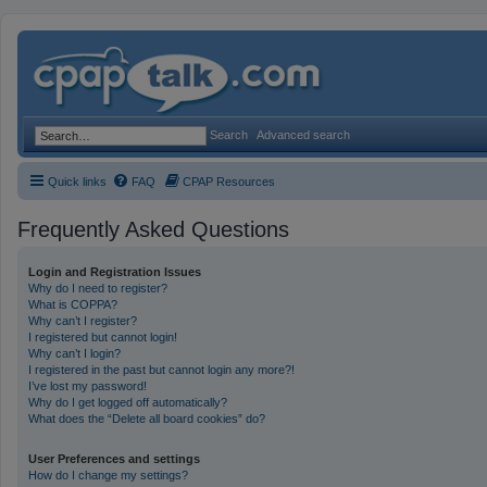
Search
Advanced search
Quick links
FAQ
CPAP Resources
Frequently Asked Questions
Login and Registration Issues
Why do I need to register?
What is COPPA?
Why can’t I register?
I registered but cannot login!
Why can’t I login?
I registered in the past but cannot login any more?!
I’ve lost my password!
Why do I get logged off automatically?
What does the “Delete all board cookies” do?
User Preferences and settings
How do I change my settings?