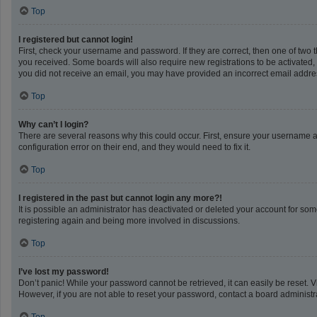
Top
I registered but cannot login!
First, check your username and password. If they are correct, then one of two 
you received. Some boards will also require new registrations to be activated, e
you did not receive an email, you may have provided an incorrect email address
Top
Why can’t I login?
There are several reasons why this could occur. First, ensure your username a
configuration error on their end, and they would need to fix it.
Top
I registered in the past but cannot login any more?!
It is possible an administrator has deactivated or deleted your account for so
registering again and being more involved in discussions.
Top
I’ve lost my password!
Don’t panic! While your password cannot be retrieved, it can easily be reset. V
However, if you are not able to reset your password, contact a board administra