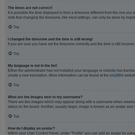
The times are not correct!
It is possible the time displayed is from a timezone different from the one you 
note that changing the timezone, like most settings, can only be done by registe
Top
I changed the timezone and the time is still wrong!
If you are sure you have set the timezone correctly and the time is still incorrec
Top
My language is not in the list!
Either the administrator has not installed your language or nobody has translat
create a new translation. More information can be found at the
phpBB
® websit
Top
What are the images next to my username?
There are two images which may appear along with a username when viewing po
status on the board. Another, usually larger, image is known as an avatar and 
Top
How do I display an avatar?
Within your User Control Panel, under “Profile” you can add an avatar by using