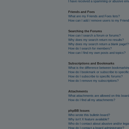
I have received a spamming or abusive ema
Friends and Foes
What are my Friends and Foes lists?
How can I add / remove users to my Friends
Searching the Forums
How can I search a forum or forums?
Why does my search return no results?
Why does my search return a blank page!?
How do I search for members?
How can I find my own posts and topics?
Subscriptions and Bookmarks
What is the difference between bookmarkin
How do I bookmark or subscribe to specific
How do I subscribe to specific forums?
How do I remove my subscriptions?
Attachments
What attachments are allowed on this boar
How do I find all my attachments?
phpBB Issues
Who wrote this bulletin board?
Why isn’t X feature available?
Who do I contact about abusive and/or legal
How do I contact a board administrator?