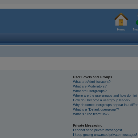
Home
New
User Levels and Groups
What are Administrators?
What are Moderators?
What are usergroups?
Where are the usergroups and how do I joi
How do I become a usergroup leader?
Why do some usergroups appear in a differ
What is a “Default usergroup”?
What is “The team” link?
Private Messaging
I cannot send private messages!
I keep getting unwanted private messages!