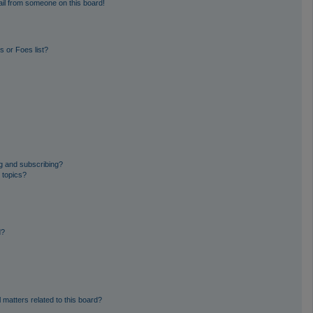
il from someone on this board!
 or Foes list?
g and subscribing?
 topics?
d?
 matters related to this board?