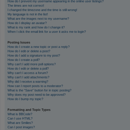
How do I prevent my username appearing in the online user listings?
The times are not correct!
I changed the timezone and the time is still wrong!
My language is not in the list!
What are the images next to my username?
How do I display an avatar?
What is my rank and how do I change it?
When I click the email link for a user it asks me to login?
Posting Issues
How do I create a new topic or post a reply?
How do I edit or delete a post?
How do I add a signature to my post?
How do I create a poll?
Why can’t I add more poll options?
How do I edit or delete a poll?
Why can’t I access a forum?
Why can’t I add attachments?
Why did I receive a warning?
How can I report posts to a moderator?
What is the “Save” button for in topic posting?
Why does my post need to be approved?
How do I bump my topic?
Formatting and Topic Types
What is BBCode?
Can I use HTML?
What are Smilies?
Can I post images?