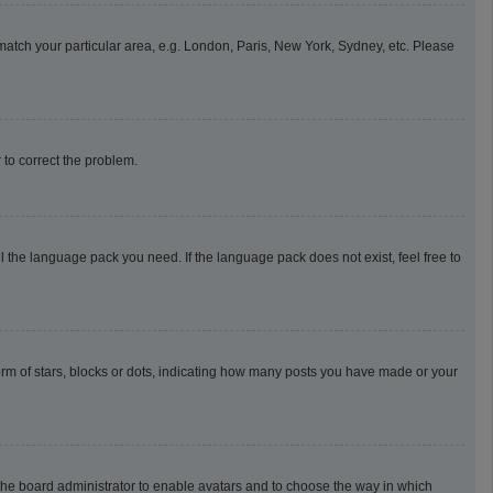
o match your particular area, e.g. London, Paris, New York, Sydney, etc. Please
r to correct the problem.
l the language pack you need. If the language pack does not exist, feel free to
m of stars, blocks or dots, indicating how many posts you have made or your
o the board administrator to enable avatars and to choose the way in which