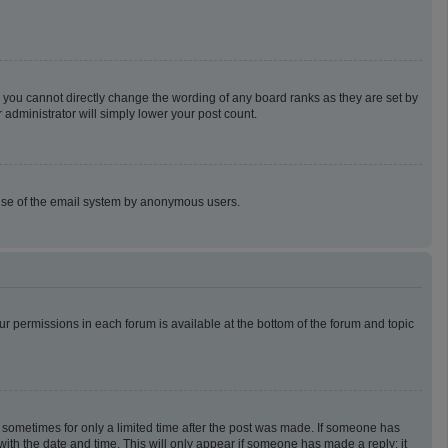
 you cannot directly change the wording of any board ranks as they are set by
 administrator will simply lower your post count.
us use of the email system by anonymous users.
our permissions in each forum is available at the bottom of the forum and topic
t, sometimes for only a limited time after the post was made. If someone has
g with the date and time. This will only appear if someone has made a reply; it