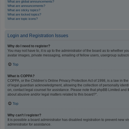
What are global announcements?
What are announcements?
What are sticky topics?
What are locked topics?
What are topic icons?
Login and Registration Issues
Why do I need to register?
You may not have to, it is up to the administrator of the board as to whether y
avatar images, private messaging, emailing of fellow users, usergroup subscrip
Top
What is COPPA?
COPPA, or the Children’s Online Privacy Protection Act of 1998, is a law in th
of legal guardian acknowledgment, allowing the collection of personally identifi
on, contact legal counsel for assistance. Please note that phpBB Limited and th
about abusive and/or legal matters related to this board?”.
Top
Why can’t I register?
It is possible a board administrator has disabled registration to prevent new 
administrator for assistance.