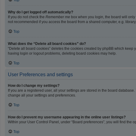
Top
Why do I get logged off automatically?
If you do not check the
Remember me
box when you login, the board will only
not recommended if you access the board from a shared computer, e.g. library, i
Top
What does the “Delete all board cookies” do?
“Delete all board cookies” deletes the cookies created by phpBB which keep yo
having login or logout problems, deleting board cookies may help.
Top
User Preferences and settings
How do I change my settings?
If you are a registered user, all your settings are stored in the board database
change all your settings and preferences.
Top
How do I prevent my username appearing in the online user listings?
Within your User Control Panel, under “Board preferences”, you will find the o
Top