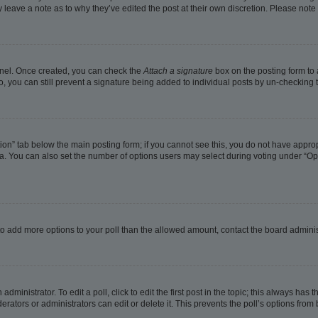
ay leave a note as to why they’ve edited the post at their own discretion. Please no
Panel. Once created, you can check the
Attach a signature
box on the posting form to 
o, you can still prevent a signature being added to individual posts by un-checking 
eation” tab below the main posting form; if you cannot see this, you do not have approp
. You can also set the number of options users may select during voting under “Options
ed to add more options to your poll than the allowed amount, contact the board adminis
dministrator. To edit a poll, click to edit the first post in the topic; this always has t
rators or administrators can edit or delete it. This prevents the poll’s options fro