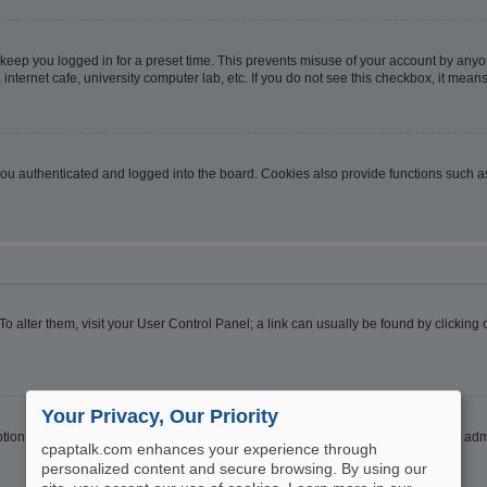
 keep you logged in for a preset time. This prevents misuse of your account by anyo
nternet cafe, university computer lab, etc. If you do not see this checkbox, it means
u authenticated and logged into the board. Cookies also provide functions such as 
. To alter them, visit your User Control Panel; a link can usually be found by clickin
Your Privacy, Our Priority
ption
Hide your online status
. Enable this option and you will only appear to the ad
cpaptalk.com enhances your experience through
personalized content and secure browsing. By using our