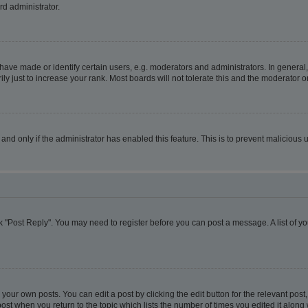
rd administrator.
ve made or identify certain users, e.g. moderators and administrators. In general,
 just to increase your rank. Most boards will not tolerate this and the moderator or
, and only if the administrator has enabled this feature. This is to prevent malicio
lick "Post Reply". You may need to register before you can post a message. A list of y
your own posts. You can edit a post by clicking the edit button for the relevant pos
e post when you return to the topic which lists the number of times you edited it alon