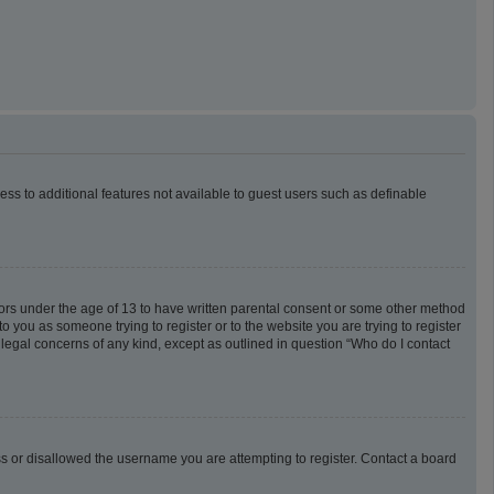
cess to additional features not available to guest users such as definable
inors under the age of 13 to have written parental consent or some other method
o you as someone trying to register or to the website you are trying to register
 legal concerns of any kind, except as outlined in question “Who do I contact
ess or disallowed the username you are attempting to register. Contact a board