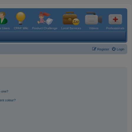
 Users
CPAP Wiki
Product Challenge
Local Services
Videos
Professionals
Register
Login
n one?
ent colour?