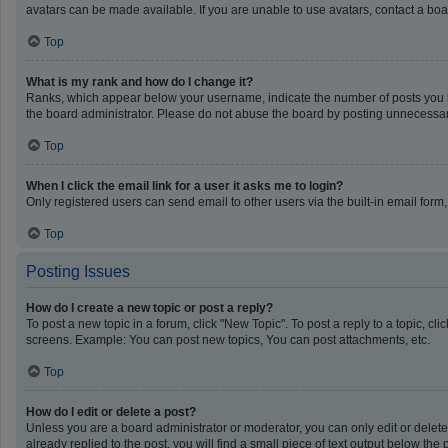
avatars can be made available. If you are unable to use avatars, contact a boa
Top
What is my rank and how do I change it?
Ranks, which appear below your username, indicate the number of posts you ha
the board administrator. Please do not abuse the board by posting unnecessarily
Top
When I click the email link for a user it asks me to login?
Only registered users can send email to other users via the built-in email form
Top
Posting Issues
How do I create a new topic or post a reply?
To post a new topic in a forum, click "New Topic". To post a reply to a topic, c
screens. Example: You can post new topics, You can post attachments, etc.
Top
How do I edit or delete a post?
Unless you are a board administrator or moderator, you can only edit or delete 
already replied to the post, you will find a small piece of text output below th