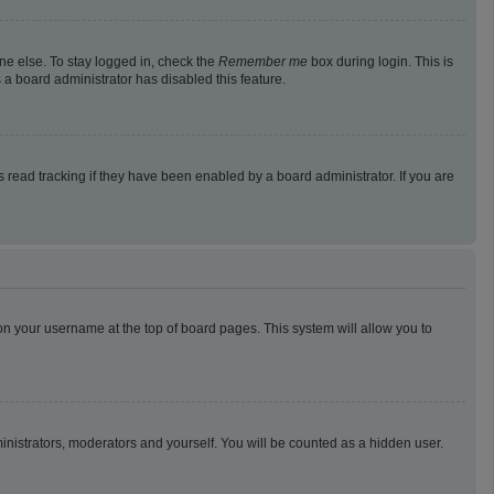
ne else. To stay logged in, check the
Remember me
box during login. This is
 a board administrator has disabled this feature.
read tracking if they have been enabled by a board administrator. If you are
g on your username at the top of board pages. This system will allow you to
ministrators, moderators and yourself. You will be counted as a hidden user.