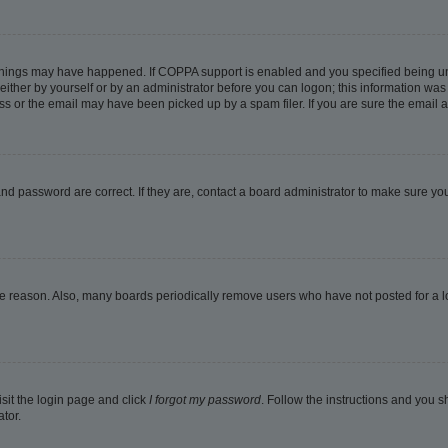
things may have happened. If COPPA support is enabled and you specified being under
ither by yourself or by an administrator before you can logon; this information was pr
 or the email may have been picked up by a spam filer. If you are sure the email ad
nd password are correct. If they are, contact a board administrator to make sure yo
me reason. Also, many boards periodically remove users who have not posted for a lon
isit the login page and click
I forgot my password
. Follow the instructions and you sh
tor.