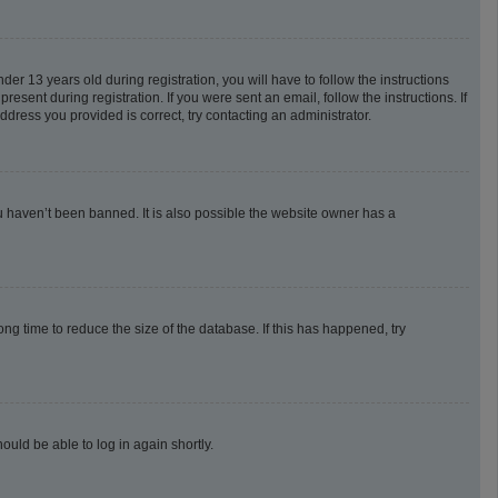
 13 years old during registration, you will have to follow the instructions
esent during registration. If you were sent an email, follow the instructions. If
dress you provided is correct, try contacting an administrator.
u haven’t been banned. It is also possible the website owner has a
g time to reduce the size of the database. If this has happened, try
ould be able to log in again shortly.