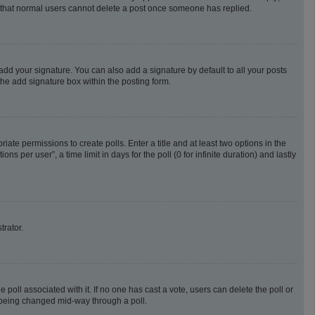
te that normal users cannot delete a post once someone has replied.
add your signature. You can also add a signature by default to all your posts
the add signature box within the posting form.
riate permissions to create polls. Enter a title and at least two options in the
 per user”, a time limit in days for the poll (0 for infinite duration) and lastly
trator.
he poll associated with it. If no one has cast a vote, users can delete the poll or
m being changed mid-way through a poll.