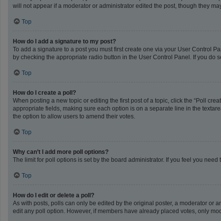
will not appear if a moderator or administrator edited the post, though they m
Top
How do I add a signature to my post?
To add a signature to a post you must first create one via your User Control 
by checking the appropriate radio button in the User Control Panel. If you do s
Top
How do I create a poll?
When posting a new topic or editing the first post of a topic, click the “Poll cr
appropriate fields, making sure each option is on a separate line in the textarea
the option to allow users to amend their votes.
Top
Why can’t I add more poll options?
The limit for poll options is set by the board administrator. If you feel you ne
Top
How do I edit or delete a poll?
As with posts, polls can only be edited by the original poster, a moderator or an a
edit any poll option. However, if members have already placed votes, only mode