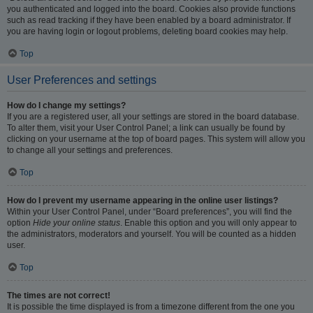
you authenticated and logged into the board. Cookies also provide functions
such as read tracking if they have been enabled by a board administrator. If
you are having login or logout problems, deleting board cookies may help.
Top
User Preferences and settings
How do I change my settings?
If you are a registered user, all your settings are stored in the board database.
To alter them, visit your User Control Panel; a link can usually be found by
clicking on your username at the top of board pages. This system will allow you
to change all your settings and preferences.
Top
How do I prevent my username appearing in the online user listings?
Within your User Control Panel, under “Board preferences”, you will find the
option
Hide your online status
. Enable this option and you will only appear to
the administrators, moderators and yourself. You will be counted as a hidden
user.
Top
The times are not correct!
It is possible the time displayed is from a timezone different from the one you