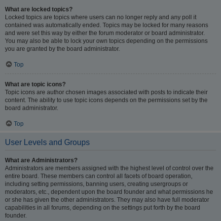
What are locked topics?
Locked topics are topics where users can no longer reply and any poll it
contained was automatically ended. Topics may be locked for many reasons
and were set this way by either the forum moderator or board administrator.
You may also be able to lock your own topics depending on the permissions
you are granted by the board administrator.
Top
What are topic icons?
Topic icons are author chosen images associated with posts to indicate their
content. The ability to use topic icons depends on the permissions set by the
board administrator.
Top
User Levels and Groups
What are Administrators?
Administrators are members assigned with the highest level of control over the
entire board. These members can control all facets of board operation,
including setting permissions, banning users, creating usergroups or
moderators, etc., dependent upon the board founder and what permissions he
or she has given the other administrators. They may also have full moderator
capabilities in all forums, depending on the settings put forth by the board
founder.