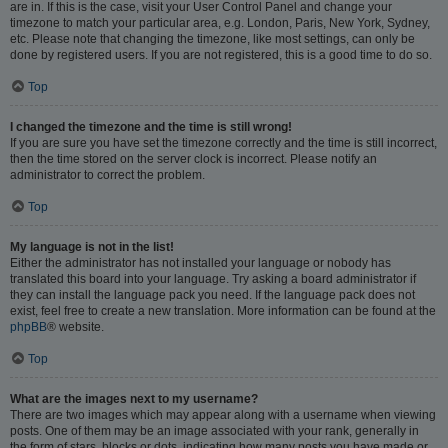
are in. If this is the case, visit your User Control Panel and change your
timezone to match your particular area, e.g. London, Paris, New York, Sydney,
etc. Please note that changing the timezone, like most settings, can only be
done by registered users. If you are not registered, this is a good time to do so.
Top
I changed the timezone and the time is still wrong!
If you are sure you have set the timezone correctly and the time is still incorrect,
then the time stored on the server clock is incorrect. Please notify an
administrator to correct the problem.
Top
My language is not in the list!
Either the administrator has not installed your language or nobody has
translated this board into your language. Try asking a board administrator if
they can install the language pack you need. If the language pack does not
exist, feel free to create a new translation. More information can be found at the
phpBB
® website.
Top
What are the images next to my username?
There are two images which may appear along with a username when viewing
posts. One of them may be an image associated with your rank, generally in
the form of stars, blocks or dots, indicating how many posts you have made or