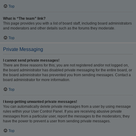
Top
What is “The team” link?
This page provides you with a list of board staff, including board administrators
and moderators and other details such as the forums they moderate.
Top
Private Messaging
I cannot send private messages!
There are three reasons for this; you are not registered and/or not logged on,
the board administrator has disabled private messaging for the entire board, or
the board administrator has prevented you from sending messages. Contact a
board administrator for more information.
Top
I keep getting unwanted private messages!
You can automatically delete private messages from a user by using message
rules within your User Control Panel. If you are receiving abusive private
messages from a particular user, report the messages to the moderators; they
have the power to prevent a user from sending private messages.
Top