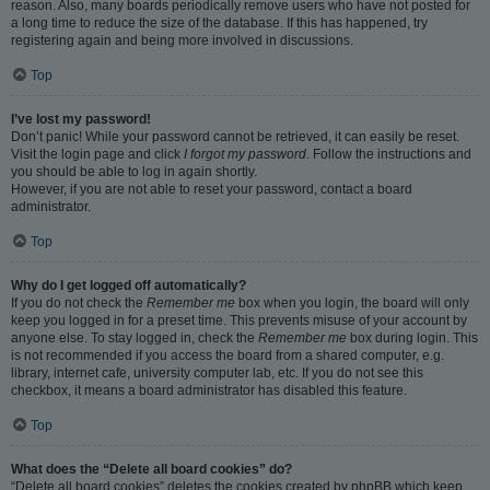
reason. Also, many boards periodically remove users who have not posted for
a long time to reduce the size of the database. If this has happened, try
registering again and being more involved in discussions.
Top
I’ve lost my password!
Don’t panic! While your password cannot be retrieved, it can easily be reset.
Visit the login page and click
I forgot my password
. Follow the instructions and
you should be able to log in again shortly.
However, if you are not able to reset your password, contact a board
administrator.
Top
Why do I get logged off automatically?
If you do not check the
Remember me
box when you login, the board will only
keep you logged in for a preset time. This prevents misuse of your account by
anyone else. To stay logged in, check the
Remember me
box during login. This
is not recommended if you access the board from a shared computer, e.g.
library, internet cafe, university computer lab, etc. If you do not see this
checkbox, it means a board administrator has disabled this feature.
Top
What does the “Delete all board cookies” do?
“Delete all board cookies” deletes the cookies created by phpBB which keep