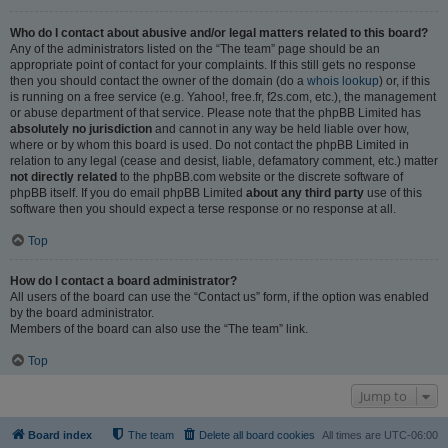
Who do I contact about abusive and/or legal matters related to this board?
Any of the administrators listed on the “The team” page should be an
appropriate point of contact for your complaints. If this still gets no response
then you should contact the owner of the domain (do a
whois lookup
) or, if this
is running on a free service (e.g. Yahoo!, free.fr, f2s.com, etc.), the management
or abuse department of that service. Please note that the phpBB Limited has
absolutely no jurisdiction
and cannot in any way be held liable over how,
where or by whom this board is used. Do not contact the phpBB Limited in
relation to any legal (cease and desist, liable, defamatory comment, etc.) matter
not directly related
to the phpBB.com website or the discrete software of
phpBB itself. If you do email phpBB Limited
about any third party
use of this
software then you should expect a terse response or no response at all.
Top
How do I contact a board administrator?
All users of the board can use the “Contact us” form, if the option was enabled
by the board administrator.
Members of the board can also use the “The team” link.
Top
Jump to
Board index
The team
Delete all board cookies
All times are
UTC-06:00