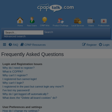
Home
New Users
CPAP Wiki
Product Challenge
Local Services
Videos
Professionals
Search
Advanced search
FAQ
CPAP Resources
Register
Login
Frequently Asked Questions
Login and Registration Issues
Why do I need to register?
What is COPPA?
Why can’t I register?
I registered but cannot login!
Why can’t I login?
I registered in the past but cannot login any more?!
I’ve lost my password!
Why do I get logged off automatically?
What does the “Delete all board cookies” do?
User Preferences and settings
How do I change my settings?