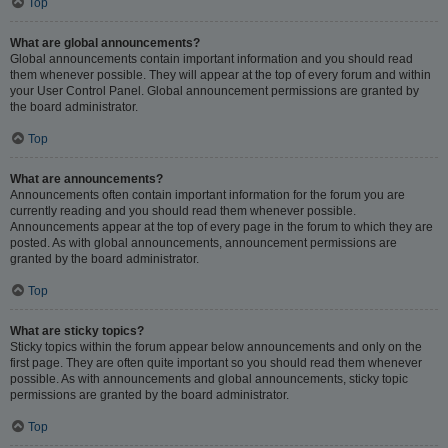
Top
What are global announcements?
Global announcements contain important information and you should read
them whenever possible. They will appear at the top of every forum and within
your User Control Panel. Global announcement permissions are granted by
the board administrator.
Top
What are announcements?
Announcements often contain important information for the forum you are
currently reading and you should read them whenever possible.
Announcements appear at the top of every page in the forum to which they are
posted. As with global announcements, announcement permissions are
granted by the board administrator.
Top
What are sticky topics?
Sticky topics within the forum appear below announcements and only on the
first page. They are often quite important so you should read them whenever
possible. As with announcements and global announcements, sticky topic
permissions are granted by the board administrator.
Top