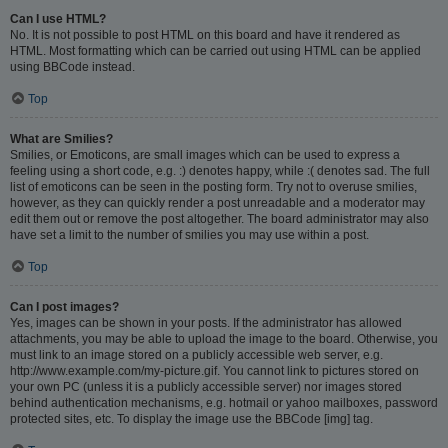
Can I use HTML?
No. It is not possible to post HTML on this board and have it rendered as
HTML. Most formatting which can be carried out using HTML can be applied
using BBCode instead.
Top
What are Smilies?
Smilies, or Emoticons, are small images which can be used to express a
feeling using a short code, e.g. :) denotes happy, while :( denotes sad. The full
list of emoticons can be seen in the posting form. Try not to overuse smilies,
however, as they can quickly render a post unreadable and a moderator may
edit them out or remove the post altogether. The board administrator may also
have set a limit to the number of smilies you may use within a post.
Top
Can I post images?
Yes, images can be shown in your posts. If the administrator has allowed
attachments, you may be able to upload the image to the board. Otherwise, you
must link to an image stored on a publicly accessible web server, e.g.
http://www.example.com/my-picture.gif. You cannot link to pictures stored on
your own PC (unless it is a publicly accessible server) nor images stored
behind authentication mechanisms, e.g. hotmail or yahoo mailboxes, password
protected sites, etc. To display the image use the BBCode [img] tag.