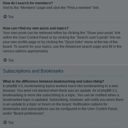
How do I search for members?
Visit to the “Members” page and click the “Find a member” link.
Top
How can I find my own posts and topics?
Your own posts can be retrieved either by clicking the “Show your posts” link
within the User Control Panel or by clicking the “Search user’s posts” link via
your own profile page or by clicking the “Quick links” menu at the top of the
board. To search for your topics, use the Advanced search page and fill in the
various options appropriately.
Top
Subscriptions and Bookmarks
What is the difference between bookmarking and subscribing?
In phpBB 3.0, bookmarking topics worked much like bookmarking in a web
browser. You were not alerted when there was an update. As of phpBB 3.1,
bookmarking is more like subscribing to a topic. You can be notified when a
bookmarked topic is updated. Subscribing, however, will notify you when there
is an update to a topic or forum on the board. Notification options for
bookmarks and subscriptions can be configured in the User Control Panel,
under “Board preferences”.
Top