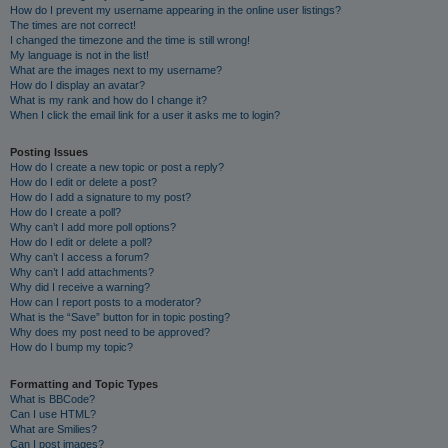
How do I prevent my username appearing in the online user listings?
The times are not correct!
I changed the timezone and the time is still wrong!
My language is not in the list!
What are the images next to my username?
How do I display an avatar?
What is my rank and how do I change it?
When I click the email link for a user it asks me to login?
Posting Issues
How do I create a new topic or post a reply?
How do I edit or delete a post?
How do I add a signature to my post?
How do I create a poll?
Why can’t I add more poll options?
How do I edit or delete a poll?
Why can’t I access a forum?
Why can’t I add attachments?
Why did I receive a warning?
How can I report posts to a moderator?
What is the “Save” button for in topic posting?
Why does my post need to be approved?
How do I bump my topic?
Formatting and Topic Types
What is BBCode?
Can I use HTML?
What are Smilies?
Can I post images?