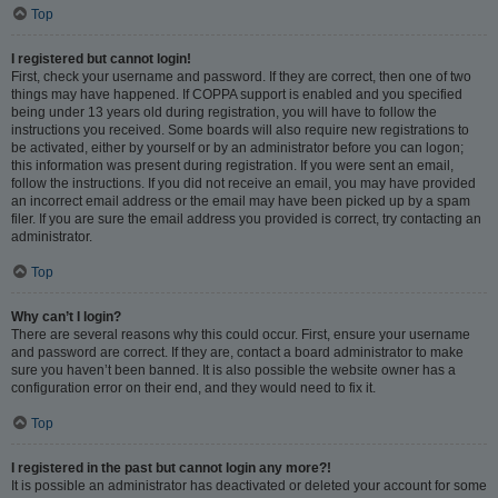
Top
I registered but cannot login!
First, check your username and password. If they are correct, then one of two
things may have happened. If COPPA support is enabled and you specified
being under 13 years old during registration, you will have to follow the
instructions you received. Some boards will also require new registrations to
be activated, either by yourself or by an administrator before you can logon;
this information was present during registration. If you were sent an email,
follow the instructions. If you did not receive an email, you may have provided
an incorrect email address or the email may have been picked up by a spam
filer. If you are sure the email address you provided is correct, try contacting an
administrator.
Top
Why can’t I login?
There are several reasons why this could occur. First, ensure your username
and password are correct. If they are, contact a board administrator to make
sure you haven’t been banned. It is also possible the website owner has a
configuration error on their end, and they would need to fix it.
Top
I registered in the past but cannot login any more?!
It is possible an administrator has deactivated or deleted your account for some