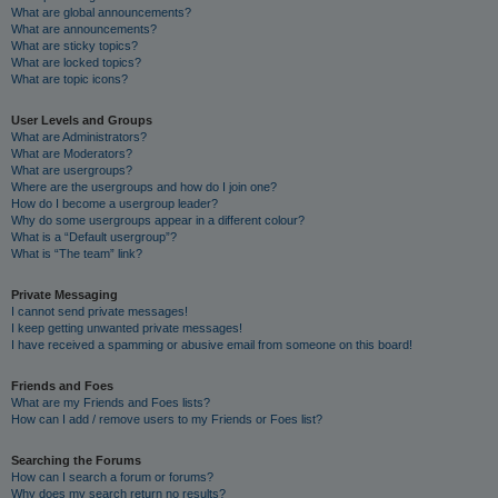
What are global announcements?
What are announcements?
What are sticky topics?
What are locked topics?
What are topic icons?
User Levels and Groups
What are Administrators?
What are Moderators?
What are usergroups?
Where are the usergroups and how do I join one?
How do I become a usergroup leader?
Why do some usergroups appear in a different colour?
What is a “Default usergroup”?
What is “The team” link?
Private Messaging
I cannot send private messages!
I keep getting unwanted private messages!
I have received a spamming or abusive email from someone on this board!
Friends and Foes
What are my Friends and Foes lists?
How can I add / remove users to my Friends or Foes list?
Searching the Forums
How can I search a forum or forums?
Why does my search return no results?