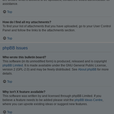
assistance.
Top
How do I find all my attachments?
To find your list of attachments that you have uploaded, go to your User Control
Panel and follow the links to the attachments section.
Top
phpBB Issues
Who wrote this bulletin board?
This software (in its unmodified form) is produced, released and is copyright
phpBB Limited
. It is made available under the GNU General Public License,
version 2 (GPL-2.0) and may be freely distributed. See
About phpBB
for more
details.
Top
Why isn’t X feature available?
This software was written by and licensed through phpBB Limited. If you
believe a feature needs to be added please visit the
phpBB Ideas Centre
,
where you can upvote existing ideas or suggest new features.
Top