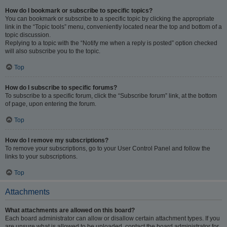
How do I bookmark or subscribe to specific topics?
You can bookmark or subscribe to a specific topic by clicking the appropriate
link in the “Topic tools” menu, conveniently located near the top and bottom of a
topic discussion.
Replying to a topic with the “Notify me when a reply is posted” option checked
will also subscribe you to the topic.
Top
How do I subscribe to specific forums?
To subscribe to a specific forum, click the “Subscribe forum” link, at the bottom
of page, upon entering the forum.
Top
How do I remove my subscriptions?
To remove your subscriptions, go to your User Control Panel and follow the
links to your subscriptions.
Top
Attachments
What attachments are allowed on this board?
Each board administrator can allow or disallow certain attachment types. If you
are unsure what is allowed to be uploaded, contact the board administrator for