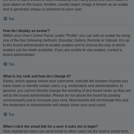
your status on the board. Another, usually larger, image is known as an avatar
and is generally unique or personal to each user.
Top
How do I display an avatar?
Within your User Control Panel, under “Profile” you can add an avatar by using
one of the four following methods: Gravatar, Gallery, Remote or Upload. It is up
to the board administrator to enable avatars and to choose the way in which
avatars can be made available. If you are unable to use avatars, contact a
board administrator.
Top
What is my rank and how do I change it?
Ranks, which appear below your username, indicate the number of posts you
have made or identify certain users, e.g. moderators and administrators. In
general, you cannot directly change the wording of any board ranks as they are
set by the board administrator. Please do not abuse the board by posting
unnecessarily just to increase your rank. Most boards will not tolerate this and
the moderator or administrator will simply lower your post count.
Top
When I click the email link for a user it asks me to login?
Only registered users can send email to other users via the built-in email form,