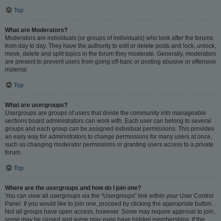
Top
What are Moderators?
Moderators are individuals (or groups of individuals) who look after the forums
from day to day. They have the authority to edit or delete posts and lock, unlock,
move, delete and split topics in the forum they moderate. Generally, moderators
are present to prevent users from going off-topic or posting abusive or offensive
material.
Top
What are usergroups?
Usergroups are groups of users that divide the community into manageable
sections board administrators can work with. Each user can belong to several
groups and each group can be assigned individual permissions. This provides
an easy way for administrators to change permissions for many users at once,
such as changing moderator permissions or granting users access to a private
forum.
Top
Where are the usergroups and how do I join one?
You can view all usergroups via the “Usergroups” link within your User Control
Panel. If you would like to join one, proceed by clicking the appropriate button.
Not all groups have open access, however. Some may require approval to join,
some may be closed and some may even have hidden memberships. If the