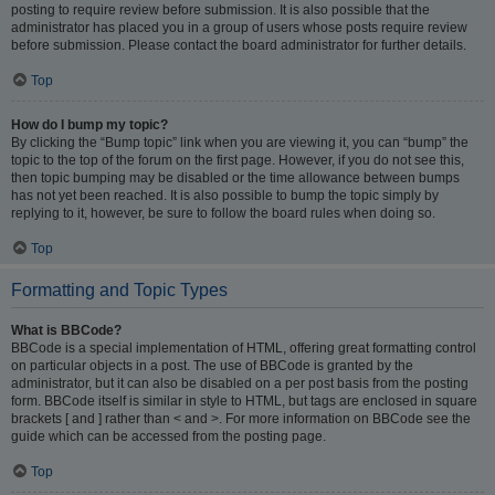
posting to require review before submission. It is also possible that the
administrator has placed you in a group of users whose posts require review
before submission. Please contact the board administrator for further details.
Top
How do I bump my topic?
By clicking the “Bump topic” link when you are viewing it, you can “bump” the
topic to the top of the forum on the first page. However, if you do not see this,
then topic bumping may be disabled or the time allowance between bumps
has not yet been reached. It is also possible to bump the topic simply by
replying to it, however, be sure to follow the board rules when doing so.
Top
Formatting and Topic Types
What is BBCode?
BBCode is a special implementation of HTML, offering great formatting control
on particular objects in a post. The use of BBCode is granted by the
administrator, but it can also be disabled on a per post basis from the posting
form. BBCode itself is similar in style to HTML, but tags are enclosed in square
brackets [ and ] rather than < and >. For more information on BBCode see the
guide which can be accessed from the posting page.
Top