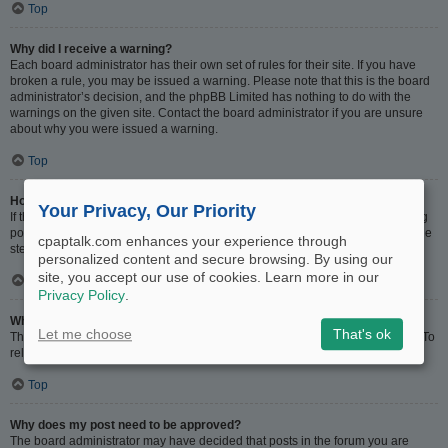
Top
Why did I receive a warning?
Each board administrator has their own set of rules for their site. If you have
broken a rule, you may be issued a warning. Please note that this is the board
administrator’s decision, and the phpBB Limited has nothing to do with the
warnings on the given site. Contact the board administrator if you are unsure
about why you were issued a warning.
Top
How can I report posts to a moderator?
Your Privacy, Our Priority
If the board administrator has allowed it, you should see a button for reporting
posts next to the post you wish to report. Clicking this will walk you through the
cpaptalk.com enhances your experience through
steps necessary to report the post.
personalized content and secure browsing. By using our
site, you accept our use of cookies. Learn more in our
Top
Privacy Policy
.
What is the “Save” button for in topic posting?
Let me choose
That's ok
This allows you to save drafts to be completed and submitted at a later date. To
reload a saved draft, visit the User Control Panel.
Top
Why does my post need to be approved?
The board administrator may have decided that posts in the forum you are