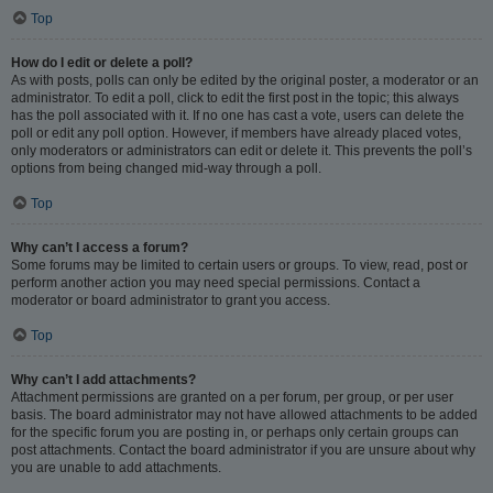
Top
How do I edit or delete a poll?
As with posts, polls can only be edited by the original poster, a moderator or an
administrator. To edit a poll, click to edit the first post in the topic; this always
has the poll associated with it. If no one has cast a vote, users can delete the
poll or edit any poll option. However, if members have already placed votes,
only moderators or administrators can edit or delete it. This prevents the poll’s
options from being changed mid-way through a poll.
Top
Why can’t I access a forum?
Some forums may be limited to certain users or groups. To view, read, post or
perform another action you may need special permissions. Contact a
moderator or board administrator to grant you access.
Top
Why can’t I add attachments?
Attachment permissions are granted on a per forum, per group, or per user
basis. The board administrator may not have allowed attachments to be added
for the specific forum you are posting in, or perhaps only certain groups can
post attachments. Contact the board administrator if you are unsure about why
you are unable to add attachments.