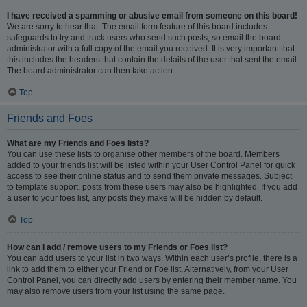
I have received a spamming or abusive email from someone on this board!
We are sorry to hear that. The email form feature of this board includes
safeguards to try and track users who send such posts, so email the board
administrator with a full copy of the email you received. It is very important that
this includes the headers that contain the details of the user that sent the email.
The board administrator can then take action.
Top
Friends and Foes
What are my Friends and Foes lists?
You can use these lists to organise other members of the board. Members
added to your friends list will be listed within your User Control Panel for quick
access to see their online status and to send them private messages. Subject
to template support, posts from these users may also be highlighted. If you add
a user to your foes list, any posts they make will be hidden by default.
Top
How can I add / remove users to my Friends or Foes list?
You can add users to your list in two ways. Within each user’s profile, there is a
link to add them to either your Friend or Foe list. Alternatively, from your User
Control Panel, you can directly add users by entering their member name. You
may also remove users from your list using the same page.