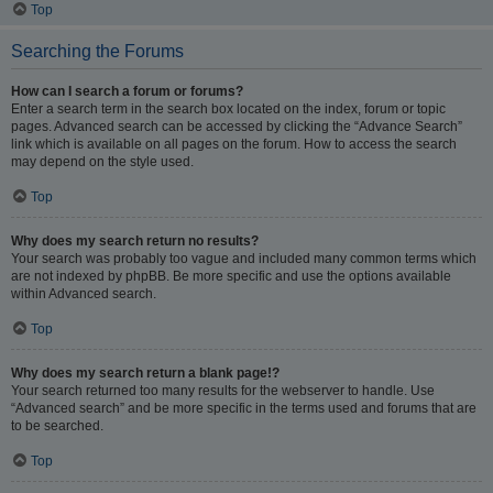
Top
Searching the Forums
How can I search a forum or forums?
Enter a search term in the search box located on the index, forum or topic
pages. Advanced search can be accessed by clicking the “Advance Search”
link which is available on all pages on the forum. How to access the search
may depend on the style used.
Top
Why does my search return no results?
Your search was probably too vague and included many common terms which
are not indexed by phpBB. Be more specific and use the options available
within Advanced search.
Top
Why does my search return a blank page!?
Your search returned too many results for the webserver to handle. Use
“Advanced search” and be more specific in the terms used and forums that are
to be searched.
Top