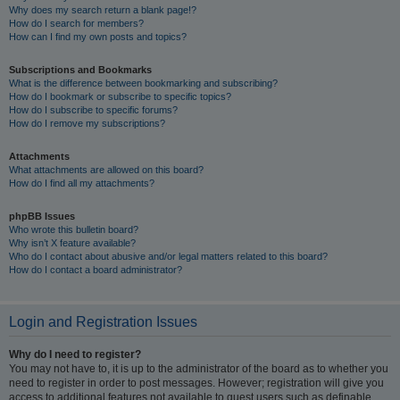
Why does my search return a blank page!?
How do I search for members?
How can I find my own posts and topics?
Subscriptions and Bookmarks
What is the difference between bookmarking and subscribing?
How do I bookmark or subscribe to specific topics?
How do I subscribe to specific forums?
How do I remove my subscriptions?
Attachments
What attachments are allowed on this board?
How do I find all my attachments?
phpBB Issues
Who wrote this bulletin board?
Why isn’t X feature available?
Who do I contact about abusive and/or legal matters related to this board?
How do I contact a board administrator?
Login and Registration Issues
Why do I need to register?
You may not have to, it is up to the administrator of the board as to whether you
need to register in order to post messages. However; registration will give you
access to additional features not available to guest users such as definable