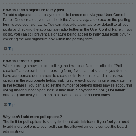
How do I add a signature to my post?
To add a signature to a post you must first create one via your User Control
Panel. Once created, you can check the
Attach a signature
box on the posting
form to add your signature. You can also add a signature by default to all your
posts by checking the appropriate radio button in the User Control Panel. If you
do so, you can still prevent a signature being added to individual posts by un-
checking the add signature box within the posting form.
Top
How do I create a poll?
When posting a new topic or editing the first post of a topic, click the “Poll
creation” tab below the main posting form; if you cannot see this, you do not
have appropriate permissions to create polls. Enter a title and at least two
options in the appropriate fields, making sure each option is on a separate line
in the textarea. You can also set the number of options users may select during
voting under “Options per user”, a time limit in days for the poll (0 for infinite
duration) and lastly the option to allow users to amend their votes.
Top
Why can’t I add more poll options?
The limit for poll options is set by the board administrator. If you feel you need
to add more options to your poll than the allowed amount, contact the board
administrator.