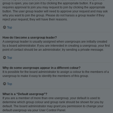
group is open, you can join it by clicking the appropriate button. If a group
requires approval to join you may request to join by clicking the appropriate
button. The user group leader will need to approve your request and may ask
why you want to join the group. Please do not harass a group leader if they
reject your request; they will have their reasons.
Top
How do I become a usergroup leader?
A usergroup leader is usually assigned when usergroups are initially created
by a board administrator. If you are interested in creating a usergroup, your first
point of contact should be an administrator; try sending a private message.
Top
Why do some usergroups appear in a different colour?
It is possible for the board administrator to assign a colour to the members of a
usergroup to make it easy to identify the members of this group.
Top
What is a “Default usergroup”?
If you are a member of more than one usergroup, your default is used to
determine which group colour and group rank should be shown for you by
default. The board administrator may grant you permission to change your
default usergroup via your User Control Panel.