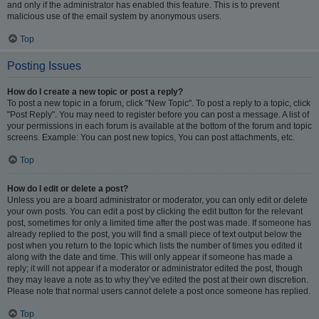
and only if the administrator has enabled this feature. This is to prevent
malicious use of the email system by anonymous users.
Top
Posting Issues
How do I create a new topic or post a reply?
To post a new topic in a forum, click "New Topic". To post a reply to a topic, click
"Post Reply". You may need to register before you can post a message. A list of
your permissions in each forum is available at the bottom of the forum and topic
screens. Example: You can post new topics, You can post attachments, etc.
Top
How do I edit or delete a post?
Unless you are a board administrator or moderator, you can only edit or delete
your own posts. You can edit a post by clicking the edit button for the relevant
post, sometimes for only a limited time after the post was made. If someone has
already replied to the post, you will find a small piece of text output below the
post when you return to the topic which lists the number of times you edited it
along with the date and time. This will only appear if someone has made a
reply; it will not appear if a moderator or administrator edited the post, though
they may leave a note as to why they’ve edited the post at their own discretion.
Please note that normal users cannot delete a post once someone has replied.
Top