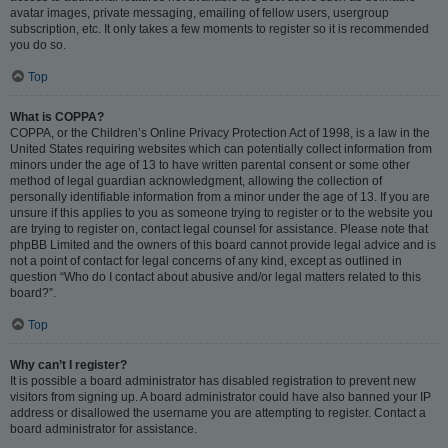
avatar images, private messaging, emailing of fellow users, usergroup
subscription, etc. It only takes a few moments to register so it is recommended
you do so.
Top
What is COPPA?
COPPA, or the Children’s Online Privacy Protection Act of 1998, is a law in the
United States requiring websites which can potentially collect information from
minors under the age of 13 to have written parental consent or some other
method of legal guardian acknowledgment, allowing the collection of
personally identifiable information from a minor under the age of 13. If you are
unsure if this applies to you as someone trying to register or to the website you
are trying to register on, contact legal counsel for assistance. Please note that
phpBB Limited and the owners of this board cannot provide legal advice and is
not a point of contact for legal concerns of any kind, except as outlined in
question “Who do I contact about abusive and/or legal matters related to this
board?”.
Top
Why can’t I register?
It is possible a board administrator has disabled registration to prevent new
visitors from signing up. A board administrator could have also banned your IP
address or disallowed the username you are attempting to register. Contact a
board administrator for assistance.