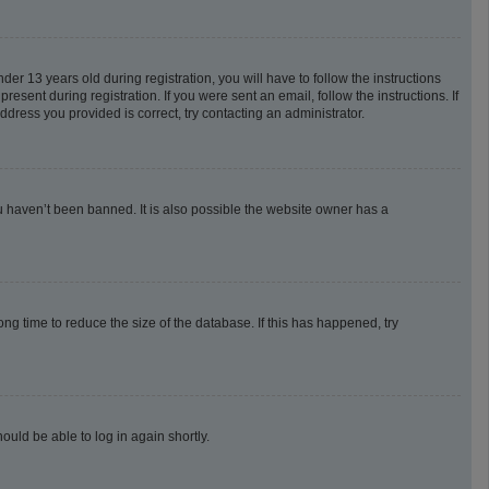
 13 years old during registration, you will have to follow the instructions
esent during registration. If you were sent an email, follow the instructions. If
dress you provided is correct, try contacting an administrator.
u haven’t been banned. It is also possible the website owner has a
g time to reduce the size of the database. If this has happened, try
ould be able to log in again shortly.