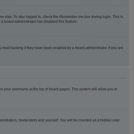
ne else. To stay logged in, check the
Remember me
box during login. This is
 a board administrator has disabled this feature.
read tracking if they have been enabled by a board administrator. If you are
g on your username at the top of board pages. This system will allow you to
ministrators, moderators and yourself. You will be counted as a hidden user.