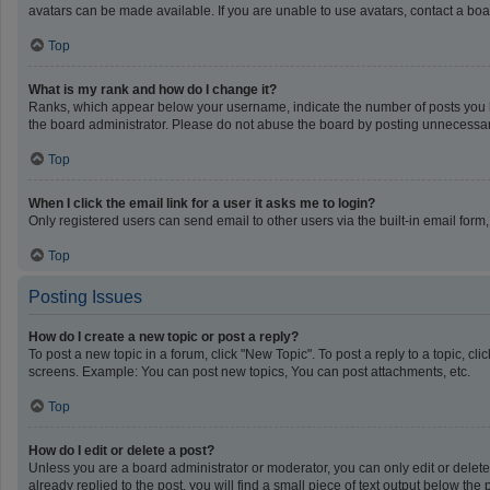
avatars can be made available. If you are unable to use avatars, contact a boa
Top
What is my rank and how do I change it?
Ranks, which appear below your username, indicate the number of posts you ha
the board administrator. Please do not abuse the board by posting unnecessarily
Top
When I click the email link for a user it asks me to login?
Only registered users can send email to other users via the built-in email form
Top
Posting Issues
How do I create a new topic or post a reply?
To post a new topic in a forum, click "New Topic". To post a reply to a topic, c
screens. Example: You can post new topics, You can post attachments, etc.
Top
How do I edit or delete a post?
Unless you are a board administrator or moderator, you can only edit or delete 
already replied to the post, you will find a small piece of text output below th