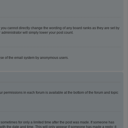
 you cannot directly change the wording of any board ranks as they are set by
 administrator will simply lower your post count.
us use of the email system by anonymous users.
our permissions in each forum is available at the bottom of the forum and topic
t, sometimes for only a limited time after the post was made. If someone has
g with the date and time. This will only appear if someone has made a reply; it