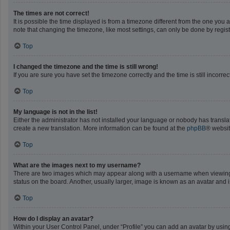
The times are not correct!
It is possible the time displayed is from a timezone different from the one you 
note that changing the timezone, like most settings, can only be done by registe
Top
I changed the timezone and the time is still wrong!
If you are sure you have set the timezone correctly and the time is still incorrec
Top
My language is not in the list!
Either the administrator has not installed your language or nobody has translat
create a new translation. More information can be found at the
phpBB
® websit
Top
What are the images next to my username?
There are two images which may appear along with a username when viewing po
status on the board. Another, usually larger, image is known as an avatar and 
Top
How do I display an avatar?
Within your User Control Panel, under “Profile” you can add an avatar by using