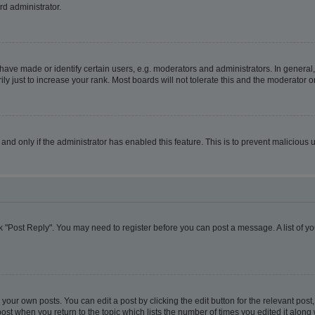
rd administrator.
ve made or identify certain users, e.g. moderators and administrators. In general,
 just to increase your rank. Most boards will not tolerate this and the moderator or
, and only if the administrator has enabled this feature. This is to prevent malicio
lick "Post Reply". You may need to register before you can post a message. A list of y
your own posts. You can edit a post by clicking the edit button for the relevant pos
e post when you return to the topic which lists the number of times you edited it alon