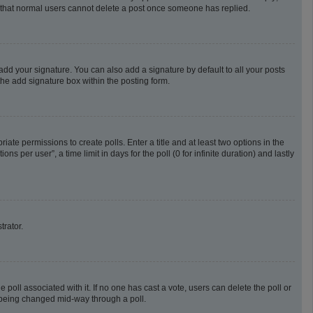
te that normal users cannot delete a post once someone has replied.
add your signature. You can also add a signature by default to all your posts
the add signature box within the posting form.
riate permissions to create polls. Enter a title and at least two options in the
 per user”, a time limit in days for the poll (0 for infinite duration) and lastly
trator.
he poll associated with it. If no one has cast a vote, users can delete the poll or
m being changed mid-way through a poll.