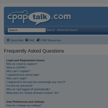
Search
Advanced search
Quick links
FAQ
CPAP Resources
Frequently Asked Questions
Login and Registration Issues
Why do I need to register?
What is COPPA?
Why can’t I register?
I registered but cannot login!
Why can’t I login?
I registered in the past but cannot login any more?!
I’ve lost my password!
Why do I get logged off automatically?
What does the “Delete all board cookies” do?
User Preferences and settings
How do I change my settings?