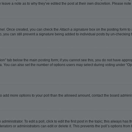
ay leave a note as to why they’ve edited the post at their own discretion. Please no
Panel. Once created, you can check the
Attach a signature
box on the posting form to 
o, you can still prevent a signature being added to individual posts by un-checking 
eation” tab below the main posting form; if you cannot see this, you do not have approp
. You can also set the number of options users may select during voting under “Options
ed to add more options to your poll than the allowed amount, contact the board adminis
dministrator. To edit a poll, click to edit the first post in the topic; this always has t
rators or administrators can edit or delete it. This prevents the poll’s options fro