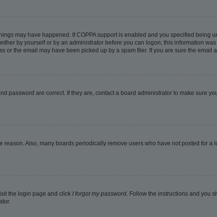
things may have happened. If COPPA support is enabled and you specified being under
ither by yourself or by an administrator before you can logon; this information was pr
 or the email may have been picked up by a spam filer. If you are sure the email ad
nd password are correct. If they are, contact a board administrator to make sure yo
me reason. Also, many boards periodically remove users who have not posted for a lon
isit the login page and click
I forgot my password
. Follow the instructions and you sh
tor.