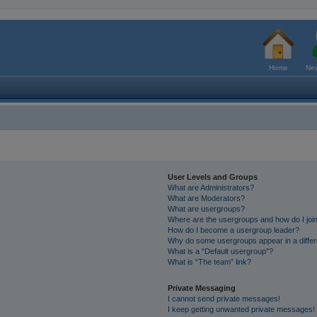
Home
New
User Levels and Groups
What are Administrators?
What are Moderators?
What are usergroups?
Where are the usergroups and how do I joi
How do I become a usergroup leader?
Why do some usergroups appear in a differ
What is a “Default usergroup”?
What is “The team” link?
Private Messaging
I cannot send private messages!
I keep getting unwanted private messages!