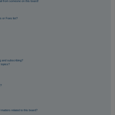
il from someone on this board!
 or Foes list?
g and subscribing?
 topics?
d?
 matters related to this board?