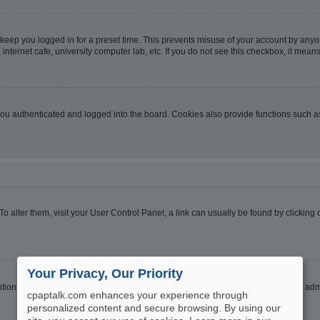
 keep you logged in for a preset time. This prevents misuse of your account by anyo
nternet cafe, university computer lab, etc. If you do not see this checkbox, it means
u authenticated and logged into the board. Cookies also provide functions such as 
. To alter them, visit your User Control Panel; a link can usually be found by clickin
Your Privacy, Our Priority
ption
Hide your online status
. Enable this option and you will only appear to the ad
cpaptalk.com enhances your experience through
personalized content and secure browsing. By using our