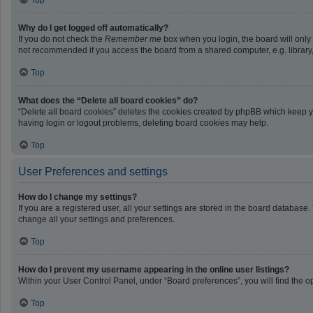
Top
Why do I get logged off automatically?
If you do not check the
Remember me
box when you login, the board will only
not recommended if you access the board from a shared computer, e.g. library, i
Top
What does the “Delete all board cookies” do?
“Delete all board cookies” deletes the cookies created by phpBB which keep yo
having login or logout problems, deleting board cookies may help.
Top
User Preferences and settings
How do I change my settings?
If you are a registered user, all your settings are stored in the board database
change all your settings and preferences.
Top
How do I prevent my username appearing in the online user listings?
Within your User Control Panel, under “Board preferences”, you will find the o
Top