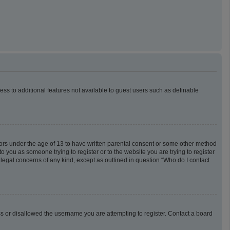
cess to additional features not available to guest users such as definable
inors under the age of 13 to have written parental consent or some other method
o you as someone trying to register or to the website you are trying to register
 legal concerns of any kind, except as outlined in question “Who do I contact
ess or disallowed the username you are attempting to register. Contact a board