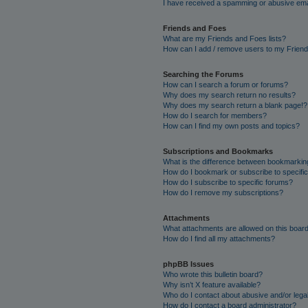
I have received a spamming or abusive ema
Friends and Foes
What are my Friends and Foes lists?
How can I add / remove users to my Friends
Searching the Forums
How can I search a forum or forums?
Why does my search return no results?
Why does my search return a blank page!?
How do I search for members?
How can I find my own posts and topics?
Subscriptions and Bookmarks
What is the difference between bookmarkin
How do I bookmark or subscribe to specific
How do I subscribe to specific forums?
How do I remove my subscriptions?
Attachments
What attachments are allowed on this boar
How do I find all my attachments?
phpBB Issues
Who wrote this bulletin board?
Why isn’t X feature available?
Who do I contact about abusive and/or legal
How do I contact a board administrator?