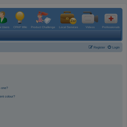
 Users
CPAP Wiki
Product Challenge
Local Services
Videos
Professionals
Register
Login
n one?
ent colour?