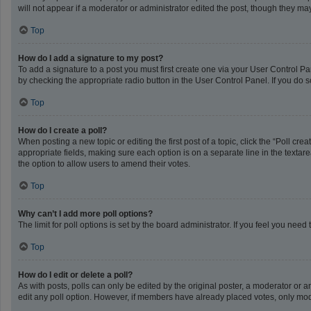
will not appear if a moderator or administrator edited the post, though they m
Top
How do I add a signature to my post?
To add a signature to a post you must first create one via your User Control 
by checking the appropriate radio button in the User Control Panel. If you do s
Top
How do I create a poll?
When posting a new topic or editing the first post of a topic, click the “Poll cr
appropriate fields, making sure each option is on a separate line in the textarea
the option to allow users to amend their votes.
Top
Why can’t I add more poll options?
The limit for poll options is set by the board administrator. If you feel you ne
Top
How do I edit or delete a poll?
As with posts, polls can only be edited by the original poster, a moderator or an a
edit any poll option. However, if members have already placed votes, only mode