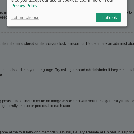
site, you accept our use of cookies. Learn more in our
Privacy Policy
.
are in. If this is the case, visit your User Control Panel and change your timezone t
Let me choose
That's ok
red users. If you are not registered, this is a good time to do so.
t, then the time stored on the server clock is incorrect. Please notify an administrato
ed this board into your language. Try asking a board administrator if they can instal
e.
sts. One of them may be an image associated with your rank, generally in the for
is generally unique or personal to each user.
 one of the four following methods: Gravatar, Gallery, Remote or Upload. It is up t