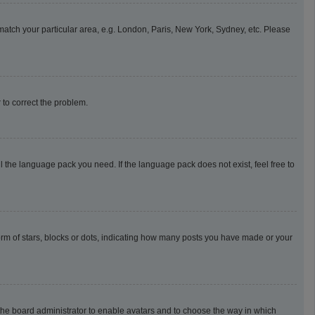
o match your particular area, e.g. London, Paris, New York, Sydney, etc. Please
r to correct the problem.
l the language pack you need. If the language pack does not exist, feel free to
m of stars, blocks or dots, indicating how many posts you have made or your
o the board administrator to enable avatars and to choose the way in which