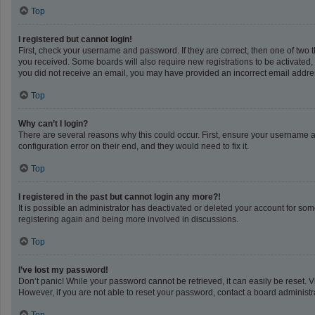
Top
I registered but cannot login!
First, check your username and password. If they are correct, then one of two 
you received. Some boards will also require new registrations to be activated, e
you did not receive an email, you may have provided an incorrect email address
Top
Why can’t I login?
There are several reasons why this could occur. First, ensure your username a
configuration error on their end, and they would need to fix it.
Top
I registered in the past but cannot login any more?!
It is possible an administrator has deactivated or deleted your account for so
registering again and being more involved in discussions.
Top
I’ve lost my password!
Don’t panic! While your password cannot be retrieved, it can easily be reset. V
However, if you are not able to reset your password, contact a board administra