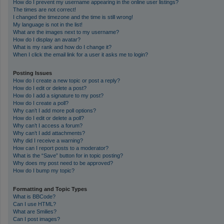
How do I prevent my username appearing in the online user listings?
The times are not correct!
I changed the timezone and the time is still wrong!
My language is not in the list!
What are the images next to my username?
How do I display an avatar?
What is my rank and how do I change it?
When I click the email link for a user it asks me to login?
Posting Issues
How do I create a new topic or post a reply?
How do I edit or delete a post?
How do I add a signature to my post?
How do I create a poll?
Why can’t I add more poll options?
How do I edit or delete a poll?
Why can’t I access a forum?
Why can’t I add attachments?
Why did I receive a warning?
How can I report posts to a moderator?
What is the “Save” button for in topic posting?
Why does my post need to be approved?
How do I bump my topic?
Formatting and Topic Types
What is BBCode?
Can I use HTML?
What are Smilies?
Can I post images?