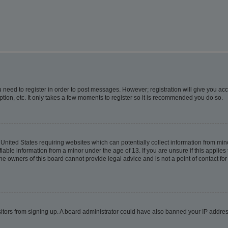
ou need to register in order to post messages. However; registration will give you ac
tion, etc. It only takes a few moments to register so it is recommended you do so.
e United States requiring websites which can potentially collect information from m
able information from a minor under the age of 13. If you are unsure if this applies t
e owners of this board cannot provide legal advice and is not a point of contact for
visitors from signing up. A board administrator could have also banned your IP addr