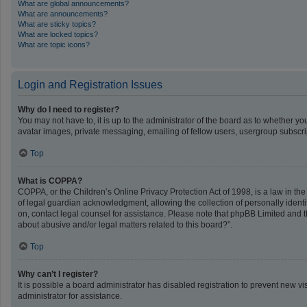
What are global announcements?
What are announcements?
What are sticky topics?
What are locked topics?
What are topic icons?
Login and Registration Issues
Why do I need to register?
You may not have to, it is up to the administrator of the board as to whether y
avatar images, private messaging, emailing of fellow users, usergroup subscrip
Top
What is COPPA?
COPPA, or the Children’s Online Privacy Protection Act of 1998, is a law in th
of legal guardian acknowledgment, allowing the collection of personally identifi
on, contact legal counsel for assistance. Please note that phpBB Limited and th
about abusive and/or legal matters related to this board?”.
Top
Why can’t I register?
It is possible a board administrator has disabled registration to prevent new 
administrator for assistance.