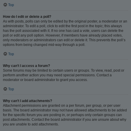
Top
How do I edit or delete a poll?
As with posts, polls can only be edited by the original poster, a moderator or an
administrator. To edit a poll, click to edit the first post in the topic; this always
has the poll associated with it. If no one has cast a vote, users can delete the
poll or edit any poll option. However, if members have already placed votes,
only moderators or administrators can edit or delete it. This prevents the poll’s
options from being changed mid-way through a poll.
Top
Why can’t I access a forum?
Some forums may be limited to certain users or groups. To view, read, post or
perform another action you may need special permissions. Contact a
moderator or board administrator to grant you access.
Top
Why can’t I add attachments?
Attachment permissions are granted on a per forum, per group, or per user
basis. The board administrator may not have allowed attachments to be added
for the specific forum you are posting in, or perhaps only certain groups can
post attachments. Contact the board administrator if you are unsure about why
you are unable to add attachments.