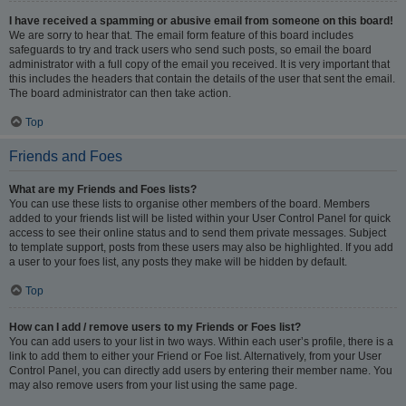
I have received a spamming or abusive email from someone on this board!
We are sorry to hear that. The email form feature of this board includes
safeguards to try and track users who send such posts, so email the board
administrator with a full copy of the email you received. It is very important that
this includes the headers that contain the details of the user that sent the email.
The board administrator can then take action.
Top
Friends and Foes
What are my Friends and Foes lists?
You can use these lists to organise other members of the board. Members
added to your friends list will be listed within your User Control Panel for quick
access to see their online status and to send them private messages. Subject
to template support, posts from these users may also be highlighted. If you add
a user to your foes list, any posts they make will be hidden by default.
Top
How can I add / remove users to my Friends or Foes list?
You can add users to your list in two ways. Within each user’s profile, there is a
link to add them to either your Friend or Foe list. Alternatively, from your User
Control Panel, you can directly add users by entering their member name. You
may also remove users from your list using the same page.