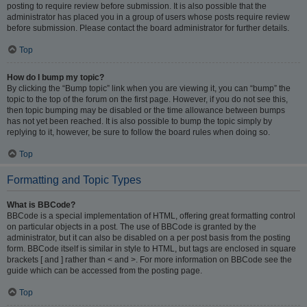
posting to require review before submission. It is also possible that the
administrator has placed you in a group of users whose posts require review
before submission. Please contact the board administrator for further details.
Top
How do I bump my topic?
By clicking the “Bump topic” link when you are viewing it, you can “bump” the
topic to the top of the forum on the first page. However, if you do not see this,
then topic bumping may be disabled or the time allowance between bumps
has not yet been reached. It is also possible to bump the topic simply by
replying to it, however, be sure to follow the board rules when doing so.
Top
Formatting and Topic Types
What is BBCode?
BBCode is a special implementation of HTML, offering great formatting control
on particular objects in a post. The use of BBCode is granted by the
administrator, but it can also be disabled on a per post basis from the posting
form. BBCode itself is similar in style to HTML, but tags are enclosed in square
brackets [ and ] rather than < and >. For more information on BBCode see the
guide which can be accessed from the posting page.
Top