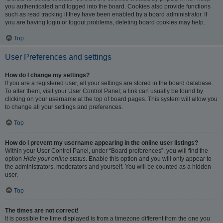
you authenticated and logged into the board. Cookies also provide functions
such as read tracking if they have been enabled by a board administrator. If
you are having login or logout problems, deleting board cookies may help.
Top
User Preferences and settings
How do I change my settings?
If you are a registered user, all your settings are stored in the board database.
To alter them, visit your User Control Panel; a link can usually be found by
clicking on your username at the top of board pages. This system will allow you
to change all your settings and preferences.
Top
How do I prevent my username appearing in the online user listings?
Within your User Control Panel, under “Board preferences”, you will find the
option
Hide your online status
. Enable this option and you will only appear to
the administrators, moderators and yourself. You will be counted as a hidden
user.
Top
The times are not correct!
It is possible the time displayed is from a timezone different from the one you