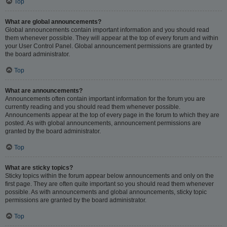
Top
What are global announcements?
Global announcements contain important information and you should read
them whenever possible. They will appear at the top of every forum and within
your User Control Panel. Global announcement permissions are granted by
the board administrator.
Top
What are announcements?
Announcements often contain important information for the forum you are
currently reading and you should read them whenever possible.
Announcements appear at the top of every page in the forum to which they are
posted. As with global announcements, announcement permissions are
granted by the board administrator.
Top
What are sticky topics?
Sticky topics within the forum appear below announcements and only on the
first page. They are often quite important so you should read them whenever
possible. As with announcements and global announcements, sticky topic
permissions are granted by the board administrator.
Top