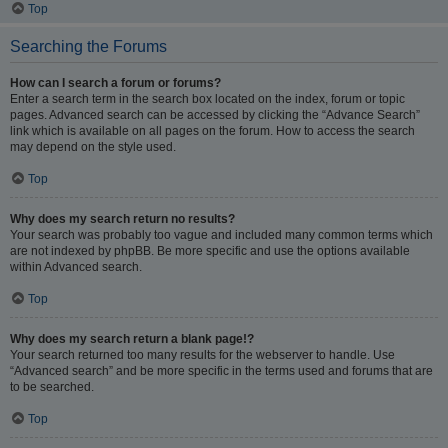
Top
Searching the Forums
How can I search a forum or forums?
Enter a search term in the search box located on the index, forum or topic
pages. Advanced search can be accessed by clicking the “Advance Search”
link which is available on all pages on the forum. How to access the search
may depend on the style used.
Top
Why does my search return no results?
Your search was probably too vague and included many common terms which
are not indexed by phpBB. Be more specific and use the options available
within Advanced search.
Top
Why does my search return a blank page!?
Your search returned too many results for the webserver to handle. Use
“Advanced search” and be more specific in the terms used and forums that are
to be searched.
Top