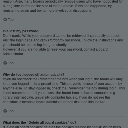
reason. Also, many boards periodically remove users who have not posted for
a long time to reduce the size of the database. If this has happened, try
registering again and being more involved in discussions.
Top
I’ve lost my password!
Don’t panic! While your password cannot be retrieved, it can easily be reset.
Visit the login page and click
I forgot my password
. Follow the instructions and
you should be able to log in again shortly.
However, if you are not able to reset your password, contact a board
administrator.
Top
Why do I get logged off automatically?
If you do not check the
Remember me
box when you login, the board will only
keep you logged in for a preset time. This prevents misuse of your account by
anyone else. To stay logged in, check the
Remember me
box during login. This
is not recommended if you access the board from a shared computer, e.g.
library, internet cafe, university computer lab, etc. If you do not see this
checkbox, it means a board administrator has disabled this feature.
Top
What does the “Delete all board cookies” do?
“Delete all board cookies” deletes the cookies created by phpBB which keep