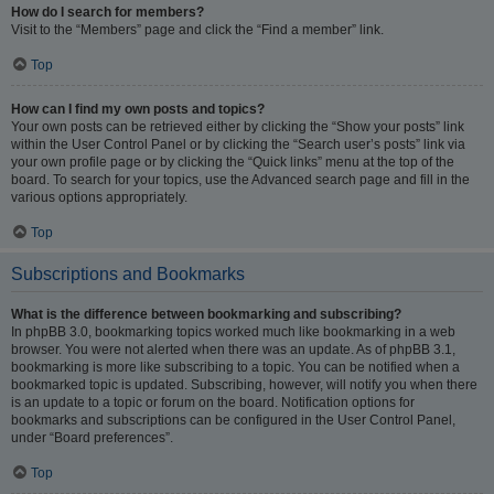
How do I search for members?
Visit to the “Members” page and click the “Find a member” link.
Top
How can I find my own posts and topics?
Your own posts can be retrieved either by clicking the “Show your posts” link
within the User Control Panel or by clicking the “Search user’s posts” link via
your own profile page or by clicking the “Quick links” menu at the top of the
board. To search for your topics, use the Advanced search page and fill in the
various options appropriately.
Top
Subscriptions and Bookmarks
What is the difference between bookmarking and subscribing?
In phpBB 3.0, bookmarking topics worked much like bookmarking in a web
browser. You were not alerted when there was an update. As of phpBB 3.1,
bookmarking is more like subscribing to a topic. You can be notified when a
bookmarked topic is updated. Subscribing, however, will notify you when there
is an update to a topic or forum on the board. Notification options for
bookmarks and subscriptions can be configured in the User Control Panel,
under “Board preferences”.
Top