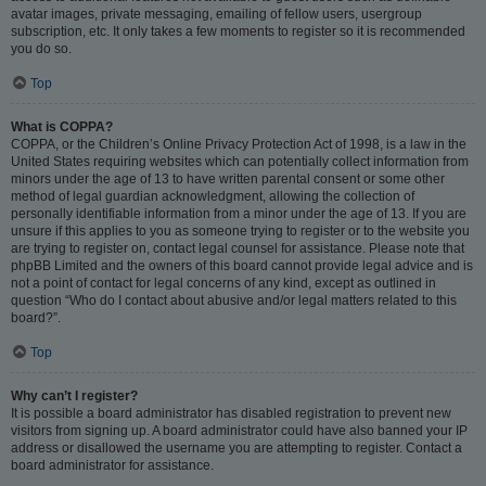
avatar images, private messaging, emailing of fellow users, usergroup
subscription, etc. It only takes a few moments to register so it is recommended
you do so.
Top
What is COPPA?
COPPA, or the Children’s Online Privacy Protection Act of 1998, is a law in the
United States requiring websites which can potentially collect information from
minors under the age of 13 to have written parental consent or some other
method of legal guardian acknowledgment, allowing the collection of
personally identifiable information from a minor under the age of 13. If you are
unsure if this applies to you as someone trying to register or to the website you
are trying to register on, contact legal counsel for assistance. Please note that
phpBB Limited and the owners of this board cannot provide legal advice and is
not a point of contact for legal concerns of any kind, except as outlined in
question “Who do I contact about abusive and/or legal matters related to this
board?”.
Top
Why can’t I register?
It is possible a board administrator has disabled registration to prevent new
visitors from signing up. A board administrator could have also banned your IP
address or disallowed the username you are attempting to register. Contact a
board administrator for assistance.