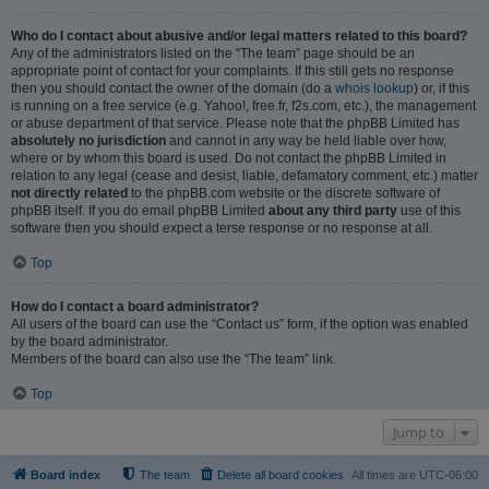
Who do I contact about abusive and/or legal matters related to this board?
Any of the administrators listed on the “The team” page should be an
appropriate point of contact for your complaints. If this still gets no response
then you should contact the owner of the domain (do a
whois lookup
) or, if this
is running on a free service (e.g. Yahoo!, free.fr, f2s.com, etc.), the management
or abuse department of that service. Please note that the phpBB Limited has
absolutely no jurisdiction
and cannot in any way be held liable over how,
where or by whom this board is used. Do not contact the phpBB Limited in
relation to any legal (cease and desist, liable, defamatory comment, etc.) matter
not directly related
to the phpBB.com website or the discrete software of
phpBB itself. If you do email phpBB Limited
about any third party
use of this
software then you should expect a terse response or no response at all.
Top
How do I contact a board administrator?
All users of the board can use the “Contact us” form, if the option was enabled
by the board administrator.
Members of the board can also use the “The team” link.
Top
Jump to
Board index
The team
Delete all board cookies
All times are
UTC-06:00