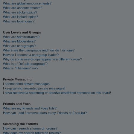
What are global announcements?
What are announcements?
What are sticky topics?
What are locked topics?
What are topic icons?
User Levels and Groups
What are Administrators?
What are Moderators?
What are usergroups?
Where are the usergroups and how do I join one?
How do I become a usergroup leader?
Why do some usergroups appear in a different colour?
What is a “Default usergroup”?
What is “The team” link?
Private Messaging
I cannot send private messages!
I keep getting unwanted private messages!
I have received a spamming or abusive email from someone on this board!
Friends and Foes
What are my Friends and Foes lists?
How can I add / remove users to my Friends or Foes list?
Searching the Forums
How can I search a forum or forums?
Why does my search return no results?