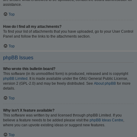
assistance.
Top
How do I find all my attachments?
To find your list of attachments that you have uploaded, go to your User Control
Panel and follow the links to the attachments section.
Top
phpBB Issues
Who wrote this bulletin board?
This software (in its unmodified form) is produced, released and is copyright
phpBB Limited
. It is made available under the GNU General Public License,
version 2 (GPL-2.0) and may be freely distributed. See
About phpBB
for more
details.
Top
Why isn’t X feature available?
This software was written by and licensed through phpBB Limited. If you
believe a feature needs to be added please visit the
phpBB Ideas Centre
,
where you can upvote existing ideas or suggest new features.
Top