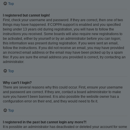
Top
I registered but cannot login!
First, check your username and password. If they are correct, then one of two
things may have happened. If COPPA support is enabled and you specified
being under 13 years old during registration, you will have to follow the
instructions you received. Some boards will also require new registrations to
be activated, either by yourself or by an administrator before you can logon;
this information was present during registration. If you were sent an email,
follow the instructions. If you did not receive an email, you may have provided
an incorrect email address or the email may have been picked up by a spam
filer. If you are sure the email address you provided is correct, try contacting an
administrator.
Top
Why can’t I login?
There are several reasons why this could occur. First, ensure your username
and password are correct. If they are, contact a board administrator to make
sure you haven’t been banned. It is also possible the website owner has a
configuration error on their end, and they would need to fix it.
Top
I registered in the past but cannot login any more?!
It is possible an administrator has deactivated or deleted your account for some