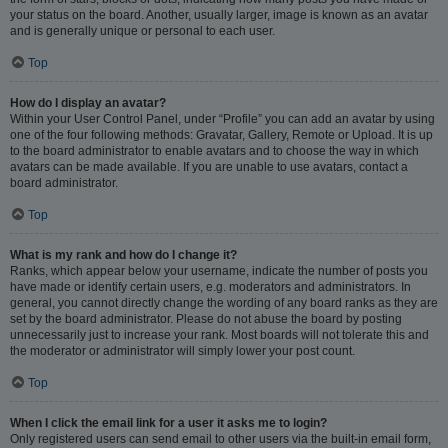
your status on the board. Another, usually larger, image is known as an avatar
and is generally unique or personal to each user.
Top
How do I display an avatar?
Within your User Control Panel, under “Profile” you can add an avatar by using
one of the four following methods: Gravatar, Gallery, Remote or Upload. It is up
to the board administrator to enable avatars and to choose the way in which
avatars can be made available. If you are unable to use avatars, contact a
board administrator.
Top
What is my rank and how do I change it?
Ranks, which appear below your username, indicate the number of posts you
have made or identify certain users, e.g. moderators and administrators. In
general, you cannot directly change the wording of any board ranks as they are
set by the board administrator. Please do not abuse the board by posting
unnecessarily just to increase your rank. Most boards will not tolerate this and
the moderator or administrator will simply lower your post count.
Top
When I click the email link for a user it asks me to login?
Only registered users can send email to other users via the built-in email form,