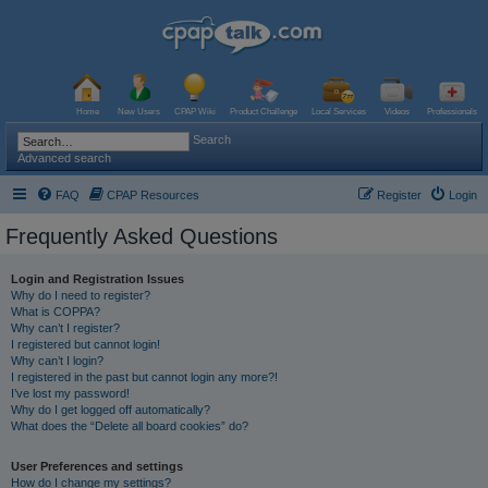
Home
New Users
CPAP Wiki
Product Challenge
Local Services
Videos
Professionals
Search
Advanced search
FAQ
CPAP Resources
Register
Login
Frequently Asked Questions
Login and Registration Issues
Why do I need to register?
What is COPPA?
Why can’t I register?
I registered but cannot login!
Why can’t I login?
I registered in the past but cannot login any more?!
I’ve lost my password!
Why do I get logged off automatically?
What does the “Delete all board cookies” do?
User Preferences and settings
How do I change my settings?