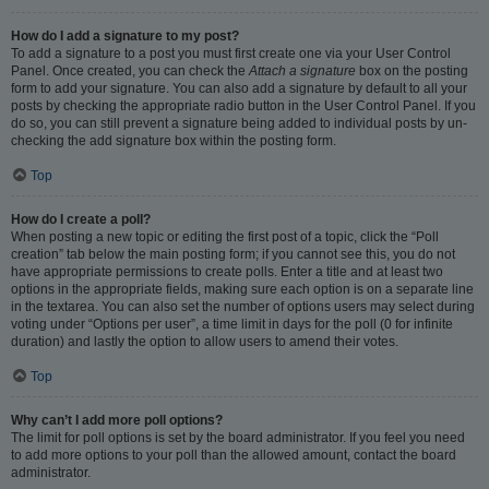
How do I add a signature to my post?
To add a signature to a post you must first create one via your User Control
Panel. Once created, you can check the
Attach a signature
box on the posting
form to add your signature. You can also add a signature by default to all your
posts by checking the appropriate radio button in the User Control Panel. If you
do so, you can still prevent a signature being added to individual posts by un-
checking the add signature box within the posting form.
Top
How do I create a poll?
When posting a new topic or editing the first post of a topic, click the “Poll
creation” tab below the main posting form; if you cannot see this, you do not
have appropriate permissions to create polls. Enter a title and at least two
options in the appropriate fields, making sure each option is on a separate line
in the textarea. You can also set the number of options users may select during
voting under “Options per user”, a time limit in days for the poll (0 for infinite
duration) and lastly the option to allow users to amend their votes.
Top
Why can’t I add more poll options?
The limit for poll options is set by the board administrator. If you feel you need
to add more options to your poll than the allowed amount, contact the board
administrator.