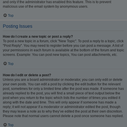
and only if the administrator has enabled this feature. This is to prevent
malicious use of the email system by anonymous users.
Top
Posting Issues
How do I create a new topic or post a reply?
To post a new topic in a forum, click "New Topic". To post a reply to a topic, click
"Post Reply". You may need to register before you can post a message. A list of
your permissions in each forum is available at the bottom of the forum and topic
screens. Example: You can post new topics, You can post attachments, etc.
Top
How do I edit or delete a post?
Unless you are a board administrator or moderator, you can only edit or delete
your own posts. You can edit a post by clicking the edit button for the relevant
post, sometimes for only a limited time after the post was made. If someone has
already replied to the post, you will find a small piece of text output below the
post when you return to the topic which lists the number of times you edited it
along with the date and time. This will only appear if someone has made a
reply; it will not appear if a moderator or administrator edited the post, though
they may leave a note as to why they’ve edited the post at their own discretion.
Please note that normal users cannot delete a post once someone has replied.
Top