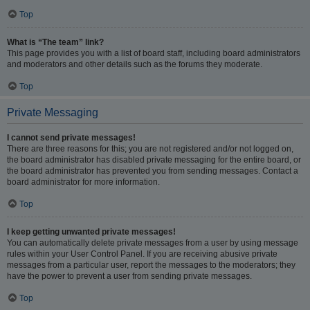
Top
What is “The team” link?
This page provides you with a list of board staff, including board administrators
and moderators and other details such as the forums they moderate.
Top
Private Messaging
I cannot send private messages!
There are three reasons for this; you are not registered and/or not logged on,
the board administrator has disabled private messaging for the entire board, or
the board administrator has prevented you from sending messages. Contact a
board administrator for more information.
Top
I keep getting unwanted private messages!
You can automatically delete private messages from a user by using message
rules within your User Control Panel. If you are receiving abusive private
messages from a particular user, report the messages to the moderators; they
have the power to prevent a user from sending private messages.
Top