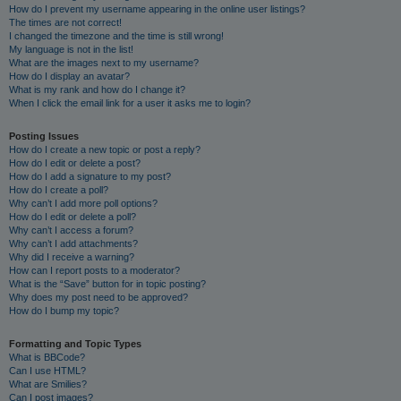
How do I prevent my username appearing in the online user listings?
The times are not correct!
I changed the timezone and the time is still wrong!
My language is not in the list!
What are the images next to my username?
How do I display an avatar?
What is my rank and how do I change it?
When I click the email link for a user it asks me to login?
Posting Issues
How do I create a new topic or post a reply?
How do I edit or delete a post?
How do I add a signature to my post?
How do I create a poll?
Why can’t I add more poll options?
How do I edit or delete a poll?
Why can’t I access a forum?
Why can’t I add attachments?
Why did I receive a warning?
How can I report posts to a moderator?
What is the “Save” button for in topic posting?
Why does my post need to be approved?
How do I bump my topic?
Formatting and Topic Types
What is BBCode?
Can I use HTML?
What are Smilies?
Can I post images?