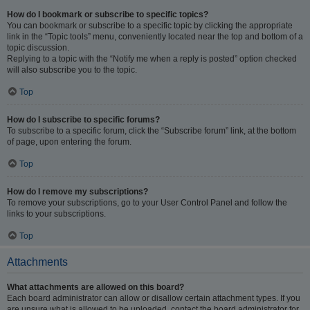
How do I bookmark or subscribe to specific topics?
You can bookmark or subscribe to a specific topic by clicking the appropriate
link in the “Topic tools” menu, conveniently located near the top and bottom of a
topic discussion.
Replying to a topic with the “Notify me when a reply is posted” option checked
will also subscribe you to the topic.
Top
How do I subscribe to specific forums?
To subscribe to a specific forum, click the “Subscribe forum” link, at the bottom
of page, upon entering the forum.
Top
How do I remove my subscriptions?
To remove your subscriptions, go to your User Control Panel and follow the
links to your subscriptions.
Top
Attachments
What attachments are allowed on this board?
Each board administrator can allow or disallow certain attachment types. If you
are unsure what is allowed to be uploaded, contact the board administrator for