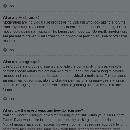
Top
What are Moderators?
Moderators are individuals (or groups of individuals) who look after the forums
from day to day. They have the authority to edit or delete posts and lock, unlock,
move, delete and split topics in the forum they moderate. Generally, moderators
are present to prevent users from going off-topic or posting abusive or offensive
material.
Top
What are usergroups?
Usergroups are groups of users that divide the community into manageable
sections board administrators can work with. Each user can belong to several
groups and each group can be assigned individual permissions. This provides
an easy way for administrators to change permissions for many users at once,
such as changing moderator permissions or granting users access to a private
forum.
Top
Where are the usergroups and how do I join one?
You can view all usergroups via the “Usergroups” link within your User Control
Panel. If you would like to join one, proceed by clicking the appropriate button.
Not all groups have open access, however. Some may require approval to join,
some may be closed and some may even have hidden memberships. If the