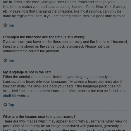
are in. If this is the case, visit your User Control Panel and change your
timezone to match your particular area, e.g. London, Paris, New York, Sydney,
etc. Please note that changing the timezone, like most settings, can only be
done by registered users. If you are not registered, this is a good time to do so.
Top
I changed the timezone and the time is still wrong!
If you are sure you have set the timezone correctly and the time is still incorrect,
then the time stored on the server clock is incorrect. Please notify an
administrator to correct the problem.
Top
My language is not in the list!
Either the administrator has not installed your language or nobody has
translated this board into your language. Try asking a board administrator if
they can install the language pack you need. If the language pack does not
exist, feel free to create a new translation. More information can be found at the
phpBB
® website.
Top
What are the images next to my username?
There are two images which may appear along with a username when viewing
posts. One of them may be an image associated with your rank, generally in
the form of stars, blocks or dots, indicating how many posts you have made or