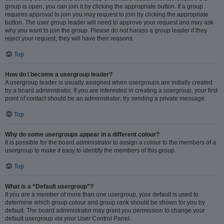
group is open, you can join it by clicking the appropriate button. If a group
requires approval to join you may request to join by clicking the appropriate
button. The user group leader will need to approve your request and may ask
why you want to join the group. Please do not harass a group leader if they
reject your request; they will have their reasons.
Top
How do I become a usergroup leader?
A usergroup leader is usually assigned when usergroups are initially created
by a board administrator. If you are interested in creating a usergroup, your first
point of contact should be an administrator; try sending a private message.
Top
Why do some usergroups appear in a different colour?
It is possible for the board administrator to assign a colour to the members of a
usergroup to make it easy to identify the members of this group.
Top
What is a “Default usergroup”?
If you are a member of more than one usergroup, your default is used to
determine which group colour and group rank should be shown for you by
default. The board administrator may grant you permission to change your
default usergroup via your User Control Panel.