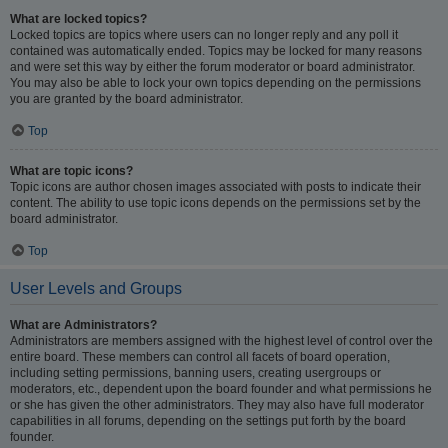
What are locked topics?
Locked topics are topics where users can no longer reply and any poll it
contained was automatically ended. Topics may be locked for many reasons
and were set this way by either the forum moderator or board administrator.
You may also be able to lock your own topics depending on the permissions
you are granted by the board administrator.
Top
What are topic icons?
Topic icons are author chosen images associated with posts to indicate their
content. The ability to use topic icons depends on the permissions set by the
board administrator.
Top
User Levels and Groups
What are Administrators?
Administrators are members assigned with the highest level of control over the
entire board. These members can control all facets of board operation,
including setting permissions, banning users, creating usergroups or
moderators, etc., dependent upon the board founder and what permissions he
or she has given the other administrators. They may also have full moderator
capabilities in all forums, depending on the settings put forth by the board
founder.