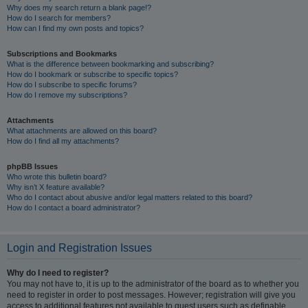
Why does my search return a blank page!?
How do I search for members?
How can I find my own posts and topics?
Subscriptions and Bookmarks
What is the difference between bookmarking and subscribing?
How do I bookmark or subscribe to specific topics?
How do I subscribe to specific forums?
How do I remove my subscriptions?
Attachments
What attachments are allowed on this board?
How do I find all my attachments?
phpBB Issues
Who wrote this bulletin board?
Why isn’t X feature available?
Who do I contact about abusive and/or legal matters related to this board?
How do I contact a board administrator?
Login and Registration Issues
Why do I need to register?
You may not have to, it is up to the administrator of the board as to whether you
need to register in order to post messages. However; registration will give you
access to additional features not available to guest users such as definable