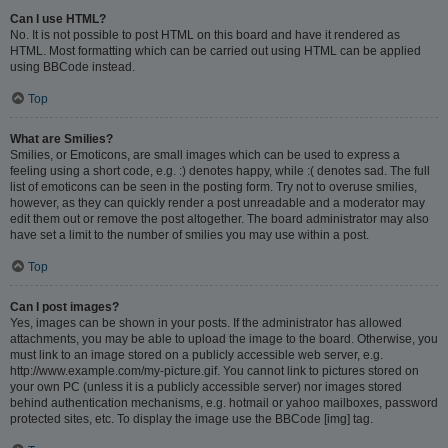
Can I use HTML?
No. It is not possible to post HTML on this board and have it rendered as
HTML. Most formatting which can be carried out using HTML can be applied
using BBCode instead.
Top
What are Smilies?
Smilies, or Emoticons, are small images which can be used to express a
feeling using a short code, e.g. :) denotes happy, while :( denotes sad. The full
list of emoticons can be seen in the posting form. Try not to overuse smilies,
however, as they can quickly render a post unreadable and a moderator may
edit them out or remove the post altogether. The board administrator may also
have set a limit to the number of smilies you may use within a post.
Top
Can I post images?
Yes, images can be shown in your posts. If the administrator has allowed
attachments, you may be able to upload the image to the board. Otherwise, you
must link to an image stored on a publicly accessible web server, e.g.
http://www.example.com/my-picture.gif. You cannot link to pictures stored on
your own PC (unless it is a publicly accessible server) nor images stored
behind authentication mechanisms, e.g. hotmail or yahoo mailboxes, password
protected sites, etc. To display the image use the BBCode [img] tag.