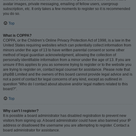
avatar images, private messaging, emailing of fellow users, usergroup
subscription, etc. It only takes a few moments to register so it is recommended
you do so.
Top
What is COPPA?
COPPA, or the Children’s Online Privacy Protection Act of 1998, is a law in the
United States requiring websites which can potentially collect information from
minors under the age of 13 to have written parental consent or some other
method of legal guardian acknowledgment, allowing the collection of
personally identifiable information from a minor under the age of 13. If you are
unsure if this applies to you as someone trying to register or to the website you
are trying to register on, contact legal counsel for assistance. Please note that
phpBB Limited and the owners of this board cannot provide legal advice and is
not a point of contact for legal concerns of any kind, except as outlined in
question “Who do I contact about abusive and/or legal matters related to this
board?”.
Top
Why can’t I register?
It is possible a board administrator has disabled registration to prevent new
visitors from signing up. A board administrator could have also banned your IP
address or disallowed the username you are attempting to register. Contact a
board administrator for assistance.