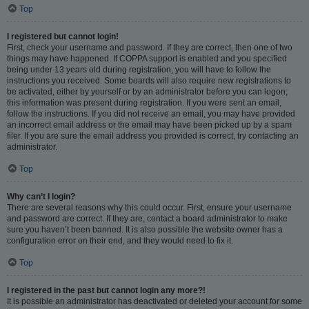
Top
I registered but cannot login!
First, check your username and password. If they are correct, then one of two
things may have happened. If COPPA support is enabled and you specified
being under 13 years old during registration, you will have to follow the
instructions you received. Some boards will also require new registrations to
be activated, either by yourself or by an administrator before you can logon;
this information was present during registration. If you were sent an email,
follow the instructions. If you did not receive an email, you may have provided
an incorrect email address or the email may have been picked up by a spam
filer. If you are sure the email address you provided is correct, try contacting an
administrator.
Top
Why can’t I login?
There are several reasons why this could occur. First, ensure your username
and password are correct. If they are, contact a board administrator to make
sure you haven’t been banned. It is also possible the website owner has a
configuration error on their end, and they would need to fix it.
Top
I registered in the past but cannot login any more?!
It is possible an administrator has deactivated or deleted your account for some