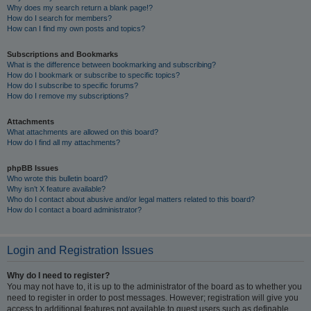
Why does my search return a blank page!?
How do I search for members?
How can I find my own posts and topics?
Subscriptions and Bookmarks
What is the difference between bookmarking and subscribing?
How do I bookmark or subscribe to specific topics?
How do I subscribe to specific forums?
How do I remove my subscriptions?
Attachments
What attachments are allowed on this board?
How do I find all my attachments?
phpBB Issues
Who wrote this bulletin board?
Why isn’t X feature available?
Who do I contact about abusive and/or legal matters related to this board?
How do I contact a board administrator?
Login and Registration Issues
Why do I need to register?
You may not have to, it is up to the administrator of the board as to whether you
need to register in order to post messages. However; registration will give you
access to additional features not available to guest users such as definable