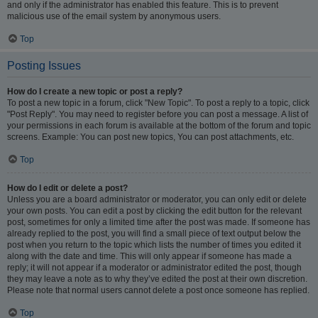
and only if the administrator has enabled this feature. This is to prevent
malicious use of the email system by anonymous users.
Top
Posting Issues
How do I create a new topic or post a reply?
To post a new topic in a forum, click "New Topic". To post a reply to a topic, click
"Post Reply". You may need to register before you can post a message. A list of
your permissions in each forum is available at the bottom of the forum and topic
screens. Example: You can post new topics, You can post attachments, etc.
Top
How do I edit or delete a post?
Unless you are a board administrator or moderator, you can only edit or delete
your own posts. You can edit a post by clicking the edit button for the relevant
post, sometimes for only a limited time after the post was made. If someone has
already replied to the post, you will find a small piece of text output below the
post when you return to the topic which lists the number of times you edited it
along with the date and time. This will only appear if someone has made a
reply; it will not appear if a moderator or administrator edited the post, though
they may leave a note as to why they’ve edited the post at their own discretion.
Please note that normal users cannot delete a post once someone has replied.
Top