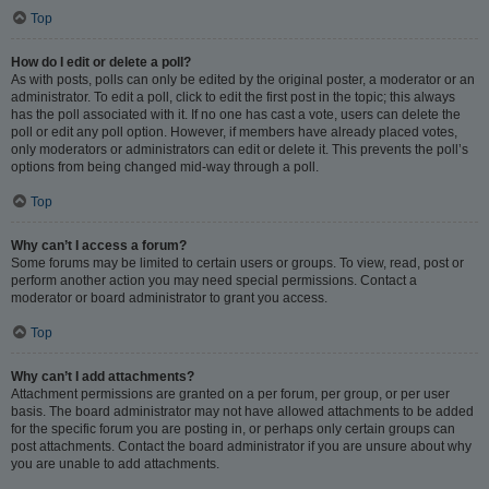
Top
How do I edit or delete a poll?
As with posts, polls can only be edited by the original poster, a moderator or an
administrator. To edit a poll, click to edit the first post in the topic; this always
has the poll associated with it. If no one has cast a vote, users can delete the
poll or edit any poll option. However, if members have already placed votes,
only moderators or administrators can edit or delete it. This prevents the poll’s
options from being changed mid-way through a poll.
Top
Why can’t I access a forum?
Some forums may be limited to certain users or groups. To view, read, post or
perform another action you may need special permissions. Contact a
moderator or board administrator to grant you access.
Top
Why can’t I add attachments?
Attachment permissions are granted on a per forum, per group, or per user
basis. The board administrator may not have allowed attachments to be added
for the specific forum you are posting in, or perhaps only certain groups can
post attachments. Contact the board administrator if you are unsure about why
you are unable to add attachments.