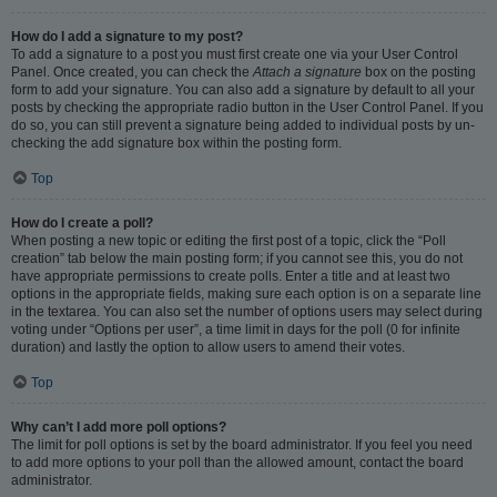
How do I add a signature to my post?
To add a signature to a post you must first create one via your User Control
Panel. Once created, you can check the
Attach a signature
box on the posting
form to add your signature. You can also add a signature by default to all your
posts by checking the appropriate radio button in the User Control Panel. If you
do so, you can still prevent a signature being added to individual posts by un-
checking the add signature box within the posting form.
Top
How do I create a poll?
When posting a new topic or editing the first post of a topic, click the “Poll
creation” tab below the main posting form; if you cannot see this, you do not
have appropriate permissions to create polls. Enter a title and at least two
options in the appropriate fields, making sure each option is on a separate line
in the textarea. You can also set the number of options users may select during
voting under “Options per user”, a time limit in days for the poll (0 for infinite
duration) and lastly the option to allow users to amend their votes.
Top
Why can’t I add more poll options?
The limit for poll options is set by the board administrator. If you feel you need
to add more options to your poll than the allowed amount, contact the board
administrator.