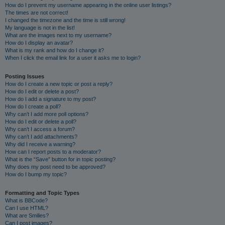
How do I prevent my username appearing in the online user listings?
The times are not correct!
I changed the timezone and the time is still wrong!
My language is not in the list!
What are the images next to my username?
How do I display an avatar?
What is my rank and how do I change it?
When I click the email link for a user it asks me to login?
Posting Issues
How do I create a new topic or post a reply?
How do I edit or delete a post?
How do I add a signature to my post?
How do I create a poll?
Why can’t I add more poll options?
How do I edit or delete a poll?
Why can’t I access a forum?
Why can’t I add attachments?
Why did I receive a warning?
How can I report posts to a moderator?
What is the “Save” button for in topic posting?
Why does my post need to be approved?
How do I bump my topic?
Formatting and Topic Types
What is BBCode?
Can I use HTML?
What are Smilies?
Can I post images?