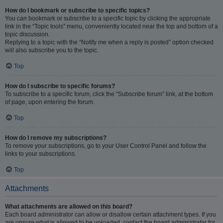
How do I bookmark or subscribe to specific topics?
You can bookmark or subscribe to a specific topic by clicking the appropriate
link in the “Topic tools” menu, conveniently located near the top and bottom of a
topic discussion.
Replying to a topic with the “Notify me when a reply is posted” option checked
will also subscribe you to the topic.
Top
How do I subscribe to specific forums?
To subscribe to a specific forum, click the “Subscribe forum” link, at the bottom
of page, upon entering the forum.
Top
How do I remove my subscriptions?
To remove your subscriptions, go to your User Control Panel and follow the
links to your subscriptions.
Top
Attachments
What attachments are allowed on this board?
Each board administrator can allow or disallow certain attachment types. If you
are unsure what is allowed to be uploaded, contact the board administrator for