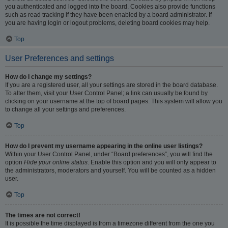
you authenticated and logged into the board. Cookies also provide functions
such as read tracking if they have been enabled by a board administrator. If
you are having login or logout problems, deleting board cookies may help.
Top
User Preferences and settings
How do I change my settings?
If you are a registered user, all your settings are stored in the board database.
To alter them, visit your User Control Panel; a link can usually be found by
clicking on your username at the top of board pages. This system will allow you
to change all your settings and preferences.
Top
How do I prevent my username appearing in the online user listings?
Within your User Control Panel, under “Board preferences”, you will find the
option
Hide your online status
. Enable this option and you will only appear to
the administrators, moderators and yourself. You will be counted as a hidden
user.
Top
The times are not correct!
It is possible the time displayed is from a timezone different from the one you