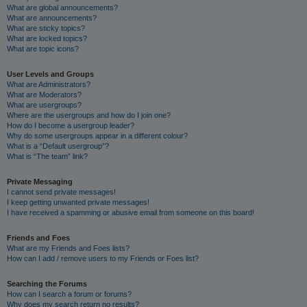
What are global announcements?
What are announcements?
What are sticky topics?
What are locked topics?
What are topic icons?
User Levels and Groups
What are Administrators?
What are Moderators?
What are usergroups?
Where are the usergroups and how do I join one?
How do I become a usergroup leader?
Why do some usergroups appear in a different colour?
What is a “Default usergroup”?
What is “The team” link?
Private Messaging
I cannot send private messages!
I keep getting unwanted private messages!
I have received a spamming or abusive email from someone on this board!
Friends and Foes
What are my Friends and Foes lists?
How can I add / remove users to my Friends or Foes list?
Searching the Forums
How can I search a forum or forums?
Why does my search return no results?