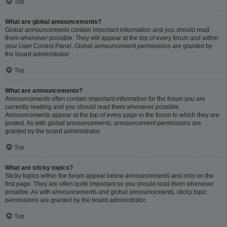
Top
What are global announcements?
Global announcements contain important information and you should read
them whenever possible. They will appear at the top of every forum and within
your User Control Panel. Global announcement permissions are granted by
the board administrator.
Top
What are announcements?
Announcements often contain important information for the forum you are
currently reading and you should read them whenever possible.
Announcements appear at the top of every page in the forum to which they are
posted. As with global announcements, announcement permissions are
granted by the board administrator.
Top
What are sticky topics?
Sticky topics within the forum appear below announcements and only on the
first page. They are often quite important so you should read them whenever
possible. As with announcements and global announcements, sticky topic
permissions are granted by the board administrator.
Top