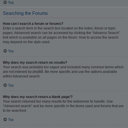
Top
Searching the Forums
How can I search a forum or forums?
Enter a search term in the search box located on the index, forum or topic
pages. Advanced search can be accessed by clicking the “Advance Search”
link which is available on all pages on the forum. How to access the search
may depend on the style used.
Top
Why does my search return no results?
Your search was probably too vague and included many common terms which
are not indexed by phpBB. Be more specific and use the options available
within Advanced search.
Top
Why does my search return a blank page!?
Your search returned too many results for the webserver to handle. Use
“Advanced search” and be more specific in the terms used and forums that are
to be searched.
Top