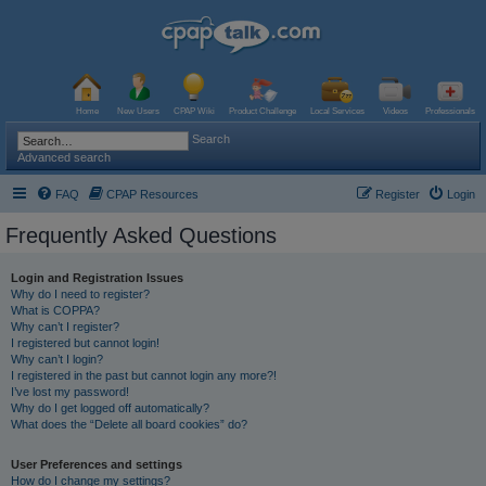
Home
New Users
CPAP Wiki
Product Challenge
Local Services
Videos
Professionals
Search
Advanced search
FAQ
CPAP Resources
Register
Login
Frequently Asked Questions
Login and Registration Issues
Why do I need to register?
What is COPPA?
Why can’t I register?
I registered but cannot login!
Why can’t I login?
I registered in the past but cannot login any more?!
I’ve lost my password!
Why do I get logged off automatically?
What does the “Delete all board cookies” do?
User Preferences and settings
How do I change my settings?