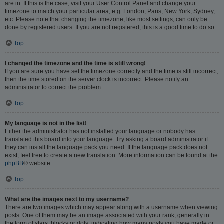
are in. If this is the case, visit your User Control Panel and change your
timezone to match your particular area, e.g. London, Paris, New York, Sydney,
etc. Please note that changing the timezone, like most settings, can only be
done by registered users. If you are not registered, this is a good time to do so.
Top
I changed the timezone and the time is still wrong!
If you are sure you have set the timezone correctly and the time is still incorrect,
then the time stored on the server clock is incorrect. Please notify an
administrator to correct the problem.
Top
My language is not in the list!
Either the administrator has not installed your language or nobody has
translated this board into your language. Try asking a board administrator if
they can install the language pack you need. If the language pack does not
exist, feel free to create a new translation. More information can be found at the
phpBB
® website.
Top
What are the images next to my username?
There are two images which may appear along with a username when viewing
posts. One of them may be an image associated with your rank, generally in
the form of stars, blocks or dots, indicating how many posts you have made or