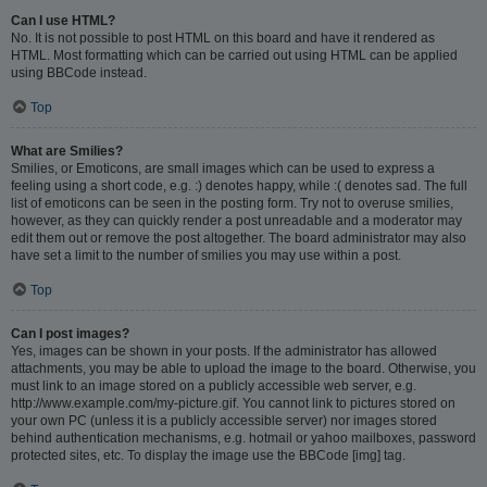
Can I use HTML?
No. It is not possible to post HTML on this board and have it rendered as
HTML. Most formatting which can be carried out using HTML can be applied
using BBCode instead.
Top
What are Smilies?
Smilies, or Emoticons, are small images which can be used to express a
feeling using a short code, e.g. :) denotes happy, while :( denotes sad. The full
list of emoticons can be seen in the posting form. Try not to overuse smilies,
however, as they can quickly render a post unreadable and a moderator may
edit them out or remove the post altogether. The board administrator may also
have set a limit to the number of smilies you may use within a post.
Top
Can I post images?
Yes, images can be shown in your posts. If the administrator has allowed
attachments, you may be able to upload the image to the board. Otherwise, you
must link to an image stored on a publicly accessible web server, e.g.
http://www.example.com/my-picture.gif. You cannot link to pictures stored on
your own PC (unless it is a publicly accessible server) nor images stored
behind authentication mechanisms, e.g. hotmail or yahoo mailboxes, password
protected sites, etc. To display the image use the BBCode [img] tag.