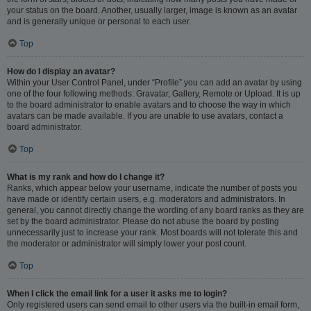
your status on the board. Another, usually larger, image is known as an avatar
and is generally unique or personal to each user.
Top
How do I display an avatar?
Within your User Control Panel, under “Profile” you can add an avatar by using
one of the four following methods: Gravatar, Gallery, Remote or Upload. It is up
to the board administrator to enable avatars and to choose the way in which
avatars can be made available. If you are unable to use avatars, contact a
board administrator.
Top
What is my rank and how do I change it?
Ranks, which appear below your username, indicate the number of posts you
have made or identify certain users, e.g. moderators and administrators. In
general, you cannot directly change the wording of any board ranks as they are
set by the board administrator. Please do not abuse the board by posting
unnecessarily just to increase your rank. Most boards will not tolerate this and
the moderator or administrator will simply lower your post count.
Top
When I click the email link for a user it asks me to login?
Only registered users can send email to other users via the built-in email form,