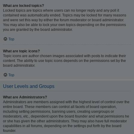
What are locked topics?
Locked topics are topics where users can no longer reply and any poll it
contained was automatically ended. Topics may be locked for many reasons
and were set this way by either the forum moderator or board administrator.
You may also be able to lock your own topics depending on the permissions
you are granted by the board administrator.
Top
What are topic icons?
Topic icons are author chosen images associated with posts to indicate their
content. The ability to use topic icons depends on the permissions set by the
board administrator.
Top
User Levels and Groups
What are Administrators?
Administrators are members assigned with the highest level of control over the
entire board. These members can control all facets of board operation,
including setting permissions, banning users, creating usergroups or
moderators, etc., dependent upon the board founder and what permissions he
or she has given the other administrators. They may also have full moderator
capabilities in all forums, depending on the settings put forth by the board
founder.