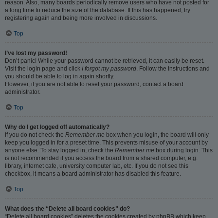
reason. Also, many boards periodically remove users who have not posted for
a long time to reduce the size of the database. If this has happened, try
registering again and being more involved in discussions.
Top
I’ve lost my password!
Don’t panic! While your password cannot be retrieved, it can easily be reset.
Visit the login page and click
I forgot my password
. Follow the instructions and
you should be able to log in again shortly.
However, if you are not able to reset your password, contact a board
administrator.
Top
Why do I get logged off automatically?
If you do not check the
Remember me
box when you login, the board will only
keep you logged in for a preset time. This prevents misuse of your account by
anyone else. To stay logged in, check the
Remember me
box during login. This
is not recommended if you access the board from a shared computer, e.g.
library, internet cafe, university computer lab, etc. If you do not see this
checkbox, it means a board administrator has disabled this feature.
Top
What does the “Delete all board cookies” do?
“Delete all board cookies” deletes the cookies created by phpBB which keep