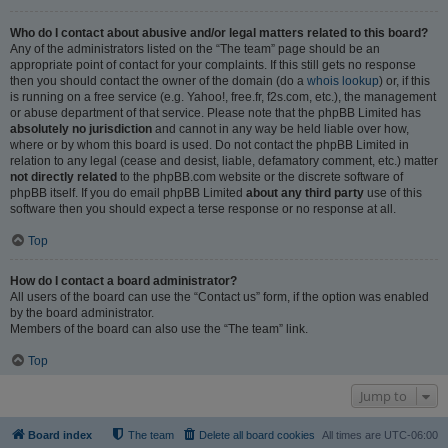
Who do I contact about abusive and/or legal matters related to this board?
Any of the administrators listed on the “The team” page should be an
appropriate point of contact for your complaints. If this still gets no response
then you should contact the owner of the domain (do a
whois lookup
) or, if this
is running on a free service (e.g. Yahoo!, free.fr, f2s.com, etc.), the management
or abuse department of that service. Please note that the phpBB Limited has
absolutely no jurisdiction
and cannot in any way be held liable over how,
where or by whom this board is used. Do not contact the phpBB Limited in
relation to any legal (cease and desist, liable, defamatory comment, etc.) matter
not directly related
to the phpBB.com website or the discrete software of
phpBB itself. If you do email phpBB Limited
about any third party
use of this
software then you should expect a terse response or no response at all.
Top
How do I contact a board administrator?
All users of the board can use the “Contact us” form, if the option was enabled
by the board administrator.
Members of the board can also use the “The team” link.
Top
Jump to
Board index
The team
Delete all board cookies
All times are
UTC-06:00