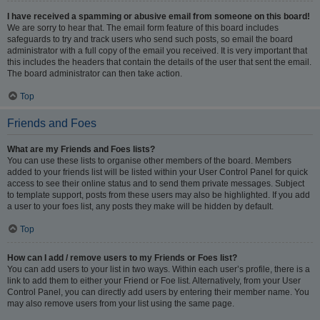
I have received a spamming or abusive email from someone on this board!
We are sorry to hear that. The email form feature of this board includes
safeguards to try and track users who send such posts, so email the board
administrator with a full copy of the email you received. It is very important that
this includes the headers that contain the details of the user that sent the email.
The board administrator can then take action.
Top
Friends and Foes
What are my Friends and Foes lists?
You can use these lists to organise other members of the board. Members
added to your friends list will be listed within your User Control Panel for quick
access to see their online status and to send them private messages. Subject
to template support, posts from these users may also be highlighted. If you add
a user to your foes list, any posts they make will be hidden by default.
Top
How can I add / remove users to my Friends or Foes list?
You can add users to your list in two ways. Within each user’s profile, there is a
link to add them to either your Friend or Foe list. Alternatively, from your User
Control Panel, you can directly add users by entering their member name. You
may also remove users from your list using the same page.