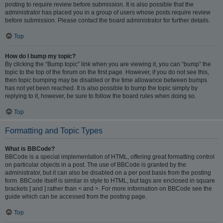
posting to require review before submission. It is also possible that the
administrator has placed you in a group of users whose posts require review
before submission. Please contact the board administrator for further details.
Top
How do I bump my topic?
By clicking the “Bump topic” link when you are viewing it, you can “bump” the
topic to the top of the forum on the first page. However, if you do not see this,
then topic bumping may be disabled or the time allowance between bumps
has not yet been reached. It is also possible to bump the topic simply by
replying to it, however, be sure to follow the board rules when doing so.
Top
Formatting and Topic Types
What is BBCode?
BBCode is a special implementation of HTML, offering great formatting control
on particular objects in a post. The use of BBCode is granted by the
administrator, but it can also be disabled on a per post basis from the posting
form. BBCode itself is similar in style to HTML, but tags are enclosed in square
brackets [ and ] rather than < and >. For more information on BBCode see the
guide which can be accessed from the posting page.
Top