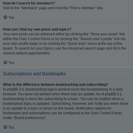
How do I search for members?
Visit to the “Members” page and click the “Find a member” link.
Top
How can I find my own posts and topics?
Your own posts can be retrieved either by clicking the “Show your posts” link
within the User Control Panel or by clicking the “Search user’s posts” link via
your own profile page or by clicking the “Quick links” menu at the top of the
board. To search for your topics, use the Advanced search page and fill in the
various options appropriately.
Top
Subscriptions and Bookmarks
What is the difference between bookmarking and subscribing?
In phpBB 3.0, bookmarking topics worked much like bookmarking in a web
browser. You were not alerted when there was an update. As of phpBB 3.1,
bookmarking is more like subscribing to a topic. You can be notified when a
bookmarked topic is updated. Subscribing, however, will notify you when there
is an update to a topic or forum on the board. Notification options for
bookmarks and subscriptions can be configured in the User Control Panel,
under “Board preferences”.
Top