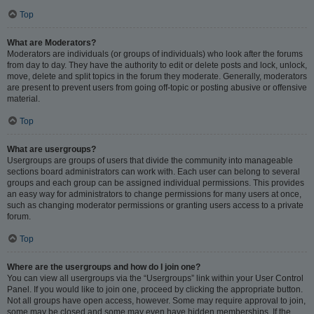
Top
What are Moderators?
Moderators are individuals (or groups of individuals) who look after the forums
from day to day. They have the authority to edit or delete posts and lock, unlock,
move, delete and split topics in the forum they moderate. Generally, moderators
are present to prevent users from going off-topic or posting abusive or offensive
material.
Top
What are usergroups?
Usergroups are groups of users that divide the community into manageable
sections board administrators can work with. Each user can belong to several
groups and each group can be assigned individual permissions. This provides
an easy way for administrators to change permissions for many users at once,
such as changing moderator permissions or granting users access to a private
forum.
Top
Where are the usergroups and how do I join one?
You can view all usergroups via the “Usergroups” link within your User Control
Panel. If you would like to join one, proceed by clicking the appropriate button.
Not all groups have open access, however. Some may require approval to join,
some may be closed and some may even have hidden memberships. If the