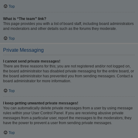
Top
What is “The team” link?
This page provides you with a list of board staff, including board administrators
and moderators and other details such as the forums they moderate.
Top
Private Messaging
I cannot send private messages!
There are three reasons for this; you are not registered and/or not logged on,
the board administrator has disabled private messaging for the entire board, or
the board administrator has prevented you from sending messages. Contact a
board administrator for more information.
Top
I keep getting unwanted private messages!
You can automatically delete private messages from a user by using message
rules within your User Control Panel. If you are receiving abusive private
messages from a particular user, report the messages to the moderators; they
have the power to prevent a user from sending private messages.
Top