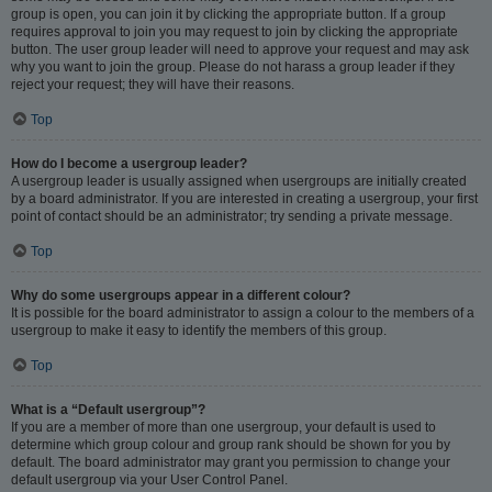
group is open, you can join it by clicking the appropriate button. If a group
requires approval to join you may request to join by clicking the appropriate
button. The user group leader will need to approve your request and may ask
why you want to join the group. Please do not harass a group leader if they
reject your request; they will have their reasons.
Top
How do I become a usergroup leader?
A usergroup leader is usually assigned when usergroups are initially created
by a board administrator. If you are interested in creating a usergroup, your first
point of contact should be an administrator; try sending a private message.
Top
Why do some usergroups appear in a different colour?
It is possible for the board administrator to assign a colour to the members of a
usergroup to make it easy to identify the members of this group.
Top
What is a “Default usergroup”?
If you are a member of more than one usergroup, your default is used to
determine which group colour and group rank should be shown for you by
default. The board administrator may grant you permission to change your
default usergroup via your User Control Panel.