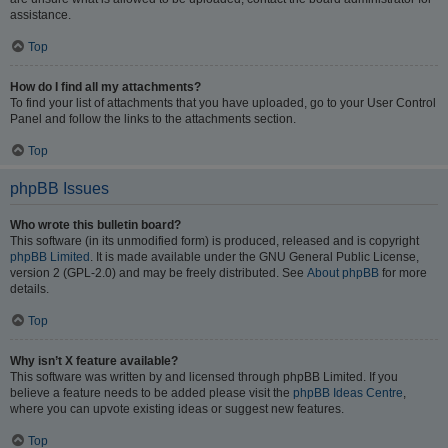
assistance.
Top
How do I find all my attachments?
To find your list of attachments that you have uploaded, go to your User Control
Panel and follow the links to the attachments section.
Top
phpBB Issues
Who wrote this bulletin board?
This software (in its unmodified form) is produced, released and is copyright
phpBB Limited
. It is made available under the GNU General Public License,
version 2 (GPL-2.0) and may be freely distributed. See
About phpBB
for more
details.
Top
Why isn’t X feature available?
This software was written by and licensed through phpBB Limited. If you
believe a feature needs to be added please visit the
phpBB Ideas Centre
,
where you can upvote existing ideas or suggest new features.
Top