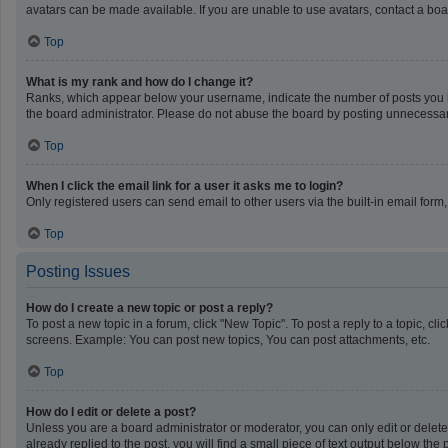
avatars can be made available. If you are unable to use avatars, contact a boa
Top
What is my rank and how do I change it?
Ranks, which appear below your username, indicate the number of posts you ha
the board administrator. Please do not abuse the board by posting unnecessarily
Top
When I click the email link for a user it asks me to login?
Only registered users can send email to other users via the built-in email form
Top
Posting Issues
How do I create a new topic or post a reply?
To post a new topic in a forum, click "New Topic". To post a reply to a topic, c
screens. Example: You can post new topics, You can post attachments, etc.
Top
How do I edit or delete a post?
Unless you are a board administrator or moderator, you can only edit or delete 
already replied to the post, you will find a small piece of text output below th