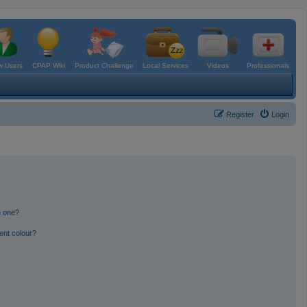
 Users
CPAP Wiki
Product Challenge
Local Services
Videos
Professionals
Register
Login
n one?
ent colour?