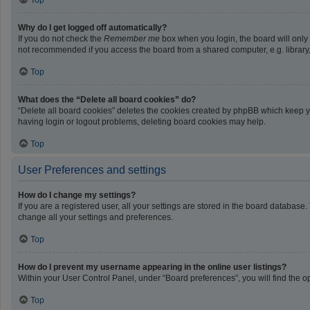
Top
Why do I get logged off automatically?
If you do not check the
Remember me
box when you login, the board will only
not recommended if you access the board from a shared computer, e.g. library, i
Top
What does the “Delete all board cookies” do?
“Delete all board cookies” deletes the cookies created by phpBB which keep yo
having login or logout problems, deleting board cookies may help.
Top
User Preferences and settings
How do I change my settings?
If you are a registered user, all your settings are stored in the board database
change all your settings and preferences.
Top
How do I prevent my username appearing in the online user listings?
Within your User Control Panel, under “Board preferences”, you will find the o
Top