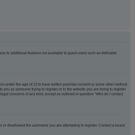
cess to additional features not available to guest users such as definable
inors under the age of 13 to have written parental consent or some other method
o you as someone trying to register or to the website you are trying to register
 legal concerns of any kind, except as outlined in question “Who do I contact
ess or disallowed the username you are attempting to register. Contact a board