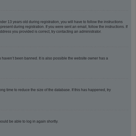
 13 years old during registration, you will have to follow the instructions
esent during registration. If you were sent an email, follow the instructions. If
dress you provided is correct, try contacting an administrator.
u haven’t been banned. It is also possible the website owner has a
g time to reduce the size of the database. If this has happened, try
ould be able to log in again shortly.