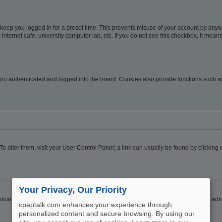
 keep you logged in for a preset time. This prevents misuse of your account by anyo
nternet cafe, university computer lab, etc. If you do not see this checkbox, it means
u authenticated and logged into the board. Cookies also provide functions such as 
. To alter them, visit your User Control Panel; a link can usually be found by clickin
Your Privacy, Our Priority
ption
Hide your online status
. Enable this option and you will only appear to the ad
cpaptalk.com enhances your experience through
personalized content and secure browsing. By using our