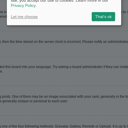
site, you accept our use of cookies. Learn more in our
Privacy Policy
.
are in. If this is the case, visit your User Control Panel and change your timezone t
Let me choose
That's ok
red users. If you are not registered, this is a good time to do so.
t, then the time stored on the server clock is incorrect. Please notify an administrato
ed this board into your language. Try asking a board administrator if they can instal
e.
sts. One of them may be an image associated with your rank, generally in the for
is generally unique or personal to each user.
 one of the four following methods: Gravatar, Gallery, Remote or Upload. It is up t