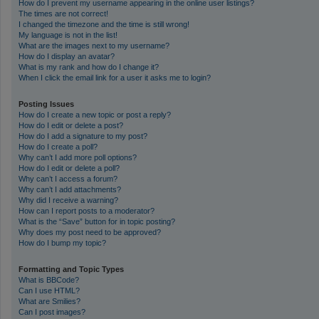
How do I prevent my username appearing in the online user listings?
The times are not correct!
I changed the timezone and the time is still wrong!
My language is not in the list!
What are the images next to my username?
How do I display an avatar?
What is my rank and how do I change it?
When I click the email link for a user it asks me to login?
Posting Issues
How do I create a new topic or post a reply?
How do I edit or delete a post?
How do I add a signature to my post?
How do I create a poll?
Why can’t I add more poll options?
How do I edit or delete a poll?
Why can’t I access a forum?
Why can’t I add attachments?
Why did I receive a warning?
How can I report posts to a moderator?
What is the “Save” button for in topic posting?
Why does my post need to be approved?
How do I bump my topic?
Formatting and Topic Types
What is BBCode?
Can I use HTML?
What are Smilies?
Can I post images?