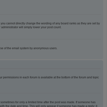
 you cannot directly change the wording of any board ranks as they are set by
 administrator will simply lower your post count.
us use of the email system by anonymous users.
our permissions in each forum is available at the bottom of the forum and topic
t, sometimes for only a limited time after the post was made. If someone has
g with the date and time. This will only appear if someone has made a reply; it