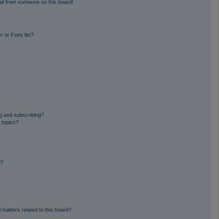
il from someone on this board!
 or Foes list?
g and subscribing?
 topics?
d?
 matters related to this board?