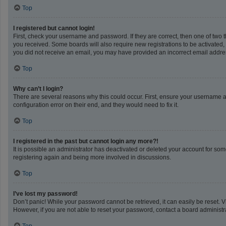
Top
I registered but cannot login!
First, check your username and password. If they are correct, then one of two 
you received. Some boards will also require new registrations to be activated, e
you did not receive an email, you may have provided an incorrect email address
Top
Why can’t I login?
There are several reasons why this could occur. First, ensure your username a
configuration error on their end, and they would need to fix it.
Top
I registered in the past but cannot login any more?!
It is possible an administrator has deactivated or deleted your account for so
registering again and being more involved in discussions.
Top
I’ve lost my password!
Don’t panic! While your password cannot be retrieved, it can easily be reset. V
However, if you are not able to reset your password, contact a board administra