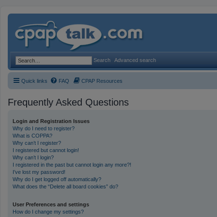
Search
Advanced search
Quick links
FAQ
CPAP Resources
Frequently Asked Questions
Login and Registration Issues
Why do I need to register?
What is COPPA?
Why can’t I register?
I registered but cannot login!
Why can’t I login?
I registered in the past but cannot login any more?!
I’ve lost my password!
Why do I get logged off automatically?
What does the “Delete all board cookies” do?
User Preferences and settings
How do I change my settings?