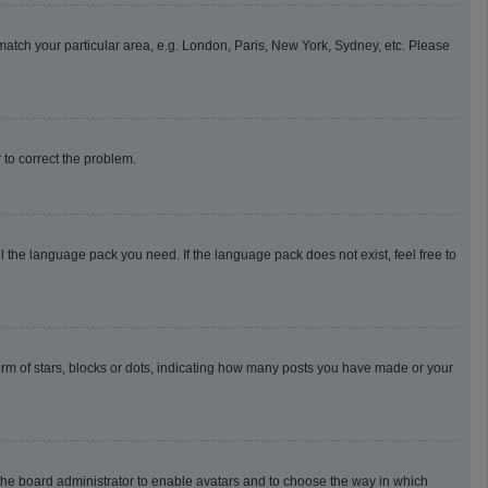
o match your particular area, e.g. London, Paris, New York, Sydney, etc. Please
r to correct the problem.
l the language pack you need. If the language pack does not exist, feel free to
m of stars, blocks or dots, indicating how many posts you have made or your
o the board administrator to enable avatars and to choose the way in which