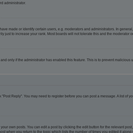
rd administrator.
ve made or identify certain users, e.g. moderators and administrators. In general,
 just to increase your rank. Most boards will not tolerate this and the moderator or
, and only if the administrator has enabled this feature. This is to prevent malicio
lick "Post Reply". You may need to register before you can post a message. A list of y
your own posts. You can edit a post by clicking the edit button for the relevant pos
e post when you return to the topic which lists the number of times you edited it alon