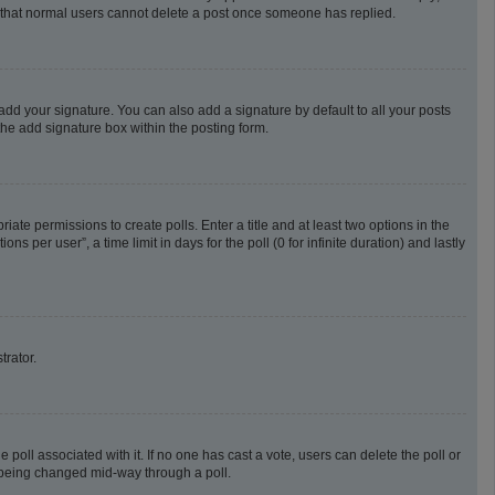
te that normal users cannot delete a post once someone has replied.
add your signature. You can also add a signature by default to all your posts
the add signature box within the posting form.
riate permissions to create polls. Enter a title and at least two options in the
 per user”, a time limit in days for the poll (0 for infinite duration) and lastly
trator.
he poll associated with it. If no one has cast a vote, users can delete the poll or
m being changed mid-way through a poll.