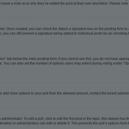
ay leave a note as to why they’ve edited the post at their own discretion. Please no
Panel. Once created, you can check the
Attach a signature
box on the posting form to 
o, you can still prevent a signature being added to individual posts by un-checking 
eation” tab below the main posting form; if you cannot see this, you do not have approp
. You can also set the number of options users may select during voting under “Options
ed to add more options to your poll than the allowed amount, contact the board adminis
dministrator. To edit a poll, click to edit the first post in the topic; this always has t
rators or administrators can edit or delete it. This prevents the poll’s options fro