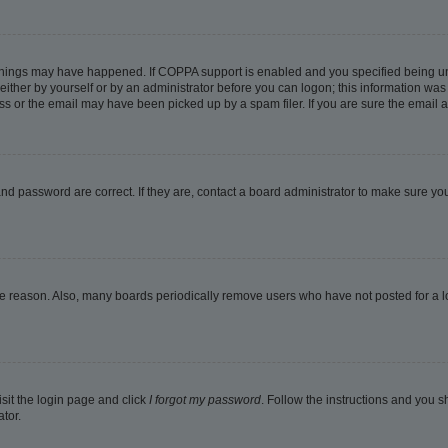
things may have happened. If COPPA support is enabled and you specified being under
ither by yourself or by an administrator before you can logon; this information was pr
 or the email may have been picked up by a spam filer. If you are sure the email ad
nd password are correct. If they are, contact a board administrator to make sure yo
me reason. Also, many boards periodically remove users who have not posted for a lon
isit the login page and click
I forgot my password
. Follow the instructions and you sh
tor.