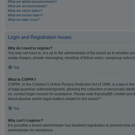
What are global announcements?
What are announcements?
What are sticky topics?
What are locked topics?
What are topic icons?
Login and Registration Issues
Why do I need to register?
You may not have to, it is up to the administrator of the board as to whether y
avatar images, private messaging, emailing of fellow users, usergroup subscrip
Top
What is COPPA?
COPPA, or the Children’s Online Privacy Protection Act of 1998, is a law in th
of legal guardian acknowledgment, allowing the collection of personally identifi
on, contact legal counsel for assistance. Please note that phpBB Limited and th
about abusive and/or legal matters related to this board?”.
Top
Why can’t I register?
It is possible a board administrator has disabled registration to prevent new 
administrator for assistance.