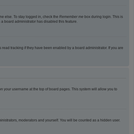
ne else. To stay logged in, check the
Remember me
box during login. This is
 a board administrator has disabled this feature.
read tracking if they have been enabled by a board administrator. If you are
g on your username at the top of board pages. This system will allow you to
ministrators, moderators and yourself. You will be counted as a hidden user.