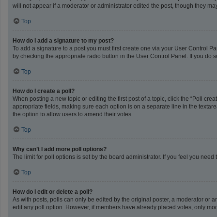
will not appear if a moderator or administrator edited the post, though they m
Top
How do I add a signature to my post?
To add a signature to a post you must first create one via your User Control 
by checking the appropriate radio button in the User Control Panel. If you do s
Top
How do I create a poll?
When posting a new topic or editing the first post of a topic, click the “Poll cr
appropriate fields, making sure each option is on a separate line in the textarea
the option to allow users to amend their votes.
Top
Why can’t I add more poll options?
The limit for poll options is set by the board administrator. If you feel you ne
Top
How do I edit or delete a poll?
As with posts, polls can only be edited by the original poster, a moderator or an a
edit any poll option. However, if members have already placed votes, only mode