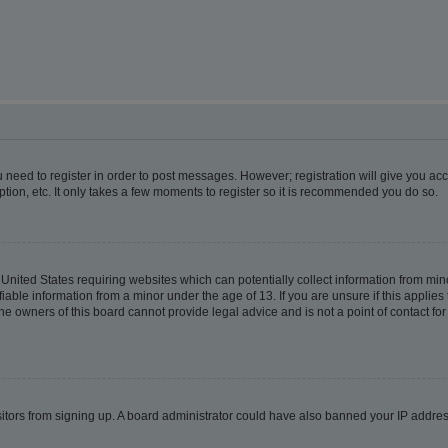
ou need to register in order to post messages. However; registration will give you ac
tion, etc. It only takes a few moments to register so it is recommended you do so.
e United States requiring websites which can potentially collect information from m
able information from a minor under the age of 13. If you are unsure if this applies t
e owners of this board cannot provide legal advice and is not a point of contact for
visitors from signing up. A board administrator could have also banned your IP addr