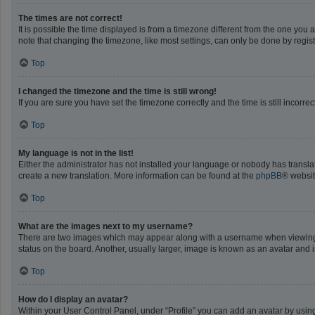
The times are not correct!
It is possible the time displayed is from a timezone different from the one you 
note that changing the timezone, like most settings, can only be done by registe
Top
I changed the timezone and the time is still wrong!
If you are sure you have set the timezone correctly and the time is still incorrec
Top
My language is not in the list!
Either the administrator has not installed your language or nobody has translat
create a new translation. More information can be found at the
phpBB
® websit
Top
What are the images next to my username?
There are two images which may appear along with a username when viewing po
status on the board. Another, usually larger, image is known as an avatar and 
Top
How do I display an avatar?
Within your User Control Panel, under “Profile” you can add an avatar by using