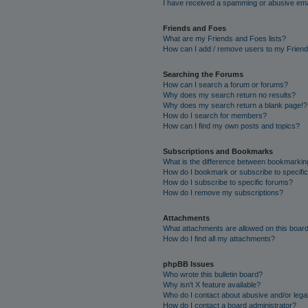
I have received a spamming or abusive ema
Friends and Foes
What are my Friends and Foes lists?
How can I add / remove users to my Friends
Searching the Forums
How can I search a forum or forums?
Why does my search return no results?
Why does my search return a blank page!?
How do I search for members?
How can I find my own posts and topics?
Subscriptions and Bookmarks
What is the difference between bookmarkin
How do I bookmark or subscribe to specific
How do I subscribe to specific forums?
How do I remove my subscriptions?
Attachments
What attachments are allowed on this boar
How do I find all my attachments?
phpBB Issues
Who wrote this bulletin board?
Why isn’t X feature available?
Who do I contact about abusive and/or legal
How do I contact a board administrator?