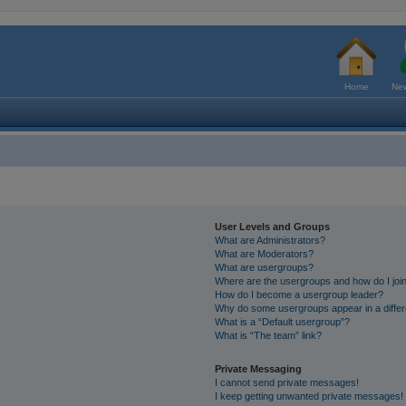
Home
New
User Levels and Groups
What are Administrators?
What are Moderators?
What are usergroups?
Where are the usergroups and how do I joi
How do I become a usergroup leader?
Why do some usergroups appear in a differ
What is a “Default usergroup”?
What is “The team” link?
Private Messaging
I cannot send private messages!
I keep getting unwanted private messages!