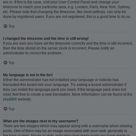
are in. If this is the case, visit your User Control Panel and change your
timezone to match your particular area, e.g. London, Paris, New York, Sydney,
etc. Please note that changing the timezone, like most settings, can only be
done by registered users. If you are not registered, this is a good time to do so.
Top
I changed the timezone and the time is still wrong!
If you are sure you have set the timezone correctly and the time is still incorrect,
then the time stored on the server clock is incorrect. Please notify an
administrator to correct the problem.
Top
My language is not in the list!
Either the administrator has not installed your language or nobody has
translated this board into your language. Try asking a board administrator if
they can install the language pack you need. If the language pack does not
exist, feel free to create a new translation. More information can be found at the
phpBB
® website.
Top
What are the images next to my username?
There are two images which may appear along with a username when viewing
posts. One of them may be an image associated with your rank, generally in
the form of stars, blocks or dots, indicating how many posts you have made or