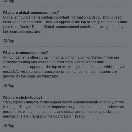
Top
What are global announcements?
Global announcements contain important information and you should read
them whenever possible. They will appear at the top of every forum and within
your User Control Panel. Global announcement permissions are granted by
the board administrator.
Top
What are announcements?
Announcements often contain important information for the forum you are
currently reading and you should read them whenever possible.
Announcements appear at the top of every page in the forum to which they are
posted. As with global announcements, announcement permissions are
granted by the board administrator.
Top
What are sticky topics?
Sticky topics within the forum appear below announcements and only on the
first page. They are often quite important so you should read them whenever
possible. As with announcements and global announcements, sticky topic
permissions are granted by the board administrator.
Top