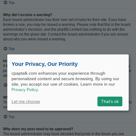
Top
Why did I receive a warning?
Each board administrator has their own set of rules for their site. If you have
broken a rule, you may be issued a warning. Please note that this is the board
administrator’s decision, and the phpBB Limited has nothing to do with the
warnings on the given site. Contact the board administrator if you are unsure
about why you were issued a warning.
Top
How can I report posts to a moderator?
Your Privacy, Our Priority
If the board administrator has allowed it, you should see a button for reporting
posts next to the post you wish to report. Clicking this will walk you through the
cpaptalk.com enhances your experience through
steps necessary to report the post.
personalized content and secure browsing. By using our
site, you accept our use of cookies. Learn more in our
Top
Privacy Policy
.
What is the “Save” button for in topic posting?
Let me choose
That's ok
This allows you to save drafts to be completed and submitted at a later date. To
reload a saved draft, visit the User Control Panel.
Top
Why does my post need to be approved?
The board administrator may have decided that posts in the forum you are