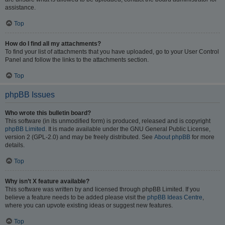
assistance.
Top
How do I find all my attachments?
To find your list of attachments that you have uploaded, go to your User Control
Panel and follow the links to the attachments section.
Top
phpBB Issues
Who wrote this bulletin board?
This software (in its unmodified form) is produced, released and is copyright
phpBB Limited
. It is made available under the GNU General Public License,
version 2 (GPL-2.0) and may be freely distributed. See
About phpBB
for more
details.
Top
Why isn’t X feature available?
This software was written by and licensed through phpBB Limited. If you
believe a feature needs to be added please visit the
phpBB Ideas Centre
,
where you can upvote existing ideas or suggest new features.
Top