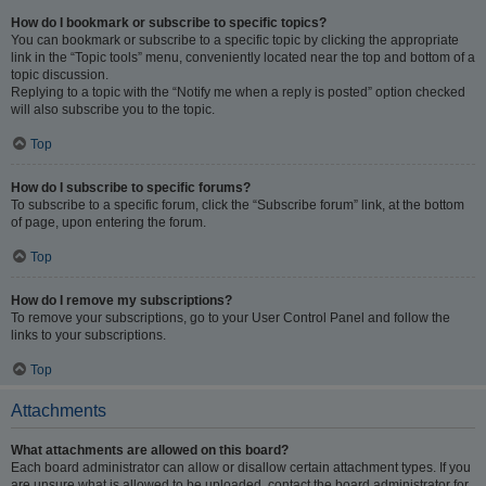
How do I bookmark or subscribe to specific topics?
You can bookmark or subscribe to a specific topic by clicking the appropriate
link in the “Topic tools” menu, conveniently located near the top and bottom of a
topic discussion.
Replying to a topic with the “Notify me when a reply is posted” option checked
will also subscribe you to the topic.
Top
How do I subscribe to specific forums?
To subscribe to a specific forum, click the “Subscribe forum” link, at the bottom
of page, upon entering the forum.
Top
How do I remove my subscriptions?
To remove your subscriptions, go to your User Control Panel and follow the
links to your subscriptions.
Top
Attachments
What attachments are allowed on this board?
Each board administrator can allow or disallow certain attachment types. If you
are unsure what is allowed to be uploaded, contact the board administrator for