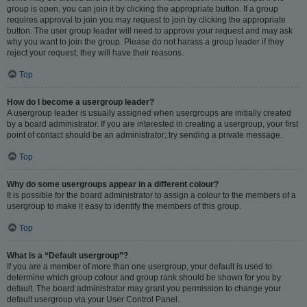
group is open, you can join it by clicking the appropriate button. If a group
requires approval to join you may request to join by clicking the appropriate
button. The user group leader will need to approve your request and may ask
why you want to join the group. Please do not harass a group leader if they
reject your request; they will have their reasons.
Top
How do I become a usergroup leader?
A usergroup leader is usually assigned when usergroups are initially created
by a board administrator. If you are interested in creating a usergroup, your first
point of contact should be an administrator; try sending a private message.
Top
Why do some usergroups appear in a different colour?
It is possible for the board administrator to assign a colour to the members of a
usergroup to make it easy to identify the members of this group.
Top
What is a “Default usergroup”?
If you are a member of more than one usergroup, your default is used to
determine which group colour and group rank should be shown for you by
default. The board administrator may grant you permission to change your
default usergroup via your User Control Panel.