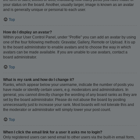
your status on the board. Another, usually larger, image is known as an avatar
and is generally unique or personal to each user.
Top
How do I display an avatar?
Within your User Control Panel, under “Profile” you can add an avatar by using
one of the four following methods: Gravatar, Gallery, Remote or Upload. It is up
to the board administrator to enable avatars and to choose the way in which
avatars can be made available. If you are unable to use avatars, contact a
board administrator.
Top
What is my rank and how do I change it?
Ranks, which appear below your username, indicate the number of posts you
have made or identify certain users, e.g. moderators and administrators. In
general, you cannot directly change the wording of any board ranks as they are
set by the board administrator. Please do not abuse the board by posting
unnecessarily just to increase your rank. Most boards will not tolerate this and
the moderator or administrator will simply lower your post count.
Top
When I click the email link for a user it asks me to login?
Only registered users can send email to other users via the built-in email form,