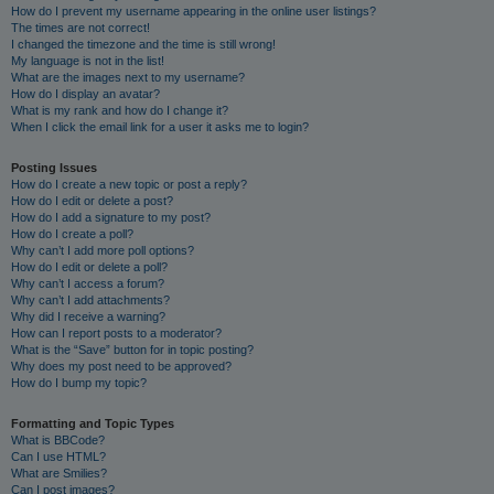
How do I prevent my username appearing in the online user listings?
The times are not correct!
I changed the timezone and the time is still wrong!
My language is not in the list!
What are the images next to my username?
How do I display an avatar?
What is my rank and how do I change it?
When I click the email link for a user it asks me to login?
Posting Issues
How do I create a new topic or post a reply?
How do I edit or delete a post?
How do I add a signature to my post?
How do I create a poll?
Why can’t I add more poll options?
How do I edit or delete a poll?
Why can’t I access a forum?
Why can’t I add attachments?
Why did I receive a warning?
How can I report posts to a moderator?
What is the “Save” button for in topic posting?
Why does my post need to be approved?
How do I bump my topic?
Formatting and Topic Types
What is BBCode?
Can I use HTML?
What are Smilies?
Can I post images?