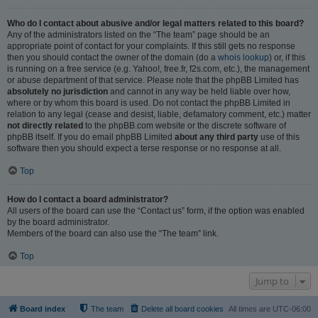
Who do I contact about abusive and/or legal matters related to this board?
Any of the administrators listed on the “The team” page should be an
appropriate point of contact for your complaints. If this still gets no response
then you should contact the owner of the domain (do a
whois lookup
) or, if this
is running on a free service (e.g. Yahoo!, free.fr, f2s.com, etc.), the management
or abuse department of that service. Please note that the phpBB Limited has
absolutely no jurisdiction
and cannot in any way be held liable over how,
where or by whom this board is used. Do not contact the phpBB Limited in
relation to any legal (cease and desist, liable, defamatory comment, etc.) matter
not directly related
to the phpBB.com website or the discrete software of
phpBB itself. If you do email phpBB Limited
about any third party
use of this
software then you should expect a terse response or no response at all.
Top
How do I contact a board administrator?
All users of the board can use the “Contact us” form, if the option was enabled
by the board administrator.
Members of the board can also use the “The team” link.
Top
Jump to
Board index
The team
Delete all board cookies
All times are
UTC-06:00