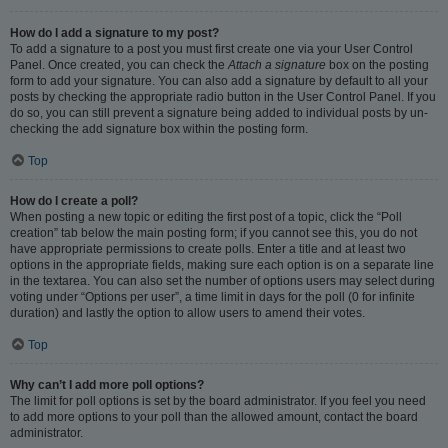
How do I add a signature to my post?
To add a signature to a post you must first create one via your User Control
Panel. Once created, you can check the
Attach a signature
box on the posting
form to add your signature. You can also add a signature by default to all your
posts by checking the appropriate radio button in the User Control Panel. If you
do so, you can still prevent a signature being added to individual posts by un-
checking the add signature box within the posting form.
Top
How do I create a poll?
When posting a new topic or editing the first post of a topic, click the “Poll
creation” tab below the main posting form; if you cannot see this, you do not
have appropriate permissions to create polls. Enter a title and at least two
options in the appropriate fields, making sure each option is on a separate line
in the textarea. You can also set the number of options users may select during
voting under “Options per user”, a time limit in days for the poll (0 for infinite
duration) and lastly the option to allow users to amend their votes.
Top
Why can’t I add more poll options?
The limit for poll options is set by the board administrator. If you feel you need
to add more options to your poll than the allowed amount, contact the board
administrator.