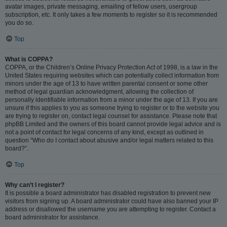
avatar images, private messaging, emailing of fellow users, usergroup
subscription, etc. It only takes a few moments to register so it is recommended
you do so.
Top
What is COPPA?
COPPA, or the Children’s Online Privacy Protection Act of 1998, is a law in the
United States requiring websites which can potentially collect information from
minors under the age of 13 to have written parental consent or some other
method of legal guardian acknowledgment, allowing the collection of
personally identifiable information from a minor under the age of 13. If you are
unsure if this applies to you as someone trying to register or to the website you
are trying to register on, contact legal counsel for assistance. Please note that
phpBB Limited and the owners of this board cannot provide legal advice and is
not a point of contact for legal concerns of any kind, except as outlined in
question “Who do I contact about abusive and/or legal matters related to this
board?”.
Top
Why can’t I register?
It is possible a board administrator has disabled registration to prevent new
visitors from signing up. A board administrator could have also banned your IP
address or disallowed the username you are attempting to register. Contact a
board administrator for assistance.