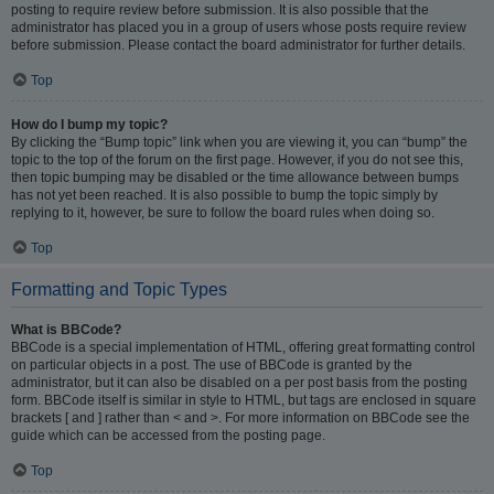
posting to require review before submission. It is also possible that the
administrator has placed you in a group of users whose posts require review
before submission. Please contact the board administrator for further details.
Top
How do I bump my topic?
By clicking the “Bump topic” link when you are viewing it, you can “bump” the
topic to the top of the forum on the first page. However, if you do not see this,
then topic bumping may be disabled or the time allowance between bumps
has not yet been reached. It is also possible to bump the topic simply by
replying to it, however, be sure to follow the board rules when doing so.
Top
Formatting and Topic Types
What is BBCode?
BBCode is a special implementation of HTML, offering great formatting control
on particular objects in a post. The use of BBCode is granted by the
administrator, but it can also be disabled on a per post basis from the posting
form. BBCode itself is similar in style to HTML, but tags are enclosed in square
brackets [ and ] rather than < and >. For more information on BBCode see the
guide which can be accessed from the posting page.
Top