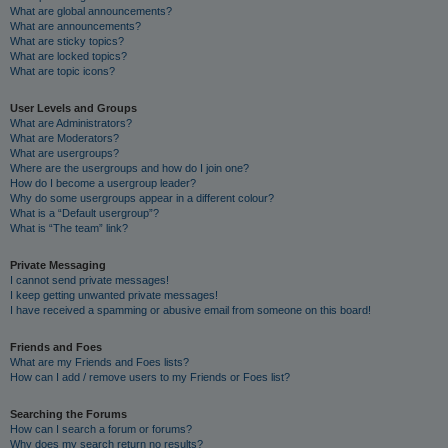
What are global announcements?
What are announcements?
What are sticky topics?
What are locked topics?
What are topic icons?
User Levels and Groups
What are Administrators?
What are Moderators?
What are usergroups?
Where are the usergroups and how do I join one?
How do I become a usergroup leader?
Why do some usergroups appear in a different colour?
What is a “Default usergroup”?
What is “The team” link?
Private Messaging
I cannot send private messages!
I keep getting unwanted private messages!
I have received a spamming or abusive email from someone on this board!
Friends and Foes
What are my Friends and Foes lists?
How can I add / remove users to my Friends or Foes list?
Searching the Forums
How can I search a forum or forums?
Why does my search return no results?