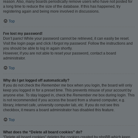
reason. Also, many boards periodically remove users who have not posted for
a long time to reduce the size of the database. If this has happened, try
registering again and being more involved in discussions.
Top
I’ve lost my password!
Don’t panic! While your password cannot be retrieved, it can easily be reset.
Visit the login page and click
I forgot my password
. Follow the instructions and
you should be able to log in again shortly.
However, if you are not able to reset your password, contact a board
administrator.
Top
Why do I get logged off automatically?
If you do not check the
Remember me
box when you login, the board will only
keep you logged in for a preset time. This prevents misuse of your account by
anyone else. To stay logged in, check the
Remember me
box during login. This
is not recommended if you access the board from a shared computer, e.g.
library, internet cafe, university computer lab, etc. If you do not see this
checkbox, it means a board administrator has disabled this feature.
Top
What does the “Delete all board cookies” do?
“Delete all board cookies” deletes the cookies created by phpBB which keep