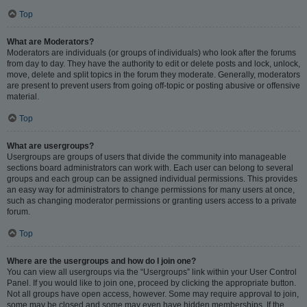
Top
What are Moderators?
Moderators are individuals (or groups of individuals) who look after the forums
from day to day. They have the authority to edit or delete posts and lock, unlock,
move, delete and split topics in the forum they moderate. Generally, moderators
are present to prevent users from going off-topic or posting abusive or offensive
material.
Top
What are usergroups?
Usergroups are groups of users that divide the community into manageable
sections board administrators can work with. Each user can belong to several
groups and each group can be assigned individual permissions. This provides
an easy way for administrators to change permissions for many users at once,
such as changing moderator permissions or granting users access to a private
forum.
Top
Where are the usergroups and how do I join one?
You can view all usergroups via the “Usergroups” link within your User Control
Panel. If you would like to join one, proceed by clicking the appropriate button.
Not all groups have open access, however. Some may require approval to join,
some may be closed and some may even have hidden memberships. If the