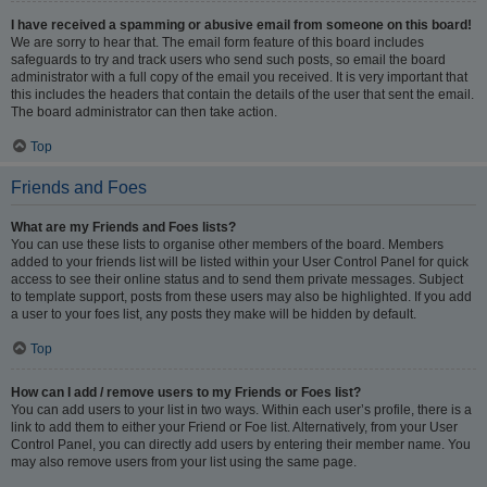
I have received a spamming or abusive email from someone on this board!
We are sorry to hear that. The email form feature of this board includes
safeguards to try and track users who send such posts, so email the board
administrator with a full copy of the email you received. It is very important that
this includes the headers that contain the details of the user that sent the email.
The board administrator can then take action.
Top
Friends and Foes
What are my Friends and Foes lists?
You can use these lists to organise other members of the board. Members
added to your friends list will be listed within your User Control Panel for quick
access to see their online status and to send them private messages. Subject
to template support, posts from these users may also be highlighted. If you add
a user to your foes list, any posts they make will be hidden by default.
Top
How can I add / remove users to my Friends or Foes list?
You can add users to your list in two ways. Within each user’s profile, there is a
link to add them to either your Friend or Foe list. Alternatively, from your User
Control Panel, you can directly add users by entering their member name. You
may also remove users from your list using the same page.