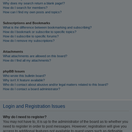
Why does my search return a blank page!?
How do I search for members?
How can I find my own posts and topics?
Subscriptions and Bookmarks
What is the difference between bookmarking and subscribing?
How do I bookmark or subscribe to specific topics?
How do I subscribe to specific forums?
How do I remove my subscriptions?
Attachments
What attachments are allowed on this board?
How do I find all my attachments?
phpBB Issues
Who wrote this bulletin board?
Why isn’t X feature available?
Who do I contact about abusive and/or legal matters related to this board?
How do I contact a board administrator?
Login and Registration Issues
Why do I need to register?
You may not have to, it is up to the administrator of the board as to whether you
need to register in order to post messages. However; registration will give you
access to additional features not available to guest users such as definable