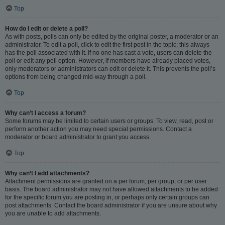
Top
How do I edit or delete a poll?
As with posts, polls can only be edited by the original poster, a moderator or an
administrator. To edit a poll, click to edit the first post in the topic; this always
has the poll associated with it. If no one has cast a vote, users can delete the
poll or edit any poll option. However, if members have already placed votes,
only moderators or administrators can edit or delete it. This prevents the poll’s
options from being changed mid-way through a poll.
Top
Why can’t I access a forum?
Some forums may be limited to certain users or groups. To view, read, post or
perform another action you may need special permissions. Contact a
moderator or board administrator to grant you access.
Top
Why can’t I add attachments?
Attachment permissions are granted on a per forum, per group, or per user
basis. The board administrator may not have allowed attachments to be added
for the specific forum you are posting in, or perhaps only certain groups can
post attachments. Contact the board administrator if you are unsure about why
you are unable to add attachments.