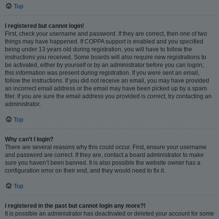
Top
I registered but cannot login!
First, check your username and password. If they are correct, then one of two
things may have happened. If COPPA support is enabled and you specified
being under 13 years old during registration, you will have to follow the
instructions you received. Some boards will also require new registrations to
be activated, either by yourself or by an administrator before you can logon;
this information was present during registration. If you were sent an email,
follow the instructions. If you did not receive an email, you may have provided
an incorrect email address or the email may have been picked up by a spam
filer. If you are sure the email address you provided is correct, try contacting an
administrator.
Top
Why can’t I login?
There are several reasons why this could occur. First, ensure your username
and password are correct. If they are, contact a board administrator to make
sure you haven’t been banned. It is also possible the website owner has a
configuration error on their end, and they would need to fix it.
Top
I registered in the past but cannot login any more?!
It is possible an administrator has deactivated or deleted your account for some