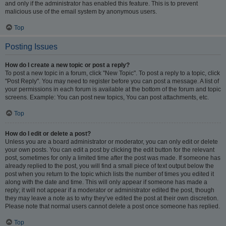
and only if the administrator has enabled this feature. This is to prevent
malicious use of the email system by anonymous users.
Top
Posting Issues
How do I create a new topic or post a reply?
To post a new topic in a forum, click "New Topic". To post a reply to a topic, click
"Post Reply". You may need to register before you can post a message. A list of
your permissions in each forum is available at the bottom of the forum and topic
screens. Example: You can post new topics, You can post attachments, etc.
Top
How do I edit or delete a post?
Unless you are a board administrator or moderator, you can only edit or delete
your own posts. You can edit a post by clicking the edit button for the relevant
post, sometimes for only a limited time after the post was made. If someone has
already replied to the post, you will find a small piece of text output below the
post when you return to the topic which lists the number of times you edited it
along with the date and time. This will only appear if someone has made a
reply; it will not appear if a moderator or administrator edited the post, though
they may leave a note as to why they’ve edited the post at their own discretion.
Please note that normal users cannot delete a post once someone has replied.
Top