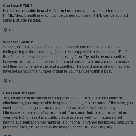
Can I use HTML?
No. It is not possible to post HTML on this board and have it rendered as
HTML. Most formatting which can be carried out using HTML can be applied
using BBCode instead.
Top
What are Smilies?
Smilies, or Emoticons, are small images which can be used to express a
feeling using a short code, e.g. :) denotes happy, while :( denotes sad. The full
list of emoticons can be seen in the posting form. Try not to overuse smilies,
however, as they can quickly render a post unreadable and a moderator may
edit them out or remove the post altogether. The board administrator may also
have set a limit to the number of smilies you may use within a post.
Top
Can I post images?
Yes, images can be shown in your posts. If the administrator has allowed
attachments, you may be able to upload the image to the board. Otherwise, you
must link to an image stored on a publicly accessible web server, e.g.
http://www.example.com/my-picture.gif. You cannot link to pictures stored on
your own PC (unless it is a publicly accessible server) nor images stored
behind authentication mechanisms, e.g. hotmail or yahoo mailboxes, password
protected sites, etc. To display the image use the BBCode [img] tag.