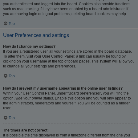
you authenticated and logged into the board. Cookies also provide functions
such as read tracking if they have been enabled by a board administrator. If
you are having login or logout problems, deleting board cookies may help.
Top
User Preferences and settings
How do I change my settings?
If you are a registered user, all your settings are stored in the board database.
To alter them, visit your User Control Panel; a link can usually be found by
clicking on your username at the top of board pages. This system will allow you
to change all your settings and preferences.
Top
How do I prevent my username appearing in the online user listings?
Within your User Control Panel, under “Board preferences”, you will find the
option
Hide your online status
. Enable this option and you will only appear to
the administrators, moderators and yourself. You will be counted as a hidden
user.
Top
The times are not correct!
It is possible the time displayed is from a timezone different from the one you