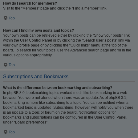
How do I search for members?
Visit to the “Members” page and click the “Find a member” link.
Top
How can I find my own posts and topics?
Your own posts can be retrieved either by clicking the “Show your posts” link
within the User Control Panel or by clicking the “Search user’s posts” link via
your own profile page or by clicking the “Quick links” menu at the top of the
board. To search for your topics, use the Advanced search page and fill in the
various options appropriately.
Top
Subscriptions and Bookmarks
What is the difference between bookmarking and subscribing?
In phpBB 3.0, bookmarking topics worked much like bookmarking in a web
browser. You were not alerted when there was an update. As of phpBB 3.1,
bookmarking is more like subscribing to a topic. You can be notified when a
bookmarked topic is updated. Subscribing, however, will notify you when there
is an update to a topic or forum on the board. Notification options for
bookmarks and subscriptions can be configured in the User Control Panel,
under “Board preferences”.
Top