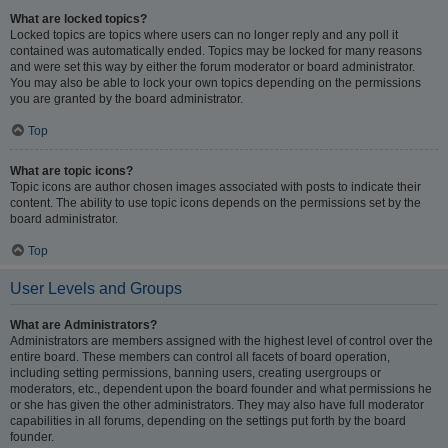
What are locked topics?
Locked topics are topics where users can no longer reply and any poll it
contained was automatically ended. Topics may be locked for many reasons
and were set this way by either the forum moderator or board administrator.
You may also be able to lock your own topics depending on the permissions
you are granted by the board administrator.
Top
What are topic icons?
Topic icons are author chosen images associated with posts to indicate their
content. The ability to use topic icons depends on the permissions set by the
board administrator.
Top
User Levels and Groups
What are Administrators?
Administrators are members assigned with the highest level of control over the
entire board. These members can control all facets of board operation,
including setting permissions, banning users, creating usergroups or
moderators, etc., dependent upon the board founder and what permissions he
or she has given the other administrators. They may also have full moderator
capabilities in all forums, depending on the settings put forth by the board
founder.