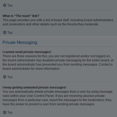
Top
What is “The team” link?
This page provides you with a list of board staff, including board administrators
and moderators and other details such as the forums they moderate.
Top
Private Messaging
I cannot send private messages!
There are three reasons for this; you are not registered and/or not logged on,
the board administrator has disabled private messaging for the entire board, or
the board administrator has prevented you from sending messages. Contact a
board administrator for more information.
Top
I keep getting unwanted private messages!
You can automatically delete private messages from a user by using message
rules within your User Control Panel. If you are receiving abusive private
messages from a particular user, report the messages to the moderators; they
have the power to prevent a user from sending private messages.
Top