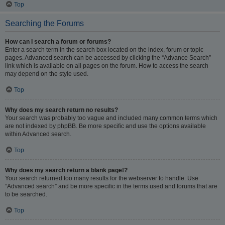
Top
Searching the Forums
How can I search a forum or forums?
Enter a search term in the search box located on the index, forum or topic
pages. Advanced search can be accessed by clicking the “Advance Search”
link which is available on all pages on the forum. How to access the search
may depend on the style used.
Top
Why does my search return no results?
Your search was probably too vague and included many common terms which
are not indexed by phpBB. Be more specific and use the options available
within Advanced search.
Top
Why does my search return a blank page!?
Your search returned too many results for the webserver to handle. Use
“Advanced search” and be more specific in the terms used and forums that are
to be searched.
Top