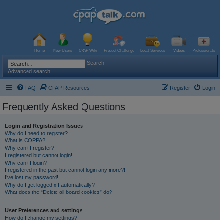
Home
New Users
CPAP Wiki
Product Challenge
Local Services
Videos
Professionals
Search
Advanced search
FAQ
CPAP Resources
Register
Login
Frequently Asked Questions
Login and Registration Issues
Why do I need to register?
What is COPPA?
Why can’t I register?
I registered but cannot login!
Why can’t I login?
I registered in the past but cannot login any more?!
I’ve lost my password!
Why do I get logged off automatically?
What does the “Delete all board cookies” do?
User Preferences and settings
How do I change my settings?