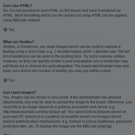
Can I use HTML?
No. It is not possible to post HTML on this board and have it rendered as
HTML. Most formatting which can be carried out using HTML can be applied
using BBCode instead.
Top
What are Smilies?
Smilies, or Emoticons, are small images which can be used to express a
feeling using a short code, e.g. :) denotes happy, while :( denotes sad. The full
list of emoticons can be seen in the posting form. Try not to overuse smilies,
however, as they can quickly render a post unreadable and a moderator may
edit them out or remove the post altogether. The board administrator may also
have set a limit to the number of smilies you may use within a post.
Top
Can I post images?
Yes, images can be shown in your posts. If the administrator has allowed
attachments, you may be able to upload the image to the board. Otherwise, you
must link to an image stored on a publicly accessible web server, e.g.
http://www.example.com/my-picture.gif. You cannot link to pictures stored on
your own PC (unless it is a publicly accessible server) nor images stored
behind authentication mechanisms, e.g. hotmail or yahoo mailboxes, password
protected sites, etc. To display the image use the BBCode [img] tag.