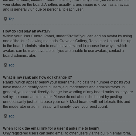
your status on the board. Another, usually larger, image is known as an avatar
and is generally unique or personal to each user.
Top
How do I display an avatar?
Within your User Control Panel, under “Profile” you can add an avatar by using
one of the four following methods: Gravatar, Gallery, Remote or Upload. It is up
to the board administrator to enable avatars and to choose the way in which
avatars can be made available. If you are unable to use avatars, contact a
board administrator.
Top
What is my rank and how do I change it?
Ranks, which appear below your username, indicate the number of posts you
have made or identify certain users, e.g. moderators and administrators. In
general, you cannot directly change the wording of any board ranks as they are
set by the board administrator. Please do not abuse the board by posting
unnecessarily just to increase your rank. Most boards will not tolerate this and
the moderator or administrator will simply lower your post count.
Top
When I click the email link for a user it asks me to login?
Only registered users can send email to other users via the built-in email form,