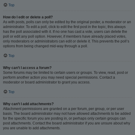
Top
How do I edit or delete a poll?
As with posts, polls can only be edited by the original poster, a moderator or an
administrator. To edit a poll, click to edit the first post in the topic; this always
has the poll associated with it. If no one has cast a vote, users can delete the
poll or edit any poll option. However, if members have already placed votes,
only moderators or administrators can edit or delete it. This prevents the poll’s
options from being changed mid-way through a poll.
Top
Why can’t I access a forum?
Some forums may be limited to certain users or groups. To view, read, post or
perform another action you may need special permissions. Contact a
moderator or board administrator to grant you access.
Top
Why can’t I add attachments?
Attachment permissions are granted on a per forum, per group, or per user
basis. The board administrator may not have allowed attachments to be added
for the specific forum you are posting in, or perhaps only certain groups can
post attachments. Contact the board administrator if you are unsure about why
you are unable to add attachments.