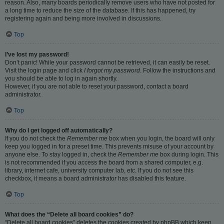
reason. Also, many boards periodically remove users who have not posted for
a long time to reduce the size of the database. If this has happened, try
registering again and being more involved in discussions.
Top
I’ve lost my password!
Don’t panic! While your password cannot be retrieved, it can easily be reset.
Visit the login page and click
I forgot my password
. Follow the instructions and
you should be able to log in again shortly.
However, if you are not able to reset your password, contact a board
administrator.
Top
Why do I get logged off automatically?
If you do not check the
Remember me
box when you login, the board will only
keep you logged in for a preset time. This prevents misuse of your account by
anyone else. To stay logged in, check the
Remember me
box during login. This
is not recommended if you access the board from a shared computer, e.g.
library, internet cafe, university computer lab, etc. If you do not see this
checkbox, it means a board administrator has disabled this feature.
Top
What does the “Delete all board cookies” do?
“Delete all board cookies” deletes the cookies created by phpBB which keep