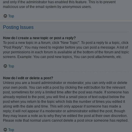
and only if the administrator has enabled this feature. This is to prevent
malicious use of the email system by anonymous users.
Top
Posting Issues
How do I create a new topic or post a reply?
To post a new topic in a forum, click "New Topic". To post a reply to a topic, click
"Post Reply". You may need to register before you can post a message. A list of
your permissions in each forum is available at the bottom of the forum and topic
screens. Example: You can post new topics, You can post attachments, etc.
Top
How do I edit or delete a post?
Unless you are a board administrator or moderator, you can only edit or delete
your own posts. You can edit a post by clicking the edit button for the relevant
post, sometimes for only a limited time after the post was made. If someone has
already replied to the post, you will find a small piece of text output below the
post when you return to the topic which lists the number of times you edited it
along with the date and time. This will only appear if someone has made a
reply; it will not appear if a moderator or administrator edited the post, though
they may leave a note as to why they’ve edited the post at their own discretion.
Please note that normal users cannot delete a post once someone has replied.
Top