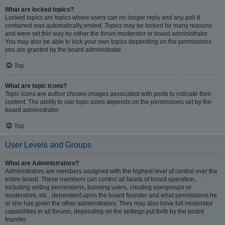
What are locked topics?
Locked topics are topics where users can no longer reply and any poll it
contained was automatically ended. Topics may be locked for many reasons
and were set this way by either the forum moderator or board administrator.
You may also be able to lock your own topics depending on the permissions
you are granted by the board administrator.
Top
What are topic icons?
Topic icons are author chosen images associated with posts to indicate their
content. The ability to use topic icons depends on the permissions set by the
board administrator.
Top
User Levels and Groups
What are Administrators?
Administrators are members assigned with the highest level of control over the
entire board. These members can control all facets of board operation,
including setting permissions, banning users, creating usergroups or
moderators, etc., dependent upon the board founder and what permissions he
or she has given the other administrators. They may also have full moderator
capabilities in all forums, depending on the settings put forth by the board
founder.