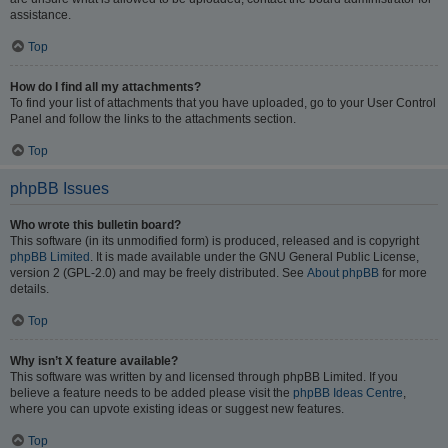
assistance.
Top
How do I find all my attachments?
To find your list of attachments that you have uploaded, go to your User Control
Panel and follow the links to the attachments section.
Top
phpBB Issues
Who wrote this bulletin board?
This software (in its unmodified form) is produced, released and is copyright
phpBB Limited
. It is made available under the GNU General Public License,
version 2 (GPL-2.0) and may be freely distributed. See
About phpBB
for more
details.
Top
Why isn’t X feature available?
This software was written by and licensed through phpBB Limited. If you
believe a feature needs to be added please visit the
phpBB Ideas Centre
,
where you can upvote existing ideas or suggest new features.
Top