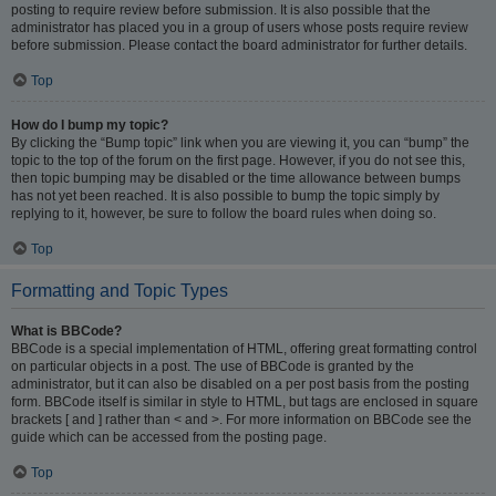
posting to require review before submission. It is also possible that the
administrator has placed you in a group of users whose posts require review
before submission. Please contact the board administrator for further details.
Top
How do I bump my topic?
By clicking the “Bump topic” link when you are viewing it, you can “bump” the
topic to the top of the forum on the first page. However, if you do not see this,
then topic bumping may be disabled or the time allowance between bumps
has not yet been reached. It is also possible to bump the topic simply by
replying to it, however, be sure to follow the board rules when doing so.
Top
Formatting and Topic Types
What is BBCode?
BBCode is a special implementation of HTML, offering great formatting control
on particular objects in a post. The use of BBCode is granted by the
administrator, but it can also be disabled on a per post basis from the posting
form. BBCode itself is similar in style to HTML, but tags are enclosed in square
brackets [ and ] rather than < and >. For more information on BBCode see the
guide which can be accessed from the posting page.
Top