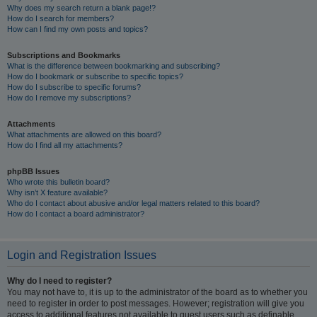
Why does my search return a blank page!?
How do I search for members?
How can I find my own posts and topics?
Subscriptions and Bookmarks
What is the difference between bookmarking and subscribing?
How do I bookmark or subscribe to specific topics?
How do I subscribe to specific forums?
How do I remove my subscriptions?
Attachments
What attachments are allowed on this board?
How do I find all my attachments?
phpBB Issues
Who wrote this bulletin board?
Why isn’t X feature available?
Who do I contact about abusive and/or legal matters related to this board?
How do I contact a board administrator?
Login and Registration Issues
Why do I need to register?
You may not have to, it is up to the administrator of the board as to whether you
need to register in order to post messages. However; registration will give you
access to additional features not available to guest users such as definable