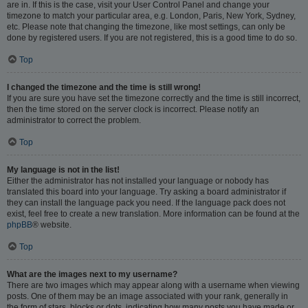
are in. If this is the case, visit your User Control Panel and change your
timezone to match your particular area, e.g. London, Paris, New York, Sydney,
etc. Please note that changing the timezone, like most settings, can only be
done by registered users. If you are not registered, this is a good time to do so.
Top
I changed the timezone and the time is still wrong!
If you are sure you have set the timezone correctly and the time is still incorrect,
then the time stored on the server clock is incorrect. Please notify an
administrator to correct the problem.
Top
My language is not in the list!
Either the administrator has not installed your language or nobody has
translated this board into your language. Try asking a board administrator if
they can install the language pack you need. If the language pack does not
exist, feel free to create a new translation. More information can be found at the
phpBB
® website.
Top
What are the images next to my username?
There are two images which may appear along with a username when viewing
posts. One of them may be an image associated with your rank, generally in
the form of stars, blocks or dots, indicating how many posts you have made or