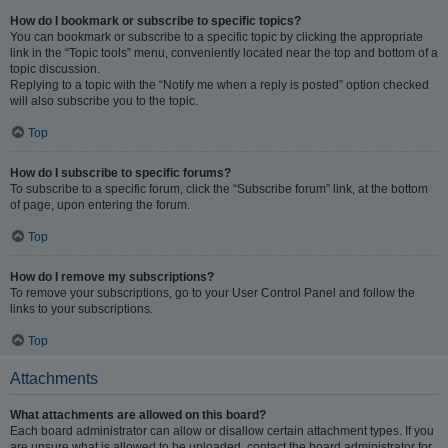
How do I bookmark or subscribe to specific topics?
You can bookmark or subscribe to a specific topic by clicking the appropriate
link in the “Topic tools” menu, conveniently located near the top and bottom of a
topic discussion.
Replying to a topic with the “Notify me when a reply is posted” option checked
will also subscribe you to the topic.
Top
How do I subscribe to specific forums?
To subscribe to a specific forum, click the “Subscribe forum” link, at the bottom
of page, upon entering the forum.
Top
How do I remove my subscriptions?
To remove your subscriptions, go to your User Control Panel and follow the
links to your subscriptions.
Top
Attachments
What attachments are allowed on this board?
Each board administrator can allow or disallow certain attachment types. If you
are unsure what is allowed to be uploaded, contact the board administrator for