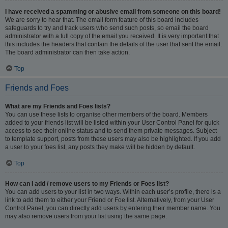
I have received a spamming or abusive email from someone on this board!
We are sorry to hear that. The email form feature of this board includes
safeguards to try and track users who send such posts, so email the board
administrator with a full copy of the email you received. It is very important that
this includes the headers that contain the details of the user that sent the email.
The board administrator can then take action.
Top
Friends and Foes
What are my Friends and Foes lists?
You can use these lists to organise other members of the board. Members
added to your friends list will be listed within your User Control Panel for quick
access to see their online status and to send them private messages. Subject
to template support, posts from these users may also be highlighted. If you add
a user to your foes list, any posts they make will be hidden by default.
Top
How can I add / remove users to my Friends or Foes list?
You can add users to your list in two ways. Within each user’s profile, there is a
link to add them to either your Friend or Foe list. Alternatively, from your User
Control Panel, you can directly add users by entering their member name. You
may also remove users from your list using the same page.