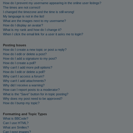
How do I prevent my username appearing in the online user listings?
The times are not correct!
I changed the timezone and the time is still wrong!
My language is not in the list!
What are the images next to my username?
How do I display an avatar?
What is my rank and how do I change it?
When I click the email link for a user it asks me to login?
Posting Issues
How do I create a new topic or post a reply?
How do I edit or delete a post?
How do I add a signature to my post?
How do I create a poll?
Why can’t I add more poll options?
How do I edit or delete a poll?
Why can’t I access a forum?
Why can’t I add attachments?
Why did I receive a warning?
How can I report posts to a moderator?
What is the “Save” button for in topic posting?
Why does my post need to be approved?
How do I bump my topic?
Formatting and Topic Types
What is BBCode?
Can I use HTML?
What are Smilies?
Can I post images?