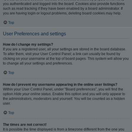
you authenticated and logged into the board. Cookies also provide functions
such as read tracking if they have been enabled by a board administrator. If
you are having login or logout problems, deleting board cookies may help.
Top
User Preferences and settings
How do I change my settings?
If you are a registered user, all your settings are stored in the board database.
To alter them, visit your User Control Panel; a link can usually be found by
clicking on your username at the top of board pages. This system will allow you
to change all your settings and preferences.
Top
How do I prevent my username appearing in the online user listings?
Within your User Control Panel, under “Board preferences”, you will find the
option
Hide your online status
. Enable this option and you will only appear to
the administrators, moderators and yourself. You will be counted as a hidden
user.
Top
The times are not correct!
It is possible the time displayed is from a timezone different from the one you