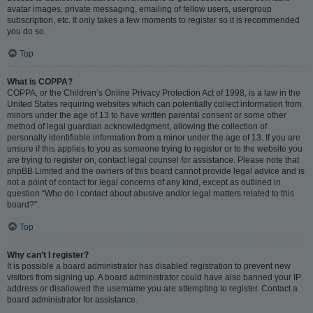
avatar images, private messaging, emailing of fellow users, usergroup
subscription, etc. It only takes a few moments to register so it is recommended
you do so.
Top
What is COPPA?
COPPA, or the Children’s Online Privacy Protection Act of 1998, is a law in the
United States requiring websites which can potentially collect information from
minors under the age of 13 to have written parental consent or some other
method of legal guardian acknowledgment, allowing the collection of
personally identifiable information from a minor under the age of 13. If you are
unsure if this applies to you as someone trying to register or to the website you
are trying to register on, contact legal counsel for assistance. Please note that
phpBB Limited and the owners of this board cannot provide legal advice and is
not a point of contact for legal concerns of any kind, except as outlined in
question “Who do I contact about abusive and/or legal matters related to this
board?”.
Top
Why can’t I register?
It is possible a board administrator has disabled registration to prevent new
visitors from signing up. A board administrator could have also banned your IP
address or disallowed the username you are attempting to register. Contact a
board administrator for assistance.