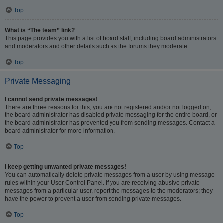
Top
What is “The team” link?
This page provides you with a list of board staff, including board administrators
and moderators and other details such as the forums they moderate.
Top
Private Messaging
I cannot send private messages!
There are three reasons for this; you are not registered and/or not logged on,
the board administrator has disabled private messaging for the entire board, or
the board administrator has prevented you from sending messages. Contact a
board administrator for more information.
Top
I keep getting unwanted private messages!
You can automatically delete private messages from a user by using message
rules within your User Control Panel. If you are receiving abusive private
messages from a particular user, report the messages to the moderators; they
have the power to prevent a user from sending private messages.
Top