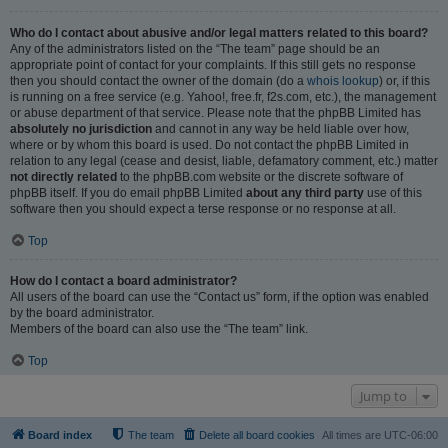
Who do I contact about abusive and/or legal matters related to this board?
Any of the administrators listed on the “The team” page should be an
appropriate point of contact for your complaints. If this still gets no response
then you should contact the owner of the domain (do a
whois lookup
) or, if this
is running on a free service (e.g. Yahoo!, free.fr, f2s.com, etc.), the management
or abuse department of that service. Please note that the phpBB Limited has
absolutely no jurisdiction
and cannot in any way be held liable over how,
where or by whom this board is used. Do not contact the phpBB Limited in
relation to any legal (cease and desist, liable, defamatory comment, etc.) matter
not directly related
to the phpBB.com website or the discrete software of
phpBB itself. If you do email phpBB Limited
about any third party
use of this
software then you should expect a terse response or no response at all.
Top
How do I contact a board administrator?
All users of the board can use the “Contact us” form, if the option was enabled
by the board administrator.
Members of the board can also use the “The team” link.
Top
Jump to
Board index
The team
Delete all board cookies
All times are
UTC-06:00