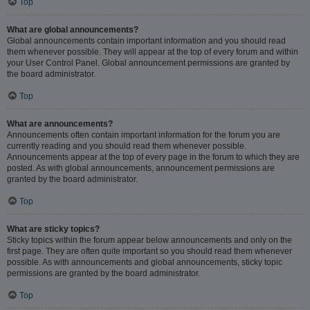
Top
What are global announcements?
Global announcements contain important information and you should read
them whenever possible. They will appear at the top of every forum and within
your User Control Panel. Global announcement permissions are granted by
the board administrator.
Top
What are announcements?
Announcements often contain important information for the forum you are
currently reading and you should read them whenever possible.
Announcements appear at the top of every page in the forum to which they are
posted. As with global announcements, announcement permissions are
granted by the board administrator.
Top
What are sticky topics?
Sticky topics within the forum appear below announcements and only on the
first page. They are often quite important so you should read them whenever
possible. As with announcements and global announcements, sticky topic
permissions are granted by the board administrator.
Top