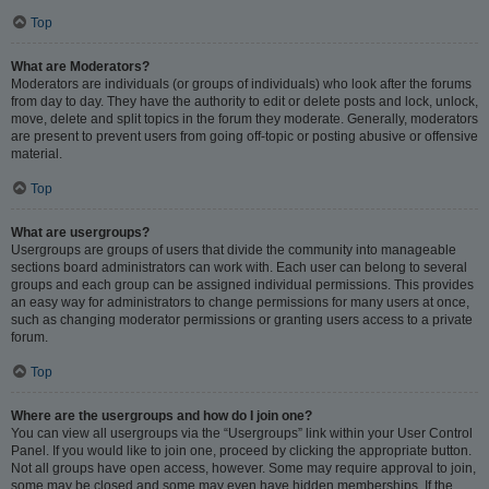
Top
What are Moderators?
Moderators are individuals (or groups of individuals) who look after the forums
from day to day. They have the authority to edit or delete posts and lock, unlock,
move, delete and split topics in the forum they moderate. Generally, moderators
are present to prevent users from going off-topic or posting abusive or offensive
material.
Top
What are usergroups?
Usergroups are groups of users that divide the community into manageable
sections board administrators can work with. Each user can belong to several
groups and each group can be assigned individual permissions. This provides
an easy way for administrators to change permissions for many users at once,
such as changing moderator permissions or granting users access to a private
forum.
Top
Where are the usergroups and how do I join one?
You can view all usergroups via the “Usergroups” link within your User Control
Panel. If you would like to join one, proceed by clicking the appropriate button.
Not all groups have open access, however. Some may require approval to join,
some may be closed and some may even have hidden memberships. If the