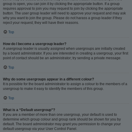
group is open, you can join it by clicking the appropriate button. If a group
requires approval to join you may request to join by clicking the appropriate
button. The user group leader will need to approve your request and may ask
why you want to join the group. Please do not harass a group leader if they
reject your request; they will have their reasons.
Top
How do I become a usergroup leader?
A usergroup leader is usually assigned when usergroups are initially created
by a board administrator. If you are interested in creating a usergroup, your first
point of contact should be an administrator; try sending a private message.
Top
Why do some usergroups appear in a different colour?
It is possible for the board administrator to assign a colour to the members of a
usergroup to make it easy to identify the members of this group.
Top
What is a “Default usergroup”?
If you are a member of more than one usergroup, your default is used to
determine which group colour and group rank should be shown for you by
default. The board administrator may grant you permission to change your
default usergroup via your User Control Panel.