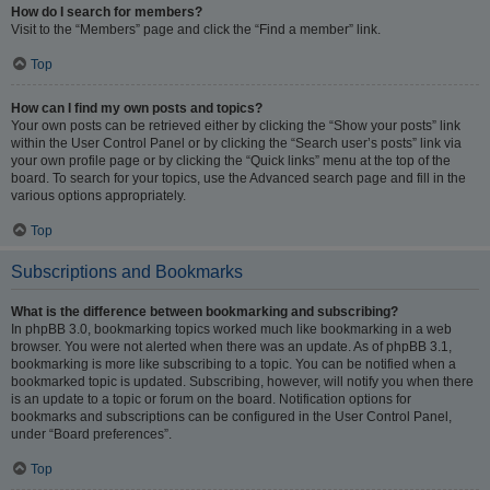
How do I search for members?
Visit to the “Members” page and click the “Find a member” link.
Top
How can I find my own posts and topics?
Your own posts can be retrieved either by clicking the “Show your posts” link
within the User Control Panel or by clicking the “Search user’s posts” link via
your own profile page or by clicking the “Quick links” menu at the top of the
board. To search for your topics, use the Advanced search page and fill in the
various options appropriately.
Top
Subscriptions and Bookmarks
What is the difference between bookmarking and subscribing?
In phpBB 3.0, bookmarking topics worked much like bookmarking in a web
browser. You were not alerted when there was an update. As of phpBB 3.1,
bookmarking is more like subscribing to a topic. You can be notified when a
bookmarked topic is updated. Subscribing, however, will notify you when there
is an update to a topic or forum on the board. Notification options for
bookmarks and subscriptions can be configured in the User Control Panel,
under “Board preferences”.
Top