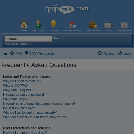
Home
New Users
CPAP Wiki
Product Challenge
Local Services
Videos
Professionals
Search
Advanced search
FAQ
CPAP Resources
Register
Login
Frequently Asked Questions
Login and Registration Issues
Why do I need to register?
What is COPPA?
Why can’t I register?
I registered but cannot login!
Why can’t I login?
I registered in the past but cannot login any more?!
I’ve lost my password!
Why do I get logged off automatically?
What does the “Delete all board cookies” do?
User Preferences and settings
How do I change my settings?