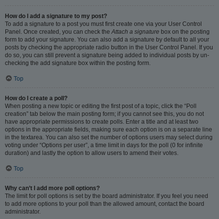
How do I add a signature to my post?
To add a signature to a post you must first create one via your User Control
Panel. Once created, you can check the
Attach a signature
box on the posting
form to add your signature. You can also add a signature by default to all your
posts by checking the appropriate radio button in the User Control Panel. If you
do so, you can still prevent a signature being added to individual posts by un-
checking the add signature box within the posting form.
Top
How do I create a poll?
When posting a new topic or editing the first post of a topic, click the “Poll
creation” tab below the main posting form; if you cannot see this, you do not
have appropriate permissions to create polls. Enter a title and at least two
options in the appropriate fields, making sure each option is on a separate line
in the textarea. You can also set the number of options users may select during
voting under “Options per user”, a time limit in days for the poll (0 for infinite
duration) and lastly the option to allow users to amend their votes.
Top
Why can’t I add more poll options?
The limit for poll options is set by the board administrator. If you feel you need
to add more options to your poll than the allowed amount, contact the board
administrator.