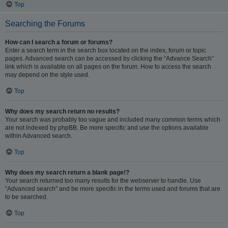
Top
Searching the Forums
How can I search a forum or forums?
Enter a search term in the search box located on the index, forum or topic
pages. Advanced search can be accessed by clicking the “Advance Search”
link which is available on all pages on the forum. How to access the search
may depend on the style used.
Top
Why does my search return no results?
Your search was probably too vague and included many common terms which
are not indexed by phpBB. Be more specific and use the options available
within Advanced search.
Top
Why does my search return a blank page!?
Your search returned too many results for the webserver to handle. Use
“Advanced search” and be more specific in the terms used and forums that are
to be searched.
Top