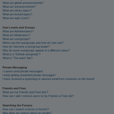
What are global announcements?
What are announcements?
What are sticky topics?
What are locked topics?
What are topic icons?
User Levels and Groups
What are Administrators?
What are Moderators?
What are usergroups?
Where are the usergroups and how do I join one?
How do I become a usergroup leader?
Why do some usergroups appear in a different colour?
What is a “Default usergroup”?
What is “The team” link?
Private Messaging
I cannot send private messages!
I keep getting unwanted private messages!
I have received a spamming or abusive email from someone on this board!
Friends and Foes
What are my Friends and Foes lists?
How can I add / remove users to my Friends or Foes list?
Searching the Forums
How can I search a forum or forums?
Why does my search return no results?