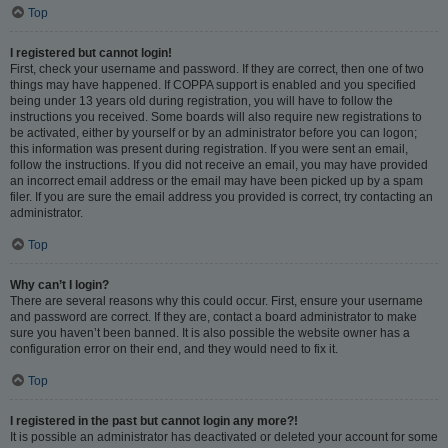
Top
I registered but cannot login!
First, check your username and password. If they are correct, then one of two
things may have happened. If COPPA support is enabled and you specified
being under 13 years old during registration, you will have to follow the
instructions you received. Some boards will also require new registrations to
be activated, either by yourself or by an administrator before you can logon;
this information was present during registration. If you were sent an email,
follow the instructions. If you did not receive an email, you may have provided
an incorrect email address or the email may have been picked up by a spam
filer. If you are sure the email address you provided is correct, try contacting an
administrator.
Top
Why can’t I login?
There are several reasons why this could occur. First, ensure your username
and password are correct. If they are, contact a board administrator to make
sure you haven’t been banned. It is also possible the website owner has a
configuration error on their end, and they would need to fix it.
Top
I registered in the past but cannot login any more?!
It is possible an administrator has deactivated or deleted your account for some