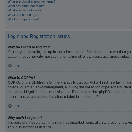
What are global announcements?
What are announcements?
What are sticky topics?
What are locked topics?
What are topic icons?
Login and Registration Issues
Why do I need to register?
You may not have to, it is up to the administrator of the board as to whether y
avatar images, private messaging, emailing of fellow users, usergroup subscrip
Top
What is COPPA?
COPPA, or the Children’s Online Privacy Protection Act of 1998, is a law in th
of legal guardian acknowledgment, allowing the collection of personally identifi
on, contact legal counsel for assistance. Please note that phpBB Limited and th
about abusive and/or legal matters related to this board?”.
Top
Why can’t I register?
It is possible a board administrator has disabled registration to prevent new 
administrator for assistance.