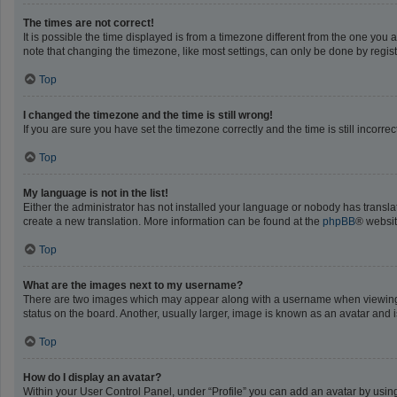
The times are not correct!
It is possible the time displayed is from a timezone different from the one you 
note that changing the timezone, like most settings, can only be done by registe
Top
I changed the timezone and the time is still wrong!
If you are sure you have set the timezone correctly and the time is still incorrec
Top
My language is not in the list!
Either the administrator has not installed your language or nobody has translat
create a new translation. More information can be found at the
phpBB
® websit
Top
What are the images next to my username?
There are two images which may appear along with a username when viewing po
status on the board. Another, usually larger, image is known as an avatar and 
Top
How do I display an avatar?
Within your User Control Panel, under “Profile” you can add an avatar by using