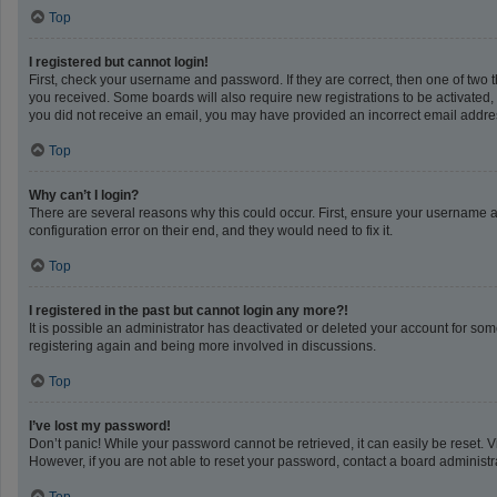
Top
I registered but cannot login!
First, check your username and password. If they are correct, then one of two 
you received. Some boards will also require new registrations to be activated, e
you did not receive an email, you may have provided an incorrect email address
Top
Why can’t I login?
There are several reasons why this could occur. First, ensure your username a
configuration error on their end, and they would need to fix it.
Top
I registered in the past but cannot login any more?!
It is possible an administrator has deactivated or deleted your account for so
registering again and being more involved in discussions.
Top
I’ve lost my password!
Don’t panic! While your password cannot be retrieved, it can easily be reset. V
However, if you are not able to reset your password, contact a board administra