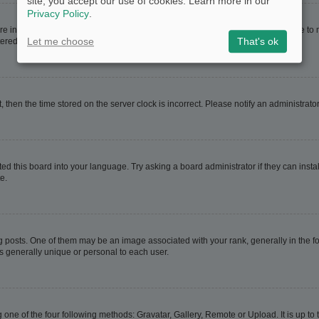
site, you accept our use of cookies. Learn more in our
Privacy Policy
.
are in. If this is the case, visit your User Control Panel and change your timezone t
Let me choose
That's ok
red users. If you are not registered, this is a good time to do so.
t, then the time stored on the server clock is incorrect. Please notify an administrato
ed this board into your language. Try asking a board administrator if they can instal
e.
sts. One of them may be an image associated with your rank, generally in the for
is generally unique or personal to each user.
 one of the four following methods: Gravatar, Gallery, Remote or Upload. It is up t