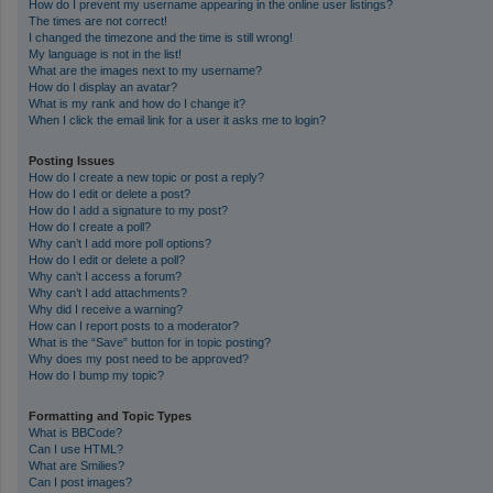
How do I prevent my username appearing in the online user listings?
The times are not correct!
I changed the timezone and the time is still wrong!
My language is not in the list!
What are the images next to my username?
How do I display an avatar?
What is my rank and how do I change it?
When I click the email link for a user it asks me to login?
Posting Issues
How do I create a new topic or post a reply?
How do I edit or delete a post?
How do I add a signature to my post?
How do I create a poll?
Why can’t I add more poll options?
How do I edit or delete a poll?
Why can’t I access a forum?
Why can’t I add attachments?
Why did I receive a warning?
How can I report posts to a moderator?
What is the “Save” button for in topic posting?
Why does my post need to be approved?
How do I bump my topic?
Formatting and Topic Types
What is BBCode?
Can I use HTML?
What are Smilies?
Can I post images?