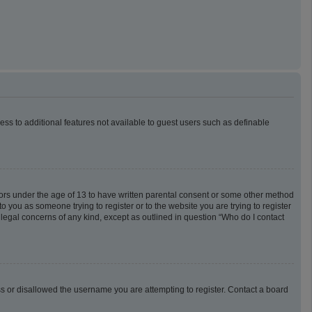
cess to additional features not available to guest users such as definable
inors under the age of 13 to have written parental consent or some other method
o you as someone trying to register or to the website you are trying to register
 legal concerns of any kind, except as outlined in question “Who do I contact
ess or disallowed the username you are attempting to register. Contact a board