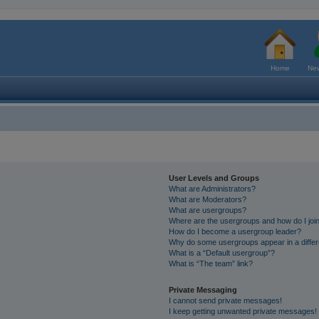
Home
New
User Levels and Groups
What are Administrators?
What are Moderators?
What are usergroups?
Where are the usergroups and how do I joi
How do I become a usergroup leader?
Why do some usergroups appear in a differ
What is a “Default usergroup”?
What is “The team” link?
Private Messaging
I cannot send private messages!
I keep getting unwanted private messages!