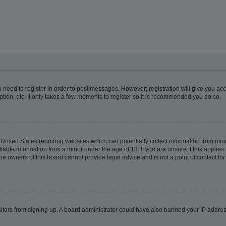
ou need to register in order to post messages. However; registration will give you ac
tion, etc. It only takes a few moments to register so it is recommended you do so.
e United States requiring websites which can potentially collect information from m
able information from a minor under the age of 13. If you are unsure if this applies t
e owners of this board cannot provide legal advice and is not a point of contact for
visitors from signing up. A board administrator could have also banned your IP addr