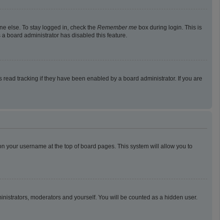
ne else. To stay logged in, check the
Remember me
box during login. This is
 a board administrator has disabled this feature.
read tracking if they have been enabled by a board administrator. If you are
g on your username at the top of board pages. This system will allow you to
ministrators, moderators and yourself. You will be counted as a hidden user.