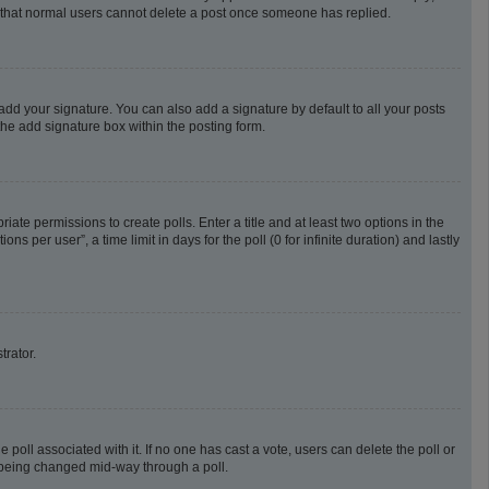
te that normal users cannot delete a post once someone has replied.
add your signature. You can also add a signature by default to all your posts
the add signature box within the posting form.
riate permissions to create polls. Enter a title and at least two options in the
 per user”, a time limit in days for the poll (0 for infinite duration) and lastly
trator.
he poll associated with it. If no one has cast a vote, users can delete the poll or
m being changed mid-way through a poll.