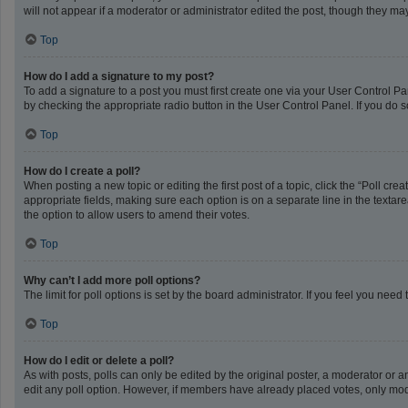
will not appear if a moderator or administrator edited the post, though they m
Top
How do I add a signature to my post?
To add a signature to a post you must first create one via your User Control 
by checking the appropriate radio button in the User Control Panel. If you do s
Top
How do I create a poll?
When posting a new topic or editing the first post of a topic, click the “Poll cr
appropriate fields, making sure each option is on a separate line in the textarea
the option to allow users to amend their votes.
Top
Why can’t I add more poll options?
The limit for poll options is set by the board administrator. If you feel you ne
Top
How do I edit or delete a poll?
As with posts, polls can only be edited by the original poster, a moderator or an a
edit any poll option. However, if members have already placed votes, only mode