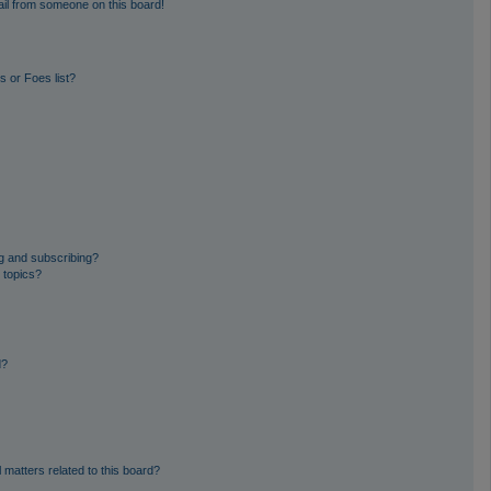
il from someone on this board!
 or Foes list?
g and subscribing?
 topics?
d?
 matters related to this board?