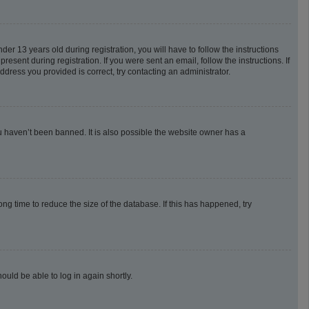
 13 years old during registration, you will have to follow the instructions
esent during registration. If you were sent an email, follow the instructions. If
dress you provided is correct, try contacting an administrator.
u haven’t been banned. It is also possible the website owner has a
g time to reduce the size of the database. If this has happened, try
ould be able to log in again shortly.