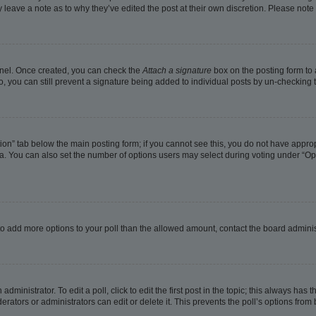
ay leave a note as to why they’ve edited the post at their own discretion. Please no
Panel. Once created, you can check the
Attach a signature
box on the posting form to 
o, you can still prevent a signature being added to individual posts by un-checking 
eation” tab below the main posting form; if you cannot see this, you do not have approp
. You can also set the number of options users may select during voting under “Options
ed to add more options to your poll than the allowed amount, contact the board adminis
dministrator. To edit a poll, click to edit the first post in the topic; this always has t
rators or administrators can edit or delete it. This prevents the poll’s options fro