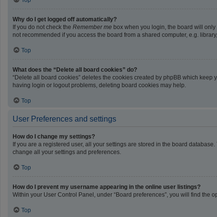
Top
Why do I get logged off automatically?
If you do not check the
Remember me
box when you login, the board will only
not recommended if you access the board from a shared computer, e.g. library, i
Top
What does the “Delete all board cookies” do?
“Delete all board cookies” deletes the cookies created by phpBB which keep yo
having login or logout problems, deleting board cookies may help.
Top
User Preferences and settings
How do I change my settings?
If you are a registered user, all your settings are stored in the board database
change all your settings and preferences.
Top
How do I prevent my username appearing in the online user listings?
Within your User Control Panel, under “Board preferences”, you will find the o
Top