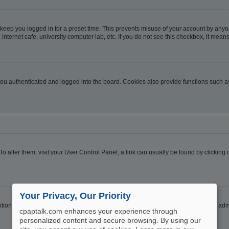
 keep you logged in for a preset time. This prevents misuse of your account by anyo
nternet cafe, university computer lab, etc. If you do not see this checkbox, it means
u authenticated and logged into the board. Cookies also provide functions such as 
. To alter them, visit your User Control Panel; a link can usually be found by clickin
Your Privacy, Our Priority
ption
Hide your online status
. Enable this option and you will only appear to the ad
cpaptalk.com enhances your experience through
personalized content and secure browsing. By using our