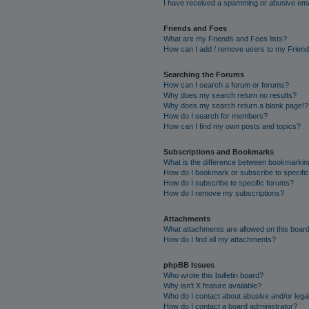
I have received a spamming or abusive ema
Friends and Foes
What are my Friends and Foes lists?
How can I add / remove users to my Friends
Searching the Forums
How can I search a forum or forums?
Why does my search return no results?
Why does my search return a blank page!?
How do I search for members?
How can I find my own posts and topics?
Subscriptions and Bookmarks
What is the difference between bookmarkin
How do I bookmark or subscribe to specific
How do I subscribe to specific forums?
How do I remove my subscriptions?
Attachments
What attachments are allowed on this boar
How do I find all my attachments?
phpBB Issues
Who wrote this bulletin board?
Why isn’t X feature available?
Who do I contact about abusive and/or legal
How do I contact a board administrator?