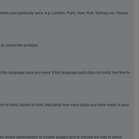
o match your particular area, e.g. London, Paris, New York, Sydney, etc. Please
r to correct the problem.
l the language pack you need. If the language pack does not exist, feel free to
m of stars, blocks or dots, indicating how many posts you have made or your
o the board administrator to enable avatars and to choose the way in which