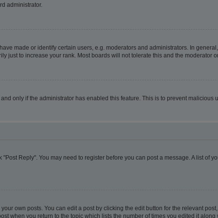
rd administrator.
ve made or identify certain users, e.g. moderators and administrators. In general,
 just to increase your rank. Most boards will not tolerate this and the moderator or
, and only if the administrator has enabled this feature. This is to prevent malicio
lick "Post Reply". You may need to register before you can post a message. A list of y
your own posts. You can edit a post by clicking the edit button for the relevant pos
e post when you return to the topic which lists the number of times you edited it alon