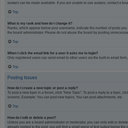
avatars can be made available. If you are unable to use avatars, contact a boa
Top
What is my rank and how do I change it?
Ranks, which appear below your username, indicate the number of posts you ha
the board administrator. Please do not abuse the board by posting unnecessarily
Top
When I click the email link for a user it asks me to login?
Only registered users can send email to other users via the built-in email form
Top
Posting Issues
How do I create a new topic or post a reply?
To post a new topic in a forum, click "New Topic". To post a reply to a topic, c
screens. Example: You can post new topics, You can post attachments, etc.
Top
How do I edit or delete a post?
Unless you are a board administrator or moderator, you can only edit or delete 
already replied to the post, you will find a small piece of text output below th