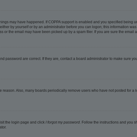
things may have happened. If COPPA support is enabled and you specified being under
ither by yourself or by an administrator before you can logon; this information was pr
 or the email may have been picked up by a spam filer. If you are sure the email ad
nd password are correct. If they are, contact a board administrator to make sure yo
me reason. Also, many boards periodically remove users who have not posted for a lon
isit the login page and click
I forgot my password
. Follow the instructions and you sh
tor.