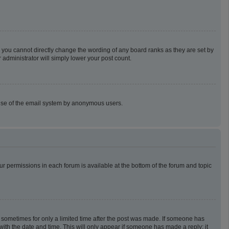
 you cannot directly change the wording of any board ranks as they are set by
 administrator will simply lower your post count.
us use of the email system by anonymous users.
our permissions in each forum is available at the bottom of the forum and topic
t, sometimes for only a limited time after the post was made. If someone has
g with the date and time. This will only appear if someone has made a reply; it