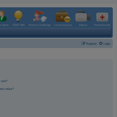
 Users
CPAP Wiki
Product Challenge
Local Services
Videos
Professionals
Register
Login
n one?
ent colour?