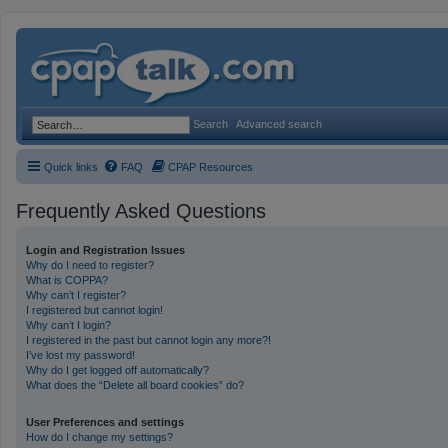
Search
Advanced search
Quick links
FAQ
CPAP Resources
Frequently Asked Questions
Login and Registration Issues
Why do I need to register?
What is COPPA?
Why can’t I register?
I registered but cannot login!
Why can’t I login?
I registered in the past but cannot login any more?!
I’ve lost my password!
Why do I get logged off automatically?
What does the “Delete all board cookies” do?
User Preferences and settings
How do I change my settings?