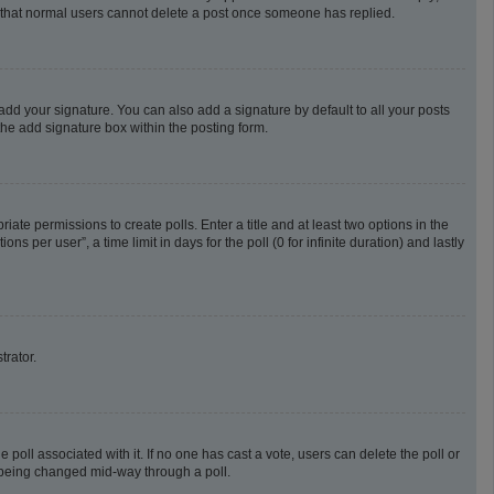
te that normal users cannot delete a post once someone has replied.
add your signature. You can also add a signature by default to all your posts
the add signature box within the posting form.
riate permissions to create polls. Enter a title and at least two options in the
 per user”, a time limit in days for the poll (0 for infinite duration) and lastly
trator.
he poll associated with it. If no one has cast a vote, users can delete the poll or
m being changed mid-way through a poll.