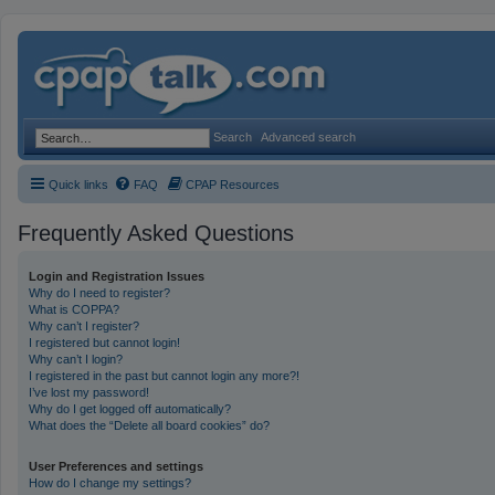
Search
Advanced search
Quick links
FAQ
CPAP Resources
Frequently Asked Questions
Login and Registration Issues
Why do I need to register?
What is COPPA?
Why can’t I register?
I registered but cannot login!
Why can’t I login?
I registered in the past but cannot login any more?!
I’ve lost my password!
Why do I get logged off automatically?
What does the “Delete all board cookies” do?
User Preferences and settings
How do I change my settings?