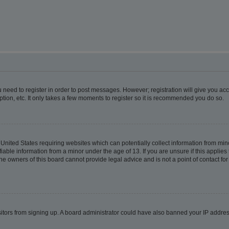
ou need to register in order to post messages. However; registration will give you ac
tion, etc. It only takes a few moments to register so it is recommended you do so.
e United States requiring websites which can potentially collect information from m
able information from a minor under the age of 13. If you are unsure if this applies t
e owners of this board cannot provide legal advice and is not a point of contact for
visitors from signing up. A board administrator could have also banned your IP addr