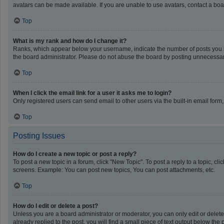
avatars can be made available. If you are unable to use avatars, contact a boa
Top
What is my rank and how do I change it?
Ranks, which appear below your username, indicate the number of posts you ha
the board administrator. Please do not abuse the board by posting unnecessarily
Top
When I click the email link for a user it asks me to login?
Only registered users can send email to other users via the built-in email form
Top
Posting Issues
How do I create a new topic or post a reply?
To post a new topic in a forum, click "New Topic". To post a reply to a topic, c
screens. Example: You can post new topics, You can post attachments, etc.
Top
How do I edit or delete a post?
Unless you are a board administrator or moderator, you can only edit or delete 
already replied to the post, you will find a small piece of text output below th