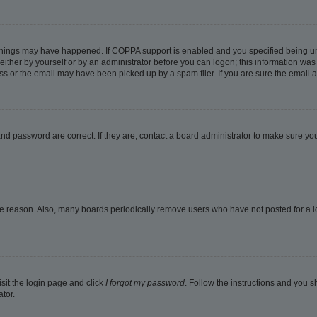
things may have happened. If COPPA support is enabled and you specified being under
ither by yourself or by an administrator before you can logon; this information was pr
 or the email may have been picked up by a spam filer. If you are sure the email ad
nd password are correct. If they are, contact a board administrator to make sure yo
me reason. Also, many boards periodically remove users who have not posted for a lon
isit the login page and click
I forgot my password
. Follow the instructions and you sh
tor.