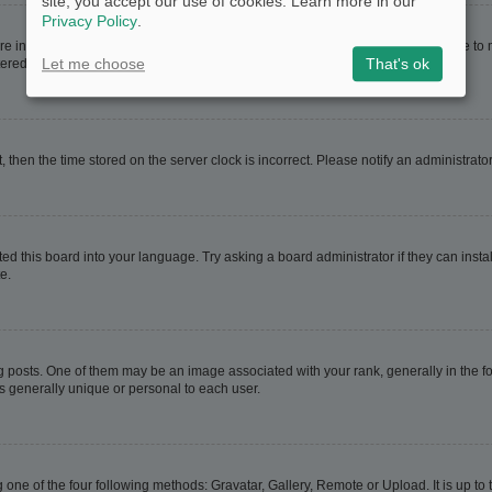
site, you accept our use of cookies. Learn more in our
Privacy Policy
.
are in. If this is the case, visit your User Control Panel and change your timezone t
Let me choose
That's ok
red users. If you are not registered, this is a good time to do so.
t, then the time stored on the server clock is incorrect. Please notify an administrato
ed this board into your language. Try asking a board administrator if they can instal
e.
sts. One of them may be an image associated with your rank, generally in the for
is generally unique or personal to each user.
 one of the four following methods: Gravatar, Gallery, Remote or Upload. It is up t