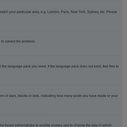
o match your particular area, e.g. London, Paris, New York, Sydney, etc. Please
r to correct the problem.
l the language pack you need. If the language pack does not exist, feel free to
m of stars, blocks or dots, indicating how many posts you have made or your
o the board administrator to enable avatars and to choose the way in which