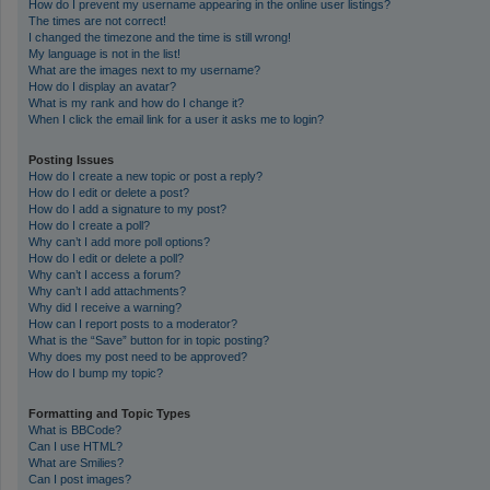
How do I prevent my username appearing in the online user listings?
The times are not correct!
I changed the timezone and the time is still wrong!
My language is not in the list!
What are the images next to my username?
How do I display an avatar?
What is my rank and how do I change it?
When I click the email link for a user it asks me to login?
Posting Issues
How do I create a new topic or post a reply?
How do I edit or delete a post?
How do I add a signature to my post?
How do I create a poll?
Why can’t I add more poll options?
How do I edit or delete a poll?
Why can’t I access a forum?
Why can’t I add attachments?
Why did I receive a warning?
How can I report posts to a moderator?
What is the “Save” button for in topic posting?
Why does my post need to be approved?
How do I bump my topic?
Formatting and Topic Types
What is BBCode?
Can I use HTML?
What are Smilies?
Can I post images?