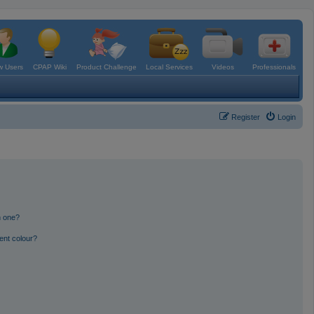
 Users
CPAP Wiki
Product Challenge
Local Services
Videos
Professionals
Register
Login
n one?
ent colour?