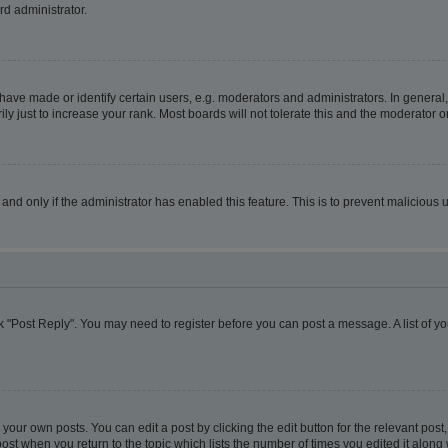
rd administrator.
ve made or identify certain users, e.g. moderators and administrators. In general,
 just to increase your rank. Most boards will not tolerate this and the moderator or
, and only if the administrator has enabled this feature. This is to prevent malicio
lick "Post Reply". You may need to register before you can post a message. A list of y
your own posts. You can edit a post by clicking the edit button for the relevant pos
e post when you return to the topic which lists the number of times you edited it alon