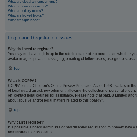
What are global announcements?
What are announcements?
What are sticky topics?
What are locked topics?
What are topic icons?
Login and Registration Issues
Why do I need to register?
You may not have to, it is up to the administrator of the board as to whether y
avatar images, private messaging, emailing of fellow users, usergroup subscrip
Top
What is COPPA?
COPPA, or the Children’s Online Privacy Protection Act of 1998, is a law in th
of legal guardian acknowledgment, allowing the collection of personally identifi
on, contact legal counsel for assistance. Please note that phpBB Limited and th
about abusive and/or legal matters related to this board?”.
Top
Why can’t I register?
It is possible a board administrator has disabled registration to prevent new 
administrator for assistance.