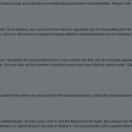
ay leave a note as to why they’ve edited the post at their own discretion. Please no
Panel. Once created, you can check the
Attach a signature
box on the posting form to 
o, you can still prevent a signature being added to individual posts by un-checking 
eation” tab below the main posting form; if you cannot see this, you do not have approp
. You can also set the number of options users may select during voting under “Options
ed to add more options to your poll than the allowed amount, contact the board adminis
dministrator. To edit a poll, click to edit the first post in the topic; this always has t
rators or administrators can edit or delete it. This prevents the poll’s options fro