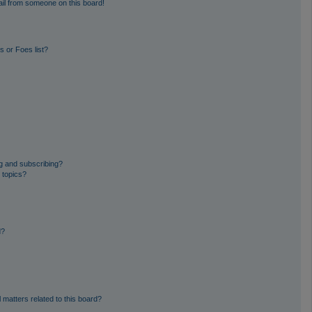
il from someone on this board!
 or Foes list?
g and subscribing?
 topics?
d?
 matters related to this board?