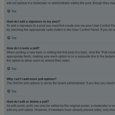
will not appear if a moderator or administrator edited the post, though they m
Top
How do I add a signature to my post?
To add a signature to a post you must first create one via your User Control 
by checking the appropriate radio button in the User Control Panel. If you do s
Top
How do I create a poll?
When posting a new topic or editing the first post of a topic, click the “Poll cr
appropriate fields, making sure each option is on a separate line in the textarea
the option to allow users to amend their votes.
Top
Why can’t I add more poll options?
The limit for poll options is set by the board administrator. If you feel you ne
Top
How do I edit or delete a poll?
As with posts, polls can only be edited by the original poster, a moderator or an a
edit any poll option. However, if members have already placed votes, only mode