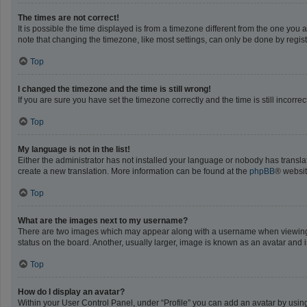
The times are not correct!
It is possible the time displayed is from a timezone different from the one you 
note that changing the timezone, like most settings, can only be done by registe
Top
I changed the timezone and the time is still wrong!
If you are sure you have set the timezone correctly and the time is still incorrec
Top
My language is not in the list!
Either the administrator has not installed your language or nobody has translat
create a new translation. More information can be found at the
phpBB
® websit
Top
What are the images next to my username?
There are two images which may appear along with a username when viewing po
status on the board. Another, usually larger, image is known as an avatar and 
Top
How do I display an avatar?
Within your User Control Panel, under “Profile” you can add an avatar by using