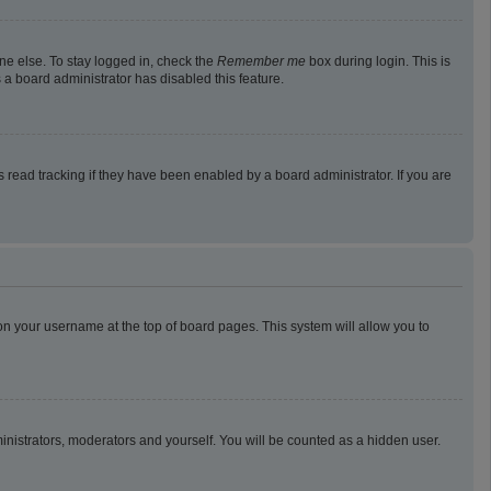
ne else. To stay logged in, check the
Remember me
box during login. This is
 a board administrator has disabled this feature.
read tracking if they have been enabled by a board administrator. If you are
g on your username at the top of board pages. This system will allow you to
ministrators, moderators and yourself. You will be counted as a hidden user.