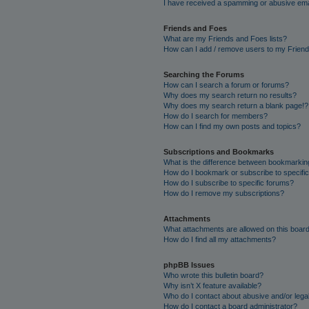
I have received a spamming or abusive ema
Friends and Foes
What are my Friends and Foes lists?
How can I add / remove users to my Friends
Searching the Forums
How can I search a forum or forums?
Why does my search return no results?
Why does my search return a blank page!?
How do I search for members?
How can I find my own posts and topics?
Subscriptions and Bookmarks
What is the difference between bookmarkin
How do I bookmark or subscribe to specific
How do I subscribe to specific forums?
How do I remove my subscriptions?
Attachments
What attachments are allowed on this boar
How do I find all my attachments?
phpBB Issues
Who wrote this bulletin board?
Why isn’t X feature available?
Who do I contact about abusive and/or legal
How do I contact a board administrator?