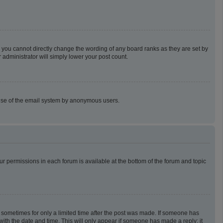
 you cannot directly change the wording of any board ranks as they are set by
 administrator will simply lower your post count.
us use of the email system by anonymous users.
our permissions in each forum is available at the bottom of the forum and topic
t, sometimes for only a limited time after the post was made. If someone has
g with the date and time. This will only appear if someone has made a reply; it