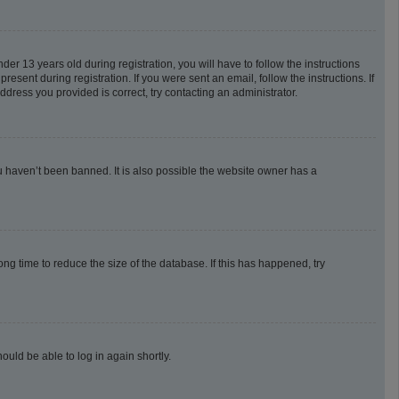
 13 years old during registration, you will have to follow the instructions
esent during registration. If you were sent an email, follow the instructions. If
dress you provided is correct, try contacting an administrator.
u haven’t been banned. It is also possible the website owner has a
g time to reduce the size of the database. If this has happened, try
ould be able to log in again shortly.