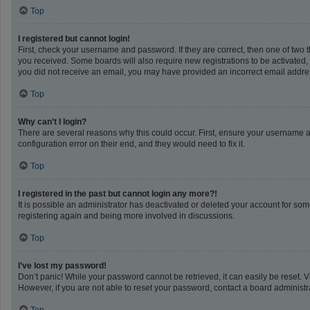
Top
I registered but cannot login!
First, check your username and password. If they are correct, then one of two 
you received. Some boards will also require new registrations to be activated, e
you did not receive an email, you may have provided an incorrect email address
Top
Why can’t I login?
There are several reasons why this could occur. First, ensure your username a
configuration error on their end, and they would need to fix it.
Top
I registered in the past but cannot login any more?!
It is possible an administrator has deactivated or deleted your account for so
registering again and being more involved in discussions.
Top
I’ve lost my password!
Don’t panic! While your password cannot be retrieved, it can easily be reset. V
However, if you are not able to reset your password, contact a board administra