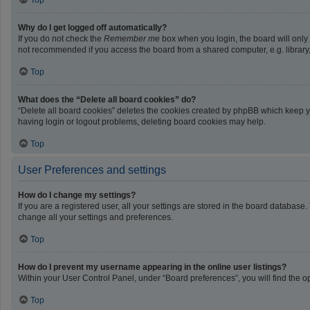
Top
Why do I get logged off automatically?
If you do not check the
Remember me
box when you login, the board will only
not recommended if you access the board from a shared computer, e.g. library, i
Top
What does the “Delete all board cookies” do?
“Delete all board cookies” deletes the cookies created by phpBB which keep yo
having login or logout problems, deleting board cookies may help.
Top
User Preferences and settings
How do I change my settings?
If you are a registered user, all your settings are stored in the board database
change all your settings and preferences.
Top
How do I prevent my username appearing in the online user listings?
Within your User Control Panel, under “Board preferences”, you will find the o
Top