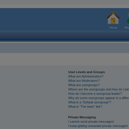
Home
New
User Levels and Groups
What are Administrators?
What are Moderators?
What are usergroups?
Where are the usergroups and how do I joi
How do I become a usergroup leader?
Why do some usergroups appear in a differ
What is a “Default usergroup”?
What is “The team” link?
Private Messaging
I cannot send private messages!
I keep getting unwanted private messages!