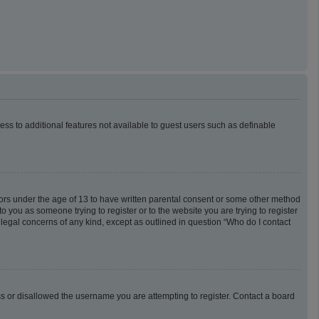
cess to additional features not available to guest users such as definable
inors under the age of 13 to have written parental consent or some other method
o you as someone trying to register or to the website you are trying to register
 legal concerns of any kind, except as outlined in question “Who do I contact
ess or disallowed the username you are attempting to register. Contact a board