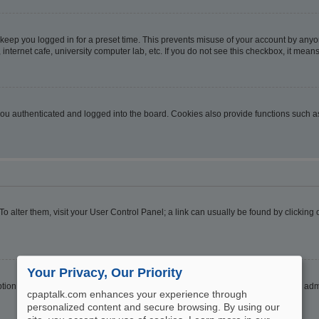
 keep you logged in for a preset time. This prevents misuse of your account by anyo
nternet cafe, university computer lab, etc. If you do not see this checkbox, it means
u authenticated and logged into the board. Cookies also provide functions such as 
. To alter them, visit your User Control Panel; a link can usually be found by clickin
Your Privacy, Our Priority
ption
Hide your online status
. Enable this option and you will only appear to the ad
cpaptalk.com enhances your experience through
personalized content and secure browsing. By using our