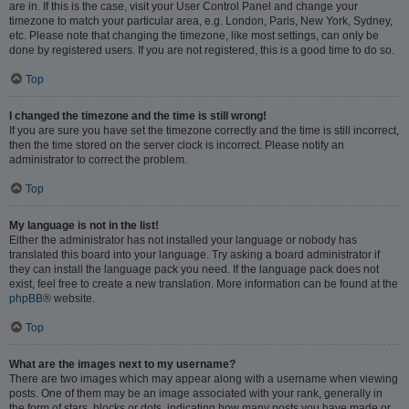
are in. If this is the case, visit your User Control Panel and change your
timezone to match your particular area, e.g. London, Paris, New York, Sydney,
etc. Please note that changing the timezone, like most settings, can only be
done by registered users. If you are not registered, this is a good time to do so.
Top
I changed the timezone and the time is still wrong!
If you are sure you have set the timezone correctly and the time is still incorrect,
then the time stored on the server clock is incorrect. Please notify an
administrator to correct the problem.
Top
My language is not in the list!
Either the administrator has not installed your language or nobody has
translated this board into your language. Try asking a board administrator if
they can install the language pack you need. If the language pack does not
exist, feel free to create a new translation. More information can be found at the
phpBB
® website.
Top
What are the images next to my username?
There are two images which may appear along with a username when viewing
posts. One of them may be an image associated with your rank, generally in
the form of stars, blocks or dots, indicating how many posts you have made or