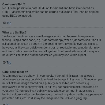
Can I use HTML?
No. It is not possible to post HTML on this board and have it rendered as
HTML. Most formatting which can be carried out using HTML can be applied
using BBCode instead.
Top
What are Smilies?
Smilies, or Emoticons, are small images which can be used to express a
feeling using a short code, e.g. :) denotes happy, while :( denotes sad. The full
list of emoticons can be seen in the posting form. Try not to overuse smilies,
however, as they can quickly render a post unreadable and a moderator may
edit them out or remove the post altogether. The board administrator may also
have set a limit to the number of smilies you may use within a post.
Top
Can I post images?
Yes, images can be shown in your posts. If the administrator has allowed
attachments, you may be able to upload the image to the board. Otherwise, you
must link to an image stored on a publicly accessible web server, e.g.
http://www.example.com/my-picture.gif. You cannot link to pictures stored on
your own PC (unless it is a publicly accessible server) nor images stored
behind authentication mechanisms, e.g. hotmail or yahoo mailboxes, password
protected sites, etc. To display the image use the BBCode [img] tag.