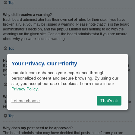
Top
Why did I receive a warning?
Each board administrator has their own set of rules for their site. If you have
broken a rule, you may be issued a warning. Please note that this is the board
administrator’s decision, and the phpBB Limited has nothing to do with the
warnings on the given site. Contact the board administrator if you are unsure
about why you were issued a warning.
Top
How can I report posts to a moderator?
Your Privacy, Our Priority
If the board administrator has allowed it, you should see a button for reporting
posts next to the post you wish to report. Clicking this will walk you through the
cpaptalk.com enhances your experience through
steps necessary to report the post.
personalized content and secure browsing. By using our
site, you accept our use of cookies. Learn more in our
Top
Privacy Policy
.
What is the “Save” button for in topic posting?
Let me choose
That's ok
This allows you to save drafts to be completed and submitted at a later date. To
reload a saved draft, visit the User Control Panel.
Top
Why does my post need to be approved?
The board administrator may have decided that posts in the forum you are