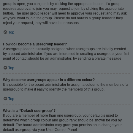
group is open, you can join it by clicking the appropriate button. If a group
requires approval to join you may request to join by clicking the appropriate
button. The user group leader will need to approve your request and may ask
why you want to join the group. Please do not harass a group leader if they
reject your request; they will have their reasons.
Top
How do I become a usergroup leader?
A usergroup leader is usually assigned when usergroups are initially created
by a board administrator. If you are interested in creating a usergroup, your first
point of contact should be an administrator; try sending a private message.
Top
Why do some usergroups appear in a different colour?
It is possible for the board administrator to assign a colour to the members of a
usergroup to make it easy to identify the members of this group.
Top
What is a “Default usergroup”?
If you are a member of more than one usergroup, your default is used to
determine which group colour and group rank should be shown for you by
default. The board administrator may grant you permission to change your
default usergroup via your User Control Panel.