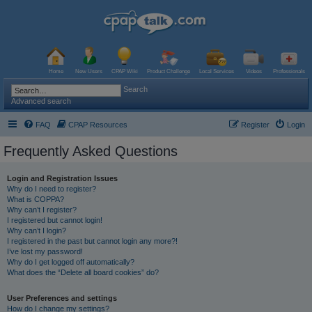
Home
New Users
CPAP Wiki
Product Challenge
Local Services
Videos
Professionals
Search
Advanced search
FAQ
CPAP Resources
Register
Login
Frequently Asked Questions
Login and Registration Issues
Why do I need to register?
What is COPPA?
Why can’t I register?
I registered but cannot login!
Why can’t I login?
I registered in the past but cannot login any more?!
I’ve lost my password!
Why do I get logged off automatically?
What does the “Delete all board cookies” do?
User Preferences and settings
How do I change my settings?