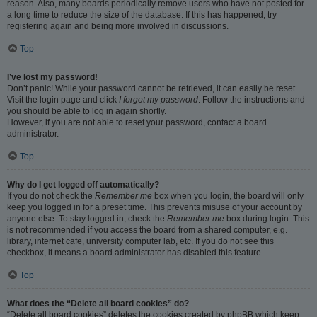
reason. Also, many boards periodically remove users who have not posted for
a long time to reduce the size of the database. If this has happened, try
registering again and being more involved in discussions.
Top
I’ve lost my password!
Don’t panic! While your password cannot be retrieved, it can easily be reset.
Visit the login page and click
I forgot my password
. Follow the instructions and
you should be able to log in again shortly.
However, if you are not able to reset your password, contact a board
administrator.
Top
Why do I get logged off automatically?
If you do not check the
Remember me
box when you login, the board will only
keep you logged in for a preset time. This prevents misuse of your account by
anyone else. To stay logged in, check the
Remember me
box during login. This
is not recommended if you access the board from a shared computer, e.g.
library, internet cafe, university computer lab, etc. If you do not see this
checkbox, it means a board administrator has disabled this feature.
Top
What does the “Delete all board cookies” do?
“Delete all board cookies” deletes the cookies created by phpBB which keep