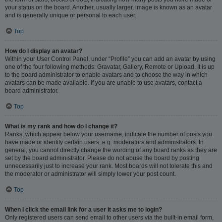
your status on the board. Another, usually larger, image is known as an avatar
and is generally unique or personal to each user.
Top
How do I display an avatar?
Within your User Control Panel, under “Profile” you can add an avatar by using
one of the four following methods: Gravatar, Gallery, Remote or Upload. It is up
to the board administrator to enable avatars and to choose the way in which
avatars can be made available. If you are unable to use avatars, contact a
board administrator.
Top
What is my rank and how do I change it?
Ranks, which appear below your username, indicate the number of posts you
have made or identify certain users, e.g. moderators and administrators. In
general, you cannot directly change the wording of any board ranks as they are
set by the board administrator. Please do not abuse the board by posting
unnecessarily just to increase your rank. Most boards will not tolerate this and
the moderator or administrator will simply lower your post count.
Top
When I click the email link for a user it asks me to login?
Only registered users can send email to other users via the built-in email form,