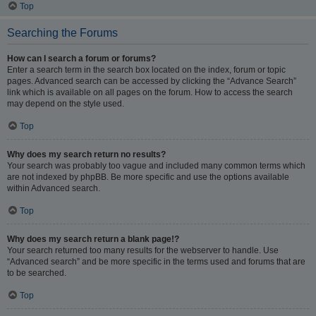
Top
Searching the Forums
How can I search a forum or forums?
Enter a search term in the search box located on the index, forum or topic
pages. Advanced search can be accessed by clicking the “Advance Search”
link which is available on all pages on the forum. How to access the search
may depend on the style used.
Top
Why does my search return no results?
Your search was probably too vague and included many common terms which
are not indexed by phpBB. Be more specific and use the options available
within Advanced search.
Top
Why does my search return a blank page!?
Your search returned too many results for the webserver to handle. Use
“Advanced search” and be more specific in the terms used and forums that are
to be searched.
Top