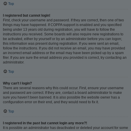
Top
I registered but cannot login!
First, check your username and password. If they are correct, then one of two
things may have happened. If COPPA support is enabled and you specified
being under 13 years old during registration, you will have to follow the
instructions you received. Some boards will also require new registrations to
be activated, either by yourself or by an administrator before you can logon;
this information was present during registration. If you were sent an email,
follow the instructions. If you did not receive an email, you may have provided
an incorrect email address or the email may have been picked up by a spam
filer. If you are sure the email address you provided is correct, try contacting an
administrator.
Top
Why can’t I login?
There are several reasons why this could occur. First, ensure your username
and password are correct. If they are, contact a board administrator to make
sure you haven’t been banned. It is also possible the website owner has a
configuration error on their end, and they would need to fix it.
Top
I registered in the past but cannot login any more?!
It is possible an administrator has deactivated or deleted your account for some