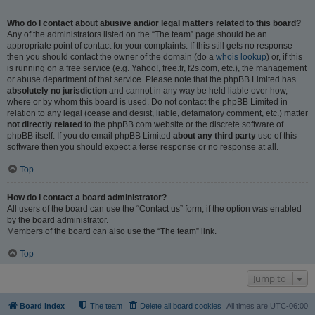
Who do I contact about abusive and/or legal matters related to this board?
Any of the administrators listed on the “The team” page should be an
appropriate point of contact for your complaints. If this still gets no response
then you should contact the owner of the domain (do a
whois lookup
) or, if this
is running on a free service (e.g. Yahoo!, free.fr, f2s.com, etc.), the management
or abuse department of that service. Please note that the phpBB Limited has
absolutely no jurisdiction
and cannot in any way be held liable over how,
where or by whom this board is used. Do not contact the phpBB Limited in
relation to any legal (cease and desist, liable, defamatory comment, etc.) matter
not directly related
to the phpBB.com website or the discrete software of
phpBB itself. If you do email phpBB Limited
about any third party
use of this
software then you should expect a terse response or no response at all.
Top
How do I contact a board administrator?
All users of the board can use the “Contact us” form, if the option was enabled
by the board administrator.
Members of the board can also use the “The team” link.
Top
Jump to
Board index
The team
Delete all board cookies
All times are
UTC-06:00