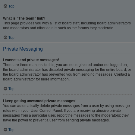
Top
What is “The team” link?
This page provides you with a list of board staff, including board administrators
and moderators and other details such as the forums they moderate.
Top
Private Messaging
I cannot send private messages!
There are three reasons for this; you are not registered and/or not logged on,
the board administrator has disabled private messaging for the entire board, or
the board administrator has prevented you from sending messages. Contact a
board administrator for more information.
Top
I keep getting unwanted private messages!
You can automatically delete private messages from a user by using message
rules within your User Control Panel. If you are receiving abusive private
messages from a particular user, report the messages to the moderators; they
have the power to prevent a user from sending private messages.
Top