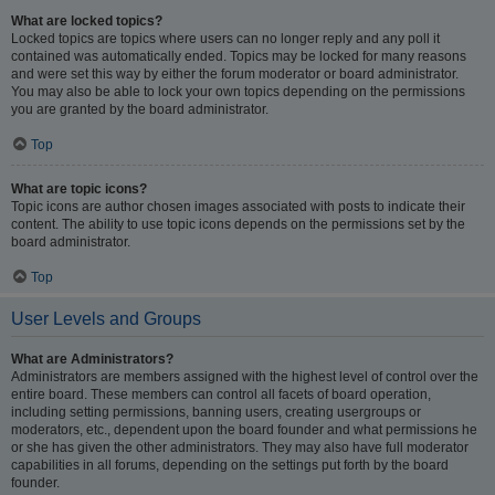
What are locked topics?
Locked topics are topics where users can no longer reply and any poll it
contained was automatically ended. Topics may be locked for many reasons
and were set this way by either the forum moderator or board administrator.
You may also be able to lock your own topics depending on the permissions
you are granted by the board administrator.
Top
What are topic icons?
Topic icons are author chosen images associated with posts to indicate their
content. The ability to use topic icons depends on the permissions set by the
board administrator.
Top
User Levels and Groups
What are Administrators?
Administrators are members assigned with the highest level of control over the
entire board. These members can control all facets of board operation,
including setting permissions, banning users, creating usergroups or
moderators, etc., dependent upon the board founder and what permissions he
or she has given the other administrators. They may also have full moderator
capabilities in all forums, depending on the settings put forth by the board
founder.