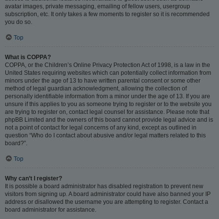
avatar images, private messaging, emailing of fellow users, usergroup
subscription, etc. It only takes a few moments to register so it is recommended
you do so.
Top
What is COPPA?
COPPA, or the Children’s Online Privacy Protection Act of 1998, is a law in the
United States requiring websites which can potentially collect information from
minors under the age of 13 to have written parental consent or some other
method of legal guardian acknowledgment, allowing the collection of
personally identifiable information from a minor under the age of 13. If you are
unsure if this applies to you as someone trying to register or to the website you
are trying to register on, contact legal counsel for assistance. Please note that
phpBB Limited and the owners of this board cannot provide legal advice and is
not a point of contact for legal concerns of any kind, except as outlined in
question “Who do I contact about abusive and/or legal matters related to this
board?”.
Top
Why can’t I register?
It is possible a board administrator has disabled registration to prevent new
visitors from signing up. A board administrator could have also banned your IP
address or disallowed the username you are attempting to register. Contact a
board administrator for assistance.