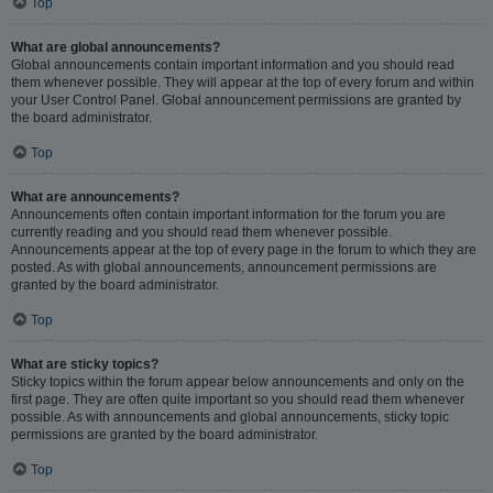
Top
What are global announcements?
Global announcements contain important information and you should read
them whenever possible. They will appear at the top of every forum and within
your User Control Panel. Global announcement permissions are granted by
the board administrator.
Top
What are announcements?
Announcements often contain important information for the forum you are
currently reading and you should read them whenever possible.
Announcements appear at the top of every page in the forum to which they are
posted. As with global announcements, announcement permissions are
granted by the board administrator.
Top
What are sticky topics?
Sticky topics within the forum appear below announcements and only on the
first page. They are often quite important so you should read them whenever
possible. As with announcements and global announcements, sticky topic
permissions are granted by the board administrator.
Top