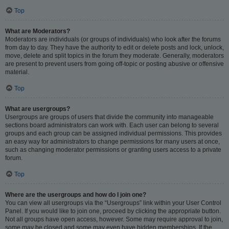
Top
What are Moderators?
Moderators are individuals (or groups of individuals) who look after the forums
from day to day. They have the authority to edit or delete posts and lock, unlock,
move, delete and split topics in the forum they moderate. Generally, moderators
are present to prevent users from going off-topic or posting abusive or offensive
material.
Top
What are usergroups?
Usergroups are groups of users that divide the community into manageable
sections board administrators can work with. Each user can belong to several
groups and each group can be assigned individual permissions. This provides
an easy way for administrators to change permissions for many users at once,
such as changing moderator permissions or granting users access to a private
forum.
Top
Where are the usergroups and how do I join one?
You can view all usergroups via the “Usergroups” link within your User Control
Panel. If you would like to join one, proceed by clicking the appropriate button.
Not all groups have open access, however. Some may require approval to join,
some may be closed and some may even have hidden memberships. If the