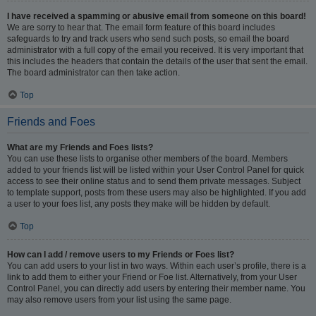
I have received a spamming or abusive email from someone on this board!
We are sorry to hear that. The email form feature of this board includes
safeguards to try and track users who send such posts, so email the board
administrator with a full copy of the email you received. It is very important that
this includes the headers that contain the details of the user that sent the email.
The board administrator can then take action.
Top
Friends and Foes
What are my Friends and Foes lists?
You can use these lists to organise other members of the board. Members
added to your friends list will be listed within your User Control Panel for quick
access to see their online status and to send them private messages. Subject
to template support, posts from these users may also be highlighted. If you add
a user to your foes list, any posts they make will be hidden by default.
Top
How can I add / remove users to my Friends or Foes list?
You can add users to your list in two ways. Within each user’s profile, there is a
link to add them to either your Friend or Foe list. Alternatively, from your User
Control Panel, you can directly add users by entering their member name. You
may also remove users from your list using the same page.