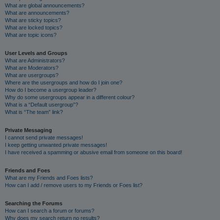
What are global announcements?
What are announcements?
What are sticky topics?
What are locked topics?
What are topic icons?
User Levels and Groups
What are Administrators?
What are Moderators?
What are usergroups?
Where are the usergroups and how do I join one?
How do I become a usergroup leader?
Why do some usergroups appear in a different colour?
What is a “Default usergroup”?
What is “The team” link?
Private Messaging
I cannot send private messages!
I keep getting unwanted private messages!
I have received a spamming or abusive email from someone on this board!
Friends and Foes
What are my Friends and Foes lists?
How can I add / remove users to my Friends or Foes list?
Searching the Forums
How can I search a forum or forums?
Why does my search return no results?