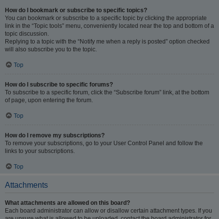
How do I bookmark or subscribe to specific topics?
You can bookmark or subscribe to a specific topic by clicking the appropriate
link in the “Topic tools” menu, conveniently located near the top and bottom of a
topic discussion.
Replying to a topic with the “Notify me when a reply is posted” option checked
will also subscribe you to the topic.
Top
How do I subscribe to specific forums?
To subscribe to a specific forum, click the “Subscribe forum” link, at the bottom
of page, upon entering the forum.
Top
How do I remove my subscriptions?
To remove your subscriptions, go to your User Control Panel and follow the
links to your subscriptions.
Top
Attachments
What attachments are allowed on this board?
Each board administrator can allow or disallow certain attachment types. If you
are unsure what is allowed to be uploaded, contact the board administrator for