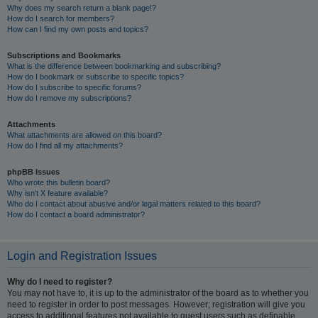
Why does my search return a blank page!?
How do I search for members?
How can I find my own posts and topics?
Subscriptions and Bookmarks
What is the difference between bookmarking and subscribing?
How do I bookmark or subscribe to specific topics?
How do I subscribe to specific forums?
How do I remove my subscriptions?
Attachments
What attachments are allowed on this board?
How do I find all my attachments?
phpBB Issues
Who wrote this bulletin board?
Why isn’t X feature available?
Who do I contact about abusive and/or legal matters related to this board?
How do I contact a board administrator?
Login and Registration Issues
Why do I need to register?
You may not have to, it is up to the administrator of the board as to whether you
need to register in order to post messages. However; registration will give you
access to additional features not available to guest users such as definable