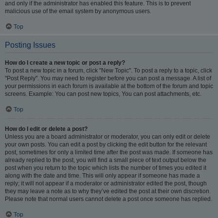
and only if the administrator has enabled this feature. This is to prevent
malicious use of the email system by anonymous users.
Top
Posting Issues
How do I create a new topic or post a reply?
To post a new topic in a forum, click "New Topic". To post a reply to a topic, click
"Post Reply". You may need to register before you can post a message. A list of
your permissions in each forum is available at the bottom of the forum and topic
screens. Example: You can post new topics, You can post attachments, etc.
Top
How do I edit or delete a post?
Unless you are a board administrator or moderator, you can only edit or delete
your own posts. You can edit a post by clicking the edit button for the relevant
post, sometimes for only a limited time after the post was made. If someone has
already replied to the post, you will find a small piece of text output below the
post when you return to the topic which lists the number of times you edited it
along with the date and time. This will only appear if someone has made a
reply; it will not appear if a moderator or administrator edited the post, though
they may leave a note as to why they’ve edited the post at their own discretion.
Please note that normal users cannot delete a post once someone has replied.
Top