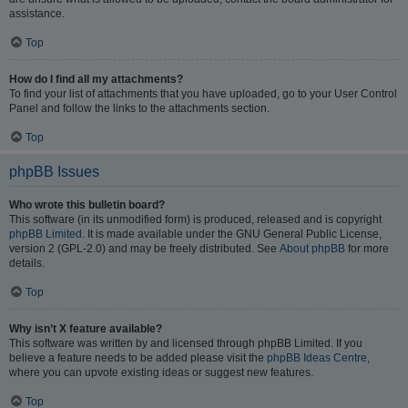
assistance.
Top
How do I find all my attachments?
To find your list of attachments that you have uploaded, go to your User Control
Panel and follow the links to the attachments section.
Top
phpBB Issues
Who wrote this bulletin board?
This software (in its unmodified form) is produced, released and is copyright
phpBB Limited
. It is made available under the GNU General Public License,
version 2 (GPL-2.0) and may be freely distributed. See
About phpBB
for more
details.
Top
Why isn’t X feature available?
This software was written by and licensed through phpBB Limited. If you
believe a feature needs to be added please visit the
phpBB Ideas Centre
,
where you can upvote existing ideas or suggest new features.
Top