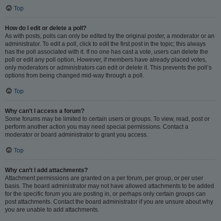
Top
How do I edit or delete a poll?
As with posts, polls can only be edited by the original poster, a moderator or an
administrator. To edit a poll, click to edit the first post in the topic; this always
has the poll associated with it. If no one has cast a vote, users can delete the
poll or edit any poll option. However, if members have already placed votes,
only moderators or administrators can edit or delete it. This prevents the poll’s
options from being changed mid-way through a poll.
Top
Why can’t I access a forum?
Some forums may be limited to certain users or groups. To view, read, post or
perform another action you may need special permissions. Contact a
moderator or board administrator to grant you access.
Top
Why can’t I add attachments?
Attachment permissions are granted on a per forum, per group, or per user
basis. The board administrator may not have allowed attachments to be added
for the specific forum you are posting in, or perhaps only certain groups can
post attachments. Contact the board administrator if you are unsure about why
you are unable to add attachments.