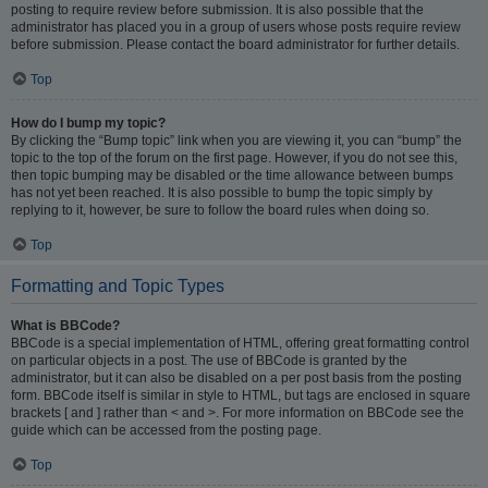
posting to require review before submission. It is also possible that the
administrator has placed you in a group of users whose posts require review
before submission. Please contact the board administrator for further details.
Top
How do I bump my topic?
By clicking the “Bump topic” link when you are viewing it, you can “bump” the
topic to the top of the forum on the first page. However, if you do not see this,
then topic bumping may be disabled or the time allowance between bumps
has not yet been reached. It is also possible to bump the topic simply by
replying to it, however, be sure to follow the board rules when doing so.
Top
Formatting and Topic Types
What is BBCode?
BBCode is a special implementation of HTML, offering great formatting control
on particular objects in a post. The use of BBCode is granted by the
administrator, but it can also be disabled on a per post basis from the posting
form. BBCode itself is similar in style to HTML, but tags are enclosed in square
brackets [ and ] rather than < and >. For more information on BBCode see the
guide which can be accessed from the posting page.
Top