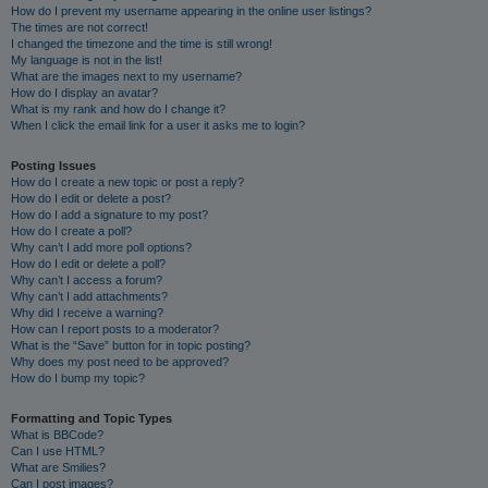
How do I prevent my username appearing in the online user listings?
The times are not correct!
I changed the timezone and the time is still wrong!
My language is not in the list!
What are the images next to my username?
How do I display an avatar?
What is my rank and how do I change it?
When I click the email link for a user it asks me to login?
Posting Issues
How do I create a new topic or post a reply?
How do I edit or delete a post?
How do I add a signature to my post?
How do I create a poll?
Why can’t I add more poll options?
How do I edit or delete a poll?
Why can’t I access a forum?
Why can’t I add attachments?
Why did I receive a warning?
How can I report posts to a moderator?
What is the “Save” button for in topic posting?
Why does my post need to be approved?
How do I bump my topic?
Formatting and Topic Types
What is BBCode?
Can I use HTML?
What are Smilies?
Can I post images?