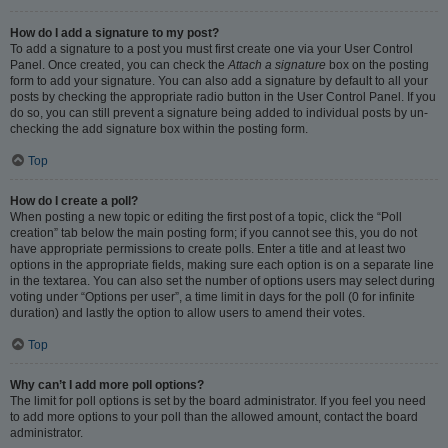
How do I add a signature to my post?
To add a signature to a post you must first create one via your User Control
Panel. Once created, you can check the
Attach a signature
box on the posting
form to add your signature. You can also add a signature by default to all your
posts by checking the appropriate radio button in the User Control Panel. If you
do so, you can still prevent a signature being added to individual posts by un-
checking the add signature box within the posting form.
Top
How do I create a poll?
When posting a new topic or editing the first post of a topic, click the “Poll
creation” tab below the main posting form; if you cannot see this, you do not
have appropriate permissions to create polls. Enter a title and at least two
options in the appropriate fields, making sure each option is on a separate line
in the textarea. You can also set the number of options users may select during
voting under “Options per user”, a time limit in days for the poll (0 for infinite
duration) and lastly the option to allow users to amend their votes.
Top
Why can’t I add more poll options?
The limit for poll options is set by the board administrator. If you feel you need
to add more options to your poll than the allowed amount, contact the board
administrator.