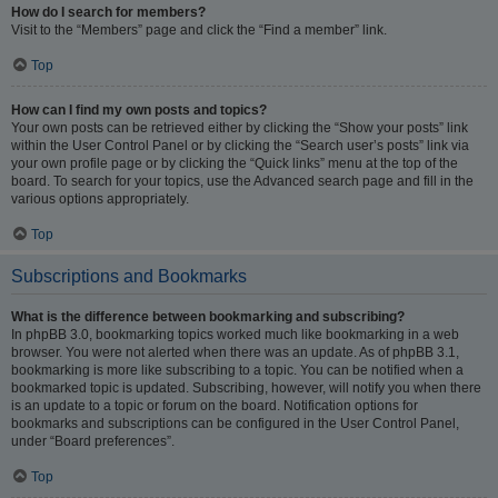
How do I search for members?
Visit to the “Members” page and click the “Find a member” link.
Top
How can I find my own posts and topics?
Your own posts can be retrieved either by clicking the “Show your posts” link
within the User Control Panel or by clicking the “Search user’s posts” link via
your own profile page or by clicking the “Quick links” menu at the top of the
board. To search for your topics, use the Advanced search page and fill in the
various options appropriately.
Top
Subscriptions and Bookmarks
What is the difference between bookmarking and subscribing?
In phpBB 3.0, bookmarking topics worked much like bookmarking in a web
browser. You were not alerted when there was an update. As of phpBB 3.1,
bookmarking is more like subscribing to a topic. You can be notified when a
bookmarked topic is updated. Subscribing, however, will notify you when there
is an update to a topic or forum on the board. Notification options for
bookmarks and subscriptions can be configured in the User Control Panel,
under “Board preferences”.
Top