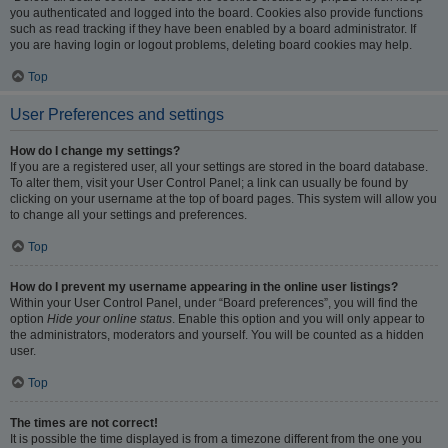
you authenticated and logged into the board. Cookies also provide functions
such as read tracking if they have been enabled by a board administrator. If
you are having login or logout problems, deleting board cookies may help.
Top
User Preferences and settings
How do I change my settings?
If you are a registered user, all your settings are stored in the board database.
To alter them, visit your User Control Panel; a link can usually be found by
clicking on your username at the top of board pages. This system will allow you
to change all your settings and preferences.
Top
How do I prevent my username appearing in the online user listings?
Within your User Control Panel, under “Board preferences”, you will find the
option
Hide your online status
. Enable this option and you will only appear to
the administrators, moderators and yourself. You will be counted as a hidden
user.
Top
The times are not correct!
It is possible the time displayed is from a timezone different from the one you