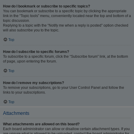
How do I bookmark or subscribe to specific topics?
You can bookmark or subscribe to a specific topic by clicking the appropriate
link in the “Topic tools” menu, conveniently located near the top and bottom of a
topic discussion.
Replying to a topic with the “Notify me when a reply is posted” option checked
will also subscribe you to the topic.
Top
How do I subscribe to specific forums?
To subscribe to a specific forum, click the “Subscribe forum” link, at the bottom
of page, upon entering the forum.
Top
How do I remove my subscriptions?
To remove your subscriptions, go to your User Control Panel and follow the
links to your subscriptions.
Top
Attachments
What attachments are allowed on this board?
Each board administrator can allow or disallow certain attachment types. If you
are unsure what is allowed to be uploaded, contact the board administrator for