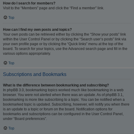
How do I search for members?
Visit to the “Members” page and click the “Find a member” link.
Top
How can I find my own posts and topics?
Your own posts can be retrieved either by clicking the “Show your posts” link
within the User Control Panel or by clicking the “Search user’s posts” link via
your own profile page or by clicking the “Quick links” menu at the top of the
board. To search for your topics, use the Advanced search page and fill in the
various options appropriately.
Top
Subscriptions and Bookmarks
What is the difference between bookmarking and subscribing?
In phpBB 3.0, bookmarking topics worked much like bookmarking in a web
browser. You were not alerted when there was an update. As of phpBB 3.1,
bookmarking is more like subscribing to a topic. You can be notified when a
bookmarked topic is updated. Subscribing, however, will notify you when there
is an update to a topic or forum on the board. Notification options for
bookmarks and subscriptions can be configured in the User Control Panel,
under “Board preferences”.
Top