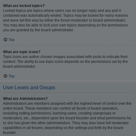
What are locked topics?
Locked topics are topics where users can no longer reply and any poll it
contained was automatically ended. Topics may be locked for many reasons
and were set this way by either the forum moderator or board administrator.
You may also be able to lock your own topics depending on the permissions
you are granted by the board administrator.
Top
What are topic icons?
Topic icons are author chosen images associated with posts to indicate their
content. The ability to use topic icons depends on the permissions set by the
board administrator.
Top
User Levels and Groups
What are Administrators?
Administrators are members assigned with the highest level of control over the
entire board. These members can control all facets of board operation,
including setting permissions, banning users, creating usergroups or
moderators, etc., dependent upon the board founder and what permissions he
or she has given the other administrators. They may also have full moderator
capabilities in all forums, depending on the settings put forth by the board
founder.