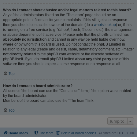
Who do I contact about abusive and/or legal matters related to this board?
Any of the administrators listed on the “The team” page should be an
appropriate point of contact for your complaints. If this still gets no response
then you should contact the owner of the domain (do a
whois lookup
) or, if this
is running on a free service (e.g. Yahoo!, free.fr, f2s.com, etc.), the management
or abuse department of that service. Please note that the phpBB Limited has
absolutely no jurisdiction
and cannot in any way be held liable over how,
where or by whom this board is used. Do not contact the phpBB Limited in
relation to any legal (cease and desist, liable, defamatory comment, etc.) matter
not directly related
to the phpBB.com website or the discrete software of
phpBB itself. If you do email phpBB Limited
about any third party
use of this
software then you should expect a terse response or no response at all.
Top
How do I contact a board administrator?
All users of the board can use the “Contact us” form, if the option was enabled
by the board administrator.
Members of the board can also use the “The team” link.
Top
Jump to
Board index
The team
Delete all board cookies
All times are
UTC-06:00