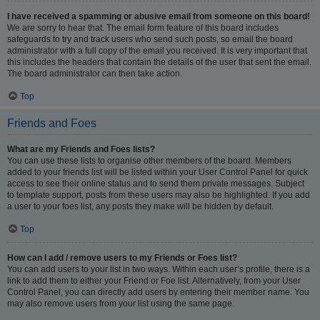
I have received a spamming or abusive email from someone on this board!
We are sorry to hear that. The email form feature of this board includes
safeguards to try and track users who send such posts, so email the board
administrator with a full copy of the email you received. It is very important that
this includes the headers that contain the details of the user that sent the email.
The board administrator can then take action.
Top
Friends and Foes
What are my Friends and Foes lists?
You can use these lists to organise other members of the board. Members
added to your friends list will be listed within your User Control Panel for quick
access to see their online status and to send them private messages. Subject
to template support, posts from these users may also be highlighted. If you add
a user to your foes list, any posts they make will be hidden by default.
Top
How can I add / remove users to my Friends or Foes list?
You can add users to your list in two ways. Within each user’s profile, there is a
link to add them to either your Friend or Foe list. Alternatively, from your User
Control Panel, you can directly add users by entering their member name. You
may also remove users from your list using the same page.