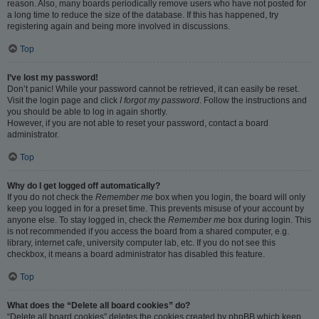
reason. Also, many boards periodically remove users who have not posted for
a long time to reduce the size of the database. If this has happened, try
registering again and being more involved in discussions.
Top
I’ve lost my password!
Don’t panic! While your password cannot be retrieved, it can easily be reset.
Visit the login page and click
I forgot my password
. Follow the instructions and
you should be able to log in again shortly.
However, if you are not able to reset your password, contact a board
administrator.
Top
Why do I get logged off automatically?
If you do not check the
Remember me
box when you login, the board will only
keep you logged in for a preset time. This prevents misuse of your account by
anyone else. To stay logged in, check the
Remember me
box during login. This
is not recommended if you access the board from a shared computer, e.g.
library, internet cafe, university computer lab, etc. If you do not see this
checkbox, it means a board administrator has disabled this feature.
Top
What does the “Delete all board cookies” do?
“Delete all board cookies” deletes the cookies created by phpBB which keep