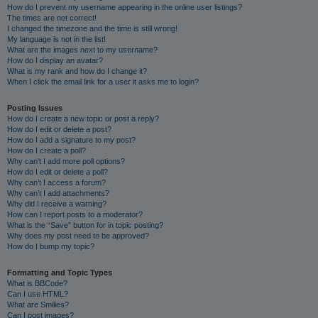
How do I prevent my username appearing in the online user listings?
The times are not correct!
I changed the timezone and the time is still wrong!
My language is not in the list!
What are the images next to my username?
How do I display an avatar?
What is my rank and how do I change it?
When I click the email link for a user it asks me to login?
Posting Issues
How do I create a new topic or post a reply?
How do I edit or delete a post?
How do I add a signature to my post?
How do I create a poll?
Why can’t I add more poll options?
How do I edit or delete a poll?
Why can’t I access a forum?
Why can’t I add attachments?
Why did I receive a warning?
How can I report posts to a moderator?
What is the “Save” button for in topic posting?
Why does my post need to be approved?
How do I bump my topic?
Formatting and Topic Types
What is BBCode?
Can I use HTML?
What are Smilies?
Can I post images?