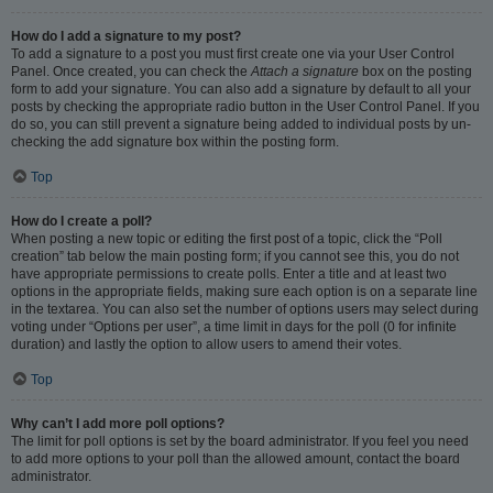
How do I add a signature to my post?
To add a signature to a post you must first create one via your User Control
Panel. Once created, you can check the
Attach a signature
box on the posting
form to add your signature. You can also add a signature by default to all your
posts by checking the appropriate radio button in the User Control Panel. If you
do so, you can still prevent a signature being added to individual posts by un-
checking the add signature box within the posting form.
Top
How do I create a poll?
When posting a new topic or editing the first post of a topic, click the “Poll
creation” tab below the main posting form; if you cannot see this, you do not
have appropriate permissions to create polls. Enter a title and at least two
options in the appropriate fields, making sure each option is on a separate line
in the textarea. You can also set the number of options users may select during
voting under “Options per user”, a time limit in days for the poll (0 for infinite
duration) and lastly the option to allow users to amend their votes.
Top
Why can’t I add more poll options?
The limit for poll options is set by the board administrator. If you feel you need
to add more options to your poll than the allowed amount, contact the board
administrator.