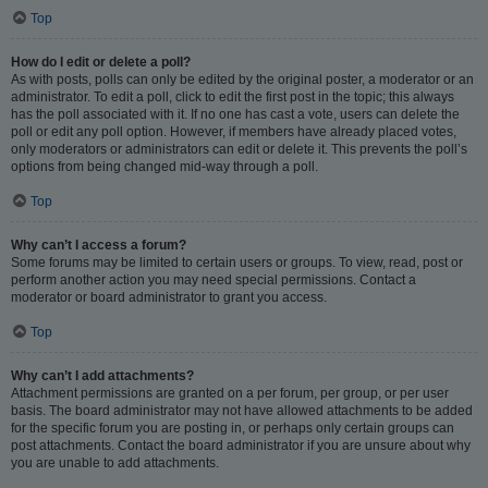
Top
How do I edit or delete a poll?
As with posts, polls can only be edited by the original poster, a moderator or an
administrator. To edit a poll, click to edit the first post in the topic; this always
has the poll associated with it. If no one has cast a vote, users can delete the
poll or edit any poll option. However, if members have already placed votes,
only moderators or administrators can edit or delete it. This prevents the poll’s
options from being changed mid-way through a poll.
Top
Why can’t I access a forum?
Some forums may be limited to certain users or groups. To view, read, post or
perform another action you may need special permissions. Contact a
moderator or board administrator to grant you access.
Top
Why can’t I add attachments?
Attachment permissions are granted on a per forum, per group, or per user
basis. The board administrator may not have allowed attachments to be added
for the specific forum you are posting in, or perhaps only certain groups can
post attachments. Contact the board administrator if you are unsure about why
you are unable to add attachments.