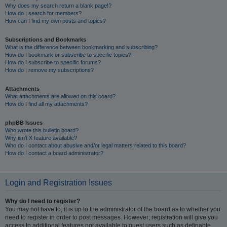
Why does my search return a blank page!?
How do I search for members?
How can I find my own posts and topics?
Subscriptions and Bookmarks
What is the difference between bookmarking and subscribing?
How do I bookmark or subscribe to specific topics?
How do I subscribe to specific forums?
How do I remove my subscriptions?
Attachments
What attachments are allowed on this board?
How do I find all my attachments?
phpBB Issues
Who wrote this bulletin board?
Why isn’t X feature available?
Who do I contact about abusive and/or legal matters related to this board?
How do I contact a board administrator?
Login and Registration Issues
Why do I need to register?
You may not have to, it is up to the administrator of the board as to whether you
need to register in order to post messages. However; registration will give you
access to additional features not available to guest users such as definable