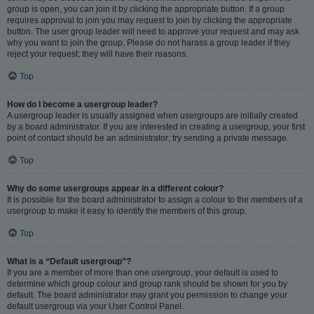
group is open, you can join it by clicking the appropriate button. If a group
requires approval to join you may request to join by clicking the appropriate
button. The user group leader will need to approve your request and may ask
why you want to join the group. Please do not harass a group leader if they
reject your request; they will have their reasons.
Top
How do I become a usergroup leader?
A usergroup leader is usually assigned when usergroups are initially created
by a board administrator. If you are interested in creating a usergroup, your first
point of contact should be an administrator; try sending a private message.
Top
Why do some usergroups appear in a different colour?
It is possible for the board administrator to assign a colour to the members of a
usergroup to make it easy to identify the members of this group.
Top
What is a “Default usergroup”?
If you are a member of more than one usergroup, your default is used to
determine which group colour and group rank should be shown for you by
default. The board administrator may grant you permission to change your
default usergroup via your User Control Panel.