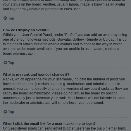
your status on the board. Another, usually larger, image is known as an avatar
and is generally unique or personal to each user.
Top
How do I display an avatar?
Within your User Control Panel, under “Profile” you can add an avatar by using
one of the four following methods: Gravatar, Gallery, Remote or Upload. It is up
to the board administrator to enable avatars and to choose the way in which
avatars can be made available. If you are unable to use avatars, contact a
board administrator.
Top
What is my rank and how do I change it?
Ranks, which appear below your username, indicate the number of posts you
have made or identify certain users, e.g. moderators and administrators. In
general, you cannot directly change the wording of any board ranks as they are
set by the board administrator. Please do not abuse the board by posting
unnecessarily just to increase your rank. Most boards will not tolerate this and
the moderator or administrator will simply lower your post count.
Top
When I click the email link for a user it asks me to login?
Only registered users can send email to other users via the built-in email form,