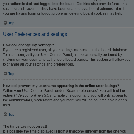
you authenticated and logged into the board. Cookies also provide functions
such as read tracking if they have been enabled by a board administrator. If
you are having login or logout problems, deleting board cookies may help.
Top
User Preferences and settings
How do I change my settings?
If you are a registered user, all your settings are stored in the board database.
To alter them, visit your User Control Panel; a link can usually be found by
clicking on your username at the top of board pages. This system will allow you
to change all your settings and preferences.
Top
How do I prevent my username appearing in the online user listings?
Within your User Control Panel, under “Board preferences”, you will find the
option
Hide your online status
. Enable this option and you will only appear to
the administrators, moderators and yourself. You will be counted as a hidden
user.
Top
The times are not correct!
It is possible the time displayed is from a timezone different from the one you