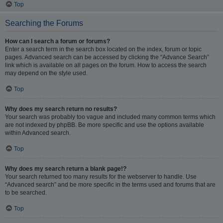
Top
Searching the Forums
How can I search a forum or forums?
Enter a search term in the search box located on the index, forum or topic
pages. Advanced search can be accessed by clicking the “Advance Search”
link which is available on all pages on the forum. How to access the search
may depend on the style used.
Top
Why does my search return no results?
Your search was probably too vague and included many common terms which
are not indexed by phpBB. Be more specific and use the options available
within Advanced search.
Top
Why does my search return a blank page!?
Your search returned too many results for the webserver to handle. Use
“Advanced search” and be more specific in the terms used and forums that are
to be searched.
Top