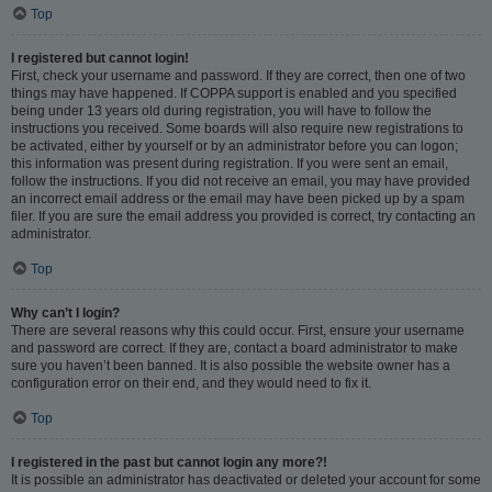
Top
I registered but cannot login!
First, check your username and password. If they are correct, then one of two
things may have happened. If COPPA support is enabled and you specified
being under 13 years old during registration, you will have to follow the
instructions you received. Some boards will also require new registrations to
be activated, either by yourself or by an administrator before you can logon;
this information was present during registration. If you were sent an email,
follow the instructions. If you did not receive an email, you may have provided
an incorrect email address or the email may have been picked up by a spam
filer. If you are sure the email address you provided is correct, try contacting an
administrator.
Top
Why can’t I login?
There are several reasons why this could occur. First, ensure your username
and password are correct. If they are, contact a board administrator to make
sure you haven’t been banned. It is also possible the website owner has a
configuration error on their end, and they would need to fix it.
Top
I registered in the past but cannot login any more?!
It is possible an administrator has deactivated or deleted your account for some