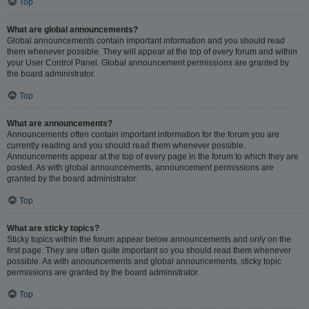
Top
What are global announcements?
Global announcements contain important information and you should read
them whenever possible. They will appear at the top of every forum and within
your User Control Panel. Global announcement permissions are granted by
the board administrator.
Top
What are announcements?
Announcements often contain important information for the forum you are
currently reading and you should read them whenever possible.
Announcements appear at the top of every page in the forum to which they are
posted. As with global announcements, announcement permissions are
granted by the board administrator.
Top
What are sticky topics?
Sticky topics within the forum appear below announcements and only on the
first page. They are often quite important so you should read them whenever
possible. As with announcements and global announcements, sticky topic
permissions are granted by the board administrator.
Top