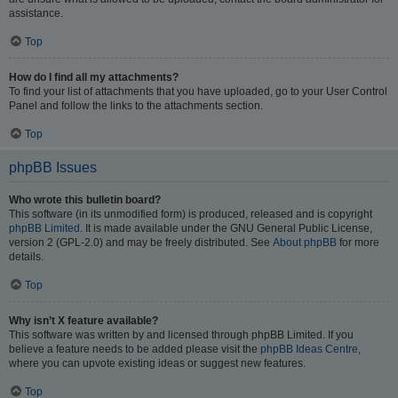
assistance.
Top
How do I find all my attachments?
To find your list of attachments that you have uploaded, go to your User Control
Panel and follow the links to the attachments section.
Top
phpBB Issues
Who wrote this bulletin board?
This software (in its unmodified form) is produced, released and is copyright
phpBB Limited
. It is made available under the GNU General Public License,
version 2 (GPL-2.0) and may be freely distributed. See
About phpBB
for more
details.
Top
Why isn’t X feature available?
This software was written by and licensed through phpBB Limited. If you
believe a feature needs to be added please visit the
phpBB Ideas Centre
,
where you can upvote existing ideas or suggest new features.
Top