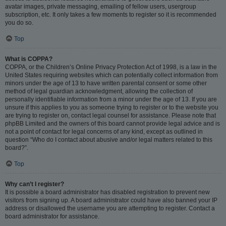
avatar images, private messaging, emailing of fellow users, usergroup
subscription, etc. It only takes a few moments to register so it is recommended
you do so.
Top
What is COPPA?
COPPA, or the Children’s Online Privacy Protection Act of 1998, is a law in the
United States requiring websites which can potentially collect information from
minors under the age of 13 to have written parental consent or some other
method of legal guardian acknowledgment, allowing the collection of
personally identifiable information from a minor under the age of 13. If you are
unsure if this applies to you as someone trying to register or to the website you
are trying to register on, contact legal counsel for assistance. Please note that
phpBB Limited and the owners of this board cannot provide legal advice and is
not a point of contact for legal concerns of any kind, except as outlined in
question “Who do I contact about abusive and/or legal matters related to this
board?”.
Top
Why can’t I register?
It is possible a board administrator has disabled registration to prevent new
visitors from signing up. A board administrator could have also banned your IP
address or disallowed the username you are attempting to register. Contact a
board administrator for assistance.