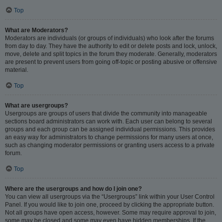
Top
What are Moderators?
Moderators are individuals (or groups of individuals) who look after the forums
from day to day. They have the authority to edit or delete posts and lock, unlock,
move, delete and split topics in the forum they moderate. Generally, moderators
are present to prevent users from going off-topic or posting abusive or offensive
material.
Top
What are usergroups?
Usergroups are groups of users that divide the community into manageable
sections board administrators can work with. Each user can belong to several
groups and each group can be assigned individual permissions. This provides
an easy way for administrators to change permissions for many users at once,
such as changing moderator permissions or granting users access to a private
forum.
Top
Where are the usergroups and how do I join one?
You can view all usergroups via the “Usergroups” link within your User Control
Panel. If you would like to join one, proceed by clicking the appropriate button.
Not all groups have open access, however. Some may require approval to join,
some may be closed and some may even have hidden memberships. If the