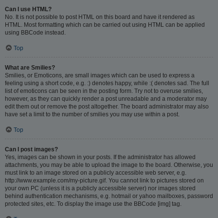
Can I use HTML?
No. It is not possible to post HTML on this board and have it rendered as
HTML. Most formatting which can be carried out using HTML can be applied
using BBCode instead.
Top
What are Smilies?
Smilies, or Emoticons, are small images which can be used to express a
feeling using a short code, e.g. :) denotes happy, while :( denotes sad. The full
list of emoticons can be seen in the posting form. Try not to overuse smilies,
however, as they can quickly render a post unreadable and a moderator may
edit them out or remove the post altogether. The board administrator may also
have set a limit to the number of smilies you may use within a post.
Top
Can I post images?
Yes, images can be shown in your posts. If the administrator has allowed
attachments, you may be able to upload the image to the board. Otherwise, you
must link to an image stored on a publicly accessible web server, e.g.
http://www.example.com/my-picture.gif. You cannot link to pictures stored on
your own PC (unless it is a publicly accessible server) nor images stored
behind authentication mechanisms, e.g. hotmail or yahoo mailboxes, password
protected sites, etc. To display the image use the BBCode [img] tag.