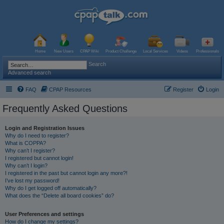
Home
New Users
CPAP Wiki
Product Challenge
Local Services
Videos
Professionals
Search
Advanced search
FAQ
CPAP Resources
Register
Login
Frequently Asked Questions
Login and Registration Issues
Why do I need to register?
What is COPPA?
Why can’t I register?
I registered but cannot login!
Why can’t I login?
I registered in the past but cannot login any more?!
I’ve lost my password!
Why do I get logged off automatically?
What does the “Delete all board cookies” do?
User Preferences and settings
How do I change my settings?