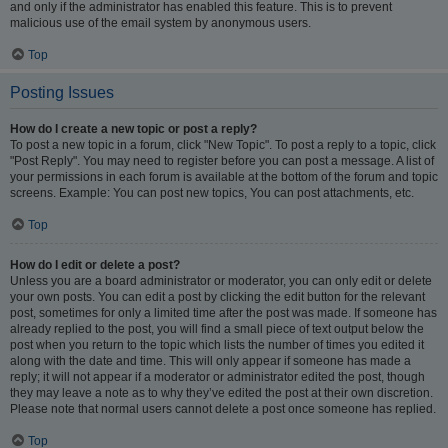
and only if the administrator has enabled this feature. This is to prevent
malicious use of the email system by anonymous users.
Top
Posting Issues
How do I create a new topic or post a reply?
To post a new topic in a forum, click "New Topic". To post a reply to a topic, click
"Post Reply". You may need to register before you can post a message. A list of
your permissions in each forum is available at the bottom of the forum and topic
screens. Example: You can post new topics, You can post attachments, etc.
Top
How do I edit or delete a post?
Unless you are a board administrator or moderator, you can only edit or delete
your own posts. You can edit a post by clicking the edit button for the relevant
post, sometimes for only a limited time after the post was made. If someone has
already replied to the post, you will find a small piece of text output below the
post when you return to the topic which lists the number of times you edited it
along with the date and time. This will only appear if someone has made a
reply; it will not appear if a moderator or administrator edited the post, though
they may leave a note as to why they’ve edited the post at their own discretion.
Please note that normal users cannot delete a post once someone has replied.
Top