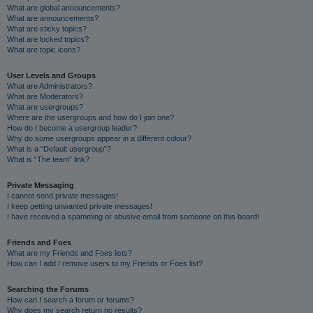
What are global announcements?
What are announcements?
What are sticky topics?
What are locked topics?
What are topic icons?
User Levels and Groups
What are Administrators?
What are Moderators?
What are usergroups?
Where are the usergroups and how do I join one?
How do I become a usergroup leader?
Why do some usergroups appear in a different colour?
What is a “Default usergroup”?
What is “The team” link?
Private Messaging
I cannot send private messages!
I keep getting unwanted private messages!
I have received a spamming or abusive email from someone on this board!
Friends and Foes
What are my Friends and Foes lists?
How can I add / remove users to my Friends or Foes list?
Searching the Forums
How can I search a forum or forums?
Why does my search return no results?