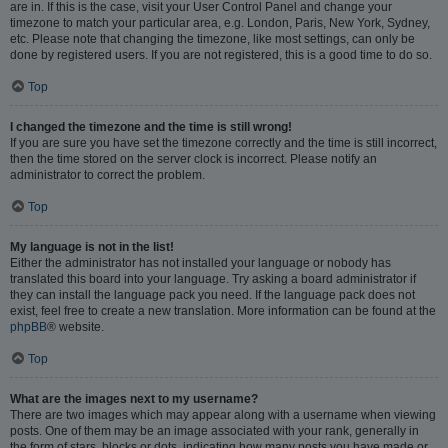
are in. If this is the case, visit your User Control Panel and change your
timezone to match your particular area, e.g. London, Paris, New York, Sydney,
etc. Please note that changing the timezone, like most settings, can only be
done by registered users. If you are not registered, this is a good time to do so.
Top
I changed the timezone and the time is still wrong!
If you are sure you have set the timezone correctly and the time is still incorrect,
then the time stored on the server clock is incorrect. Please notify an
administrator to correct the problem.
Top
My language is not in the list!
Either the administrator has not installed your language or nobody has
translated this board into your language. Try asking a board administrator if
they can install the language pack you need. If the language pack does not
exist, feel free to create a new translation. More information can be found at the
phpBB
® website.
Top
What are the images next to my username?
There are two images which may appear along with a username when viewing
posts. One of them may be an image associated with your rank, generally in
the form of stars, blocks or dots, indicating how many posts you have made or