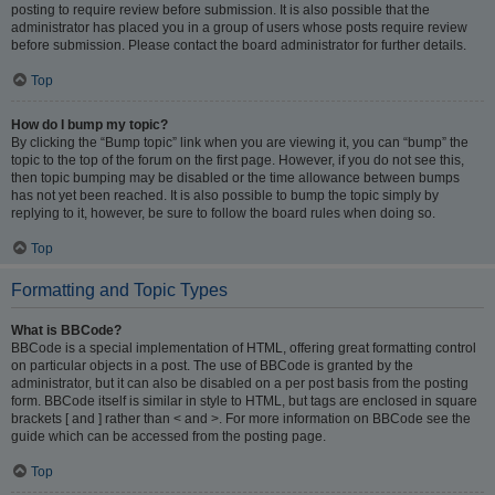
posting to require review before submission. It is also possible that the
administrator has placed you in a group of users whose posts require review
before submission. Please contact the board administrator for further details.
Top
How do I bump my topic?
By clicking the “Bump topic” link when you are viewing it, you can “bump” the
topic to the top of the forum on the first page. However, if you do not see this,
then topic bumping may be disabled or the time allowance between bumps
has not yet been reached. It is also possible to bump the topic simply by
replying to it, however, be sure to follow the board rules when doing so.
Top
Formatting and Topic Types
What is BBCode?
BBCode is a special implementation of HTML, offering great formatting control
on particular objects in a post. The use of BBCode is granted by the
administrator, but it can also be disabled on a per post basis from the posting
form. BBCode itself is similar in style to HTML, but tags are enclosed in square
brackets [ and ] rather than < and >. For more information on BBCode see the
guide which can be accessed from the posting page.
Top