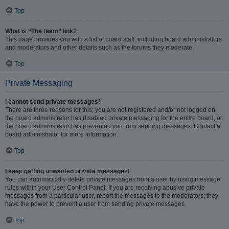
Top
What is “The team” link?
This page provides you with a list of board staff, including board administrators
and moderators and other details such as the forums they moderate.
Top
Private Messaging
I cannot send private messages!
There are three reasons for this; you are not registered and/or not logged on,
the board administrator has disabled private messaging for the entire board, or
the board administrator has prevented you from sending messages. Contact a
board administrator for more information.
Top
I keep getting unwanted private messages!
You can automatically delete private messages from a user by using message
rules within your User Control Panel. If you are receiving abusive private
messages from a particular user, report the messages to the moderators; they
have the power to prevent a user from sending private messages.
Top