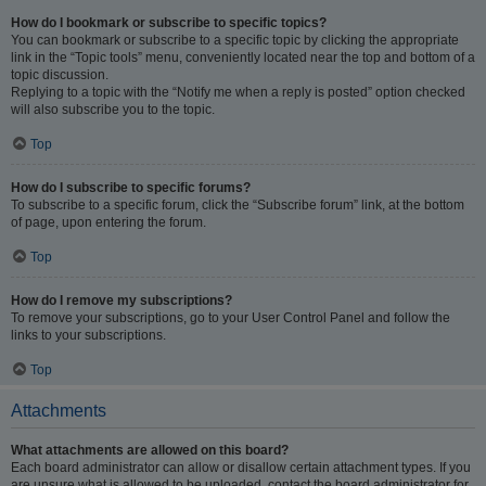
How do I bookmark or subscribe to specific topics?
You can bookmark or subscribe to a specific topic by clicking the appropriate
link in the “Topic tools” menu, conveniently located near the top and bottom of a
topic discussion.
Replying to a topic with the “Notify me when a reply is posted” option checked
will also subscribe you to the topic.
Top
How do I subscribe to specific forums?
To subscribe to a specific forum, click the “Subscribe forum” link, at the bottom
of page, upon entering the forum.
Top
How do I remove my subscriptions?
To remove your subscriptions, go to your User Control Panel and follow the
links to your subscriptions.
Top
Attachments
What attachments are allowed on this board?
Each board administrator can allow or disallow certain attachment types. If you
are unsure what is allowed to be uploaded, contact the board administrator for