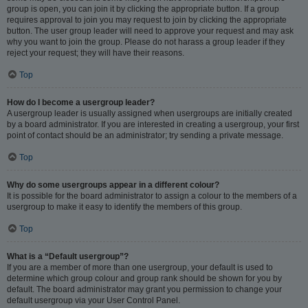
group is open, you can join it by clicking the appropriate button. If a group
requires approval to join you may request to join by clicking the appropriate
button. The user group leader will need to approve your request and may ask
why you want to join the group. Please do not harass a group leader if they
reject your request; they will have their reasons.
Top
How do I become a usergroup leader?
A usergroup leader is usually assigned when usergroups are initially created
by a board administrator. If you are interested in creating a usergroup, your first
point of contact should be an administrator; try sending a private message.
Top
Why do some usergroups appear in a different colour?
It is possible for the board administrator to assign a colour to the members of a
usergroup to make it easy to identify the members of this group.
Top
What is a “Default usergroup”?
If you are a member of more than one usergroup, your default is used to
determine which group colour and group rank should be shown for you by
default. The board administrator may grant you permission to change your
default usergroup via your User Control Panel.