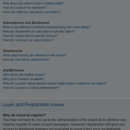
Why does my search return a blank page!?
How do I search for members?
How can I find my own posts and topics?
Subscriptions and Bookmarks
What is the difference between bookmarking and subscribing?
How do I bookmark or subscribe to specific topics?
How do I subscribe to specific forums?
How do I remove my subscriptions?
Attachments
What attachments are allowed on this board?
How do I find all my attachments?
phpBB Issues
Who wrote this bulletin board?
Why isn’t X feature available?
Who do I contact about abusive and/or legal matters related to this board?
How do I contact a board administrator?
Login and Registration Issues
Why do I need to register?
You may not have to, it is up to the administrator of the board as to whether you
need to register in order to post messages. However; registration will give you
access to additional features not available to guest users such as definable