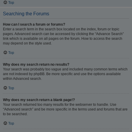
Top
Searching the Forums
How can I search a forum or forums?
Enter a search term in the search box located on the index, forum or topic
pages. Advanced search can be accessed by clicking the “Advance Search”
link which is available on all pages on the forum. How to access the search
may depend on the style used.
Top
Why does my search return no results?
Your search was probably too vague and included many common terms which
are not indexed by phpBB. Be more specific and use the options available
within Advanced search.
Top
Why does my search return a blank page!?
Your search returned too many results for the webserver to handle. Use
“Advanced search” and be more specific in the terms used and forums that are
to be searched.
Top