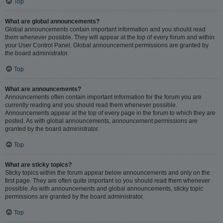
Top
What are global announcements?
Global announcements contain important information and you should read
them whenever possible. They will appear at the top of every forum and within
your User Control Panel. Global announcement permissions are granted by
the board administrator.
Top
What are announcements?
Announcements often contain important information for the forum you are
currently reading and you should read them whenever possible.
Announcements appear at the top of every page in the forum to which they are
posted. As with global announcements, announcement permissions are
granted by the board administrator.
Top
What are sticky topics?
Sticky topics within the forum appear below announcements and only on the
first page. They are often quite important so you should read them whenever
possible. As with announcements and global announcements, sticky topic
permissions are granted by the board administrator.
Top