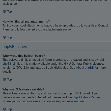
assistance.
Top
How do I find all my attachments?
To find your list of attachments that you have uploaded, go to your User Control
Panel and follow the links to the attachments section.
Top
phpBB Issues
Who wrote this bulletin board?
This software (in its unmodified form) is produced, released and is copyright
phpBB Limited
. It is made available under the GNU General Public License,
version 2 (GPL-2.0) and may be freely distributed. See
About phpBB
for more
details.
Top
Why isn’t X feature available?
This software was written by and licensed through phpBB Limited. If you
believe a feature needs to be added please visit the
phpBB Ideas Centre
,
where you can upvote existing ideas or suggest new features.
Top