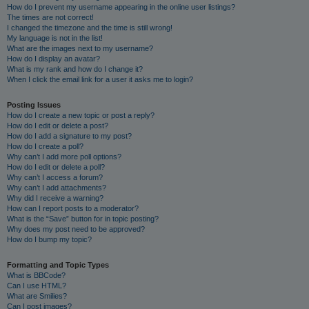
How do I prevent my username appearing in the online user listings?
The times are not correct!
I changed the timezone and the time is still wrong!
My language is not in the list!
What are the images next to my username?
How do I display an avatar?
What is my rank and how do I change it?
When I click the email link for a user it asks me to login?
Posting Issues
How do I create a new topic or post a reply?
How do I edit or delete a post?
How do I add a signature to my post?
How do I create a poll?
Why can’t I add more poll options?
How do I edit or delete a poll?
Why can’t I access a forum?
Why can’t I add attachments?
Why did I receive a warning?
How can I report posts to a moderator?
What is the “Save” button for in topic posting?
Why does my post need to be approved?
How do I bump my topic?
Formatting and Topic Types
What is BBCode?
Can I use HTML?
What are Smilies?
Can I post images?