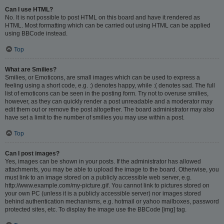
Can I use HTML?
No. It is not possible to post HTML on this board and have it rendered as
HTML. Most formatting which can be carried out using HTML can be applied
using BBCode instead.
Top
What are Smilies?
Smilies, or Emoticons, are small images which can be used to express a
feeling using a short code, e.g. :) denotes happy, while :( denotes sad. The full
list of emoticons can be seen in the posting form. Try not to overuse smilies,
however, as they can quickly render a post unreadable and a moderator may
edit them out or remove the post altogether. The board administrator may also
have set a limit to the number of smilies you may use within a post.
Top
Can I post images?
Yes, images can be shown in your posts. If the administrator has allowed
attachments, you may be able to upload the image to the board. Otherwise, you
must link to an image stored on a publicly accessible web server, e.g.
http://www.example.com/my-picture.gif. You cannot link to pictures stored on
your own PC (unless it is a publicly accessible server) nor images stored
behind authentication mechanisms, e.g. hotmail or yahoo mailboxes, password
protected sites, etc. To display the image use the BBCode [img] tag.