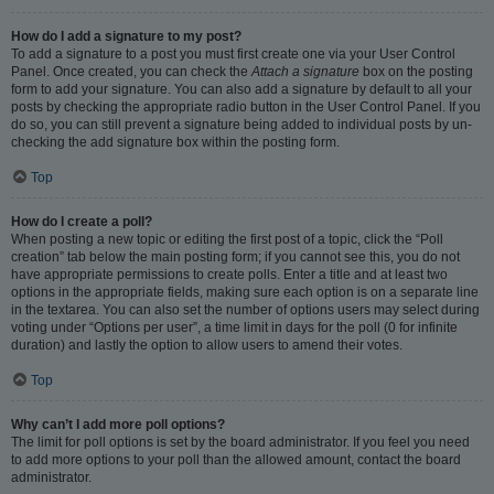
How do I add a signature to my post?
To add a signature to a post you must first create one via your User Control
Panel. Once created, you can check the
Attach a signature
box on the posting
form to add your signature. You can also add a signature by default to all your
posts by checking the appropriate radio button in the User Control Panel. If you
do so, you can still prevent a signature being added to individual posts by un-
checking the add signature box within the posting form.
Top
How do I create a poll?
When posting a new topic or editing the first post of a topic, click the “Poll
creation” tab below the main posting form; if you cannot see this, you do not
have appropriate permissions to create polls. Enter a title and at least two
options in the appropriate fields, making sure each option is on a separate line
in the textarea. You can also set the number of options users may select during
voting under “Options per user”, a time limit in days for the poll (0 for infinite
duration) and lastly the option to allow users to amend their votes.
Top
Why can’t I add more poll options?
The limit for poll options is set by the board administrator. If you feel you need
to add more options to your poll than the allowed amount, contact the board
administrator.