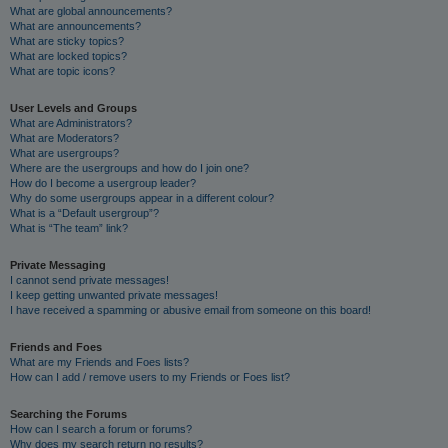
What are global announcements?
What are announcements?
What are sticky topics?
What are locked topics?
What are topic icons?
User Levels and Groups
What are Administrators?
What are Moderators?
What are usergroups?
Where are the usergroups and how do I join one?
How do I become a usergroup leader?
Why do some usergroups appear in a different colour?
What is a “Default usergroup”?
What is “The team” link?
Private Messaging
I cannot send private messages!
I keep getting unwanted private messages!
I have received a spamming or abusive email from someone on this board!
Friends and Foes
What are my Friends and Foes lists?
How can I add / remove users to my Friends or Foes list?
Searching the Forums
How can I search a forum or forums?
Why does my search return no results?