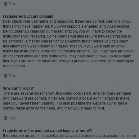
Top
I registered but cannot login!
First, check your username and password. If they are correct, then one of two
things may have happened. If COPPA support is enabled and you specified
being under 13 years old during registration, you will have to follow the
instructions you received. Some boards will also require new registrations to
be activated, either by yourself or by an administrator before you can logon;
this information was present during registration. If you were sent an email,
follow the instructions. If you did not receive an email, you may have provided
an incorrect email address or the email may have been picked up by a spam
filer. If you are sure the email address you provided is correct, try contacting an
administrator.
Top
Why can’t I login?
There are several reasons why this could occur. First, ensure your username
and password are correct. If they are, contact a board administrator to make
sure you haven’t been banned. It is also possible the website owner has a
configuration error on their end, and they would need to fix it.
Top
I registered in the past but cannot login any more?!
It is possible an administrator has deactivated or deleted your account for some