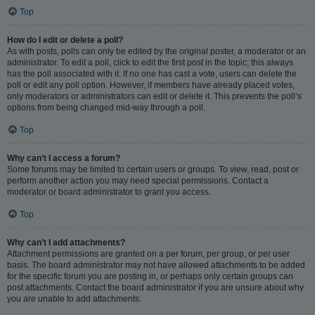
Top
How do I edit or delete a poll?
As with posts, polls can only be edited by the original poster, a moderator or an
administrator. To edit a poll, click to edit the first post in the topic; this always
has the poll associated with it. If no one has cast a vote, users can delete the
poll or edit any poll option. However, if members have already placed votes,
only moderators or administrators can edit or delete it. This prevents the poll’s
options from being changed mid-way through a poll.
Top
Why can’t I access a forum?
Some forums may be limited to certain users or groups. To view, read, post or
perform another action you may need special permissions. Contact a
moderator or board administrator to grant you access.
Top
Why can’t I add attachments?
Attachment permissions are granted on a per forum, per group, or per user
basis. The board administrator may not have allowed attachments to be added
for the specific forum you are posting in, or perhaps only certain groups can
post attachments. Contact the board administrator if you are unsure about why
you are unable to add attachments.