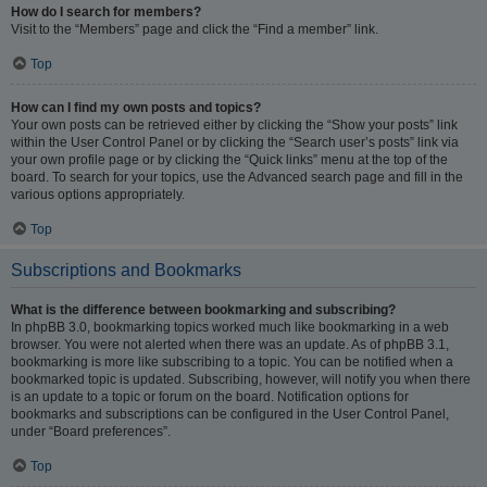
How do I search for members?
Visit to the “Members” page and click the “Find a member” link.
Top
How can I find my own posts and topics?
Your own posts can be retrieved either by clicking the “Show your posts” link
within the User Control Panel or by clicking the “Search user’s posts” link via
your own profile page or by clicking the “Quick links” menu at the top of the
board. To search for your topics, use the Advanced search page and fill in the
various options appropriately.
Top
Subscriptions and Bookmarks
What is the difference between bookmarking and subscribing?
In phpBB 3.0, bookmarking topics worked much like bookmarking in a web
browser. You were not alerted when there was an update. As of phpBB 3.1,
bookmarking is more like subscribing to a topic. You can be notified when a
bookmarked topic is updated. Subscribing, however, will notify you when there
is an update to a topic or forum on the board. Notification options for
bookmarks and subscriptions can be configured in the User Control Panel,
under “Board preferences”.
Top