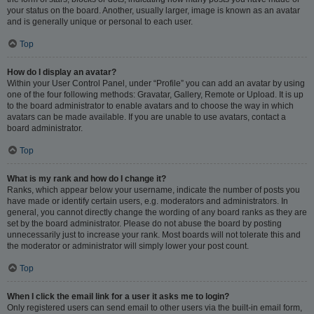
your status on the board. Another, usually larger, image is known as an avatar
and is generally unique or personal to each user.
Top
How do I display an avatar?
Within your User Control Panel, under “Profile” you can add an avatar by using
one of the four following methods: Gravatar, Gallery, Remote or Upload. It is up
to the board administrator to enable avatars and to choose the way in which
avatars can be made available. If you are unable to use avatars, contact a
board administrator.
Top
What is my rank and how do I change it?
Ranks, which appear below your username, indicate the number of posts you
have made or identify certain users, e.g. moderators and administrators. In
general, you cannot directly change the wording of any board ranks as they are
set by the board administrator. Please do not abuse the board by posting
unnecessarily just to increase your rank. Most boards will not tolerate this and
the moderator or administrator will simply lower your post count.
Top
When I click the email link for a user it asks me to login?
Only registered users can send email to other users via the built-in email form,