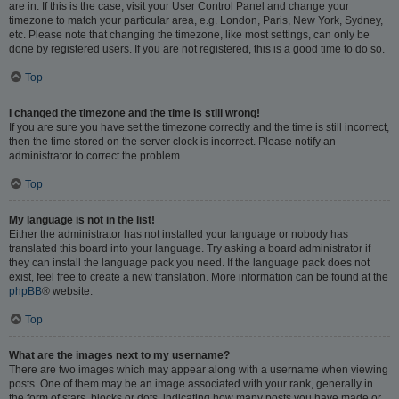
are in. If this is the case, visit your User Control Panel and change your
timezone to match your particular area, e.g. London, Paris, New York, Sydney,
etc. Please note that changing the timezone, like most settings, can only be
done by registered users. If you are not registered, this is a good time to do so.
Top
I changed the timezone and the time is still wrong!
If you are sure you have set the timezone correctly and the time is still incorrect,
then the time stored on the server clock is incorrect. Please notify an
administrator to correct the problem.
Top
My language is not in the list!
Either the administrator has not installed your language or nobody has
translated this board into your language. Try asking a board administrator if
they can install the language pack you need. If the language pack does not
exist, feel free to create a new translation. More information can be found at the
phpBB
® website.
Top
What are the images next to my username?
There are two images which may appear along with a username when viewing
posts. One of them may be an image associated with your rank, generally in
the form of stars, blocks or dots, indicating how many posts you have made or