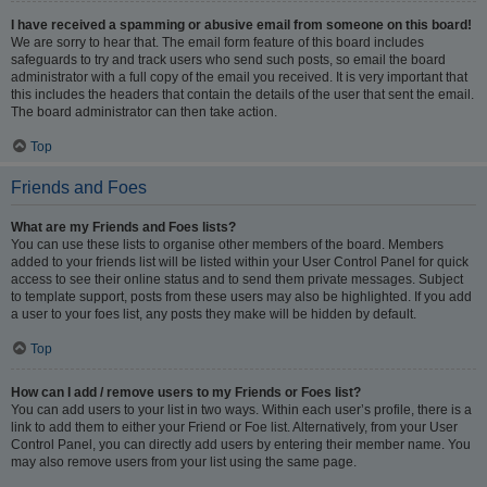
I have received a spamming or abusive email from someone on this board!
We are sorry to hear that. The email form feature of this board includes
safeguards to try and track users who send such posts, so email the board
administrator with a full copy of the email you received. It is very important that
this includes the headers that contain the details of the user that sent the email.
The board administrator can then take action.
Top
Friends and Foes
What are my Friends and Foes lists?
You can use these lists to organise other members of the board. Members
added to your friends list will be listed within your User Control Panel for quick
access to see their online status and to send them private messages. Subject
to template support, posts from these users may also be highlighted. If you add
a user to your foes list, any posts they make will be hidden by default.
Top
How can I add / remove users to my Friends or Foes list?
You can add users to your list in two ways. Within each user’s profile, there is a
link to add them to either your Friend or Foe list. Alternatively, from your User
Control Panel, you can directly add users by entering their member name. You
may also remove users from your list using the same page.