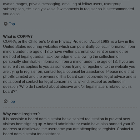
avatar images, private messaging, emailing of fellow users, usergroup
subscription, etc. It only takes a few moments to register so it is recommended
you do so.
Top
What is COPPA?
COPPA, or the Children’s Online Privacy Protection Act of 1998, is a law in the
United States requiring websites which can potentially collect information from
minors under the age of 13 to have written parental consent or some other
method of legal guardian acknowledgment, allowing the collection of
personally identifiable information from a minor under the age of 13. If you are
unsure if this applies to you as someone trying to register or to the website you
are trying to register on, contact legal counsel for assistance. Please note that
phpBB Limited and the owners of this board cannot provide legal advice and is
not a point of contact for legal concerns of any kind, except as outlined in
question “Who do I contact about abusive and/or legal matters related to this
board?”.
Top
Why can’t I register?
It is possible a board administrator has disabled registration to prevent new
visitors from signing up. A board administrator could have also banned your IP
address or disallowed the username you are attempting to register. Contact a
board administrator for assistance.