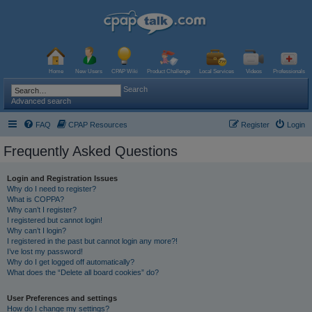
Home
New Users
CPAP Wiki
Product Challenge
Local Services
Videos
Professionals
Search
Advanced search
FAQ
CPAP Resources
Register
Login
Frequently Asked Questions
Login and Registration Issues
Why do I need to register?
What is COPPA?
Why can’t I register?
I registered but cannot login!
Why can’t I login?
I registered in the past but cannot login any more?!
I’ve lost my password!
Why do I get logged off automatically?
What does the “Delete all board cookies” do?
User Preferences and settings
How do I change my settings?