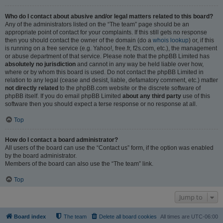
Who do I contact about abusive and/or legal matters related to this board?
Any of the administrators listed on the “The team” page should be an
appropriate point of contact for your complaints. If this still gets no response
then you should contact the owner of the domain (do a
whois lookup
) or, if this
is running on a free service (e.g. Yahoo!, free.fr, f2s.com, etc.), the management
or abuse department of that service. Please note that the phpBB Limited has
absolutely no jurisdiction
and cannot in any way be held liable over how,
where or by whom this board is used. Do not contact the phpBB Limited in
relation to any legal (cease and desist, liable, defamatory comment, etc.) matter
not directly related
to the phpBB.com website or the discrete software of
phpBB itself. If you do email phpBB Limited
about any third party
use of this
software then you should expect a terse response or no response at all.
Top
How do I contact a board administrator?
All users of the board can use the “Contact us” form, if the option was enabled
by the board administrator.
Members of the board can also use the “The team” link.
Top
Jump to
Board index
The team
Delete all board cookies
All times are
UTC-06:00