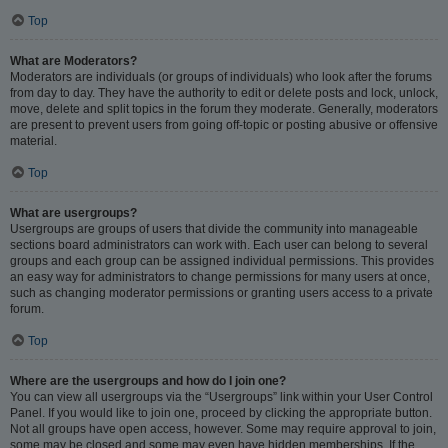
Top
What are Moderators?
Moderators are individuals (or groups of individuals) who look after the forums
from day to day. They have the authority to edit or delete posts and lock, unlock,
move, delete and split topics in the forum they moderate. Generally, moderators
are present to prevent users from going off-topic or posting abusive or offensive
material.
Top
What are usergroups?
Usergroups are groups of users that divide the community into manageable
sections board administrators can work with. Each user can belong to several
groups and each group can be assigned individual permissions. This provides
an easy way for administrators to change permissions for many users at once,
such as changing moderator permissions or granting users access to a private
forum.
Top
Where are the usergroups and how do I join one?
You can view all usergroups via the “Usergroups” link within your User Control
Panel. If you would like to join one, proceed by clicking the appropriate button.
Not all groups have open access, however. Some may require approval to join,
some may be closed and some may even have hidden memberships. If the