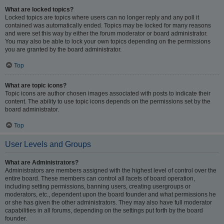
What are locked topics?
Locked topics are topics where users can no longer reply and any poll it
contained was automatically ended. Topics may be locked for many reasons
and were set this way by either the forum moderator or board administrator.
You may also be able to lock your own topics depending on the permissions
you are granted by the board administrator.
Top
What are topic icons?
Topic icons are author chosen images associated with posts to indicate their
content. The ability to use topic icons depends on the permissions set by the
board administrator.
Top
User Levels and Groups
What are Administrators?
Administrators are members assigned with the highest level of control over the
entire board. These members can control all facets of board operation,
including setting permissions, banning users, creating usergroups or
moderators, etc., dependent upon the board founder and what permissions he
or she has given the other administrators. They may also have full moderator
capabilities in all forums, depending on the settings put forth by the board
founder.