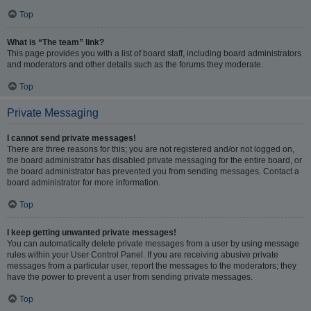
Top
What is “The team” link?
This page provides you with a list of board staff, including board administrators
and moderators and other details such as the forums they moderate.
Top
Private Messaging
I cannot send private messages!
There are three reasons for this; you are not registered and/or not logged on,
the board administrator has disabled private messaging for the entire board, or
the board administrator has prevented you from sending messages. Contact a
board administrator for more information.
Top
I keep getting unwanted private messages!
You can automatically delete private messages from a user by using message
rules within your User Control Panel. If you are receiving abusive private
messages from a particular user, report the messages to the moderators; they
have the power to prevent a user from sending private messages.
Top