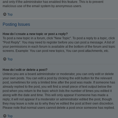
and only if the administrator has enabled this feature. This is to prevent
malicious use of the email system by anonymous users.
Top
Posting Issues
How do I create a new topic or post a reply?
To post a new topic in a forum, click "New Topic". To post a reply to a topic, click
"Post Reply". You may need to register before you can post a message. A list of
your permissions in each forum is available at the bottom of the forum and topic
screens. Example: You can post new topics, You can post attachments, etc.
Top
How do I edit or delete a post?
Unless you are a board administrator or moderator, you can only edit or delete
your own posts. You can edit a post by clicking the edit button for the relevant
post, sometimes for only a limited time after the post was made. If someone has
already replied to the post, you will find a small piece of text output below the
post when you return to the topic which lists the number of times you edited it
along with the date and time. This will only appear if someone has made a
reply; it will not appear if a moderator or administrator edited the post, though
they may leave a note as to why they’ve edited the post at their own discretion.
Please note that normal users cannot delete a post once someone has replied.
Top