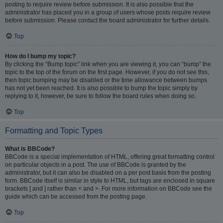
posting to require review before submission. It is also possible that the
administrator has placed you in a group of users whose posts require review
before submission. Please contact the board administrator for further details.
Top
How do I bump my topic?
By clicking the “Bump topic” link when you are viewing it, you can “bump” the
topic to the top of the forum on the first page. However, if you do not see this,
then topic bumping may be disabled or the time allowance between bumps
has not yet been reached. It is also possible to bump the topic simply by
replying to it, however, be sure to follow the board rules when doing so.
Top
Formatting and Topic Types
What is BBCode?
BBCode is a special implementation of HTML, offering great formatting control
on particular objects in a post. The use of BBCode is granted by the
administrator, but it can also be disabled on a per post basis from the posting
form. BBCode itself is similar in style to HTML, but tags are enclosed in square
brackets [ and ] rather than < and >. For more information on BBCode see the
guide which can be accessed from the posting page.
Top