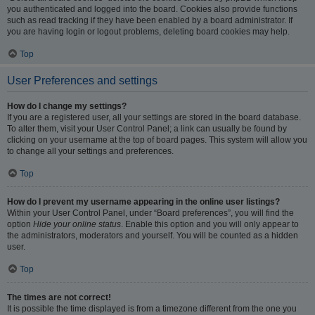
you authenticated and logged into the board. Cookies also provide functions
such as read tracking if they have been enabled by a board administrator. If
you are having login or logout problems, deleting board cookies may help.
Top
User Preferences and settings
How do I change my settings?
If you are a registered user, all your settings are stored in the board database.
To alter them, visit your User Control Panel; a link can usually be found by
clicking on your username at the top of board pages. This system will allow you
to change all your settings and preferences.
Top
How do I prevent my username appearing in the online user listings?
Within your User Control Panel, under “Board preferences”, you will find the
option
Hide your online status
. Enable this option and you will only appear to
the administrators, moderators and yourself. You will be counted as a hidden
user.
Top
The times are not correct!
It is possible the time displayed is from a timezone different from the one you