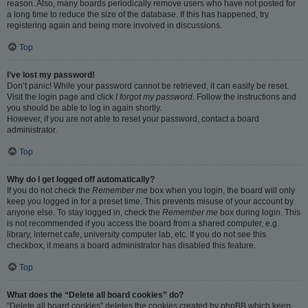
reason. Also, many boards periodically remove users who have not posted for
a long time to reduce the size of the database. If this has happened, try
registering again and being more involved in discussions.
Top
I’ve lost my password!
Don’t panic! While your password cannot be retrieved, it can easily be reset.
Visit the login page and click
I forgot my password
. Follow the instructions and
you should be able to log in again shortly.
However, if you are not able to reset your password, contact a board
administrator.
Top
Why do I get logged off automatically?
If you do not check the
Remember me
box when you login, the board will only
keep you logged in for a preset time. This prevents misuse of your account by
anyone else. To stay logged in, check the
Remember me
box during login. This
is not recommended if you access the board from a shared computer, e.g.
library, internet cafe, university computer lab, etc. If you do not see this
checkbox, it means a board administrator has disabled this feature.
Top
What does the “Delete all board cookies” do?
“Delete all board cookies” deletes the cookies created by phpBB which keep