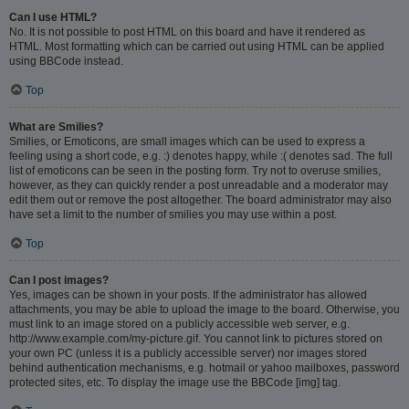
Can I use HTML?
No. It is not possible to post HTML on this board and have it rendered as
HTML. Most formatting which can be carried out using HTML can be applied
using BBCode instead.
Top
What are Smilies?
Smilies, or Emoticons, are small images which can be used to express a
feeling using a short code, e.g. :) denotes happy, while :( denotes sad. The full
list of emoticons can be seen in the posting form. Try not to overuse smilies,
however, as they can quickly render a post unreadable and a moderator may
edit them out or remove the post altogether. The board administrator may also
have set a limit to the number of smilies you may use within a post.
Top
Can I post images?
Yes, images can be shown in your posts. If the administrator has allowed
attachments, you may be able to upload the image to the board. Otherwise, you
must link to an image stored on a publicly accessible web server, e.g.
http://www.example.com/my-picture.gif. You cannot link to pictures stored on
your own PC (unless it is a publicly accessible server) nor images stored
behind authentication mechanisms, e.g. hotmail or yahoo mailboxes, password
protected sites, etc. To display the image use the BBCode [img] tag.