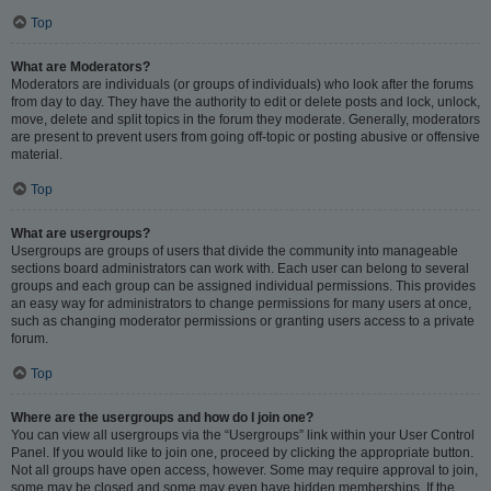
Top
What are Moderators?
Moderators are individuals (or groups of individuals) who look after the forums
from day to day. They have the authority to edit or delete posts and lock, unlock,
move, delete and split topics in the forum they moderate. Generally, moderators
are present to prevent users from going off-topic or posting abusive or offensive
material.
Top
What are usergroups?
Usergroups are groups of users that divide the community into manageable
sections board administrators can work with. Each user can belong to several
groups and each group can be assigned individual permissions. This provides
an easy way for administrators to change permissions for many users at once,
such as changing moderator permissions or granting users access to a private
forum.
Top
Where are the usergroups and how do I join one?
You can view all usergroups via the “Usergroups” link within your User Control
Panel. If you would like to join one, proceed by clicking the appropriate button.
Not all groups have open access, however. Some may require approval to join,
some may be closed and some may even have hidden memberships. If the