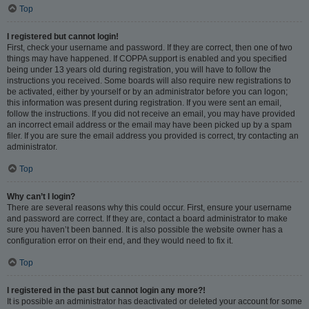
Top
I registered but cannot login!
First, check your username and password. If they are correct, then one of two
things may have happened. If COPPA support is enabled and you specified
being under 13 years old during registration, you will have to follow the
instructions you received. Some boards will also require new registrations to
be activated, either by yourself or by an administrator before you can logon;
this information was present during registration. If you were sent an email,
follow the instructions. If you did not receive an email, you may have provided
an incorrect email address or the email may have been picked up by a spam
filer. If you are sure the email address you provided is correct, try contacting an
administrator.
Top
Why can’t I login?
There are several reasons why this could occur. First, ensure your username
and password are correct. If they are, contact a board administrator to make
sure you haven’t been banned. It is also possible the website owner has a
configuration error on their end, and they would need to fix it.
Top
I registered in the past but cannot login any more?!
It is possible an administrator has deactivated or deleted your account for some