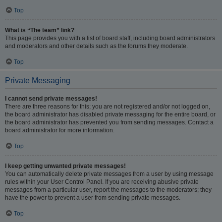
Top
What is “The team” link?
This page provides you with a list of board staff, including board administrators
and moderators and other details such as the forums they moderate.
Top
Private Messaging
I cannot send private messages!
There are three reasons for this; you are not registered and/or not logged on,
the board administrator has disabled private messaging for the entire board, or
the board administrator has prevented you from sending messages. Contact a
board administrator for more information.
Top
I keep getting unwanted private messages!
You can automatically delete private messages from a user by using message
rules within your User Control Panel. If you are receiving abusive private
messages from a particular user, report the messages to the moderators; they
have the power to prevent a user from sending private messages.
Top