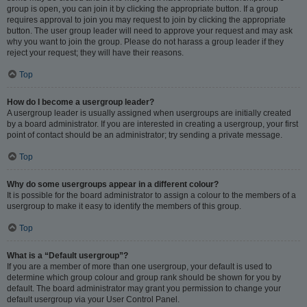
group is open, you can join it by clicking the appropriate button. If a group
requires approval to join you may request to join by clicking the appropriate
button. The user group leader will need to approve your request and may ask
why you want to join the group. Please do not harass a group leader if they
reject your request; they will have their reasons.
Top
How do I become a usergroup leader?
A usergroup leader is usually assigned when usergroups are initially created
by a board administrator. If you are interested in creating a usergroup, your first
point of contact should be an administrator; try sending a private message.
Top
Why do some usergroups appear in a different colour?
It is possible for the board administrator to assign a colour to the members of a
usergroup to make it easy to identify the members of this group.
Top
What is a “Default usergroup”?
If you are a member of more than one usergroup, your default is used to
determine which group colour and group rank should be shown for you by
default. The board administrator may grant you permission to change your
default usergroup via your User Control Panel.