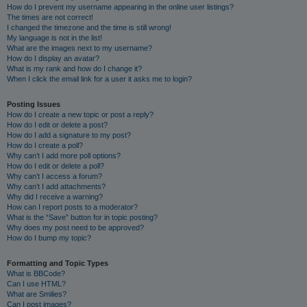
How do I prevent my username appearing in the online user listings?
The times are not correct!
I changed the timezone and the time is still wrong!
My language is not in the list!
What are the images next to my username?
How do I display an avatar?
What is my rank and how do I change it?
When I click the email link for a user it asks me to login?
Posting Issues
How do I create a new topic or post a reply?
How do I edit or delete a post?
How do I add a signature to my post?
How do I create a poll?
Why can’t I add more poll options?
How do I edit or delete a poll?
Why can’t I access a forum?
Why can’t I add attachments?
Why did I receive a warning?
How can I report posts to a moderator?
What is the “Save” button for in topic posting?
Why does my post need to be approved?
How do I bump my topic?
Formatting and Topic Types
What is BBCode?
Can I use HTML?
What are Smilies?
Can I post images?