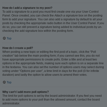
How do I add a signature to my post?
To add a signature to a post you must first create one via your User Control
Panel. Once created, you can check the
Attach a signature
box on the posting
form to add your signature. You can also add a signature by default to all your
posts by checking the appropriate radio button in the User Control Panel. If you
do so, you can still prevent a signature being added to individual posts by un-
checking the add signature box within the posting form.
Top
How do I create a poll?
When posting a new topic or editing the first post of a topic, click the “Poll
creation” tab below the main posting form; if you cannot see this, you do not
have appropriate permissions to create polls. Enter a title and at least two
options in the appropriate fields, making sure each option is on a separate line
in the textarea. You can also set the number of options users may select during
voting under “Options per user”, a time limit in days for the poll (0 for infinite
duration) and lastly the option to allow users to amend their votes.
Top
Why can’t I add more poll options?
The limit for poll options is set by the board administrator. If you feel you need
to add more options to your poll than the allowed amount, contact the board
administrator.