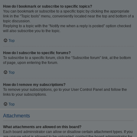
How do I bookmark or subscribe to specific topics?
You can bookmark or subscribe to a specific topic by clicking the appropriate
link in the “Topic tools” menu, conveniently located near the top and bottom of a
topic discussion.
Replying to a topic with the “Notify me when a reply is posted” option checked
will also subscribe you to the topic.
Top
How do I subscribe to specific forums?
To subscribe to a specific forum, click the “Subscribe forum” link, at the bottom
of page, upon entering the forum.
Top
How do I remove my subscriptions?
To remove your subscriptions, go to your User Control Panel and follow the
links to your subscriptions.
Top
Attachments
What attachments are allowed on this board?
Each board administrator can allow or disallow certain attachment types. If you
are unsure what is allowed to be uploaded, contact the board administrator for