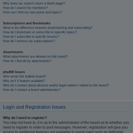
Why does my search return a blank page!?
How do I search for members?
How can I find my own posts and topics?
Subscriptions and Bookmarks
What is the difference between bookmarking and subscribing?
How do I bookmark or subscribe to specific topics?
How do I subscribe to specific forums?
How do I remove my subscriptions?
Attachments
What attachments are allowed on this board?
How do I find all my attachments?
phpBB Issues
Who wrote this bulletin board?
Why isn’t X feature available?
Who do I contact about abusive and/or legal matters related to this board?
How do I contact a board administrator?
Login and Registration Issues
Why do I need to register?
You may not have to, it is up to the administrator of the board as to whether you
need to register in order to post messages. However; registration will give you
access to additional features not available to guest users such as definable