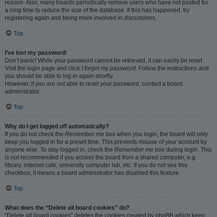
reason. Also, many boards periodically remove users who have not posted for
a long time to reduce the size of the database. If this has happened, try
registering again and being more involved in discussions.
Top
I’ve lost my password!
Don’t panic! While your password cannot be retrieved, it can easily be reset.
Visit the login page and click
I forgot my password
. Follow the instructions and
you should be able to log in again shortly.
However, if you are not able to reset your password, contact a board
administrator.
Top
Why do I get logged off automatically?
If you do not check the
Remember me
box when you login, the board will only
keep you logged in for a preset time. This prevents misuse of your account by
anyone else. To stay logged in, check the
Remember me
box during login. This
is not recommended if you access the board from a shared computer, e.g.
library, internet cafe, university computer lab, etc. If you do not see this
checkbox, it means a board administrator has disabled this feature.
Top
What does the “Delete all board cookies” do?
“Delete all board cookies” deletes the cookies created by phpBB which keep