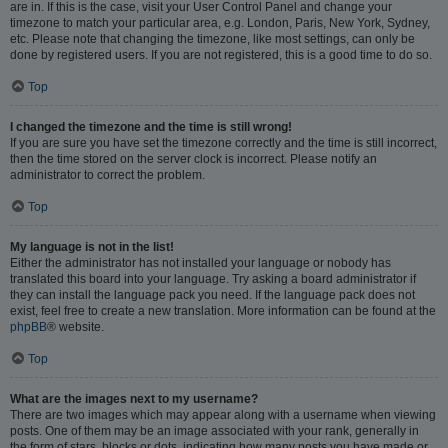
are in. If this is the case, visit your User Control Panel and change your
timezone to match your particular area, e.g. London, Paris, New York, Sydney,
etc. Please note that changing the timezone, like most settings, can only be
done by registered users. If you are not registered, this is a good time to do so.
Top
I changed the timezone and the time is still wrong!
If you are sure you have set the timezone correctly and the time is still incorrect,
then the time stored on the server clock is incorrect. Please notify an
administrator to correct the problem.
Top
My language is not in the list!
Either the administrator has not installed your language or nobody has
translated this board into your language. Try asking a board administrator if
they can install the language pack you need. If the language pack does not
exist, feel free to create a new translation. More information can be found at the
phpBB
® website.
Top
What are the images next to my username?
There are two images which may appear along with a username when viewing
posts. One of them may be an image associated with your rank, generally in
the form of stars, blocks or dots, indicating how many posts you have made or