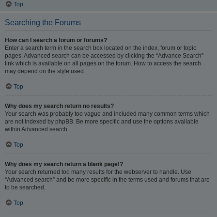
Top
Searching the Forums
How can I search a forum or forums?
Enter a search term in the search box located on the index, forum or topic
pages. Advanced search can be accessed by clicking the “Advance Search”
link which is available on all pages on the forum. How to access the search
may depend on the style used.
Top
Why does my search return no results?
Your search was probably too vague and included many common terms which
are not indexed by phpBB. Be more specific and use the options available
within Advanced search.
Top
Why does my search return a blank page!?
Your search returned too many results for the webserver to handle. Use
“Advanced search” and be more specific in the terms used and forums that are
to be searched.
Top