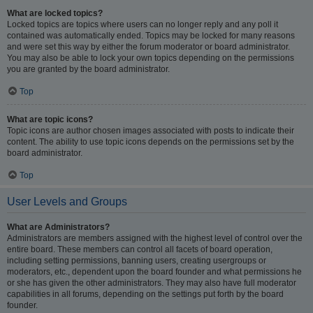
What are locked topics?
Locked topics are topics where users can no longer reply and any poll it
contained was automatically ended. Topics may be locked for many reasons
and were set this way by either the forum moderator or board administrator.
You may also be able to lock your own topics depending on the permissions
you are granted by the board administrator.
Top
What are topic icons?
Topic icons are author chosen images associated with posts to indicate their
content. The ability to use topic icons depends on the permissions set by the
board administrator.
Top
User Levels and Groups
What are Administrators?
Administrators are members assigned with the highest level of control over the
entire board. These members can control all facets of board operation,
including setting permissions, banning users, creating usergroups or
moderators, etc., dependent upon the board founder and what permissions he
or she has given the other administrators. They may also have full moderator
capabilities in all forums, depending on the settings put forth by the board
founder.