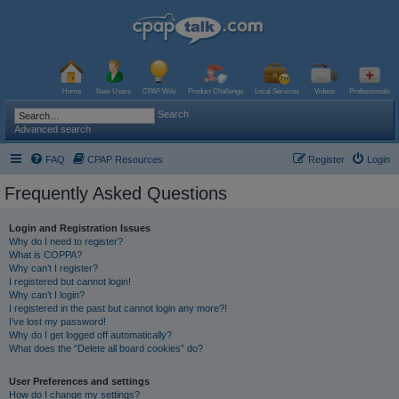
Home
New Users
CPAP Wiki
Product Challenge
Local Services
Videos
Professionals
Search
Advanced search
FAQ
CPAP Resources
Register
Login
Frequently Asked Questions
Login and Registration Issues
Why do I need to register?
What is COPPA?
Why can’t I register?
I registered but cannot login!
Why can’t I login?
I registered in the past but cannot login any more?!
I’ve lost my password!
Why do I get logged off automatically?
What does the “Delete all board cookies” do?
User Preferences and settings
How do I change my settings?