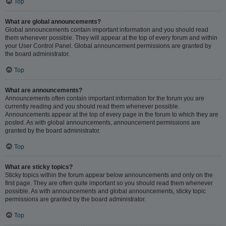
Top
What are global announcements?
Global announcements contain important information and you should read
them whenever possible. They will appear at the top of every forum and within
your User Control Panel. Global announcement permissions are granted by
the board administrator.
Top
What are announcements?
Announcements often contain important information for the forum you are
currently reading and you should read them whenever possible.
Announcements appear at the top of every page in the forum to which they are
posted. As with global announcements, announcement permissions are
granted by the board administrator.
Top
What are sticky topics?
Sticky topics within the forum appear below announcements and only on the
first page. They are often quite important so you should read them whenever
possible. As with announcements and global announcements, sticky topic
permissions are granted by the board administrator.
Top