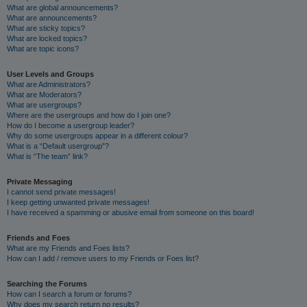
What are global announcements?
What are announcements?
What are sticky topics?
What are locked topics?
What are topic icons?
User Levels and Groups
What are Administrators?
What are Moderators?
What are usergroups?
Where are the usergroups and how do I join one?
How do I become a usergroup leader?
Why do some usergroups appear in a different colour?
What is a “Default usergroup”?
What is “The team” link?
Private Messaging
I cannot send private messages!
I keep getting unwanted private messages!
I have received a spamming or abusive email from someone on this board!
Friends and Foes
What are my Friends and Foes lists?
How can I add / remove users to my Friends or Foes list?
Searching the Forums
How can I search a forum or forums?
Why does my search return no results?