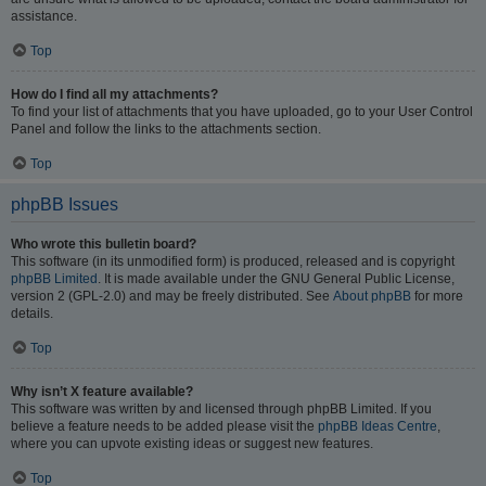
assistance.
Top
How do I find all my attachments?
To find your list of attachments that you have uploaded, go to your User Control
Panel and follow the links to the attachments section.
Top
phpBB Issues
Who wrote this bulletin board?
This software (in its unmodified form) is produced, released and is copyright
phpBB Limited
. It is made available under the GNU General Public License,
version 2 (GPL-2.0) and may be freely distributed. See
About phpBB
for more
details.
Top
Why isn’t X feature available?
This software was written by and licensed through phpBB Limited. If you
believe a feature needs to be added please visit the
phpBB Ideas Centre
,
where you can upvote existing ideas or suggest new features.
Top