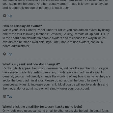
your status on the board. Another, usually larger, image is known as an avatar
and is generally unique or personal to each user.
Top
How do I display an avatar?
Within your User Control Panel, under “Profile” you can add an avatar by using
one of the four following methods: Gravatar, Gallery, Remote or Upload. It is up
to the board administrator to enable avatars and to choose the way in which
avatars can be made available. If you are unable to use avatars, contact a
board administrator.
Top
What is my rank and how do I change it?
Ranks, which appear below your username, indicate the number of posts you
have made or identify certain users, e.g. moderators and administrators. In
general, you cannot directly change the wording of any board ranks as they are
set by the board administrator. Please do not abuse the board by posting
unnecessarily just to increase your rank. Most boards will not tolerate this and
the moderator or administrator will simply lower your post count.
Top
When I click the email link for a user it asks me to login?
Only registered users can send email to other users via the built-in email form,