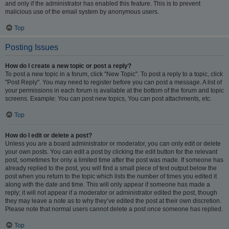
and only if the administrator has enabled this feature. This is to prevent
malicious use of the email system by anonymous users.
Top
Posting Issues
How do I create a new topic or post a reply?
To post a new topic in a forum, click "New Topic". To post a reply to a topic, click
"Post Reply". You may need to register before you can post a message. A list of
your permissions in each forum is available at the bottom of the forum and topic
screens. Example: You can post new topics, You can post attachments, etc.
Top
How do I edit or delete a post?
Unless you are a board administrator or moderator, you can only edit or delete
your own posts. You can edit a post by clicking the edit button for the relevant
post, sometimes for only a limited time after the post was made. If someone has
already replied to the post, you will find a small piece of text output below the
post when you return to the topic which lists the number of times you edited it
along with the date and time. This will only appear if someone has made a
reply; it will not appear if a moderator or administrator edited the post, though
they may leave a note as to why they’ve edited the post at their own discretion.
Please note that normal users cannot delete a post once someone has replied.
Top