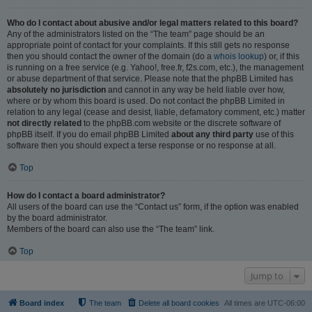
Who do I contact about abusive and/or legal matters related to this board?
Any of the administrators listed on the “The team” page should be an
appropriate point of contact for your complaints. If this still gets no response
then you should contact the owner of the domain (do a
whois lookup
) or, if this
is running on a free service (e.g. Yahoo!, free.fr, f2s.com, etc.), the management
or abuse department of that service. Please note that the phpBB Limited has
absolutely no jurisdiction
and cannot in any way be held liable over how,
where or by whom this board is used. Do not contact the phpBB Limited in
relation to any legal (cease and desist, liable, defamatory comment, etc.) matter
not directly related
to the phpBB.com website or the discrete software of
phpBB itself. If you do email phpBB Limited
about any third party
use of this
software then you should expect a terse response or no response at all.
Top
How do I contact a board administrator?
All users of the board can use the “Contact us” form, if the option was enabled
by the board administrator.
Members of the board can also use the “The team” link.
Top
Jump to
Board index
The team
Delete all board cookies
All times are
UTC-06:00