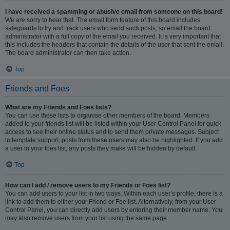
I have received a spamming or abusive email from someone on this board!
We are sorry to hear that. The email form feature of this board includes
safeguards to try and track users who send such posts, so email the board
administrator with a full copy of the email you received. It is very important that
this includes the headers that contain the details of the user that sent the email.
The board administrator can then take action.
Top
Friends and Foes
What are my Friends and Foes lists?
You can use these lists to organise other members of the board. Members
added to your friends list will be listed within your User Control Panel for quick
access to see their online status and to send them private messages. Subject
to template support, posts from these users may also be highlighted. If you add
a user to your foes list, any posts they make will be hidden by default.
Top
How can I add / remove users to my Friends or Foes list?
You can add users to your list in two ways. Within each user’s profile, there is a
link to add them to either your Friend or Foe list. Alternatively, from your User
Control Panel, you can directly add users by entering their member name. You
may also remove users from your list using the same page.