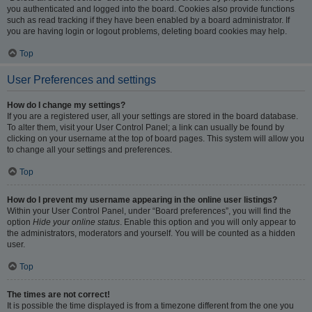
you authenticated and logged into the board. Cookies also provide functions
such as read tracking if they have been enabled by a board administrator. If
you are having login or logout problems, deleting board cookies may help.
Top
User Preferences and settings
How do I change my settings?
If you are a registered user, all your settings are stored in the board database.
To alter them, visit your User Control Panel; a link can usually be found by
clicking on your username at the top of board pages. This system will allow you
to change all your settings and preferences.
Top
How do I prevent my username appearing in the online user listings?
Within your User Control Panel, under “Board preferences”, you will find the
option
Hide your online status
. Enable this option and you will only appear to
the administrators, moderators and yourself. You will be counted as a hidden
user.
Top
The times are not correct!
It is possible the time displayed is from a timezone different from the one you