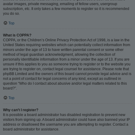
avatar images, private messaging, emailing of fellow users, usergroup
subscription, etc. It only takes a few moments to register so it is recommended
you do so.
Top
What is COPPA?
COPPA, or the Children’s Online Privacy Protection Act of 1998, is a law in the
United States requiring websites which can potentially collect information from
minors under the age of 13 to have written parental consent or some other
method of legal guardian acknowledgment, allowing the collection of
personally identifiable information from a minor under the age of 13. If you are
unsure if this applies to you as someone trying to register or to the website you
are trying to register on, contact legal counsel for assistance. Please note that
phpBB Limited and the owners of this board cannot provide legal advice and is
not a point of contact for legal concerns of any kind, except as outlined in
question “Who do I contact about abusive and/or legal matters related to this
board?”.
Top
Why can’t I register?
It is possible a board administrator has disabled registration to prevent new
visitors from signing up. A board administrator could have also banned your IP
address or disallowed the username you are attempting to register. Contact a
board administrator for assistance.