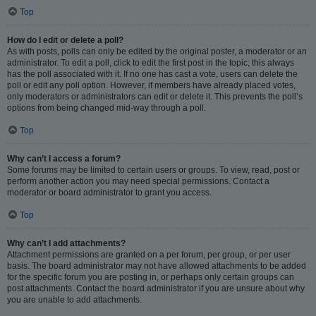
Top
How do I edit or delete a poll?
As with posts, polls can only be edited by the original poster, a moderator or an
administrator. To edit a poll, click to edit the first post in the topic; this always
has the poll associated with it. If no one has cast a vote, users can delete the
poll or edit any poll option. However, if members have already placed votes,
only moderators or administrators can edit or delete it. This prevents the poll’s
options from being changed mid-way through a poll.
Top
Why can’t I access a forum?
Some forums may be limited to certain users or groups. To view, read, post or
perform another action you may need special permissions. Contact a
moderator or board administrator to grant you access.
Top
Why can’t I add attachments?
Attachment permissions are granted on a per forum, per group, or per user
basis. The board administrator may not have allowed attachments to be added
for the specific forum you are posting in, or perhaps only certain groups can
post attachments. Contact the board administrator if you are unsure about why
you are unable to add attachments.