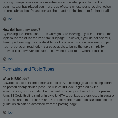
posting to require review before submission. It is also possible that the
administrator has placed you in a group of users whose posts require review
before submission. Please contact the board administrator for further details.
Top
How do I bump my topic?
By clicking the “Bump topic” link when you are viewing it, you can “bump” the
topic to the top of the forum on the first page. However, if you do not see this,
then topic bumping may be disabled or the time allowance between bumps
has not yet been reached. It is also possible to bump the topic simply by
replying to it, however, be sure to follow the board rules when doing so.
Top
Formatting and Topic Types
What is BBCode?
BBCode is a special implementation of HTML, offering great formatting control
on particular objects in a post. The use of BBCode is granted by the
administrator, but it can also be disabled on a per post basis from the posting
form. BBCode itself is similar in style to HTML, but tags are enclosed in square
brackets [ and ] rather than < and >. For more information on BBCode see the
guide which can be accessed from the posting page.
Top