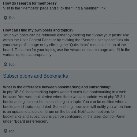
How do I search for members?
Visit to the “Members” page and click the “Find a member” link.
Top
How can I find my own posts and topics?
Your own posts can be retrieved either by clicking the “Show your posts” link
within the User Control Panel or by clicking the “Search user’s posts” link via
your own profile page or by clicking the “Quick links” menu at the top of the
board. To search for your topics, use the Advanced search page and fill in the
various options appropriately.
Top
Subscriptions and Bookmarks
What is the difference between bookmarking and subscribing?
In phpBB 3.0, bookmarking topics worked much like bookmarking in a web
browser. You were not alerted when there was an update. As of phpBB 3.1,
bookmarking is more like subscribing to a topic. You can be notified when a
bookmarked topic is updated. Subscribing, however, will notify you when there
is an update to a topic or forum on the board. Notification options for
bookmarks and subscriptions can be configured in the User Control Panel,
under “Board preferences”.
Top