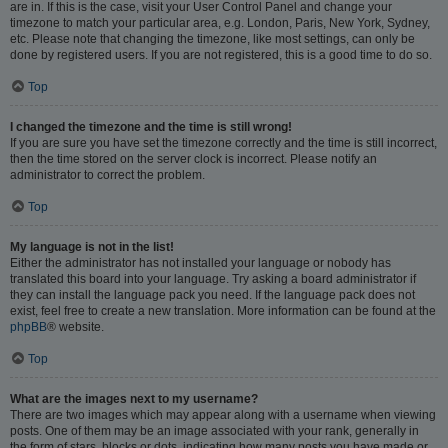
are in. If this is the case, visit your User Control Panel and change your
timezone to match your particular area, e.g. London, Paris, New York, Sydney,
etc. Please note that changing the timezone, like most settings, can only be
done by registered users. If you are not registered, this is a good time to do so.
Top
I changed the timezone and the time is still wrong!
If you are sure you have set the timezone correctly and the time is still incorrect,
then the time stored on the server clock is incorrect. Please notify an
administrator to correct the problem.
Top
My language is not in the list!
Either the administrator has not installed your language or nobody has
translated this board into your language. Try asking a board administrator if
they can install the language pack you need. If the language pack does not
exist, feel free to create a new translation. More information can be found at the
phpBB
® website.
Top
What are the images next to my username?
There are two images which may appear along with a username when viewing
posts. One of them may be an image associated with your rank, generally in
the form of stars, blocks or dots, indicating how many posts you have made or