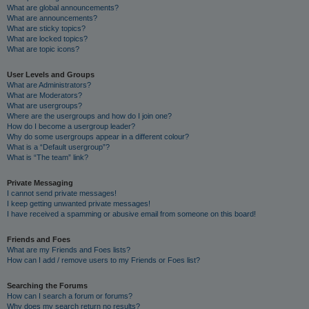
What are global announcements?
What are announcements?
What are sticky topics?
What are locked topics?
What are topic icons?
User Levels and Groups
What are Administrators?
What are Moderators?
What are usergroups?
Where are the usergroups and how do I join one?
How do I become a usergroup leader?
Why do some usergroups appear in a different colour?
What is a “Default usergroup”?
What is “The team” link?
Private Messaging
I cannot send private messages!
I keep getting unwanted private messages!
I have received a spamming or abusive email from someone on this board!
Friends and Foes
What are my Friends and Foes lists?
How can I add / remove users to my Friends or Foes list?
Searching the Forums
How can I search a forum or forums?
Why does my search return no results?