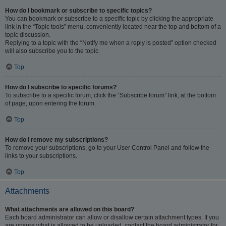
How do I bookmark or subscribe to specific topics?
You can bookmark or subscribe to a specific topic by clicking the appropriate
link in the “Topic tools” menu, conveniently located near the top and bottom of a
topic discussion.
Replying to a topic with the “Notify me when a reply is posted” option checked
will also subscribe you to the topic.
Top
How do I subscribe to specific forums?
To subscribe to a specific forum, click the “Subscribe forum” link, at the bottom
of page, upon entering the forum.
Top
How do I remove my subscriptions?
To remove your subscriptions, go to your User Control Panel and follow the
links to your subscriptions.
Top
Attachments
What attachments are allowed on this board?
Each board administrator can allow or disallow certain attachment types. If you
are unsure what is allowed to be uploaded, contact the board administrator for