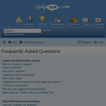
Home
New Users
CPAP Wiki
Product Challenge
Local Services
Videos
Professionals
Search
Advanced search
FAQ
CPAP Resources
Register
Login
Frequently Asked Questions
Login and Registration Issues
Why do I need to register?
What is COPPA?
Why can’t I register?
I registered but cannot login!
Why can’t I login?
I registered in the past but cannot login any more?!
I’ve lost my password!
Why do I get logged off automatically?
What does the “Delete all board cookies” do?
User Preferences and settings
How do I change my settings?