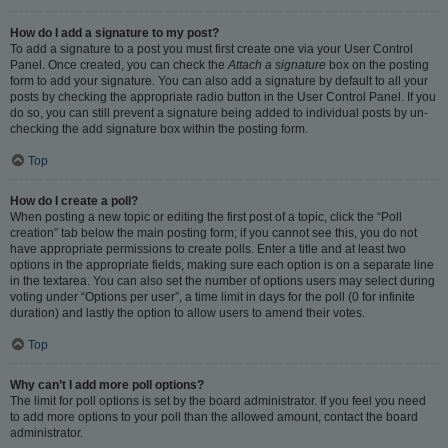
How do I add a signature to my post?
To add a signature to a post you must first create one via your User Control
Panel. Once created, you can check the
Attach a signature
box on the posting
form to add your signature. You can also add a signature by default to all your
posts by checking the appropriate radio button in the User Control Panel. If you
do so, you can still prevent a signature being added to individual posts by un-
checking the add signature box within the posting form.
Top
How do I create a poll?
When posting a new topic or editing the first post of a topic, click the “Poll
creation” tab below the main posting form; if you cannot see this, you do not
have appropriate permissions to create polls. Enter a title and at least two
options in the appropriate fields, making sure each option is on a separate line
in the textarea. You can also set the number of options users may select during
voting under “Options per user”, a time limit in days for the poll (0 for infinite
duration) and lastly the option to allow users to amend their votes.
Top
Why can’t I add more poll options?
The limit for poll options is set by the board administrator. If you feel you need
to add more options to your poll than the allowed amount, contact the board
administrator.