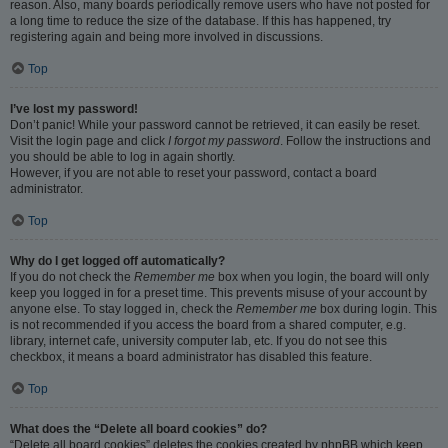
reason. Also, many boards periodically remove users who have not posted for
a long time to reduce the size of the database. If this has happened, try
registering again and being more involved in discussions.
Top
I’ve lost my password!
Don’t panic! While your password cannot be retrieved, it can easily be reset.
Visit the login page and click
I forgot my password
. Follow the instructions and
you should be able to log in again shortly.
However, if you are not able to reset your password, contact a board
administrator.
Top
Why do I get logged off automatically?
If you do not check the
Remember me
box when you login, the board will only
keep you logged in for a preset time. This prevents misuse of your account by
anyone else. To stay logged in, check the
Remember me
box during login. This
is not recommended if you access the board from a shared computer, e.g.
library, internet cafe, university computer lab, etc. If you do not see this
checkbox, it means a board administrator has disabled this feature.
Top
What does the “Delete all board cookies” do?
“Delete all board cookies” deletes the cookies created by phpBB which keep