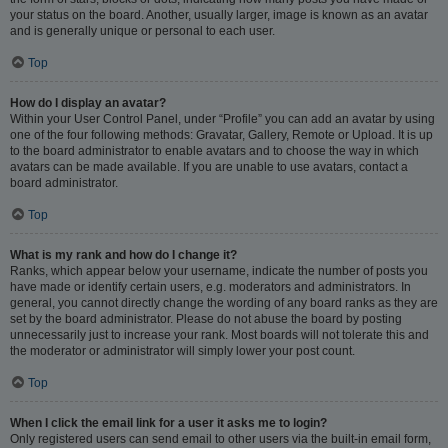
your status on the board. Another, usually larger, image is known as an avatar
and is generally unique or personal to each user.
Top
How do I display an avatar?
Within your User Control Panel, under “Profile” you can add an avatar by using
one of the four following methods: Gravatar, Gallery, Remote or Upload. It is up
to the board administrator to enable avatars and to choose the way in which
avatars can be made available. If you are unable to use avatars, contact a
board administrator.
Top
What is my rank and how do I change it?
Ranks, which appear below your username, indicate the number of posts you
have made or identify certain users, e.g. moderators and administrators. In
general, you cannot directly change the wording of any board ranks as they are
set by the board administrator. Please do not abuse the board by posting
unnecessarily just to increase your rank. Most boards will not tolerate this and
the moderator or administrator will simply lower your post count.
Top
When I click the email link for a user it asks me to login?
Only registered users can send email to other users via the built-in email form,