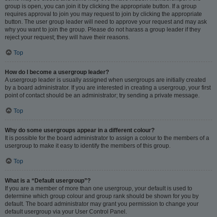
group is open, you can join it by clicking the appropriate button. If a group
requires approval to join you may request to join by clicking the appropriate
button. The user group leader will need to approve your request and may ask
why you want to join the group. Please do not harass a group leader if they
reject your request; they will have their reasons.
Top
How do I become a usergroup leader?
A usergroup leader is usually assigned when usergroups are initially created
by a board administrator. If you are interested in creating a usergroup, your first
point of contact should be an administrator; try sending a private message.
Top
Why do some usergroups appear in a different colour?
It is possible for the board administrator to assign a colour to the members of a
usergroup to make it easy to identify the members of this group.
Top
What is a “Default usergroup”?
If you are a member of more than one usergroup, your default is used to
determine which group colour and group rank should be shown for you by
default. The board administrator may grant you permission to change your
default usergroup via your User Control Panel.