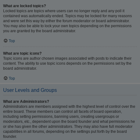
What are locked topics?
Locked topics are topics where users can no longer reply and any poll it
contained was automatically ended. Topics may be locked for many reasons
and were set this way by either the forum moderator or board administrator.
You may also be able to lock your own topics depending on the permissions
you are granted by the board administrator.
Top
What are topic icons?
Topic icons are author chosen images associated with posts to indicate their
content. The ability to use topic icons depends on the permissions set by the
board administrator.
Top
User Levels and Groups
What are Administrators?
Administrators are members assigned with the highest level of control over the
entire board. These members can control all facets of board operation,
including setting permissions, banning users, creating usergroups or
moderators, etc., dependent upon the board founder and what permissions he
or she has given the other administrators. They may also have full moderator
capabilities in all forums, depending on the settings put forth by the board
founder.