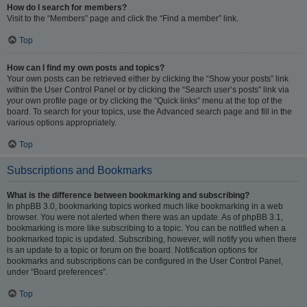
How do I search for members?
Visit to the “Members” page and click the “Find a member” link.
Top
How can I find my own posts and topics?
Your own posts can be retrieved either by clicking the “Show your posts” link
within the User Control Panel or by clicking the “Search user’s posts” link via
your own profile page or by clicking the “Quick links” menu at the top of the
board. To search for your topics, use the Advanced search page and fill in the
various options appropriately.
Top
Subscriptions and Bookmarks
What is the difference between bookmarking and subscribing?
In phpBB 3.0, bookmarking topics worked much like bookmarking in a web
browser. You were not alerted when there was an update. As of phpBB 3.1,
bookmarking is more like subscribing to a topic. You can be notified when a
bookmarked topic is updated. Subscribing, however, will notify you when there
is an update to a topic or forum on the board. Notification options for
bookmarks and subscriptions can be configured in the User Control Panel,
under “Board preferences”.
Top