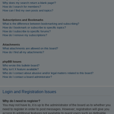
Why does my search return a blank page!?
How do I search for members?
How can I find my own posts and topics?
Subscriptions and Bookmarks
What is the difference between bookmarking and subscribing?
How do I bookmark or subscribe to specific topics?
How do I subscribe to specific forums?
How do I remove my subscriptions?
Attachments
What attachments are allowed on this board?
How do I find all my attachments?
phpBB Issues
Who wrote this bulletin board?
Why isn’t X feature available?
Who do I contact about abusive and/or legal matters related to this board?
How do I contact a board administrator?
Login and Registration Issues
Why do I need to register?
You may not have to, it is up to the administrator of the board as to whether you
need to register in order to post messages. However; registration will give you
access to additional features not available to guest users such as definable