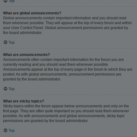
Top
What are global announcements?
Global announcements contain important information and you should read
them whenever possible. They will appear at the top of every forum and within
your User Control Panel. Global announcement permissions are granted by
the board administrator.
Top
What are announcements?
Announcements often contain important information for the forum you are
currently reading and you should read them whenever possible.
Announcements appear at the top of every page in the forum to which they are
posted. As with global announcements, announcement permissions are
granted by the board administrator.
Top
What are sticky topics?
Sticky topics within the forum appear below announcements and only on the
first page. They are often quite important so you should read them whenever
possible. As with announcements and global announcements, sticky topic
permissions are granted by the board administrator.
Top