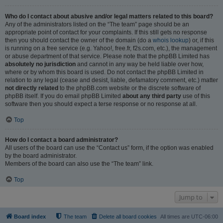
Who do I contact about abusive and/or legal matters related to this board?
Any of the administrators listed on the “The team” page should be an
appropriate point of contact for your complaints. If this still gets no response
then you should contact the owner of the domain (do a
whois lookup
) or, if this
is running on a free service (e.g. Yahoo!, free.fr, f2s.com, etc.), the management
or abuse department of that service. Please note that the phpBB Limited has
absolutely no jurisdiction
and cannot in any way be held liable over how,
where or by whom this board is used. Do not contact the phpBB Limited in
relation to any legal (cease and desist, liable, defamatory comment, etc.) matter
not directly related
to the phpBB.com website or the discrete software of
phpBB itself. If you do email phpBB Limited
about any third party
use of this
software then you should expect a terse response or no response at all.
Top
How do I contact a board administrator?
All users of the board can use the “Contact us” form, if the option was enabled
by the board administrator.
Members of the board can also use the “The team” link.
Top
Jump to
Board index
The team
Delete all board cookies
All times are
UTC-06:00