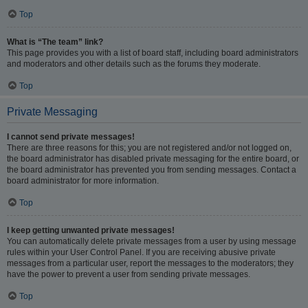
Top
What is “The team” link?
This page provides you with a list of board staff, including board administrators
and moderators and other details such as the forums they moderate.
Top
Private Messaging
I cannot send private messages!
There are three reasons for this; you are not registered and/or not logged on,
the board administrator has disabled private messaging for the entire board, or
the board administrator has prevented you from sending messages. Contact a
board administrator for more information.
Top
I keep getting unwanted private messages!
You can automatically delete private messages from a user by using message
rules within your User Control Panel. If you are receiving abusive private
messages from a particular user, report the messages to the moderators; they
have the power to prevent a user from sending private messages.
Top