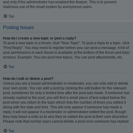
and only if the administrator has enabled this feature. This is to prevent
malicious use of the email system by anonymous users.
Top
Posting Issues
How do I create a new topic or post a reply?
To post a new topic in a forum, click "New Topic". To post a reply to a topic, click
"Post Reply". You may need to register before you can post a message. A list of
your permissions in each forum is available at the bottom of the forum and topic
screens. Example: You can post new topics, You can post attachments, etc.
Top
How do I edit or delete a post?
Unless you are a board administrator or moderator, you can only edit or delete
your own posts. You can edit a post by clicking the edit button for the relevant
post, sometimes for only a limited time after the post was made. If someone has
already replied to the post, you will find a small piece of text output below the
post when you return to the topic which lists the number of times you edited it
along with the date and time. This will only appear if someone has made a
reply; it will not appear if a moderator or administrator edited the post, though
they may leave a note as to why they’ve edited the post at their own discretion.
Please note that normal users cannot delete a post once someone has replied.
Top