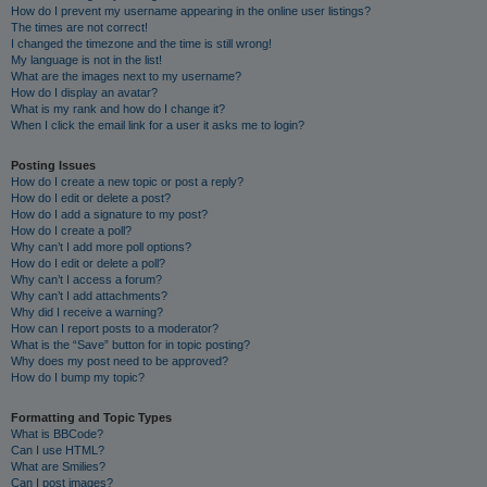
How do I prevent my username appearing in the online user listings?
The times are not correct!
I changed the timezone and the time is still wrong!
My language is not in the list!
What are the images next to my username?
How do I display an avatar?
What is my rank and how do I change it?
When I click the email link for a user it asks me to login?
Posting Issues
How do I create a new topic or post a reply?
How do I edit or delete a post?
How do I add a signature to my post?
How do I create a poll?
Why can’t I add more poll options?
How do I edit or delete a poll?
Why can’t I access a forum?
Why can’t I add attachments?
Why did I receive a warning?
How can I report posts to a moderator?
What is the “Save” button for in topic posting?
Why does my post need to be approved?
How do I bump my topic?
Formatting and Topic Types
What is BBCode?
Can I use HTML?
What are Smilies?
Can I post images?