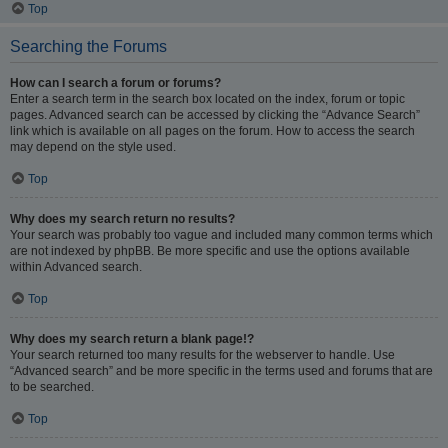
Top
Searching the Forums
How can I search a forum or forums?
Enter a search term in the search box located on the index, forum or topic
pages. Advanced search can be accessed by clicking the “Advance Search”
link which is available on all pages on the forum. How to access the search
may depend on the style used.
Top
Why does my search return no results?
Your search was probably too vague and included many common terms which
are not indexed by phpBB. Be more specific and use the options available
within Advanced search.
Top
Why does my search return a blank page!?
Your search returned too many results for the webserver to handle. Use
“Advanced search” and be more specific in the terms used and forums that are
to be searched.
Top