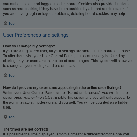
you authenticated and logged into the board. Cookies also provide functions
such as read tracking if they have been enabled by a board administrator. If
you are having login or logout problems, deleting board cookies may help.
Top
User Preferences and settings
How do I change my settings?
If you are a registered user, all your settings are stored in the board database.
To alter them, visit your User Control Panel; a link can usually be found by
clicking on your username at the top of board pages. This system will allow you
to change all your settings and preferences.
Top
How do I prevent my username appearing in the online user listings?
Within your User Control Panel, under “Board preferences”, you will find the
option
Hide your online status
. Enable this option and you will only appear to
the administrators, moderators and yourself. You will be counted as a hidden
user.
Top
The times are not correct!
It is possible the time displayed is from a timezone different from the one you