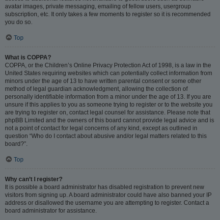
avatar images, private messaging, emailing of fellow users, usergroup
subscription, etc. It only takes a few moments to register so it is recommended
you do so.
Top
What is COPPA?
COPPA, or the Children’s Online Privacy Protection Act of 1998, is a law in the
United States requiring websites which can potentially collect information from
minors under the age of 13 to have written parental consent or some other
method of legal guardian acknowledgment, allowing the collection of
personally identifiable information from a minor under the age of 13. If you are
unsure if this applies to you as someone trying to register or to the website you
are trying to register on, contact legal counsel for assistance. Please note that
phpBB Limited and the owners of this board cannot provide legal advice and is
not a point of contact for legal concerns of any kind, except as outlined in
question “Who do I contact about abusive and/or legal matters related to this
board?”.
Top
Why can’t I register?
It is possible a board administrator has disabled registration to prevent new
visitors from signing up. A board administrator could have also banned your IP
address or disallowed the username you are attempting to register. Contact a
board administrator for assistance.