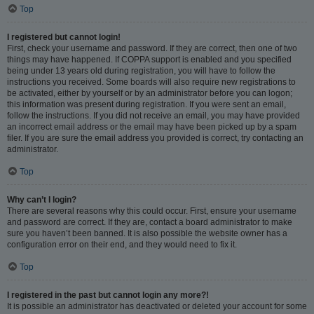
Top
I registered but cannot login!
First, check your username and password. If they are correct, then one of two
things may have happened. If COPPA support is enabled and you specified
being under 13 years old during registration, you will have to follow the
instructions you received. Some boards will also require new registrations to
be activated, either by yourself or by an administrator before you can logon;
this information was present during registration. If you were sent an email,
follow the instructions. If you did not receive an email, you may have provided
an incorrect email address or the email may have been picked up by a spam
filer. If you are sure the email address you provided is correct, try contacting an
administrator.
Top
Why can’t I login?
There are several reasons why this could occur. First, ensure your username
and password are correct. If they are, contact a board administrator to make
sure you haven’t been banned. It is also possible the website owner has a
configuration error on their end, and they would need to fix it.
Top
I registered in the past but cannot login any more?!
It is possible an administrator has deactivated or deleted your account for some