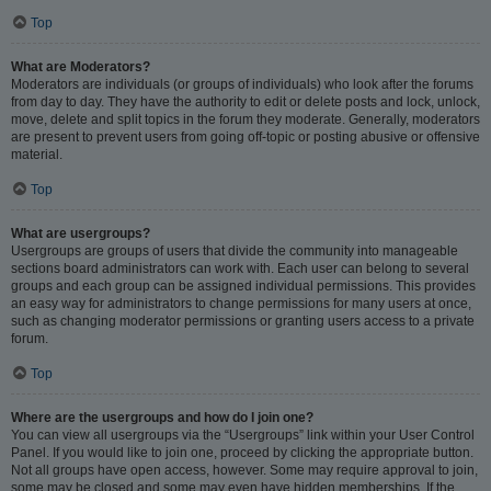
Top
What are Moderators?
Moderators are individuals (or groups of individuals) who look after the forums
from day to day. They have the authority to edit or delete posts and lock, unlock,
move, delete and split topics in the forum they moderate. Generally, moderators
are present to prevent users from going off-topic or posting abusive or offensive
material.
Top
What are usergroups?
Usergroups are groups of users that divide the community into manageable
sections board administrators can work with. Each user can belong to several
groups and each group can be assigned individual permissions. This provides
an easy way for administrators to change permissions for many users at once,
such as changing moderator permissions or granting users access to a private
forum.
Top
Where are the usergroups and how do I join one?
You can view all usergroups via the “Usergroups” link within your User Control
Panel. If you would like to join one, proceed by clicking the appropriate button.
Not all groups have open access, however. Some may require approval to join,
some may be closed and some may even have hidden memberships. If the