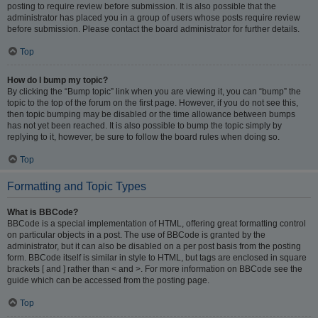
posting to require review before submission. It is also possible that the
administrator has placed you in a group of users whose posts require review
before submission. Please contact the board administrator for further details.
Top
How do I bump my topic?
By clicking the “Bump topic” link when you are viewing it, you can “bump” the
topic to the top of the forum on the first page. However, if you do not see this,
then topic bumping may be disabled or the time allowance between bumps
has not yet been reached. It is also possible to bump the topic simply by
replying to it, however, be sure to follow the board rules when doing so.
Top
Formatting and Topic Types
What is BBCode?
BBCode is a special implementation of HTML, offering great formatting control
on particular objects in a post. The use of BBCode is granted by the
administrator, but it can also be disabled on a per post basis from the posting
form. BBCode itself is similar in style to HTML, but tags are enclosed in square
brackets [ and ] rather than < and >. For more information on BBCode see the
guide which can be accessed from the posting page.
Top