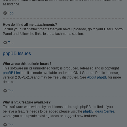
assistance.
Top
How do I find all my attachments?
To find your list of attachments that you have uploaded, go to your User Control
Panel and follow the links to the attachments section.
Top
phpBB Issues
Who wrote this bulletin board?
This software (in its unmodified form) is produced, released and is copyright
phpBB Limited
. It is made available under the GNU General Public License,
version 2 (GPL-2.0) and may be freely distributed. See
About phpBB
for more
details.
Top
Why isn’t X feature available?
This software was written by and licensed through phpBB Limited. If you
believe a feature needs to be added please visit the
phpBB Ideas Centre
,
where you can upvote existing ideas or suggest new features.
Top