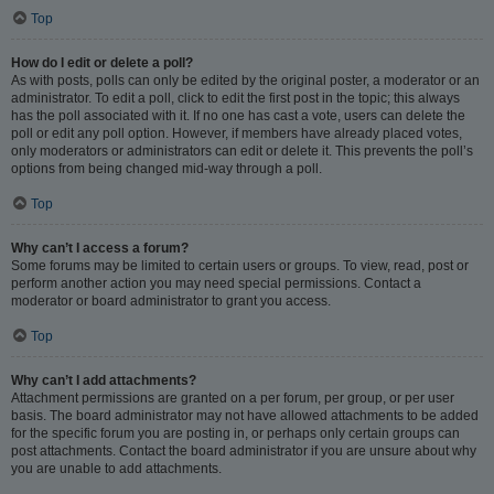
Top
How do I edit or delete a poll?
As with posts, polls can only be edited by the original poster, a moderator or an
administrator. To edit a poll, click to edit the first post in the topic; this always
has the poll associated with it. If no one has cast a vote, users can delete the
poll or edit any poll option. However, if members have already placed votes,
only moderators or administrators can edit or delete it. This prevents the poll’s
options from being changed mid-way through a poll.
Top
Why can’t I access a forum?
Some forums may be limited to certain users or groups. To view, read, post or
perform another action you may need special permissions. Contact a
moderator or board administrator to grant you access.
Top
Why can’t I add attachments?
Attachment permissions are granted on a per forum, per group, or per user
basis. The board administrator may not have allowed attachments to be added
for the specific forum you are posting in, or perhaps only certain groups can
post attachments. Contact the board administrator if you are unsure about why
you are unable to add attachments.