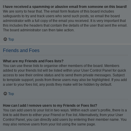
I have received a spamming or abusive email from someone on this board!
We are sorry to hear that. The email form feature of this board includes
safeguards to try and track users who send such posts, so email the board
administrator with a full copy of the email you received. It is very important that
this includes the headers that contain the details of the user that sent the email.
The board administrator can then take action.
Top
Friends and Foes
What are my Friends and Foes lists?
You can use these lists to organise other members of the board. Members
added to your friends list will be listed within your User Control Panel for quick
access to see their online status and to send them private messages. Subject
to template support, posts from these users may also be highlighted. If you add
a user to your foes list, any posts they make will be hidden by default.
Top
How can I add / remove users to my Friends or Foes list?
You can add users to your list in two ways. Within each user’s profile, there is a
link to add them to either your Friend or Foe list. Alternatively, from your User
Control Panel, you can directly add users by entering their member name. You
may also remove users from your list using the same page.