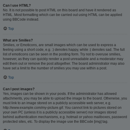
Can I use HTML?
No. It is not possible to post HTML on this board and have it rendered as
HTML. Most formatting which can be carried out using HTML can be applied
using BBCode instead.
Top
What are Smilies?
Smilies, or Emoticons, are small images which can be used to express a
feeling using a short code, e.g. :) denotes happy, while :( denotes sad. The full
list of emoticons can be seen in the posting form. Try not to overuse smilies,
however, as they can quickly render a post unreadable and a moderator may
edit them out or remove the post altogether. The board administrator may also
have set a limit to the number of smilies you may use within a post.
Top
Can I post images?
Yes, images can be shown in your posts. If the administrator has allowed
attachments, you may be able to upload the image to the board. Otherwise, you
must link to an image stored on a publicly accessible web server, e.g.
http://www.example.com/my-picture.gif. You cannot link to pictures stored on
your own PC (unless it is a publicly accessible server) nor images stored
behind authentication mechanisms, e.g. hotmail or yahoo mailboxes, password
protected sites, etc. To display the image use the BBCode [img] tag.