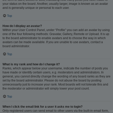
your status on the board. Another, usually larger, image is known as an avatar
and is generally unique or personal to each user.
Top
How do I display an avatar?
Within your User Control Panel, under “Profile” you can add an avatar by using
one of the four following methods: Gravatar, Gallery, Remote or Upload. It is up
to the board administrator to enable avatars and to choose the way in which
avatars can be made available. If you are unable to use avatars, contact a
board administrator.
Top
What is my rank and how do I change it?
Ranks, which appear below your username, indicate the number of posts you
have made or identify certain users, e.g. moderators and administrators. In
general, you cannot directly change the wording of any board ranks as they are
set by the board administrator. Please do not abuse the board by posting
unnecessarily just to increase your rank. Most boards will not tolerate this and
the moderator or administrator will simply lower your post count.
Top
When I click the email link for a user it asks me to login?
Only registered users can send email to other users via the built-in email form,