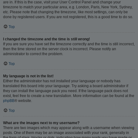
are in. If this is the case, visit your User Control Panel and change your
timezone to match your particular area, e.g. London, Paris, New York, Sydney,
etc. Please note that changing the timezone, like most settings, can only be
done by registered users. If you are not registered, this is a good time to do so.
Top
I changed the timezone and the time is still wrong!
If you are sure you have set the timezone correctly and the time is still incorrect,
then the time stored on the server clock is incorrect. Please notify an
administrator to correct the problem.
Top
My language is not in the list!
Either the administrator has not installed your language or nobody has
translated this board into your language. Try asking a board administrator if
they can install the language pack you need. If the language pack does not
exist, feel free to create a new translation. More information can be found at the
phpBB
® website.
Top
What are the images next to my username?
There are two images which may appear along with a username when viewing
posts. One of them may be an image associated with your rank, generally in
the form of stars, blocks or dots, indicating how many posts you have made or