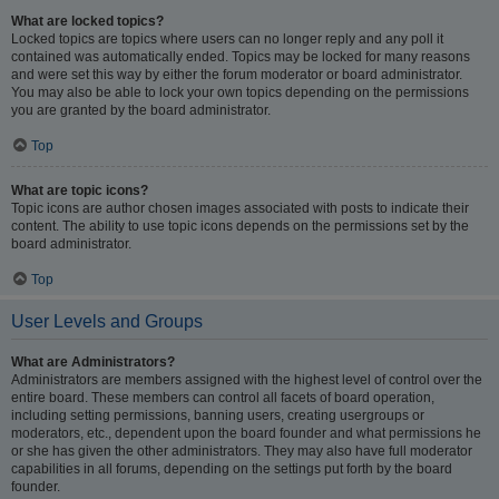
What are locked topics?
Locked topics are topics where users can no longer reply and any poll it
contained was automatically ended. Topics may be locked for many reasons
and were set this way by either the forum moderator or board administrator.
You may also be able to lock your own topics depending on the permissions
you are granted by the board administrator.
Top
What are topic icons?
Topic icons are author chosen images associated with posts to indicate their
content. The ability to use topic icons depends on the permissions set by the
board administrator.
Top
User Levels and Groups
What are Administrators?
Administrators are members assigned with the highest level of control over the
entire board. These members can control all facets of board operation,
including setting permissions, banning users, creating usergroups or
moderators, etc., dependent upon the board founder and what permissions he
or she has given the other administrators. They may also have full moderator
capabilities in all forums, depending on the settings put forth by the board
founder.