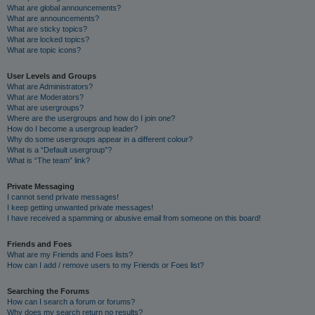
What are global announcements?
What are announcements?
What are sticky topics?
What are locked topics?
What are topic icons?
User Levels and Groups
What are Administrators?
What are Moderators?
What are usergroups?
Where are the usergroups and how do I join one?
How do I become a usergroup leader?
Why do some usergroups appear in a different colour?
What is a “Default usergroup”?
What is “The team” link?
Private Messaging
I cannot send private messages!
I keep getting unwanted private messages!
I have received a spamming or abusive email from someone on this board!
Friends and Foes
What are my Friends and Foes lists?
How can I add / remove users to my Friends or Foes list?
Searching the Forums
How can I search a forum or forums?
Why does my search return no results?