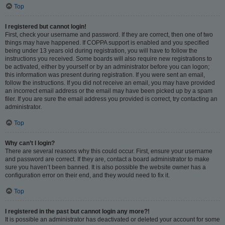
Top
I registered but cannot login!
First, check your username and password. If they are correct, then one of two
things may have happened. If COPPA support is enabled and you specified
being under 13 years old during registration, you will have to follow the
instructions you received. Some boards will also require new registrations to
be activated, either by yourself or by an administrator before you can logon;
this information was present during registration. If you were sent an email,
follow the instructions. If you did not receive an email, you may have provided
an incorrect email address or the email may have been picked up by a spam
filer. If you are sure the email address you provided is correct, try contacting an
administrator.
Top
Why can’t I login?
There are several reasons why this could occur. First, ensure your username
and password are correct. If they are, contact a board administrator to make
sure you haven’t been banned. It is also possible the website owner has a
configuration error on their end, and they would need to fix it.
Top
I registered in the past but cannot login any more?!
It is possible an administrator has deactivated or deleted your account for some