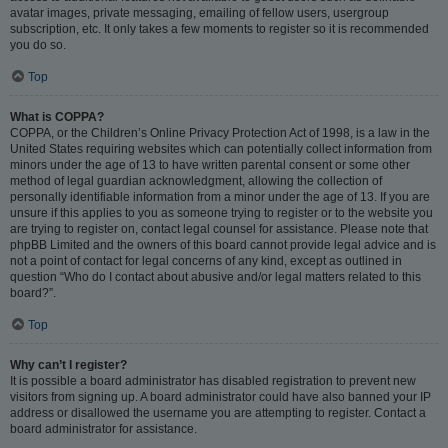
avatar images, private messaging, emailing of fellow users, usergroup
subscription, etc. It only takes a few moments to register so it is recommended
you do so.
Top
What is COPPA?
COPPA, or the Children’s Online Privacy Protection Act of 1998, is a law in the
United States requiring websites which can potentially collect information from
minors under the age of 13 to have written parental consent or some other
method of legal guardian acknowledgment, allowing the collection of
personally identifiable information from a minor under the age of 13. If you are
unsure if this applies to you as someone trying to register or to the website you
are trying to register on, contact legal counsel for assistance. Please note that
phpBB Limited and the owners of this board cannot provide legal advice and is
not a point of contact for legal concerns of any kind, except as outlined in
question “Who do I contact about abusive and/or legal matters related to this
board?”.
Top
Why can’t I register?
It is possible a board administrator has disabled registration to prevent new
visitors from signing up. A board administrator could have also banned your IP
address or disallowed the username you are attempting to register. Contact a
board administrator for assistance.