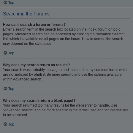
Top
Searching the Forums
How can I search a forum or forums?
Enter a search term in the search box located on the index, forum or topic
pages. Advanced search can be accessed by clicking the “Advance Search”
link which is available on all pages on the forum. How to access the search
may depend on the style used.
Top
Why does my search return no results?
Your search was probably too vague and included many common terms which
are not indexed by phpBB. Be more specific and use the options available
within Advanced search.
Top
Why does my search return a blank page!?
Your search returned too many results for the webserver to handle. Use
“Advanced search” and be more specific in the terms used and forums that are
to be searched.
Top