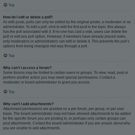
Top
How do I edit or delete a poll?
As with posts, polls can only be edited by the original poster, a moderator or an
administrator. To edit a poll, click to edit the first post in the topic; this always
has the poll associated with it. If no one has cast a vote, users can delete the
poll or edit any poll option. However, if members have already placed votes,
only moderators or administrators can edit or delete it. This prevents the poll’s
options from being changed mid-way through a poll.
Top
Why can’t I access a forum?
Some forums may be limited to certain users or groups. To view, read, post or
perform another action you may need special permissions. Contact a
moderator or board administrator to grant you access.
Top
Why can’t I add attachments?
Attachment permissions are granted on a per forum, per group, or per user
basis. The board administrator may not have allowed attachments to be added
for the specific forum you are posting in, or perhaps only certain groups can
post attachments. Contact the board administrator if you are unsure about why
you are unable to add attachments.