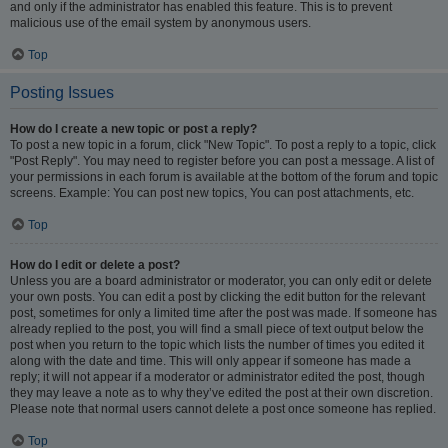
and only if the administrator has enabled this feature. This is to prevent
malicious use of the email system by anonymous users.
Top
Posting Issues
How do I create a new topic or post a reply?
To post a new topic in a forum, click "New Topic". To post a reply to a topic, click
"Post Reply". You may need to register before you can post a message. A list of
your permissions in each forum is available at the bottom of the forum and topic
screens. Example: You can post new topics, You can post attachments, etc.
Top
How do I edit or delete a post?
Unless you are a board administrator or moderator, you can only edit or delete
your own posts. You can edit a post by clicking the edit button for the relevant
post, sometimes for only a limited time after the post was made. If someone has
already replied to the post, you will find a small piece of text output below the
post when you return to the topic which lists the number of times you edited it
along with the date and time. This will only appear if someone has made a
reply; it will not appear if a moderator or administrator edited the post, though
they may leave a note as to why they’ve edited the post at their own discretion.
Please note that normal users cannot delete a post once someone has replied.
Top