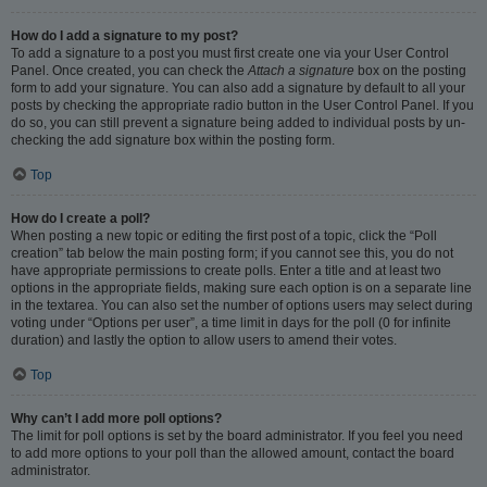
How do I add a signature to my post?
To add a signature to a post you must first create one via your User Control
Panel. Once created, you can check the
Attach a signature
box on the posting
form to add your signature. You can also add a signature by default to all your
posts by checking the appropriate radio button in the User Control Panel. If you
do so, you can still prevent a signature being added to individual posts by un-
checking the add signature box within the posting form.
Top
How do I create a poll?
When posting a new topic or editing the first post of a topic, click the “Poll
creation” tab below the main posting form; if you cannot see this, you do not
have appropriate permissions to create polls. Enter a title and at least two
options in the appropriate fields, making sure each option is on a separate line
in the textarea. You can also set the number of options users may select during
voting under “Options per user”, a time limit in days for the poll (0 for infinite
duration) and lastly the option to allow users to amend their votes.
Top
Why can’t I add more poll options?
The limit for poll options is set by the board administrator. If you feel you need
to add more options to your poll than the allowed amount, contact the board
administrator.