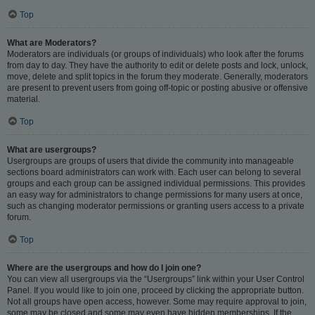
Top
What are Moderators?
Moderators are individuals (or groups of individuals) who look after the forums
from day to day. They have the authority to edit or delete posts and lock, unlock,
move, delete and split topics in the forum they moderate. Generally, moderators
are present to prevent users from going off-topic or posting abusive or offensive
material.
Top
What are usergroups?
Usergroups are groups of users that divide the community into manageable
sections board administrators can work with. Each user can belong to several
groups and each group can be assigned individual permissions. This provides
an easy way for administrators to change permissions for many users at once,
such as changing moderator permissions or granting users access to a private
forum.
Top
Where are the usergroups and how do I join one?
You can view all usergroups via the “Usergroups” link within your User Control
Panel. If you would like to join one, proceed by clicking the appropriate button.
Not all groups have open access, however. Some may require approval to join,
some may be closed and some may even have hidden memberships. If the