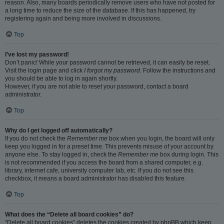
reason. Also, many boards periodically remove users who have not posted for
a long time to reduce the size of the database. If this has happened, try
registering again and being more involved in discussions.
Top
I’ve lost my password!
Don’t panic! While your password cannot be retrieved, it can easily be reset.
Visit the login page and click
I forgot my password
. Follow the instructions and
you should be able to log in again shortly.
However, if you are not able to reset your password, contact a board
administrator.
Top
Why do I get logged off automatically?
If you do not check the
Remember me
box when you login, the board will only
keep you logged in for a preset time. This prevents misuse of your account by
anyone else. To stay logged in, check the
Remember me
box during login. This
is not recommended if you access the board from a shared computer, e.g.
library, internet cafe, university computer lab, etc. If you do not see this
checkbox, it means a board administrator has disabled this feature.
Top
What does the “Delete all board cookies” do?
“Delete all board cookies” deletes the cookies created by phpBB which keep