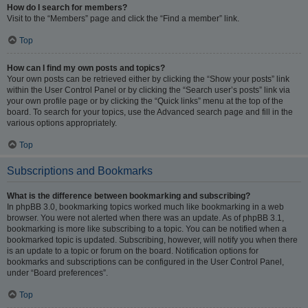
How do I search for members?
Visit to the “Members” page and click the “Find a member” link.
Top
How can I find my own posts and topics?
Your own posts can be retrieved either by clicking the “Show your posts” link
within the User Control Panel or by clicking the “Search user’s posts” link via
your own profile page or by clicking the “Quick links” menu at the top of the
board. To search for your topics, use the Advanced search page and fill in the
various options appropriately.
Top
Subscriptions and Bookmarks
What is the difference between bookmarking and subscribing?
In phpBB 3.0, bookmarking topics worked much like bookmarking in a web
browser. You were not alerted when there was an update. As of phpBB 3.1,
bookmarking is more like subscribing to a topic. You can be notified when a
bookmarked topic is updated. Subscribing, however, will notify you when there
is an update to a topic or forum on the board. Notification options for
bookmarks and subscriptions can be configured in the User Control Panel,
under “Board preferences”.
Top