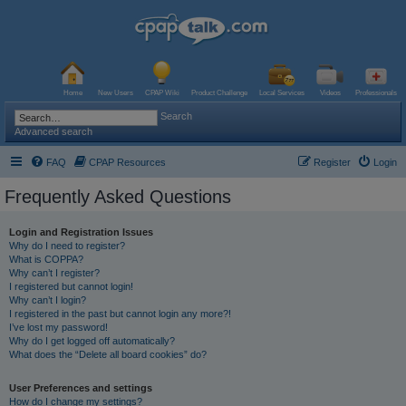
Home
New Users
CPAP Wiki
Product Challenge
Local Services
Videos
Professionals
Search
Advanced search
FAQ
CPAP Resources
Register
Login
Frequently Asked Questions
Login and Registration Issues
Why do I need to register?
What is COPPA?
Why can’t I register?
I registered but cannot login!
Why can’t I login?
I registered in the past but cannot login any more?!
I’ve lost my password!
Why do I get logged off automatically?
What does the “Delete all board cookies” do?
User Preferences and settings
How do I change my settings?