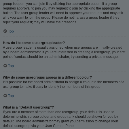
group is open, you can join it by clicking the appropriate button. If a group
requires approval to join you may request to join by clicking the appropriate
button. The user group leader will need to approve your request and may ask
why you want to join the group. Please do not harass a group leader if they
reject your request; they will have their reasons.
Top
How do I become a usergroup leader?
A usergroup leader is usually assigned when usergroups are initially created
by a board administrator. If you are interested in creating a usergroup, your first
point of contact should be an administrator; try sending a private message.
Top
Why do some usergroups appear in a different colour?
It is possible for the board administrator to assign a colour to the members of a
usergroup to make it easy to identify the members of this group.
Top
What is a “Default usergroup”?
If you are a member of more than one usergroup, your default is used to
determine which group colour and group rank should be shown for you by
default. The board administrator may grant you permission to change your
default usergroup via your User Control Panel.