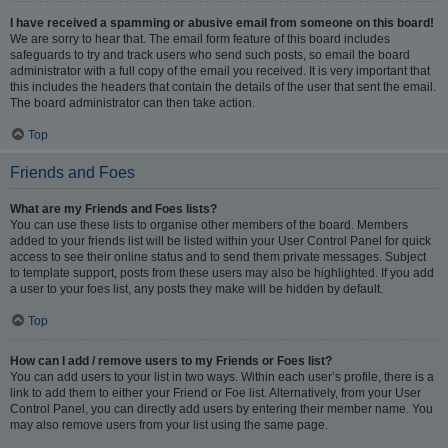
I have received a spamming or abusive email from someone on this board!
We are sorry to hear that. The email form feature of this board includes
safeguards to try and track users who send such posts, so email the board
administrator with a full copy of the email you received. It is very important that
this includes the headers that contain the details of the user that sent the email.
The board administrator can then take action.
Top
Friends and Foes
What are my Friends and Foes lists?
You can use these lists to organise other members of the board. Members
added to your friends list will be listed within your User Control Panel for quick
access to see their online status and to send them private messages. Subject
to template support, posts from these users may also be highlighted. If you add
a user to your foes list, any posts they make will be hidden by default.
Top
How can I add / remove users to my Friends or Foes list?
You can add users to your list in two ways. Within each user’s profile, there is a
link to add them to either your Friend or Foe list. Alternatively, from your User
Control Panel, you can directly add users by entering their member name. You
may also remove users from your list using the same page.