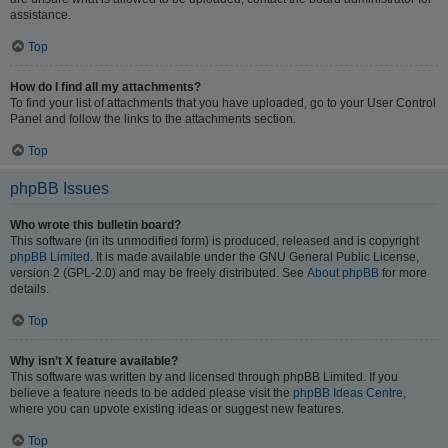
assistance.
Top
How do I find all my attachments?
To find your list of attachments that you have uploaded, go to your User Control
Panel and follow the links to the attachments section.
Top
phpBB Issues
Who wrote this bulletin board?
This software (in its unmodified form) is produced, released and is copyright
phpBB Limited
. It is made available under the GNU General Public License,
version 2 (GPL-2.0) and may be freely distributed. See
About phpBB
for more
details.
Top
Why isn’t X feature available?
This software was written by and licensed through phpBB Limited. If you
believe a feature needs to be added please visit the
phpBB Ideas Centre
,
where you can upvote existing ideas or suggest new features.
Top