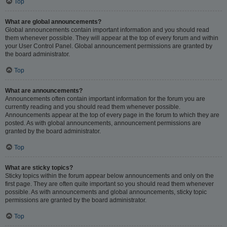
Top
What are global announcements?
Global announcements contain important information and you should read
them whenever possible. They will appear at the top of every forum and within
your User Control Panel. Global announcement permissions are granted by
the board administrator.
Top
What are announcements?
Announcements often contain important information for the forum you are
currently reading and you should read them whenever possible.
Announcements appear at the top of every page in the forum to which they are
posted. As with global announcements, announcement permissions are
granted by the board administrator.
Top
What are sticky topics?
Sticky topics within the forum appear below announcements and only on the
first page. They are often quite important so you should read them whenever
possible. As with announcements and global announcements, sticky topic
permissions are granted by the board administrator.
Top