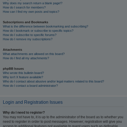
Why does my search return a blank page!?
How do I search for members?
How can I find my own posts and topics?
Subscriptions and Bookmarks
What is the difference between bookmarking and subscribing?
How do I bookmark or subscribe to specific topics?
How do I subscribe to specific forums?
How do I remove my subscriptions?
Attachments
What attachments are allowed on this board?
How do I find all my attachments?
phpBB Issues
Who wrote this bulletin board?
Why isn’t X feature available?
Who do I contact about abusive and/or legal matters related to this board?
How do I contact a board administrator?
Login and Registration Issues
Why do I need to register?
You may not have to, it is up to the administrator of the board as to whether you
need to register in order to post messages. However; registration will give you
access to additional features not available to guest users such as definable