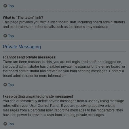
Top
What is “The team” link?
This page provides you with a list of board staff, including board administrators
and moderators and other details such as the forums they moderate.
Top
Private Messaging
I cannot send private messages!
There are three reasons for this; you are not registered and/or not logged on,
the board administrator has disabled private messaging for the entire board, or
the board administrator has prevented you from sending messages. Contact a
board administrator for more information.
Top
I keep getting unwanted private messages!
You can automatically delete private messages from a user by using message
rules within your User Control Panel. If you are receiving abusive private
messages from a particular user, report the messages to the moderators; they
have the power to prevent a user from sending private messages.
Top