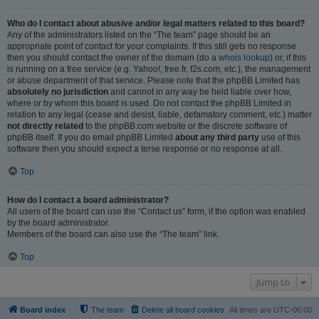
Who do I contact about abusive and/or legal matters related to this board?
Any of the administrators listed on the “The team” page should be an
appropriate point of contact for your complaints. If this still gets no response
then you should contact the owner of the domain (do a
whois lookup
) or, if this
is running on a free service (e.g. Yahoo!, free.fr, f2s.com, etc.), the management
or abuse department of that service. Please note that the phpBB Limited has
absolutely no jurisdiction
and cannot in any way be held liable over how,
where or by whom this board is used. Do not contact the phpBB Limited in
relation to any legal (cease and desist, liable, defamatory comment, etc.) matter
not directly related
to the phpBB.com website or the discrete software of
phpBB itself. If you do email phpBB Limited
about any third party
use of this
software then you should expect a terse response or no response at all.
Top
How do I contact a board administrator?
All users of the board can use the “Contact us” form, if the option was enabled
by the board administrator.
Members of the board can also use the “The team” link.
Top
Jump to
Board index
The team
Delete all board cookies
All times are
UTC-06:00