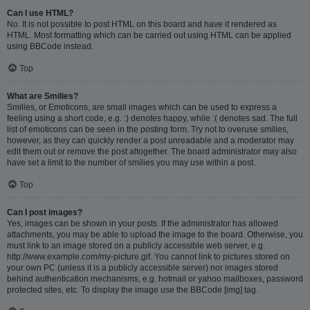
Can I use HTML?
No. It is not possible to post HTML on this board and have it rendered as
HTML. Most formatting which can be carried out using HTML can be applied
using BBCode instead.
Top
What are Smilies?
Smilies, or Emoticons, are small images which can be used to express a
feeling using a short code, e.g. :) denotes happy, while :( denotes sad. The full
list of emoticons can be seen in the posting form. Try not to overuse smilies,
however, as they can quickly render a post unreadable and a moderator may
edit them out or remove the post altogether. The board administrator may also
have set a limit to the number of smilies you may use within a post.
Top
Can I post images?
Yes, images can be shown in your posts. If the administrator has allowed
attachments, you may be able to upload the image to the board. Otherwise, you
must link to an image stored on a publicly accessible web server, e.g.
http://www.example.com/my-picture.gif. You cannot link to pictures stored on
your own PC (unless it is a publicly accessible server) nor images stored
behind authentication mechanisms, e.g. hotmail or yahoo mailboxes, password
protected sites, etc. To display the image use the BBCode [img] tag.