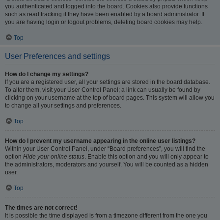
you authenticated and logged into the board. Cookies also provide functions
such as read tracking if they have been enabled by a board administrator. If
you are having login or logout problems, deleting board cookies may help.
Top
User Preferences and settings
How do I change my settings?
If you are a registered user, all your settings are stored in the board database.
To alter them, visit your User Control Panel; a link can usually be found by
clicking on your username at the top of board pages. This system will allow you
to change all your settings and preferences.
Top
How do I prevent my username appearing in the online user listings?
Within your User Control Panel, under “Board preferences”, you will find the
option
Hide your online status
. Enable this option and you will only appear to
the administrators, moderators and yourself. You will be counted as a hidden
user.
Top
The times are not correct!
It is possible the time displayed is from a timezone different from the one you