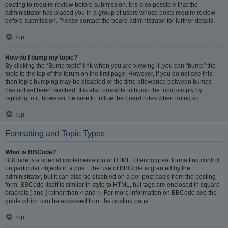
posting to require review before submission. It is also possible that the
administrator has placed you in a group of users whose posts require review
before submission. Please contact the board administrator for further details.
Top
How do I bump my topic?
By clicking the “Bump topic” link when you are viewing it, you can “bump” the
topic to the top of the forum on the first page. However, if you do not see this,
then topic bumping may be disabled or the time allowance between bumps
has not yet been reached. It is also possible to bump the topic simply by
replying to it, however, be sure to follow the board rules when doing so.
Top
Formatting and Topic Types
What is BBCode?
BBCode is a special implementation of HTML, offering great formatting control
on particular objects in a post. The use of BBCode is granted by the
administrator, but it can also be disabled on a per post basis from the posting
form. BBCode itself is similar in style to HTML, but tags are enclosed in square
brackets [ and ] rather than < and >. For more information on BBCode see the
guide which can be accessed from the posting page.
Top