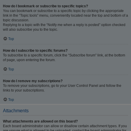
How do I bookmark or subscribe to specific topics?
You can bookmark or subscribe to a specific topic by clicking the appropriate
link in the “Topic tools” menu, conveniently located near the top and bottom of a
topic discussion.
Replying to a topic with the “Notify me when a reply is posted” option checked
will also subscribe you to the topic.
Top
How do I subscribe to specific forums?
To subscribe to a specific forum, click the “Subscribe forum” link, at the bottom
of page, upon entering the forum.
Top
How do I remove my subscriptions?
To remove your subscriptions, go to your User Control Panel and follow the
links to your subscriptions.
Top
Attachments
What attachments are allowed on this board?
Each board administrator can allow or disallow certain attachment types. If you
are unsure what is allowed to be uploaded, contact the board administrator for