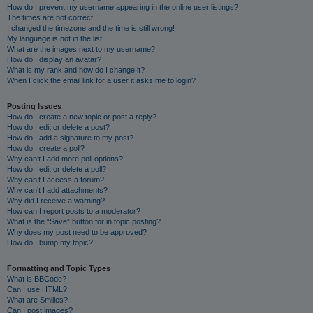
How do I prevent my username appearing in the online user listings?
The times are not correct!
I changed the timezone and the time is still wrong!
My language is not in the list!
What are the images next to my username?
How do I display an avatar?
What is my rank and how do I change it?
When I click the email link for a user it asks me to login?
Posting Issues
How do I create a new topic or post a reply?
How do I edit or delete a post?
How do I add a signature to my post?
How do I create a poll?
Why can’t I add more poll options?
How do I edit or delete a poll?
Why can’t I access a forum?
Why can’t I add attachments?
Why did I receive a warning?
How can I report posts to a moderator?
What is the “Save” button for in topic posting?
Why does my post need to be approved?
How do I bump my topic?
Formatting and Topic Types
What is BBCode?
Can I use HTML?
What are Smilies?
Can I post images?