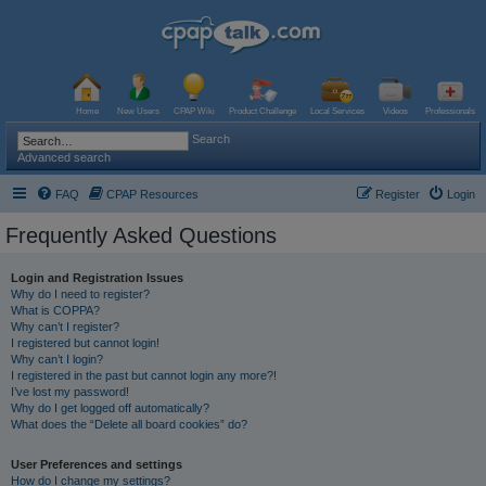
Home
New Users
CPAP Wiki
Product Challenge
Local Services
Videos
Professionals
Search
Advanced search
FAQ
CPAP Resources
Register
Login
Frequently Asked Questions
Login and Registration Issues
Why do I need to register?
What is COPPA?
Why can’t I register?
I registered but cannot login!
Why can’t I login?
I registered in the past but cannot login any more?!
I’ve lost my password!
Why do I get logged off automatically?
What does the “Delete all board cookies” do?
User Preferences and settings
How do I change my settings?