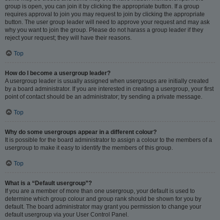
group is open, you can join it by clicking the appropriate button. If a group
requires approval to join you may request to join by clicking the appropriate
button. The user group leader will need to approve your request and may ask
why you want to join the group. Please do not harass a group leader if they
reject your request; they will have their reasons.
Top
How do I become a usergroup leader?
A usergroup leader is usually assigned when usergroups are initially created
by a board administrator. If you are interested in creating a usergroup, your first
point of contact should be an administrator; try sending a private message.
Top
Why do some usergroups appear in a different colour?
It is possible for the board administrator to assign a colour to the members of a
usergroup to make it easy to identify the members of this group.
Top
What is a “Default usergroup”?
If you are a member of more than one usergroup, your default is used to
determine which group colour and group rank should be shown for you by
default. The board administrator may grant you permission to change your
default usergroup via your User Control Panel.