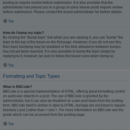
posting to require review before submission. It is also possible that the
administrator has placed you in a group of users whose posts require review
before submission. Please contact the board administrator for further details.
Top
How do I bump my topic?
By clicking the “Bump topic” link when you are viewing it, you can “bump” the
topic to the top of the forum on the first page. However, if you do not see this,
then topic bumping may be disabled or the time allowance between bumps
has not yet been reached. It is also possible to bump the topic simply by
replying to it, however, be sure to follow the board rules when doing so.
Top
Formatting and Topic Types
What is BBCode?
BBCode is a special implementation of HTML, offering great formatting control
on particular objects in a post. The use of BBCode is granted by the
administrator, but it can also be disabled on a per post basis from the posting
form. BBCode itself is similar in style to HTML, but tags are enclosed in square
brackets [ and ] rather than < and >. For more information on BBCode see the
guide which can be accessed from the posting page.
Top