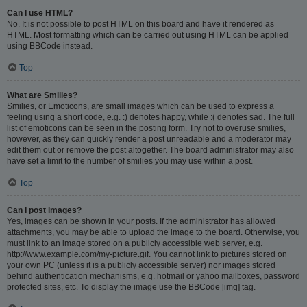
Can I use HTML?
No. It is not possible to post HTML on this board and have it rendered as
HTML. Most formatting which can be carried out using HTML can be applied
using BBCode instead.
Top
What are Smilies?
Smilies, or Emoticons, are small images which can be used to express a
feeling using a short code, e.g. :) denotes happy, while :( denotes sad. The full
list of emoticons can be seen in the posting form. Try not to overuse smilies,
however, as they can quickly render a post unreadable and a moderator may
edit them out or remove the post altogether. The board administrator may also
have set a limit to the number of smilies you may use within a post.
Top
Can I post images?
Yes, images can be shown in your posts. If the administrator has allowed
attachments, you may be able to upload the image to the board. Otherwise, you
must link to an image stored on a publicly accessible web server, e.g.
http://www.example.com/my-picture.gif. You cannot link to pictures stored on
your own PC (unless it is a publicly accessible server) nor images stored
behind authentication mechanisms, e.g. hotmail or yahoo mailboxes, password
protected sites, etc. To display the image use the BBCode [img] tag.