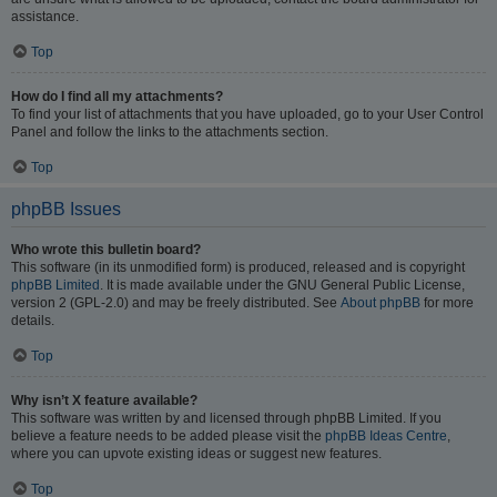
assistance.
Top
How do I find all my attachments?
To find your list of attachments that you have uploaded, go to your User Control
Panel and follow the links to the attachments section.
Top
phpBB Issues
Who wrote this bulletin board?
This software (in its unmodified form) is produced, released and is copyright
phpBB Limited
. It is made available under the GNU General Public License,
version 2 (GPL-2.0) and may be freely distributed. See
About phpBB
for more
details.
Top
Why isn’t X feature available?
This software was written by and licensed through phpBB Limited. If you
believe a feature needs to be added please visit the
phpBB Ideas Centre
,
where you can upvote existing ideas or suggest new features.
Top