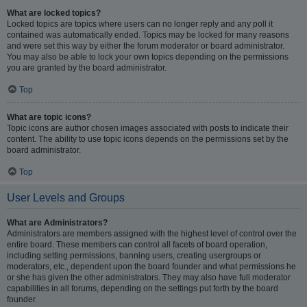
What are locked topics?
Locked topics are topics where users can no longer reply and any poll it
contained was automatically ended. Topics may be locked for many reasons
and were set this way by either the forum moderator or board administrator.
You may also be able to lock your own topics depending on the permissions
you are granted by the board administrator.
Top
What are topic icons?
Topic icons are author chosen images associated with posts to indicate their
content. The ability to use topic icons depends on the permissions set by the
board administrator.
Top
User Levels and Groups
What are Administrators?
Administrators are members assigned with the highest level of control over the
entire board. These members can control all facets of board operation,
including setting permissions, banning users, creating usergroups or
moderators, etc., dependent upon the board founder and what permissions he
or she has given the other administrators. They may also have full moderator
capabilities in all forums, depending on the settings put forth by the board
founder.