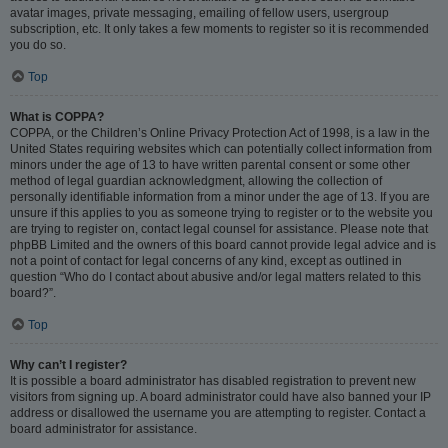
avatar images, private messaging, emailing of fellow users, usergroup
subscription, etc. It only takes a few moments to register so it is recommended
you do so.
Top
What is COPPA?
COPPA, or the Children’s Online Privacy Protection Act of 1998, is a law in the
United States requiring websites which can potentially collect information from
minors under the age of 13 to have written parental consent or some other
method of legal guardian acknowledgment, allowing the collection of
personally identifiable information from a minor under the age of 13. If you are
unsure if this applies to you as someone trying to register or to the website you
are trying to register on, contact legal counsel for assistance. Please note that
phpBB Limited and the owners of this board cannot provide legal advice and is
not a point of contact for legal concerns of any kind, except as outlined in
question “Who do I contact about abusive and/or legal matters related to this
board?”.
Top
Why can’t I register?
It is possible a board administrator has disabled registration to prevent new
visitors from signing up. A board administrator could have also banned your IP
address or disallowed the username you are attempting to register. Contact a
board administrator for assistance.