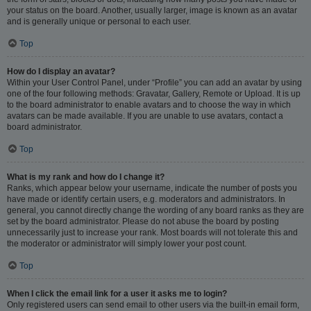
your status on the board. Another, usually larger, image is known as an avatar
and is generally unique or personal to each user.
Top
How do I display an avatar?
Within your User Control Panel, under “Profile” you can add an avatar by using
one of the four following methods: Gravatar, Gallery, Remote or Upload. It is up
to the board administrator to enable avatars and to choose the way in which
avatars can be made available. If you are unable to use avatars, contact a
board administrator.
Top
What is my rank and how do I change it?
Ranks, which appear below your username, indicate the number of posts you
have made or identify certain users, e.g. moderators and administrators. In
general, you cannot directly change the wording of any board ranks as they are
set by the board administrator. Please do not abuse the board by posting
unnecessarily just to increase your rank. Most boards will not tolerate this and
the moderator or administrator will simply lower your post count.
Top
When I click the email link for a user it asks me to login?
Only registered users can send email to other users via the built-in email form,