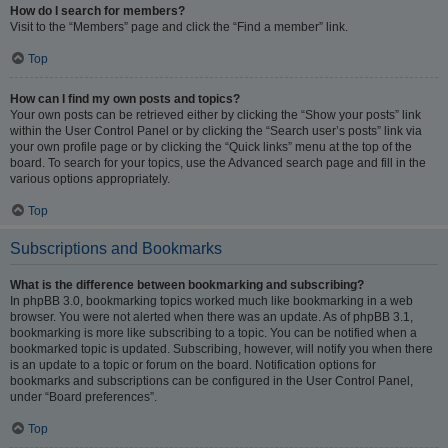
How do I search for members?
Visit to the “Members” page and click the “Find a member” link.
Top
How can I find my own posts and topics?
Your own posts can be retrieved either by clicking the “Show your posts” link
within the User Control Panel or by clicking the “Search user’s posts” link via
your own profile page or by clicking the “Quick links” menu at the top of the
board. To search for your topics, use the Advanced search page and fill in the
various options appropriately.
Top
Subscriptions and Bookmarks
What is the difference between bookmarking and subscribing?
In phpBB 3.0, bookmarking topics worked much like bookmarking in a web
browser. You were not alerted when there was an update. As of phpBB 3.1,
bookmarking is more like subscribing to a topic. You can be notified when a
bookmarked topic is updated. Subscribing, however, will notify you when there
is an update to a topic or forum on the board. Notification options for
bookmarks and subscriptions can be configured in the User Control Panel,
under “Board preferences”.
Top