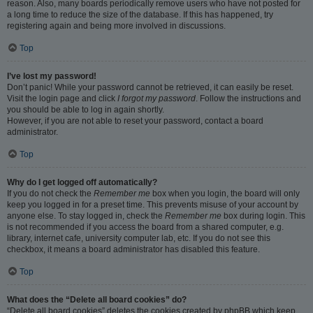
reason. Also, many boards periodically remove users who have not posted for
a long time to reduce the size of the database. If this has happened, try
registering again and being more involved in discussions.
Top
I’ve lost my password!
Don’t panic! While your password cannot be retrieved, it can easily be reset.
Visit the login page and click
I forgot my password
. Follow the instructions and
you should be able to log in again shortly.
However, if you are not able to reset your password, contact a board
administrator.
Top
Why do I get logged off automatically?
If you do not check the
Remember me
box when you login, the board will only
keep you logged in for a preset time. This prevents misuse of your account by
anyone else. To stay logged in, check the
Remember me
box during login. This
is not recommended if you access the board from a shared computer, e.g.
library, internet cafe, university computer lab, etc. If you do not see this
checkbox, it means a board administrator has disabled this feature.
Top
What does the “Delete all board cookies” do?
“Delete all board cookies” deletes the cookies created by phpBB which keep