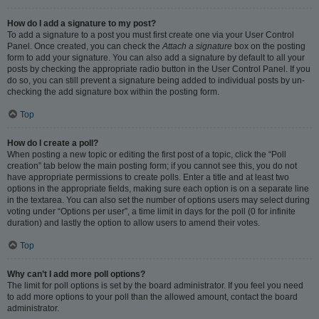
How do I add a signature to my post?
To add a signature to a post you must first create one via your User Control
Panel. Once created, you can check the
Attach a signature
box on the posting
form to add your signature. You can also add a signature by default to all your
posts by checking the appropriate radio button in the User Control Panel. If you
do so, you can still prevent a signature being added to individual posts by un-
checking the add signature box within the posting form.
Top
How do I create a poll?
When posting a new topic or editing the first post of a topic, click the “Poll
creation” tab below the main posting form; if you cannot see this, you do not
have appropriate permissions to create polls. Enter a title and at least two
options in the appropriate fields, making sure each option is on a separate line
in the textarea. You can also set the number of options users may select during
voting under “Options per user”, a time limit in days for the poll (0 for infinite
duration) and lastly the option to allow users to amend their votes.
Top
Why can’t I add more poll options?
The limit for poll options is set by the board administrator. If you feel you need
to add more options to your poll than the allowed amount, contact the board
administrator.