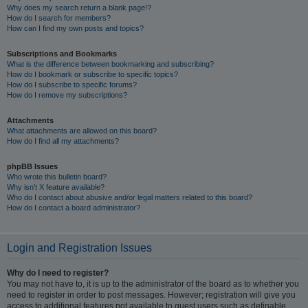
Why does my search return a blank page!?
How do I search for members?
How can I find my own posts and topics?
Subscriptions and Bookmarks
What is the difference between bookmarking and subscribing?
How do I bookmark or subscribe to specific topics?
How do I subscribe to specific forums?
How do I remove my subscriptions?
Attachments
What attachments are allowed on this board?
How do I find all my attachments?
phpBB Issues
Who wrote this bulletin board?
Why isn’t X feature available?
Who do I contact about abusive and/or legal matters related to this board?
How do I contact a board administrator?
Login and Registration Issues
Why do I need to register?
You may not have to, it is up to the administrator of the board as to whether you
need to register in order to post messages. However; registration will give you
access to additional features not available to guest users such as definable