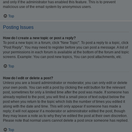
and only if the administrator has enabled this feature. This is to prevent
malicious use of the email system by anonymous users.
Top
Posting Issues
How do I create a new topic or post a reply?
To post a new topic in a forum, click "New Topic". To post a reply to a topic, click
"Post Reply". You may need to register before you can post a message. A list of
your permissions in each forum is available at the bottom of the forum and topic
screens. Example: You can post new topics, You can post attachments, etc.
Top
How do I edit or delete a post?
Unless you are a board administrator or moderator, you can only edit or delete
your own posts. You can edit a post by clicking the edit button for the relevant
post, sometimes for only a limited time after the post was made. If someone has
already replied to the post, you will find a small piece of text output below the
post when you return to the topic which lists the number of times you edited it
along with the date and time. This will only appear if someone has made a
reply; it will not appear if a moderator or administrator edited the post, though
they may leave a note as to why they’ve edited the post at their own discretion.
Please note that normal users cannot delete a post once someone has replied.
Top