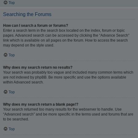
Top
Searching the Forums
How can I search a forum or forums?
Enter a search term in the search box located on the index, forum or topic
pages. Advanced search can be accessed by clicking the “Advance Search”
link which is available on all pages on the forum. How to access the search
may depend on the style used.
Top
Why does my search return no results?
Your search was probably too vague and included many common terms which
are not indexed by phpBB. Be more specific and use the options available
within Advanced search.
Top
Why does my search return a blank page!?
Your search returned too many results for the webserver to handle. Use
“Advanced search” and be more specific in the terms used and forums that are
to be searched.
Top