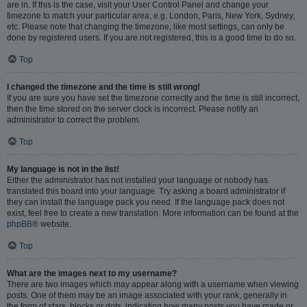
are in. If this is the case, visit your User Control Panel and change your
timezone to match your particular area, e.g. London, Paris, New York, Sydney,
etc. Please note that changing the timezone, like most settings, can only be
done by registered users. If you are not registered, this is a good time to do so.
Top
I changed the timezone and the time is still wrong!
If you are sure you have set the timezone correctly and the time is still incorrect,
then the time stored on the server clock is incorrect. Please notify an
administrator to correct the problem.
Top
My language is not in the list!
Either the administrator has not installed your language or nobody has
translated this board into your language. Try asking a board administrator if
they can install the language pack you need. If the language pack does not
exist, feel free to create a new translation. More information can be found at the
phpBB
® website.
Top
What are the images next to my username?
There are two images which may appear along with a username when viewing
posts. One of them may be an image associated with your rank, generally in
the form of stars, blocks or dots, indicating how many posts you have made or