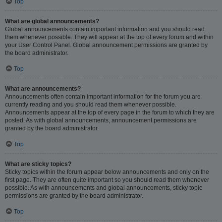
Top
What are global announcements?
Global announcements contain important information and you should read
them whenever possible. They will appear at the top of every forum and within
your User Control Panel. Global announcement permissions are granted by
the board administrator.
Top
What are announcements?
Announcements often contain important information for the forum you are
currently reading and you should read them whenever possible.
Announcements appear at the top of every page in the forum to which they are
posted. As with global announcements, announcement permissions are
granted by the board administrator.
Top
What are sticky topics?
Sticky topics within the forum appear below announcements and only on the
first page. They are often quite important so you should read them whenever
possible. As with announcements and global announcements, sticky topic
permissions are granted by the board administrator.
Top