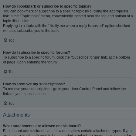
How do I bookmark or subscribe to specific topics?
You can bookmark or subscribe to a specific topic by clicking the appropriate
link in the “Topic tools” menu, conveniently located near the top and bottom of a
topic discussion.
Replying to a topic with the “Notify me when a reply is posted” option checked
will also subscribe you to the topic.
Top
How do I subscribe to specific forums?
To subscribe to a specific forum, click the “Subscribe forum” link, at the bottom
of page, upon entering the forum.
Top
How do I remove my subscriptions?
To remove your subscriptions, go to your User Control Panel and follow the
links to your subscriptions.
Top
Attachments
What attachments are allowed on this board?
Each board administrator can allow or disallow certain attachment types. If you
are unsure what is allowed to be uploaded, contact the board administrator for