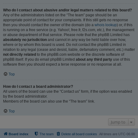
Who do I contact about abusive and/or legal matters related to this board?
Any of the administrators listed on the “The team” page should be an
appropriate point of contact for your complaints. If this still gets no response
then you should contact the owner of the domain (do a
whois lookup
) or, if this
is running on a free service (e.g. Yahoo!, free.fr, f2s.com, etc.), the management
or abuse department of that service. Please note that the phpBB Limited has
absolutely no jurisdiction
and cannot in any way be held liable over how,
where or by whom this board is used. Do not contact the phpBB Limited in
relation to any legal (cease and desist, liable, defamatory comment, etc.) matter
not directly related
to the phpBB.com website or the discrete software of
phpBB itself. If you do email phpBB Limited
about any third party
use of this
software then you should expect a terse response or no response at all.
Top
How do I contact a board administrator?
All users of the board can use the “Contact us” form, if the option was enabled
by the board administrator.
Members of the board can also use the “The team” link.
Top
Jump to
Board index
The team
Delete all board cookies
All times are
UTC-06:00