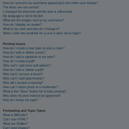
How do I prevent my username appearing in the online user listings?
The times are not correct!
I changed the timezone and the time is still wrong!
My language is not in the list!
What are the images next to my username?
How do I display an avatar?
What is my rank and how do I change it?
When I click the email link for a user it asks me to login?
Posting Issues
How do I create a new topic or post a reply?
How do I edit or delete a post?
How do I add a signature to my post?
How do I create a poll?
Why can’t I add more poll options?
How do I edit or delete a poll?
Why can’t I access a forum?
Why can’t I add attachments?
Why did I receive a warning?
How can I report posts to a moderator?
What is the “Save” button for in topic posting?
Why does my post need to be approved?
How do I bump my topic?
Formatting and Topic Types
What is BBCode?
Can I use HTML?
What are Smilies?
Can I post images?