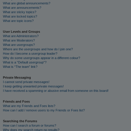
What are global announcements?
What are announcements?
What are sticky topics?
What are locked topics?
What are topic icons?
User Levels and Groups
What are Administrators?
What are Moderators?
What are usergroups?
Where are the usergroups and how do I join one?
How do I become a usergroup leader?
Why do some usergroups appear in a different colour?
What is a “Default usergroup”?
What is “The team” link?
Private Messaging
I cannot send private messages!
I keep getting unwanted private messages!
I have received a spamming or abusive email from someone on this board!
Friends and Foes
What are my Friends and Foes lists?
How can I add / remove users to my Friends or Foes list?
Searching the Forums
How can I search a forum or forums?
Why does my search return no results?