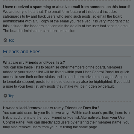
I have received a spamming or abusive email from someone on this board!
We are sorry to hear that. The email form feature of this board includes
safeguards to try and track users who send such posts, so email the board
administrator with a full copy of the email you received. It is very important that
this includes the headers that contain the details of the user that sent the email.
The board administrator can then take action.
Top
Friends and Foes
What are my Friends and Foes lists?
You can use these lists to organise other members of the board. Members
added to your friends list will be listed within your User Control Panel for quick
access to see their online status and to send them private messages. Subject
to template support, posts from these users may also be highlighted. If you add
a user to your foes list, any posts they make will be hidden by default.
Top
How can I add / remove users to my Friends or Foes list?
You can add users to your list in two ways. Within each user’s profile, there is a
link to add them to either your Friend or Foe list. Alternatively, from your User
Control Panel, you can directly add users by entering their member name. You
may also remove users from your list using the same page.