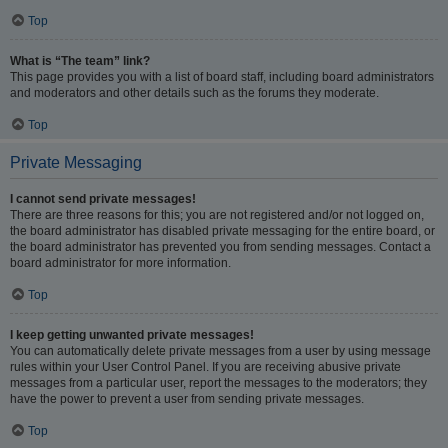
Top
What is “The team” link?
This page provides you with a list of board staff, including board administrators
and moderators and other details such as the forums they moderate.
Top
Private Messaging
I cannot send private messages!
There are three reasons for this; you are not registered and/or not logged on,
the board administrator has disabled private messaging for the entire board, or
the board administrator has prevented you from sending messages. Contact a
board administrator for more information.
Top
I keep getting unwanted private messages!
You can automatically delete private messages from a user by using message
rules within your User Control Panel. If you are receiving abusive private
messages from a particular user, report the messages to the moderators; they
have the power to prevent a user from sending private messages.
Top