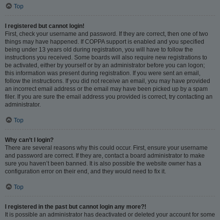
Top
I registered but cannot login!
First, check your username and password. If they are correct, then one of two
things may have happened. If COPPA support is enabled and you specified
being under 13 years old during registration, you will have to follow the
instructions you received. Some boards will also require new registrations to
be activated, either by yourself or by an administrator before you can logon;
this information was present during registration. If you were sent an email,
follow the instructions. If you did not receive an email, you may have provided
an incorrect email address or the email may have been picked up by a spam
filer. If you are sure the email address you provided is correct, try contacting an
administrator.
Top
Why can’t I login?
There are several reasons why this could occur. First, ensure your username
and password are correct. If they are, contact a board administrator to make
sure you haven’t been banned. It is also possible the website owner has a
configuration error on their end, and they would need to fix it.
Top
I registered in the past but cannot login any more?!
It is possible an administrator has deactivated or deleted your account for some