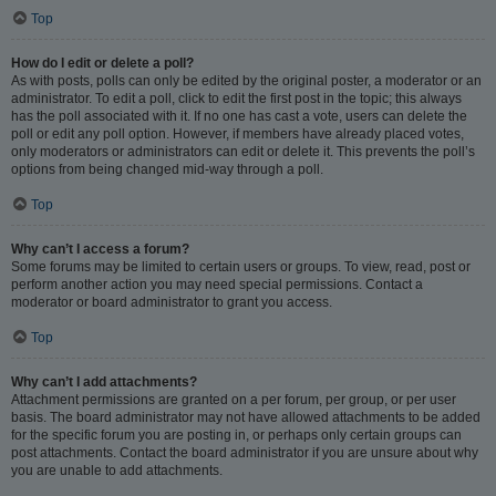
Top
How do I edit or delete a poll?
As with posts, polls can only be edited by the original poster, a moderator or an
administrator. To edit a poll, click to edit the first post in the topic; this always
has the poll associated with it. If no one has cast a vote, users can delete the
poll or edit any poll option. However, if members have already placed votes,
only moderators or administrators can edit or delete it. This prevents the poll’s
options from being changed mid-way through a poll.
Top
Why can’t I access a forum?
Some forums may be limited to certain users or groups. To view, read, post or
perform another action you may need special permissions. Contact a
moderator or board administrator to grant you access.
Top
Why can’t I add attachments?
Attachment permissions are granted on a per forum, per group, or per user
basis. The board administrator may not have allowed attachments to be added
for the specific forum you are posting in, or perhaps only certain groups can
post attachments. Contact the board administrator if you are unsure about why
you are unable to add attachments.