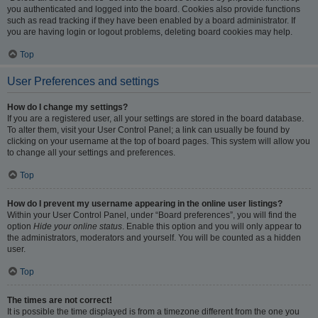
you authenticated and logged into the board. Cookies also provide functions
such as read tracking if they have been enabled by a board administrator. If
you are having login or logout problems, deleting board cookies may help.
Top
User Preferences and settings
How do I change my settings?
If you are a registered user, all your settings are stored in the board database.
To alter them, visit your User Control Panel; a link can usually be found by
clicking on your username at the top of board pages. This system will allow you
to change all your settings and preferences.
Top
How do I prevent my username appearing in the online user listings?
Within your User Control Panel, under “Board preferences”, you will find the
option
Hide your online status
. Enable this option and you will only appear to
the administrators, moderators and yourself. You will be counted as a hidden
user.
Top
The times are not correct!
It is possible the time displayed is from a timezone different from the one you