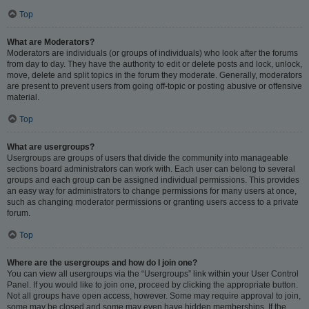
Top
What are Moderators?
Moderators are individuals (or groups of individuals) who look after the forums
from day to day. They have the authority to edit or delete posts and lock, unlock,
move, delete and split topics in the forum they moderate. Generally, moderators
are present to prevent users from going off-topic or posting abusive or offensive
material.
Top
What are usergroups?
Usergroups are groups of users that divide the community into manageable
sections board administrators can work with. Each user can belong to several
groups and each group can be assigned individual permissions. This provides
an easy way for administrators to change permissions for many users at once,
such as changing moderator permissions or granting users access to a private
forum.
Top
Where are the usergroups and how do I join one?
You can view all usergroups via the “Usergroups” link within your User Control
Panel. If you would like to join one, proceed by clicking the appropriate button.
Not all groups have open access, however. Some may require approval to join,
some may be closed and some may even have hidden memberships. If the