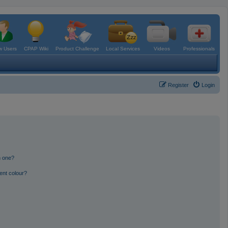
 Users
CPAP Wiki
Product Challenge
Local Services
Videos
Professionals
Register
Login
n one?
ent colour?