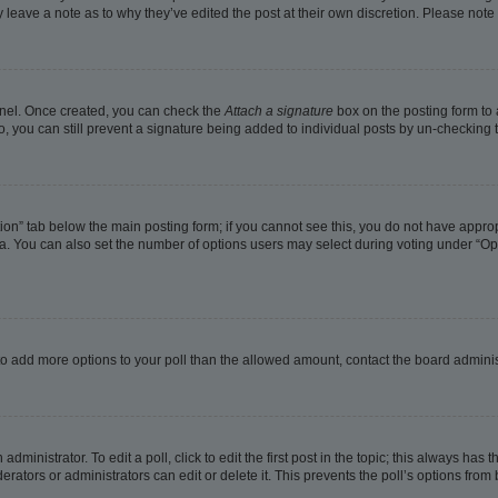
ay leave a note as to why they’ve edited the post at their own discretion. Please no
Panel. Once created, you can check the
Attach a signature
box on the posting form to 
o, you can still prevent a signature being added to individual posts by un-checking 
eation” tab below the main posting form; if you cannot see this, you do not have approp
. You can also set the number of options users may select during voting under “Options
ed to add more options to your poll than the allowed amount, contact the board adminis
dministrator. To edit a poll, click to edit the first post in the topic; this always has t
rators or administrators can edit or delete it. This prevents the poll’s options fro