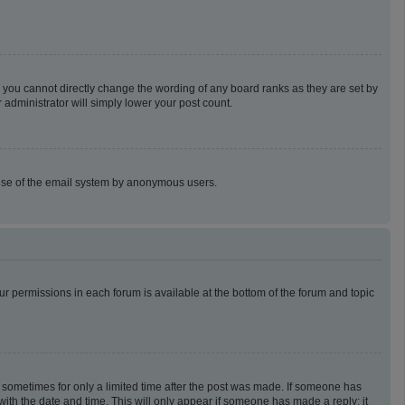
 you cannot directly change the wording of any board ranks as they are set by
 administrator will simply lower your post count.
us use of the email system by anonymous users.
our permissions in each forum is available at the bottom of the forum and topic
t, sometimes for only a limited time after the post was made. If someone has
g with the date and time. This will only appear if someone has made a reply; it