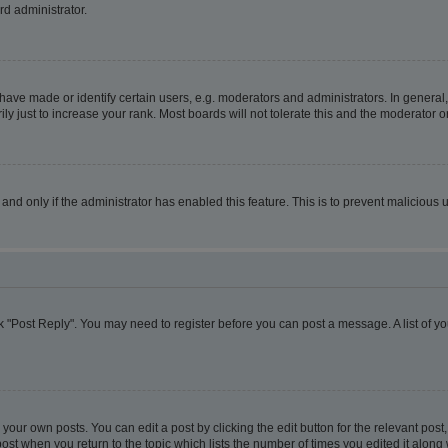
rd administrator.
ve made or identify certain users, e.g. moderators and administrators. In general,
 just to increase your rank. Most boards will not tolerate this and the moderator or
, and only if the administrator has enabled this feature. This is to prevent malicio
lick "Post Reply". You may need to register before you can post a message. A list of y
your own posts. You can edit a post by clicking the edit button for the relevant pos
e post when you return to the topic which lists the number of times you edited it alon