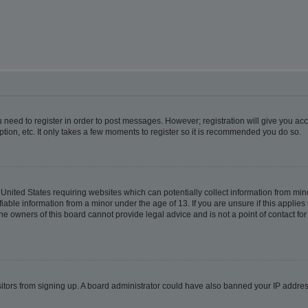
ou need to register in order to post messages. However; registration will give you ac
tion, etc. It only takes a few moments to register so it is recommended you do so.
e United States requiring websites which can potentially collect information from m
able information from a minor under the age of 13. If you are unsure if this applies t
e owners of this board cannot provide legal advice and is not a point of contact for
visitors from signing up. A board administrator could have also banned your IP addr