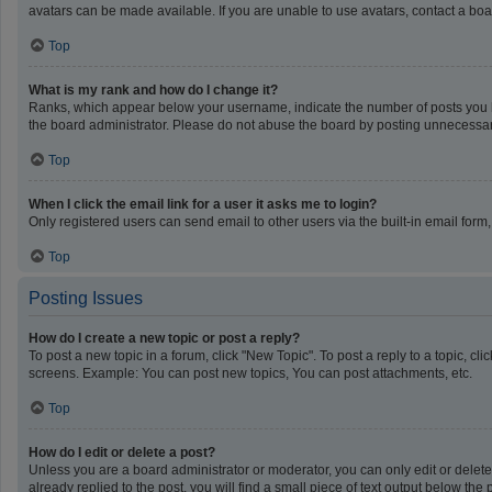
avatars can be made available. If you are unable to use avatars, contact a boa
Top
What is my rank and how do I change it?
Ranks, which appear below your username, indicate the number of posts you ha
the board administrator. Please do not abuse the board by posting unnecessarily
Top
When I click the email link for a user it asks me to login?
Only registered users can send email to other users via the built-in email form
Top
Posting Issues
How do I create a new topic or post a reply?
To post a new topic in a forum, click "New Topic". To post a reply to a topic, c
screens. Example: You can post new topics, You can post attachments, etc.
Top
How do I edit or delete a post?
Unless you are a board administrator or moderator, you can only edit or delete 
already replied to the post, you will find a small piece of text output below th