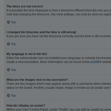
The times are not correct!
It is possible the time displayed is from a timezone different from the one you 
note that changing the timezone, like most settings, can only be done by registe
Top
I changed the timezone and the time is still wrong!
If you are sure you have set the timezone correctly and the time is still incorrec
Top
My language is not in the list!
Either the administrator has not installed your language or nobody has translat
create a new translation. More information can be found at the
phpBB
® websit
Top
What are the images next to my username?
There are two images which may appear along with a username when viewing po
status on the board. Another, usually larger, image is known as an avatar and 
Top
How do I display an avatar?
Within your User Control Panel, under “Profile” you can add an avatar by using