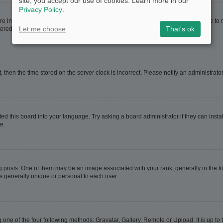
site, you accept our use of cookies. Learn more in our
Privacy Policy
.
are in. If this is the case, visit your User Control Panel and change your timezone t
Let me choose
That's ok
red users. If you are not registered, this is a good time to do so.
t, then the time stored on the server clock is incorrect. Please notify an administrato
ed this board into your language. Try asking a board administrator if they can instal
e.
sts. One of them may be an image associated with your rank, generally in the for
is generally unique or personal to each user.
 one of the four following methods: Gravatar, Gallery, Remote or Upload. It is up t