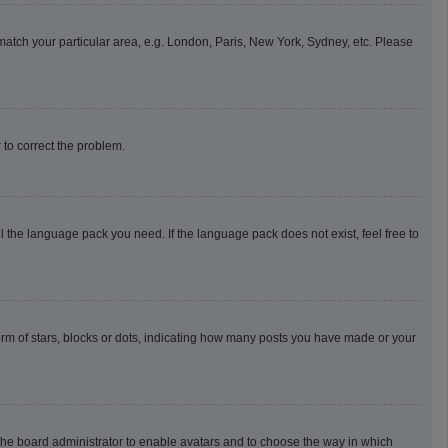
o match your particular area, e.g. London, Paris, New York, Sydney, etc. Please
r to correct the problem.
l the language pack you need. If the language pack does not exist, feel free to
m of stars, blocks or dots, indicating how many posts you have made or your
o the board administrator to enable avatars and to choose the way in which