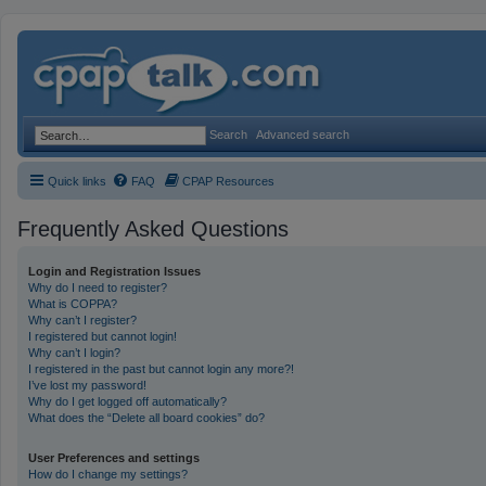
Search
Advanced search
Quick links
FAQ
CPAP Resources
Frequently Asked Questions
Login and Registration Issues
Why do I need to register?
What is COPPA?
Why can’t I register?
I registered but cannot login!
Why can’t I login?
I registered in the past but cannot login any more?!
I’ve lost my password!
Why do I get logged off automatically?
What does the “Delete all board cookies” do?
User Preferences and settings
How do I change my settings?