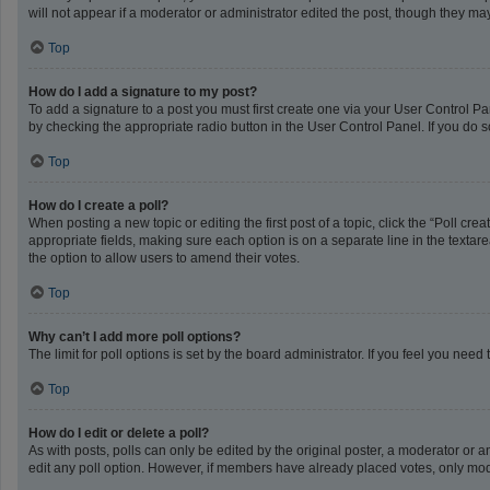
will not appear if a moderator or administrator edited the post, though they m
Top
How do I add a signature to my post?
To add a signature to a post you must first create one via your User Control 
by checking the appropriate radio button in the User Control Panel. If you do s
Top
How do I create a poll?
When posting a new topic or editing the first post of a topic, click the “Poll cr
appropriate fields, making sure each option is on a separate line in the textarea
the option to allow users to amend their votes.
Top
Why can’t I add more poll options?
The limit for poll options is set by the board administrator. If you feel you ne
Top
How do I edit or delete a poll?
As with posts, polls can only be edited by the original poster, a moderator or an a
edit any poll option. However, if members have already placed votes, only mode