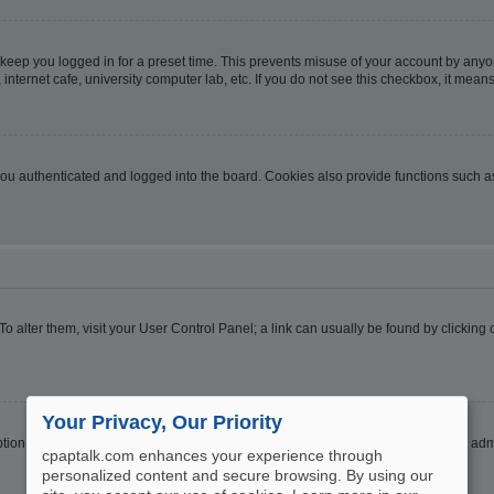
 keep you logged in for a preset time. This prevents misuse of your account by anyo
nternet cafe, university computer lab, etc. If you do not see this checkbox, it means
u authenticated and logged into the board. Cookies also provide functions such as 
. To alter them, visit your User Control Panel; a link can usually be found by clickin
Your Privacy, Our Priority
ption
Hide your online status
. Enable this option and you will only appear to the ad
cpaptalk.com enhances your experience through
personalized content and secure browsing. By using our