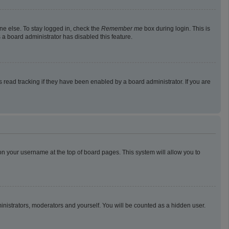
ne else. To stay logged in, check the
Remember me
box during login. This is
 a board administrator has disabled this feature.
read tracking if they have been enabled by a board administrator. If you are
g on your username at the top of board pages. This system will allow you to
ministrators, moderators and yourself. You will be counted as a hidden user.