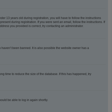
 13 years old during registration, you will have to follow the instructions
esent during registration. If you were sent an email, follow the instructions. If
dress you provided is correct, try contacting an administrator.
u haven’t been banned. It is also possible the website owner has a
g time to reduce the size of the database. If this has happened, try
ould be able to log in again shortly.