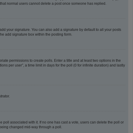
te that normal users cannot delete a post once someone has replied.
add your signature. You can also add a signature by default to all your posts
the add signature box within the posting form.
riate permissions to create polls. Enter a title and at least two options in the
 per user”, a time limit in days for the poll (0 for infinite duration) and lastly
trator.
he poll associated with it. If no one has cast a vote, users can delete the poll or
m being changed mid-way through a poll.