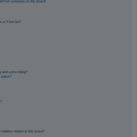
il from someone on this board!
 or Foes list?
g and subscribing?
 topics?
d?
 matters related to this board?