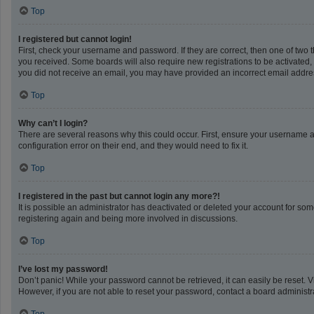
Top
I registered but cannot login!
First, check your username and password. If they are correct, then one of two 
you received. Some boards will also require new registrations to be activated, e
you did not receive an email, you may have provided an incorrect email address
Top
Why can’t I login?
There are several reasons why this could occur. First, ensure your username a
configuration error on their end, and they would need to fix it.
Top
I registered in the past but cannot login any more?!
It is possible an administrator has deactivated or deleted your account for so
registering again and being more involved in discussions.
Top
I’ve lost my password!
Don’t panic! While your password cannot be retrieved, it can easily be reset. V
However, if you are not able to reset your password, contact a board administra