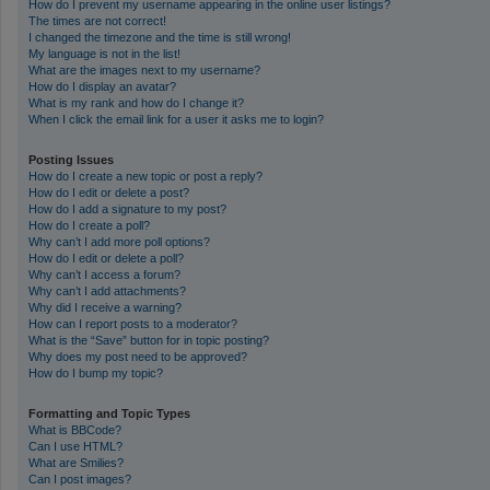
How do I prevent my username appearing in the online user listings?
The times are not correct!
I changed the timezone and the time is still wrong!
My language is not in the list!
What are the images next to my username?
How do I display an avatar?
What is my rank and how do I change it?
When I click the email link for a user it asks me to login?
Posting Issues
How do I create a new topic or post a reply?
How do I edit or delete a post?
How do I add a signature to my post?
How do I create a poll?
Why can’t I add more poll options?
How do I edit or delete a poll?
Why can’t I access a forum?
Why can’t I add attachments?
Why did I receive a warning?
How can I report posts to a moderator?
What is the “Save” button for in topic posting?
Why does my post need to be approved?
How do I bump my topic?
Formatting and Topic Types
What is BBCode?
Can I use HTML?
What are Smilies?
Can I post images?