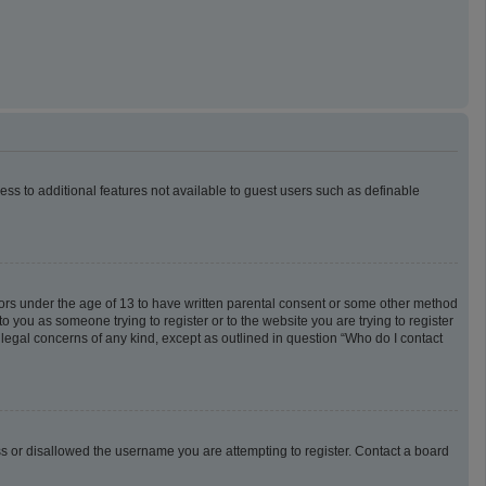
cess to additional features not available to guest users such as definable
inors under the age of 13 to have written parental consent or some other method
o you as someone trying to register or to the website you are trying to register
 legal concerns of any kind, except as outlined in question “Who do I contact
ess or disallowed the username you are attempting to register. Contact a board