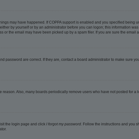
things may have happened. If COPPA support is enabled and you specified being under
ither by yourself or by an administrator before you can logon; this information was pr
 or the email may have been picked up by a spam filer. If you are sure the email ad
nd password are correct. If they are, contact a board administrator to make sure yo
me reason. Also, many boards periodically remove users who have not posted for a lon
isit the login page and click
I forgot my password
. Follow the instructions and you sh
tor.