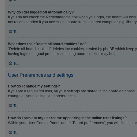
Top
Why do I get logged off automatically?
If you do not check the
Remember me
box when you login, the board will only
not recommended if you access the board from a shared computer, e.g. library, i
Top
What does the “Delete all board cookies” do?
“Delete all board cookies” deletes the cookies created by phpBB which keep yo
having login or logout problems, deleting board cookies may help.
Top
User Preferences and settings
How do I change my settings?
If you are a registered user, all your settings are stored in the board database
change all your settings and preferences.
Top
How do I prevent my username appearing in the online user listings?
Within your User Control Panel, under “Board preferences”, you will find the o
Top