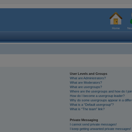
Home
New
User Levels and Groups
What are Administrators?
What are Moderators?
What are usergroups?
Where are the usergroups and how do I joi
How do I become a usergroup leader?
Why do some usergroups appear in a differ
What is a “Default usergroup”?
What is “The team” link?
Private Messaging
I cannot send private messages!
I keep getting unwanted private messages!