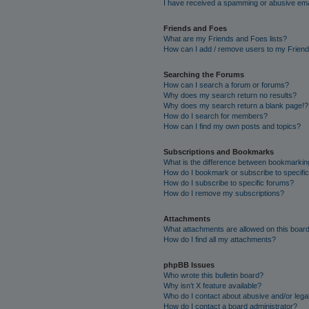
I have received a spamming or abusive ema
Friends and Foes
What are my Friends and Foes lists?
How can I add / remove users to my Friends
Searching the Forums
How can I search a forum or forums?
Why does my search return no results?
Why does my search return a blank page!?
How do I search for members?
How can I find my own posts and topics?
Subscriptions and Bookmarks
What is the difference between bookmarkin
How do I bookmark or subscribe to specific
How do I subscribe to specific forums?
How do I remove my subscriptions?
Attachments
What attachments are allowed on this boar
How do I find all my attachments?
phpBB Issues
Who wrote this bulletin board?
Why isn’t X feature available?
Who do I contact about abusive and/or legal
How do I contact a board administrator?