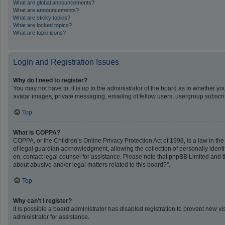
What are global announcements?
What are announcements?
What are sticky topics?
What are locked topics?
What are topic icons?
Login and Registration Issues
Why do I need to register?
You may not have to, it is up to the administrator of the board as to whether y
avatar images, private messaging, emailing of fellow users, usergroup subscrip
Top
What is COPPA?
COPPA, or the Children’s Online Privacy Protection Act of 1998, is a law in th
of legal guardian acknowledgment, allowing the collection of personally identifi
on, contact legal counsel for assistance. Please note that phpBB Limited and th
about abusive and/or legal matters related to this board?”.
Top
Why can’t I register?
It is possible a board administrator has disabled registration to prevent new 
administrator for assistance.