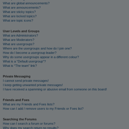
What are global announcements?
What are announcements?
What are sticky topics?
What are locked topics?
What are topic icons?
User Levels and Groups
What are Administrators?
What are Moderators?
What are usergroups?
Where are the usergroups and how do I join one?
How do I become a usergroup leader?
Why do some usergroups appear in a different colour?
What is a “Default usergroup”?
What is “The team” link?
Private Messaging
I cannot send private messages!
I keep getting unwanted private messages!
I have received a spamming or abusive email from someone on this board!
Friends and Foes
What are my Friends and Foes lists?
How can I add / remove users to my Friends or Foes list?
Searching the Forums
How can I search a forum or forums?
Why does my search return no results?