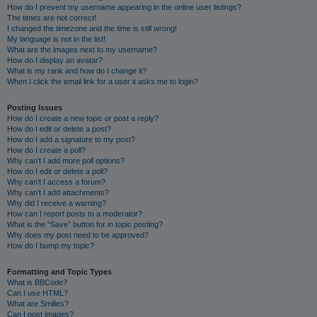
How do I prevent my username appearing in the online user listings?
The times are not correct!
I changed the timezone and the time is still wrong!
My language is not in the list!
What are the images next to my username?
How do I display an avatar?
What is my rank and how do I change it?
When I click the email link for a user it asks me to login?
Posting Issues
How do I create a new topic or post a reply?
How do I edit or delete a post?
How do I add a signature to my post?
How do I create a poll?
Why can’t I add more poll options?
How do I edit or delete a poll?
Why can’t I access a forum?
Why can’t I add attachments?
Why did I receive a warning?
How can I report posts to a moderator?
What is the “Save” button for in topic posting?
Why does my post need to be approved?
How do I bump my topic?
Formatting and Topic Types
What is BBCode?
Can I use HTML?
What are Smilies?
Can I post images?