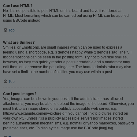
Can I use HTML?
No. It is not possible to post HTML on this board and have it rendered as
HTML. Most formatting which can be carried out using HTML can be applied
using BBCode instead.
Top
What are Smilies?
Smilies, or Emoticons, are small images which can be used to express a
feeling using a short code, e.g. :) denotes happy, while :( denotes sad. The full
list of emoticons can be seen in the posting form. Try not to overuse smilies,
however, as they can quickly render a post unreadable and a moderator may
edit them out or remove the post altogether. The board administrator may also
have set a limit to the number of smilies you may use within a post.
Top
Can I post images?
Yes, images can be shown in your posts. If the administrator has allowed
attachments, you may be able to upload the image to the board. Otherwise, you
must link to an image stored on a publicly accessible web server, e.g.
http://www.example.com/my-picture.gif. You cannot link to pictures stored on
your own PC (unless it is a publicly accessible server) nor images stored
behind authentication mechanisms, e.g. hotmail or yahoo mailboxes, password
protected sites, etc. To display the image use the BBCode [img] tag.