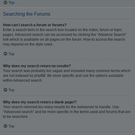
Top
Searching the Forums
How can I search a forum or forums?
Enter a search term in the search box located on the index, forum or topic
pages. Advanced search can be accessed by clicking the “Advance Search”
link which is available on all pages on the forum. How to access the search
may depend on the style used.
Top
Why does my search return no results?
Your search was probably too vague and included many common terms which
are not indexed by phpBB. Be more specific and use the options available
within Advanced search.
Top
Why does my search return a blank page!?
Your search returned too many results for the webserver to handle. Use
“Advanced search” and be more specific in the terms used and forums that are
to be searched.
Top