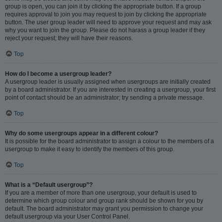
group is open, you can join it by clicking the appropriate button. If a group
requires approval to join you may request to join by clicking the appropriate
button. The user group leader will need to approve your request and may ask
why you want to join the group. Please do not harass a group leader if they
reject your request; they will have their reasons.
Top
How do I become a usergroup leader?
A usergroup leader is usually assigned when usergroups are initially created
by a board administrator. If you are interested in creating a usergroup, your first
point of contact should be an administrator; try sending a private message.
Top
Why do some usergroups appear in a different colour?
It is possible for the board administrator to assign a colour to the members of a
usergroup to make it easy to identify the members of this group.
Top
What is a “Default usergroup”?
If you are a member of more than one usergroup, your default is used to
determine which group colour and group rank should be shown for you by
default. The board administrator may grant you permission to change your
default usergroup via your User Control Panel.