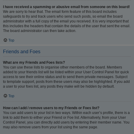
I have received a spamming or abusive email from someone on this board!
We are sorry to hear that. The email form feature of this board includes
safeguards to try and track users who send such posts, so email the board
administrator with a full copy of the email you received. It is very important that
this includes the headers that contain the details of the user that sent the email.
The board administrator can then take action.
Top
Friends and Foes
What are my Friends and Foes lists?
You can use these lists to organise other members of the board. Members
added to your friends list will be listed within your User Control Panel for quick
access to see their online status and to send them private messages. Subject
to template support, posts from these users may also be highlighted. If you add
a user to your foes list, any posts they make will be hidden by default.
Top
How can I add / remove users to my Friends or Foes list?
You can add users to your list in two ways. Within each user’s profile, there is a
link to add them to either your Friend or Foe list. Alternatively, from your User
Control Panel, you can directly add users by entering their member name. You
may also remove users from your list using the same page.