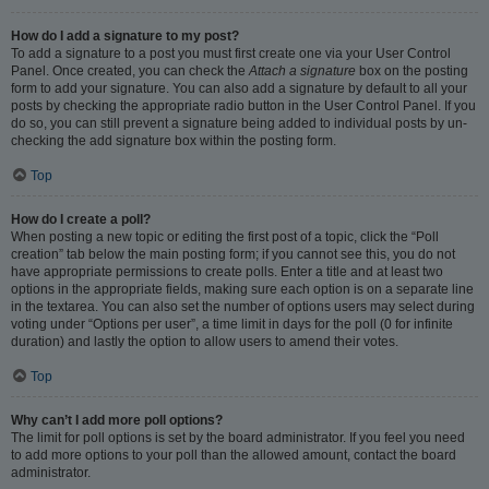
How do I add a signature to my post?
To add a signature to a post you must first create one via your User Control
Panel. Once created, you can check the
Attach a signature
box on the posting
form to add your signature. You can also add a signature by default to all your
posts by checking the appropriate radio button in the User Control Panel. If you
do so, you can still prevent a signature being added to individual posts by un-
checking the add signature box within the posting form.
Top
How do I create a poll?
When posting a new topic or editing the first post of a topic, click the “Poll
creation” tab below the main posting form; if you cannot see this, you do not
have appropriate permissions to create polls. Enter a title and at least two
options in the appropriate fields, making sure each option is on a separate line
in the textarea. You can also set the number of options users may select during
voting under “Options per user”, a time limit in days for the poll (0 for infinite
duration) and lastly the option to allow users to amend their votes.
Top
Why can’t I add more poll options?
The limit for poll options is set by the board administrator. If you feel you need
to add more options to your poll than the allowed amount, contact the board
administrator.