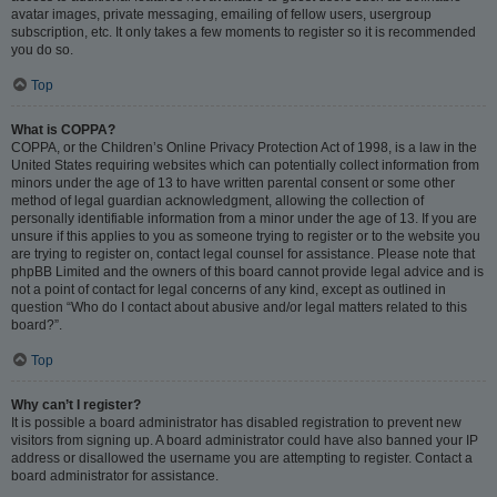
avatar images, private messaging, emailing of fellow users, usergroup
subscription, etc. It only takes a few moments to register so it is recommended
you do so.
Top
What is COPPA?
COPPA, or the Children’s Online Privacy Protection Act of 1998, is a law in the
United States requiring websites which can potentially collect information from
minors under the age of 13 to have written parental consent or some other
method of legal guardian acknowledgment, allowing the collection of
personally identifiable information from a minor under the age of 13. If you are
unsure if this applies to you as someone trying to register or to the website you
are trying to register on, contact legal counsel for assistance. Please note that
phpBB Limited and the owners of this board cannot provide legal advice and is
not a point of contact for legal concerns of any kind, except as outlined in
question “Who do I contact about abusive and/or legal matters related to this
board?”.
Top
Why can’t I register?
It is possible a board administrator has disabled registration to prevent new
visitors from signing up. A board administrator could have also banned your IP
address or disallowed the username you are attempting to register. Contact a
board administrator for assistance.