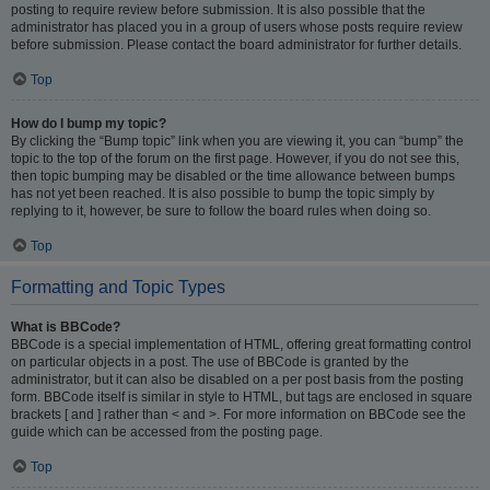
posting to require review before submission. It is also possible that the
administrator has placed you in a group of users whose posts require review
before submission. Please contact the board administrator for further details.
Top
How do I bump my topic?
By clicking the “Bump topic” link when you are viewing it, you can “bump” the
topic to the top of the forum on the first page. However, if you do not see this,
then topic bumping may be disabled or the time allowance between bumps
has not yet been reached. It is also possible to bump the topic simply by
replying to it, however, be sure to follow the board rules when doing so.
Top
Formatting and Topic Types
What is BBCode?
BBCode is a special implementation of HTML, offering great formatting control
on particular objects in a post. The use of BBCode is granted by the
administrator, but it can also be disabled on a per post basis from the posting
form. BBCode itself is similar in style to HTML, but tags are enclosed in square
brackets [ and ] rather than < and >. For more information on BBCode see the
guide which can be accessed from the posting page.
Top