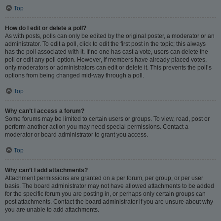
Top
How do I edit or delete a poll?
As with posts, polls can only be edited by the original poster, a moderator or an
administrator. To edit a poll, click to edit the first post in the topic; this always
has the poll associated with it. If no one has cast a vote, users can delete the
poll or edit any poll option. However, if members have already placed votes,
only moderators or administrators can edit or delete it. This prevents the poll’s
options from being changed mid-way through a poll.
Top
Why can’t I access a forum?
Some forums may be limited to certain users or groups. To view, read, post or
perform another action you may need special permissions. Contact a
moderator or board administrator to grant you access.
Top
Why can’t I add attachments?
Attachment permissions are granted on a per forum, per group, or per user
basis. The board administrator may not have allowed attachments to be added
for the specific forum you are posting in, or perhaps only certain groups can
post attachments. Contact the board administrator if you are unsure about why
you are unable to add attachments.