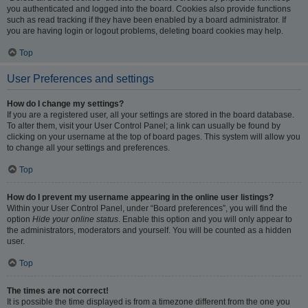
you authenticated and logged into the board. Cookies also provide functions
such as read tracking if they have been enabled by a board administrator. If
you are having login or logout problems, deleting board cookies may help.
Top
User Preferences and settings
How do I change my settings?
If you are a registered user, all your settings are stored in the board database.
To alter them, visit your User Control Panel; a link can usually be found by
clicking on your username at the top of board pages. This system will allow you
to change all your settings and preferences.
Top
How do I prevent my username appearing in the online user listings?
Within your User Control Panel, under “Board preferences”, you will find the
option
Hide your online status
. Enable this option and you will only appear to
the administrators, moderators and yourself. You will be counted as a hidden
user.
Top
The times are not correct!
It is possible the time displayed is from a timezone different from the one you