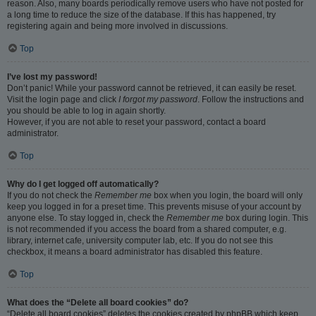
reason. Also, many boards periodically remove users who have not posted for
a long time to reduce the size of the database. If this has happened, try
registering again and being more involved in discussions.
Top
I’ve lost my password!
Don’t panic! While your password cannot be retrieved, it can easily be reset.
Visit the login page and click
I forgot my password
. Follow the instructions and
you should be able to log in again shortly.
However, if you are not able to reset your password, contact a board
administrator.
Top
Why do I get logged off automatically?
If you do not check the
Remember me
box when you login, the board will only
keep you logged in for a preset time. This prevents misuse of your account by
anyone else. To stay logged in, check the
Remember me
box during login. This
is not recommended if you access the board from a shared computer, e.g.
library, internet cafe, university computer lab, etc. If you do not see this
checkbox, it means a board administrator has disabled this feature.
Top
What does the “Delete all board cookies” do?
“Delete all board cookies” deletes the cookies created by phpBB which keep