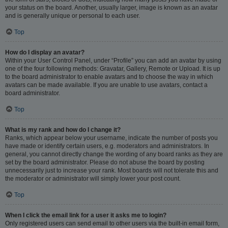
your status on the board. Another, usually larger, image is known as an avatar
and is generally unique or personal to each user.
Top
How do I display an avatar?
Within your User Control Panel, under “Profile” you can add an avatar by using
one of the four following methods: Gravatar, Gallery, Remote or Upload. It is up
to the board administrator to enable avatars and to choose the way in which
avatars can be made available. If you are unable to use avatars, contact a
board administrator.
Top
What is my rank and how do I change it?
Ranks, which appear below your username, indicate the number of posts you
have made or identify certain users, e.g. moderators and administrators. In
general, you cannot directly change the wording of any board ranks as they are
set by the board administrator. Please do not abuse the board by posting
unnecessarily just to increase your rank. Most boards will not tolerate this and
the moderator or administrator will simply lower your post count.
Top
When I click the email link for a user it asks me to login?
Only registered users can send email to other users via the built-in email form,