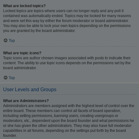
What are locked topics?
Locked topics are topics where users can no longer reply and any poll it
contained was automatically ended. Topics may be locked for many reasons
and were set this way by either the forum moderator or board administrator.
You may also be able to lock your own topics depending on the permissions
you are granted by the board administrator.
Top
What are topic icons?
Topic icons are author chosen images associated with posts to indicate their
content. The ability to use topic icons depends on the permissions set by the
board administrator.
Top
User Levels and Groups
What are Administrators?
Administrators are members assigned with the highest level of control over the
entire board. These members can control all facets of board operation,
including setting permissions, banning users, creating usergroups or
moderators, etc., dependent upon the board founder and what permissions he
or she has given the other administrators. They may also have full moderator
capabilities in all forums, depending on the settings put forth by the board
founder.