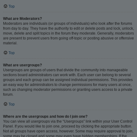
Top
What are Moderators?
Moderators are individuals (or groups of individuals) who look after the forums
from day to day. They have the authority to edit or delete posts and lock, unlock,
move, delete and split topics in the forum they moderate. Generally, moderators
are present to prevent users from going off-topic or posting abusive or offensive
material.
Top
What are usergroups?
Usergroups are groups of users that divide the community into manageable
sections board administrators can work with. Each user can belong to several
groups and each group can be assigned individual permissions. This provides
an easy way for administrators to change permissions for many users at once,
such as changing moderator permissions or granting users access to a private
forum.
Top
Where are the usergroups and how do I join one?
You can view all usergroups via the “Usergroups” link within your User Control
Panel. If you would like to join one, proceed by clicking the appropriate button.
Not all groups have open access, however. Some may require approval to join,
some may be closed and some may even have hidden memberships. If the