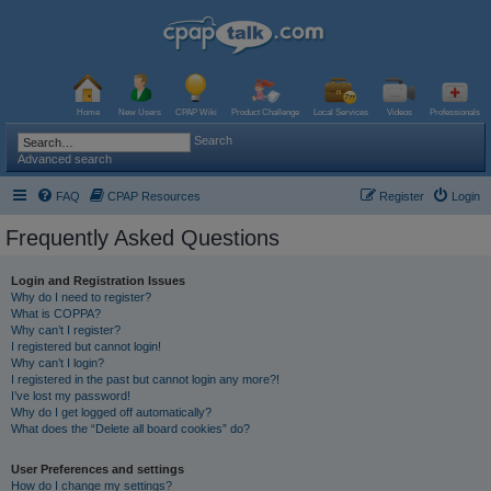
Home
New Users
CPAP Wiki
Product Challenge
Local Services
Videos
Professionals
Search
Advanced search
FAQ
CPAP Resources
Register
Login
Frequently Asked Questions
Login and Registration Issues
Why do I need to register?
What is COPPA?
Why can’t I register?
I registered but cannot login!
Why can’t I login?
I registered in the past but cannot login any more?!
I’ve lost my password!
Why do I get logged off automatically?
What does the “Delete all board cookies” do?
User Preferences and settings
How do I change my settings?