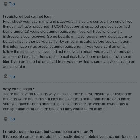
Top
I registered but cannot login!
First, check your username and password. If they are correct, then one of two
things may have happened. If COPPA support is enabled and you specified
being under 13 years old during registration, you will have to follow the
instructions you received. Some boards will also require new registrations to
be activated, either by yourself or by an administrator before you can logon;
this information was present during registration. If you were sent an email,
follow the instructions. If you did not receive an email, you may have provided
an incorrect email address or the email may have been picked up by a spam
filer. If you are sure the email address you provided is correct, try contacting an
administrator.
Top
Why can’t I login?
There are several reasons why this could occur. First, ensure your username
and password are correct. If they are, contact a board administrator to make
sure you haven’t been banned. It is also possible the website owner has a
configuration error on their end, and they would need to fix it.
Top
I registered in the past but cannot login any more?!
It is possible an administrator has deactivated or deleted your account for some