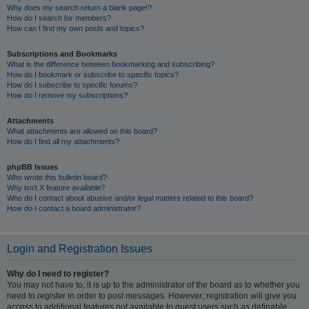
Why does my search return a blank page!?
How do I search for members?
How can I find my own posts and topics?
Subscriptions and Bookmarks
What is the difference between bookmarking and subscribing?
How do I bookmark or subscribe to specific topics?
How do I subscribe to specific forums?
How do I remove my subscriptions?
Attachments
What attachments are allowed on this board?
How do I find all my attachments?
phpBB Issues
Who wrote this bulletin board?
Why isn’t X feature available?
Who do I contact about abusive and/or legal matters related to this board?
How do I contact a board administrator?
Login and Registration Issues
Why do I need to register?
You may not have to, it is up to the administrator of the board as to whether you
need to register in order to post messages. However; registration will give you
access to additional features not available to guest users such as definable