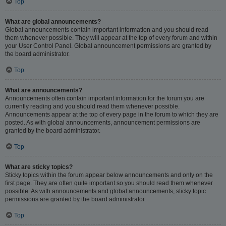
Top
What are global announcements?
Global announcements contain important information and you should read
them whenever possible. They will appear at the top of every forum and within
your User Control Panel. Global announcement permissions are granted by
the board administrator.
Top
What are announcements?
Announcements often contain important information for the forum you are
currently reading and you should read them whenever possible.
Announcements appear at the top of every page in the forum to which they are
posted. As with global announcements, announcement permissions are
granted by the board administrator.
Top
What are sticky topics?
Sticky topics within the forum appear below announcements and only on the
first page. They are often quite important so you should read them whenever
possible. As with announcements and global announcements, sticky topic
permissions are granted by the board administrator.
Top