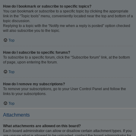
How do I bookmark or subscribe to specific topics?
You can bookmark or subscribe to a specific topic by clicking the appropriate
link in the “Topic tools” menu, conveniently located near the top and bottom of a
topic discussion.
Replying to a topic with the “Notify me when a reply is posted” option checked
will also subscribe you to the topic.
Top
How do I subscribe to specific forums?
To subscribe to a specific forum, click the “Subscribe forum” link, at the bottom
of page, upon entering the forum.
Top
How do I remove my subscriptions?
To remove your subscriptions, go to your User Control Panel and follow the
links to your subscriptions.
Top
Attachments
What attachments are allowed on this board?
Each board administrator can allow or disallow certain attachment types. If you
are unsure what is allowed to be uploaded, contact the board administrator for