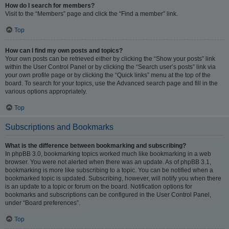
How do I search for members?
Visit to the “Members” page and click the “Find a member” link.
Top
How can I find my own posts and topics?
Your own posts can be retrieved either by clicking the “Show your posts” link
within the User Control Panel or by clicking the “Search user’s posts” link via
your own profile page or by clicking the “Quick links” menu at the top of the
board. To search for your topics, use the Advanced search page and fill in the
various options appropriately.
Top
Subscriptions and Bookmarks
What is the difference between bookmarking and subscribing?
In phpBB 3.0, bookmarking topics worked much like bookmarking in a web
browser. You were not alerted when there was an update. As of phpBB 3.1,
bookmarking is more like subscribing to a topic. You can be notified when a
bookmarked topic is updated. Subscribing, however, will notify you when there
is an update to a topic or forum on the board. Notification options for
bookmarks and subscriptions can be configured in the User Control Panel,
under “Board preferences”.
Top