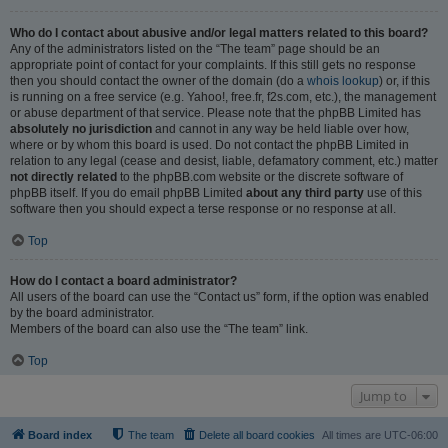
Who do I contact about abusive and/or legal matters related to this board?
Any of the administrators listed on the “The team” page should be an
appropriate point of contact for your complaints. If this still gets no response
then you should contact the owner of the domain (do a
whois lookup
) or, if this
is running on a free service (e.g. Yahoo!, free.fr, f2s.com, etc.), the management
or abuse department of that service. Please note that the phpBB Limited has
absolutely no jurisdiction
and cannot in any way be held liable over how,
where or by whom this board is used. Do not contact the phpBB Limited in
relation to any legal (cease and desist, liable, defamatory comment, etc.) matter
not directly related
to the phpBB.com website or the discrete software of
phpBB itself. If you do email phpBB Limited
about any third party
use of this
software then you should expect a terse response or no response at all.
Top
How do I contact a board administrator?
All users of the board can use the “Contact us” form, if the option was enabled
by the board administrator.
Members of the board can also use the “The team” link.
Top
Jump to
Board index
The team
Delete all board cookies
All times are
UTC-06:00