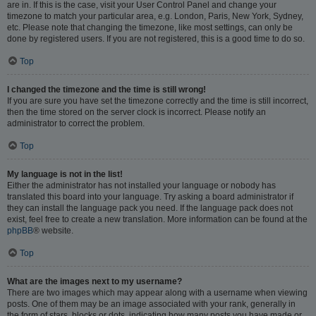
are in. If this is the case, visit your User Control Panel and change your
timezone to match your particular area, e.g. London, Paris, New York, Sydney,
etc. Please note that changing the timezone, like most settings, can only be
done by registered users. If you are not registered, this is a good time to do so.
Top
I changed the timezone and the time is still wrong!
If you are sure you have set the timezone correctly and the time is still incorrect,
then the time stored on the server clock is incorrect. Please notify an
administrator to correct the problem.
Top
My language is not in the list!
Either the administrator has not installed your language or nobody has
translated this board into your language. Try asking a board administrator if
they can install the language pack you need. If the language pack does not
exist, feel free to create a new translation. More information can be found at the
phpBB
® website.
Top
What are the images next to my username?
There are two images which may appear along with a username when viewing
posts. One of them may be an image associated with your rank, generally in
the form of stars, blocks or dots, indicating how many posts you have made or