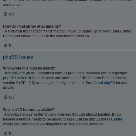
assistance.
Top
How do I find all my attachments?
To find your list of attachments that you have uploaded, go to your User Control
Panel and follow the links to the attachments section.
Top
phpBB Issues
Who wrote this bulletin board?
This software (in its unmodified form) is produced, released and is copyright
phpBB Limited
. It is made available under the GNU General Public License,
version 2 (GPL-2.0) and may be freely distributed. See
About phpBB
for more
details.
Top
Why isn’t X feature available?
This software was written by and licensed through phpBB Limited. If you
believe a feature needs to be added please visit the
phpBB Ideas Centre
,
where you can upvote existing ideas or suggest new features.
Top