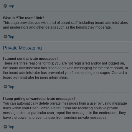
Top
What is “The team” link?
This page provides you with a list of board staff, including board administrators
and moderators and other details such as the forums they moderate.
Top
Private Messaging
I cannot send private messages!
There are three reasons for this; you are not registered and/or not logged on,
the board administrator has disabled private messaging for the entire board, or
the board administrator has prevented you from sending messages. Contact a
board administrator for more information.
Top
I keep getting unwanted private messages!
You can automatically delete private messages from a user by using message
rules within your User Control Panel. If you are receiving abusive private
messages from a particular user, report the messages to the moderators; they
have the power to prevent a user from sending private messages.
Top