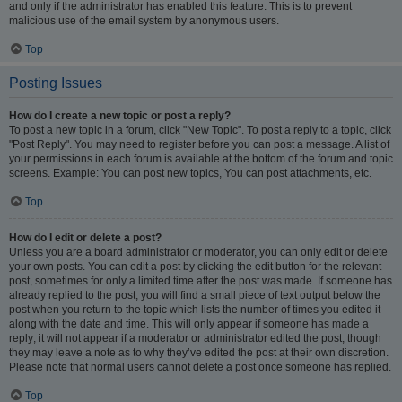
and only if the administrator has enabled this feature. This is to prevent
malicious use of the email system by anonymous users.
Top
Posting Issues
How do I create a new topic or post a reply?
To post a new topic in a forum, click "New Topic". To post a reply to a topic, click
"Post Reply". You may need to register before you can post a message. A list of
your permissions in each forum is available at the bottom of the forum and topic
screens. Example: You can post new topics, You can post attachments, etc.
Top
How do I edit or delete a post?
Unless you are a board administrator or moderator, you can only edit or delete
your own posts. You can edit a post by clicking the edit button for the relevant
post, sometimes for only a limited time after the post was made. If someone has
already replied to the post, you will find a small piece of text output below the
post when you return to the topic which lists the number of times you edited it
along with the date and time. This will only appear if someone has made a
reply; it will not appear if a moderator or administrator edited the post, though
they may leave a note as to why they’ve edited the post at their own discretion.
Please note that normal users cannot delete a post once someone has replied.
Top