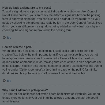
How do I add a signature to my post?
To add a signature to a post you must first create one via your User Control
Panel. Once created, you can check the
Attach a signature
box on the posting
form to add your signature. You can also add a signature by default to all your
posts by checking the appropriate radio button in the User Control Panel. If you
do so, you can still prevent a signature being added to individual posts by un-
checking the add signature box within the posting form.
Top
How do I create a poll?
When posting a new topic or editing the first post of a topic, click the “Poll
creation” tab below the main posting form; if you cannot see this, you do not
have appropriate permissions to create polls. Enter a title and at least two
options in the appropriate fields, making sure each option is on a separate line
in the textarea. You can also set the number of options users may select during
voting under “Options per user”, a time limit in days for the poll (0 for infinite
duration) and lastly the option to allow users to amend their votes.
Top
Why can’t I add more poll options?
The limit for poll options is set by the board administrator. If you feel you need
to add more options to your poll than the allowed amount, contact the board
administrator.