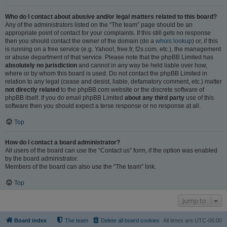
Who do I contact about abusive and/or legal matters related to this board?
Any of the administrators listed on the “The team” page should be an
appropriate point of contact for your complaints. If this still gets no response
then you should contact the owner of the domain (do a
whois lookup
) or, if this
is running on a free service (e.g. Yahoo!, free.fr, f2s.com, etc.), the management
or abuse department of that service. Please note that the phpBB Limited has
absolutely no jurisdiction
and cannot in any way be held liable over how,
where or by whom this board is used. Do not contact the phpBB Limited in
relation to any legal (cease and desist, liable, defamatory comment, etc.) matter
not directly related
to the phpBB.com website or the discrete software of
phpBB itself. If you do email phpBB Limited
about any third party
use of this
software then you should expect a terse response or no response at all.
Top
How do I contact a board administrator?
All users of the board can use the “Contact us” form, if the option was enabled
by the board administrator.
Members of the board can also use the “The team” link.
Top
Jump to
Board index
The team
Delete all board cookies
All times are
UTC-06:00