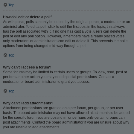
Top
How do I edit or delete a poll?
As with posts, polls can only be edited by the original poster, a moderator or an
administrator. To edit a poll, click to edit the first post in the topic; this always
has the poll associated with it. If no one has cast a vote, users can delete the
poll or edit any poll option. However, if members have already placed votes,
only moderators or administrators can edit or delete it. This prevents the poll’s
options from being changed mid-way through a poll.
Top
Why can’t I access a forum?
Some forums may be limited to certain users or groups. To view, read, post or
perform another action you may need special permissions. Contact a
moderator or board administrator to grant you access.
Top
Why can’t I add attachments?
Attachment permissions are granted on a per forum, per group, or per user
basis. The board administrator may not have allowed attachments to be added
for the specific forum you are posting in, or perhaps only certain groups can
post attachments. Contact the board administrator if you are unsure about why
you are unable to add attachments.