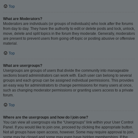
Top
What are Moderators?
Moderators are individuals (or groups of individuals) who look after the forums
from day to day. They have the authority to edit or delete posts and lock, unlock,
move, delete and split topics in the forum they moderate. Generally, moderators
are present to prevent users from going off-topic or posting abusive or offensive
material.
Top
What are usergroups?
Usergroups are groups of users that divide the community into manageable
sections board administrators can work with. Each user can belong to several
groups and each group can be assigned individual permissions. This provides
an easy way for administrators to change permissions for many users at once,
such as changing moderator permissions or granting users access to a private
forum.
Top
Where are the usergroups and how do I join one?
You can view all usergroups via the “Usergroups” link within your User Control
Panel. If you would like to join one, proceed by clicking the appropriate button.
Not all groups have open access, however. Some may require approval to join,
some may be closed and some may even have hidden memberships. If the