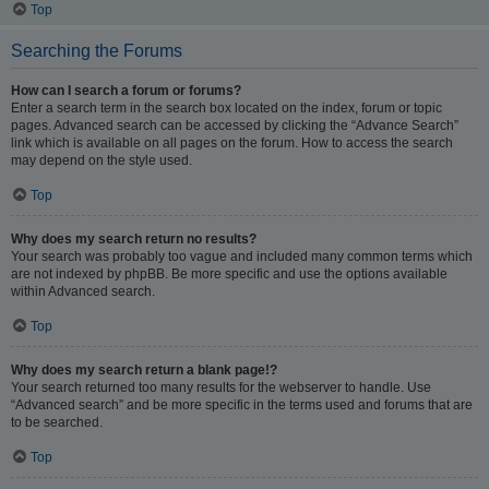
Top
Searching the Forums
How can I search a forum or forums?
Enter a search term in the search box located on the index, forum or topic
pages. Advanced search can be accessed by clicking the “Advance Search”
link which is available on all pages on the forum. How to access the search
may depend on the style used.
Top
Why does my search return no results?
Your search was probably too vague and included many common terms which
are not indexed by phpBB. Be more specific and use the options available
within Advanced search.
Top
Why does my search return a blank page!?
Your search returned too many results for the webserver to handle. Use
“Advanced search” and be more specific in the terms used and forums that are
to be searched.
Top