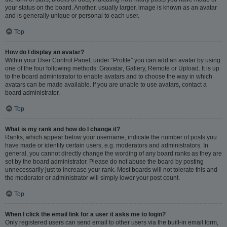
your status on the board. Another, usually larger, image is known as an avatar
and is generally unique or personal to each user.
Top
How do I display an avatar?
Within your User Control Panel, under “Profile” you can add an avatar by using
one of the four following methods: Gravatar, Gallery, Remote or Upload. It is up
to the board administrator to enable avatars and to choose the way in which
avatars can be made available. If you are unable to use avatars, contact a
board administrator.
Top
What is my rank and how do I change it?
Ranks, which appear below your username, indicate the number of posts you
have made or identify certain users, e.g. moderators and administrators. In
general, you cannot directly change the wording of any board ranks as they are
set by the board administrator. Please do not abuse the board by posting
unnecessarily just to increase your rank. Most boards will not tolerate this and
the moderator or administrator will simply lower your post count.
Top
When I click the email link for a user it asks me to login?
Only registered users can send email to other users via the built-in email form,