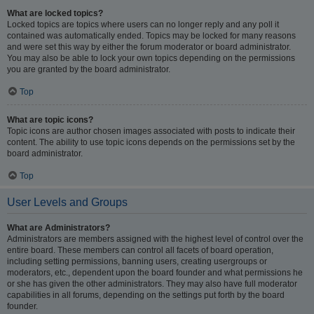
What are locked topics?
Locked topics are topics where users can no longer reply and any poll it
contained was automatically ended. Topics may be locked for many reasons
and were set this way by either the forum moderator or board administrator.
You may also be able to lock your own topics depending on the permissions
you are granted by the board administrator.
Top
What are topic icons?
Topic icons are author chosen images associated with posts to indicate their
content. The ability to use topic icons depends on the permissions set by the
board administrator.
Top
User Levels and Groups
What are Administrators?
Administrators are members assigned with the highest level of control over the
entire board. These members can control all facets of board operation,
including setting permissions, banning users, creating usergroups or
moderators, etc., dependent upon the board founder and what permissions he
or she has given the other administrators. They may also have full moderator
capabilities in all forums, depending on the settings put forth by the board
founder.