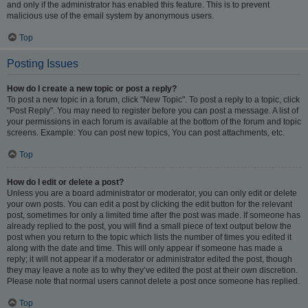
and only if the administrator has enabled this feature. This is to prevent
malicious use of the email system by anonymous users.
Top
Posting Issues
How do I create a new topic or post a reply?
To post a new topic in a forum, click "New Topic". To post a reply to a topic, click
"Post Reply". You may need to register before you can post a message. A list of
your permissions in each forum is available at the bottom of the forum and topic
screens. Example: You can post new topics, You can post attachments, etc.
Top
How do I edit or delete a post?
Unless you are a board administrator or moderator, you can only edit or delete
your own posts. You can edit a post by clicking the edit button for the relevant
post, sometimes for only a limited time after the post was made. If someone has
already replied to the post, you will find a small piece of text output below the
post when you return to the topic which lists the number of times you edited it
along with the date and time. This will only appear if someone has made a
reply; it will not appear if a moderator or administrator edited the post, though
they may leave a note as to why they’ve edited the post at their own discretion.
Please note that normal users cannot delete a post once someone has replied.
Top