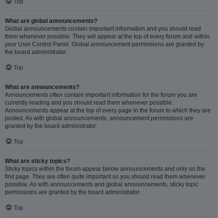
Top
What are global announcements?
Global announcements contain important information and you should read
them whenever possible. They will appear at the top of every forum and within
your User Control Panel. Global announcement permissions are granted by
the board administrator.
Top
What are announcements?
Announcements often contain important information for the forum you are
currently reading and you should read them whenever possible.
Announcements appear at the top of every page in the forum to which they are
posted. As with global announcements, announcement permissions are
granted by the board administrator.
Top
What are sticky topics?
Sticky topics within the forum appear below announcements and only on the
first page. They are often quite important so you should read them whenever
possible. As with announcements and global announcements, sticky topic
permissions are granted by the board administrator.
Top