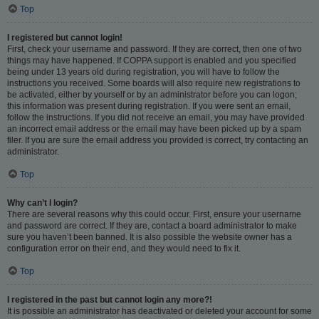
Top
I registered but cannot login!
First, check your username and password. If they are correct, then one of two
things may have happened. If COPPA support is enabled and you specified
being under 13 years old during registration, you will have to follow the
instructions you received. Some boards will also require new registrations to
be activated, either by yourself or by an administrator before you can logon;
this information was present during registration. If you were sent an email,
follow the instructions. If you did not receive an email, you may have provided
an incorrect email address or the email may have been picked up by a spam
filer. If you are sure the email address you provided is correct, try contacting an
administrator.
Top
Why can’t I login?
There are several reasons why this could occur. First, ensure your username
and password are correct. If they are, contact a board administrator to make
sure you haven’t been banned. It is also possible the website owner has a
configuration error on their end, and they would need to fix it.
Top
I registered in the past but cannot login any more?!
It is possible an administrator has deactivated or deleted your account for some