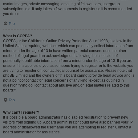
avatar images, private messaging, emailing of fellow users, usergroup
subscription, etc. It only takes a few moments to register so it is recommended
you do so.
Top
What is COPPA?
COPPA, or the Children’s Online Privacy Protection Act of 1998, is a law in the
United States requiring websites which can potentially collect information from
minors under the age of 13 to have written parental consent or some other
method of legal guardian acknowledgment, allowing the collection of
personally identifiable information from a minor under the age of 13. If you are
unsure if this applies to you as someone trying to register or to the website you
are trying to register on, contact legal counsel for assistance. Please note that
phpBB Limited and the owners of this board cannot provide legal advice and is
not a point of contact for legal concerns of any kind, except as outlined in
question “Who do I contact about abusive and/or legal matters related to this
board?”.
Top
Why can’t I register?
It is possible a board administrator has disabled registration to prevent new
visitors from signing up. A board administrator could have also banned your IP
address or disallowed the username you are attempting to register. Contact a
board administrator for assistance.