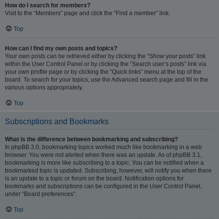
How do I search for members?
Visit to the “Members” page and click the “Find a member” link.
Top
How can I find my own posts and topics?
Your own posts can be retrieved either by clicking the “Show your posts” link
within the User Control Panel or by clicking the “Search user’s posts” link via
your own profile page or by clicking the “Quick links” menu at the top of the
board. To search for your topics, use the Advanced search page and fill in the
various options appropriately.
Top
Subscriptions and Bookmarks
What is the difference between bookmarking and subscribing?
In phpBB 3.0, bookmarking topics worked much like bookmarking in a web
browser. You were not alerted when there was an update. As of phpBB 3.1,
bookmarking is more like subscribing to a topic. You can be notified when a
bookmarked topic is updated. Subscribing, however, will notify you when there
is an update to a topic or forum on the board. Notification options for
bookmarks and subscriptions can be configured in the User Control Panel,
under “Board preferences”.
Top