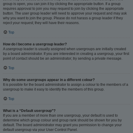
group is open, you can join it by clicking the appropriate button. If a group
requires approval to join you may request to join by clicking the appropriate
button. The user group leader will need to approve your request and may ask
why you want to join the group. Please do not harass a group leader if they
reject your request; they will have their reasons.
Top
How do I become a usergroup leader?
A usergroup leader is usually assigned when usergroups are initially created
by a board administrator. If you are interested in creating a usergroup, your first
point of contact should be an administrator; try sending a private message.
Top
Why do some usergroups appear in a different colour?
It is possible for the board administrator to assign a colour to the members of a
usergroup to make it easy to identify the members of this group.
Top
What is a “Default usergroup”?
If you are a member of more than one usergroup, your default is used to
determine which group colour and group rank should be shown for you by
default. The board administrator may grant you permission to change your
default usergroup via your User Control Panel.