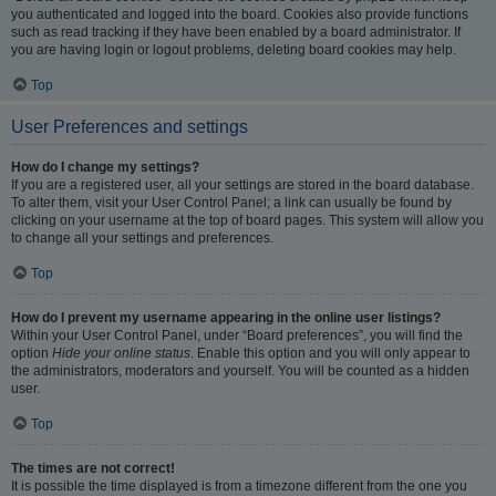
you authenticated and logged into the board. Cookies also provide functions
such as read tracking if they have been enabled by a board administrator. If
you are having login or logout problems, deleting board cookies may help.
Top
User Preferences and settings
How do I change my settings?
If you are a registered user, all your settings are stored in the board database.
To alter them, visit your User Control Panel; a link can usually be found by
clicking on your username at the top of board pages. This system will allow you
to change all your settings and preferences.
Top
How do I prevent my username appearing in the online user listings?
Within your User Control Panel, under “Board preferences”, you will find the
option
Hide your online status
. Enable this option and you will only appear to
the administrators, moderators and yourself. You will be counted as a hidden
user.
Top
The times are not correct!
It is possible the time displayed is from a timezone different from the one you