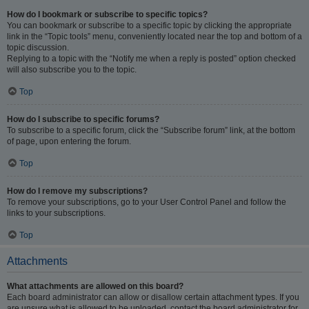
How do I bookmark or subscribe to specific topics?
You can bookmark or subscribe to a specific topic by clicking the appropriate
link in the “Topic tools” menu, conveniently located near the top and bottom of a
topic discussion.
Replying to a topic with the “Notify me when a reply is posted” option checked
will also subscribe you to the topic.
Top
How do I subscribe to specific forums?
To subscribe to a specific forum, click the “Subscribe forum” link, at the bottom
of page, upon entering the forum.
Top
How do I remove my subscriptions?
To remove your subscriptions, go to your User Control Panel and follow the
links to your subscriptions.
Top
Attachments
What attachments are allowed on this board?
Each board administrator can allow or disallow certain attachment types. If you
are unsure what is allowed to be uploaded, contact the board administrator for