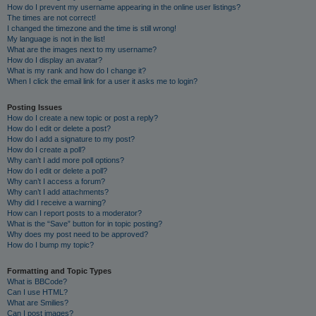
How do I prevent my username appearing in the online user listings?
The times are not correct!
I changed the timezone and the time is still wrong!
My language is not in the list!
What are the images next to my username?
How do I display an avatar?
What is my rank and how do I change it?
When I click the email link for a user it asks me to login?
Posting Issues
How do I create a new topic or post a reply?
How do I edit or delete a post?
How do I add a signature to my post?
How do I create a poll?
Why can’t I add more poll options?
How do I edit or delete a poll?
Why can’t I access a forum?
Why can’t I add attachments?
Why did I receive a warning?
How can I report posts to a moderator?
What is the “Save” button for in topic posting?
Why does my post need to be approved?
How do I bump my topic?
Formatting and Topic Types
What is BBCode?
Can I use HTML?
What are Smilies?
Can I post images?