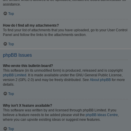
assistance.
Top
How do I find all my attachments?
To find your list of attachments that you have uploaded, go to your User Control
Panel and follow the links to the attachments section.
Top
phpBB Issues
Who wrote this bulletin board?
This software (in its unmodified form) is produced, released and is copyright
phpBB Limited
. It is made available under the GNU General Public License,
version 2 (GPL-2.0) and may be freely distributed. See
About phpBB
for more
details.
Top
Why isn’t X feature available?
This software was written by and licensed through phpBB Limited. If you
believe a feature needs to be added please visit the
phpBB Ideas Centre
,
where you can upvote existing ideas or suggest new features.
Top