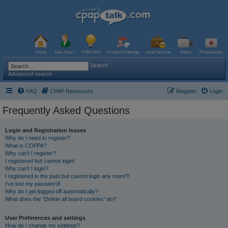
Home
New Users
CPAP Wiki
Product Challenge
Local Services
Videos
Professionals
Search
Advanced search
FAQ
CPAP Resources
Register
Login
Frequently Asked Questions
Login and Registration Issues
Why do I need to register?
What is COPPA?
Why can’t I register?
I registered but cannot login!
Why can’t I login?
I registered in the past but cannot login any more?!
I’ve lost my password!
Why do I get logged off automatically?
What does the “Delete all board cookies” do?
User Preferences and settings
How do I change my settings?