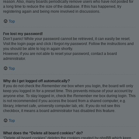
reason. Also, many boards periodically remove users who have not posted for
a long time to reduce the size of the database. If this has happened, try
registering again and being more involved in discussions.
Top
I’ve lost my password!
Don’t panic! While your password cannot be retrieved, it can easily be reset.
Visit the login page and click
I forgot my password
. Follow the instructions and
you should be able to log in again shortly.
However, if you are not able to reset your password, contact a board
administrator.
Top
Why do I get logged off automatically?
If you do not check the
Remember me
box when you login, the board will only
keep you logged in for a preset time. This prevents misuse of your account by
anyone else. To stay logged in, check the
Remember me
box during login. This
is not recommended if you access the board from a shared computer, e.g.
library, internet cafe, university computer lab, etc. If you do not see this
checkbox, it means a board administrator has disabled this feature.
Top
What does the “Delete all board cookies” do?
“Delete all board cookies” deletes the cookies created by phpBB which keep