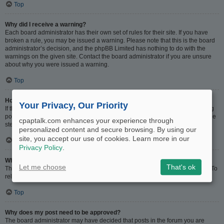
Top
Why did I receive a warning?
Each board administrator has their own set of rules for their site. If you have
broken a rule, you may be issued a warning. Please note that this is the board
administrator’s decision, and the phpBB Limited has nothing to do with the
warnings on the given site. Contact the board administrator if you are unsure
about why you were issued a warning.
Top
How can I report posts to a moderator?
Your Privacy, Our Priority
If the board administrator has allowed it, you should see a button for reporting
posts next to the post you wish to report. Clicking this will walk you through the
cpaptalk.com enhances your experience through
steps necessary to report the post.
personalized content and secure browsing. By using our
site, you accept our use of cookies. Learn more in our
Top
Privacy Policy
.
What is the “Save” button for in topic posting?
Let me choose
That's ok
This allows you to save drafts to be completed and submitted at a later date. To
reload a saved draft, visit the User Control Panel.
Top
Why does my post need to be approved?
The board administrator may have decided that posts in the forum you are