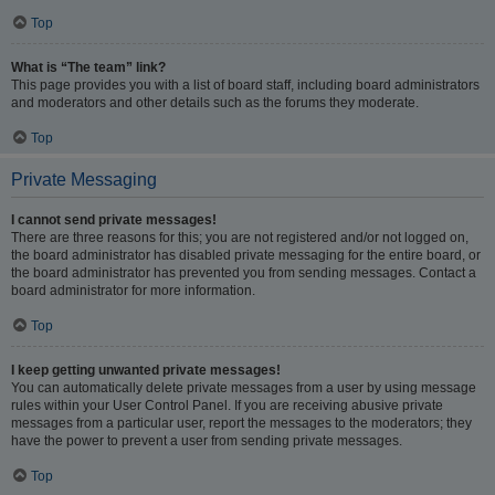
Top
What is “The team” link?
This page provides you with a list of board staff, including board administrators
and moderators and other details such as the forums they moderate.
Top
Private Messaging
I cannot send private messages!
There are three reasons for this; you are not registered and/or not logged on,
the board administrator has disabled private messaging for the entire board, or
the board administrator has prevented you from sending messages. Contact a
board administrator for more information.
Top
I keep getting unwanted private messages!
You can automatically delete private messages from a user by using message
rules within your User Control Panel. If you are receiving abusive private
messages from a particular user, report the messages to the moderators; they
have the power to prevent a user from sending private messages.
Top