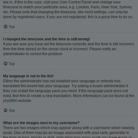
are in. If this is the case, visit your User Control Panel and change your
timezone to match your particular area, e.g. London, Paris, New York, Sydney,
etc. Please note that changing the timezone, like most settings, can only be
done by registered users. If you are not registered, this is a good time to do so.
Top
I changed the timezone and the time is still wrong!
If you are sure you have set the timezone correctly and the time is still incorrect,
then the time stored on the server clock is incorrect. Please notify an
administrator to correct the problem.
Top
My language is not in the list!
Either the administrator has not installed your language or nobody has
translated this board into your language. Try asking a board administrator if
they can install the language pack you need. If the language pack does not
exist, feel free to create a new translation. More information can be found at the
phpBB
® website.
Top
What are the images next to my username?
There are two images which may appear along with a username when viewing
posts. One of them may be an image associated with your rank, generally in
the form of stars, blocks or dots, indicating how many posts you have made or