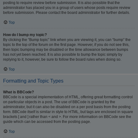
posting to require review before submission. It is also possible that the
administrator has placed you in a group of users whose posts require review
before submission. Please contact the board administrator for further details.
Top
How do I bump my topic?
By clicking the “Bump topic” link when you are viewing it, you can “bump” the
topic to the top of the forum on the first page. However, if you do not see this,
then topic bumping may be disabled or the time allowance between bumps
has not yet been reached. It is also possible to bump the topic simply by
replying to it, however, be sure to follow the board rules when doing so.
Top
Formatting and Topic Types
What is BBCode?
BBCode is a special implementation of HTML, offering great formatting control
on particular objects in a post. The use of BBCode is granted by the
administrator, but it can also be disabled on a per post basis from the posting
form. BBCode itself is similar in style to HTML, but tags are enclosed in square
brackets [ and ] rather than < and >. For more information on BBCode see the
guide which can be accessed from the posting page.
Top