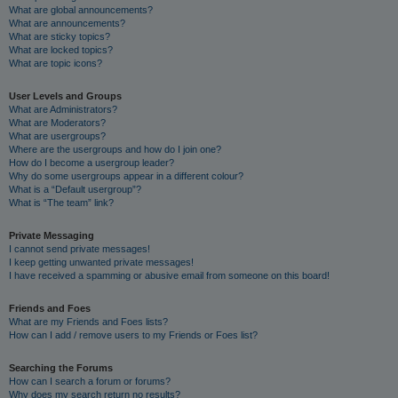
What are global announcements?
What are announcements?
What are sticky topics?
What are locked topics?
What are topic icons?
User Levels and Groups
What are Administrators?
What are Moderators?
What are usergroups?
Where are the usergroups and how do I join one?
How do I become a usergroup leader?
Why do some usergroups appear in a different colour?
What is a “Default usergroup”?
What is “The team” link?
Private Messaging
I cannot send private messages!
I keep getting unwanted private messages!
I have received a spamming or abusive email from someone on this board!
Friends and Foes
What are my Friends and Foes lists?
How can I add / remove users to my Friends or Foes list?
Searching the Forums
How can I search a forum or forums?
Why does my search return no results?