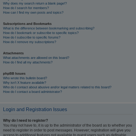
Why does my search return a blank page!?
How do I search for members?
How can I find my own posts and topics?
Subscriptions and Bookmarks
What is the difference between bookmarking and subscribing?
How do I bookmark or subscribe to specific topics?
How do I subscribe to specific forums?
How do I remove my subscriptions?
Attachments
What attachments are allowed on this board?
How do I find all my attachments?
phpBB Issues
Who wrote this bulletin board?
Why isn’t X feature available?
Who do I contact about abusive and/or legal matters related to this board?
How do I contact a board administrator?
Login and Registration Issues
Why do I need to register?
You may not have to, it is up to the administrator of the board as to whether you
need to register in order to post messages. However; registration will give you
access to additional features not available to guest users such as definable