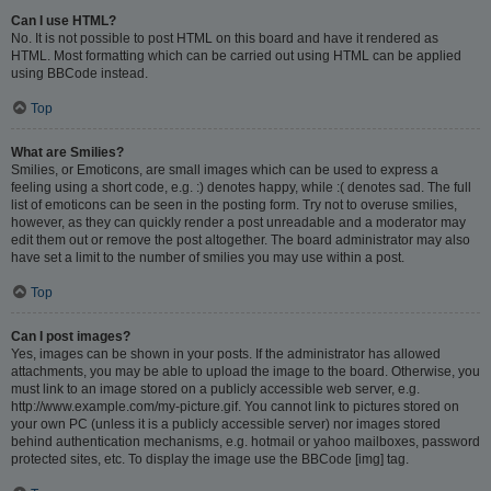
Can I use HTML?
No. It is not possible to post HTML on this board and have it rendered as
HTML. Most formatting which can be carried out using HTML can be applied
using BBCode instead.
Top
What are Smilies?
Smilies, or Emoticons, are small images which can be used to express a
feeling using a short code, e.g. :) denotes happy, while :( denotes sad. The full
list of emoticons can be seen in the posting form. Try not to overuse smilies,
however, as they can quickly render a post unreadable and a moderator may
edit them out or remove the post altogether. The board administrator may also
have set a limit to the number of smilies you may use within a post.
Top
Can I post images?
Yes, images can be shown in your posts. If the administrator has allowed
attachments, you may be able to upload the image to the board. Otherwise, you
must link to an image stored on a publicly accessible web server, e.g.
http://www.example.com/my-picture.gif. You cannot link to pictures stored on
your own PC (unless it is a publicly accessible server) nor images stored
behind authentication mechanisms, e.g. hotmail or yahoo mailboxes, password
protected sites, etc. To display the image use the BBCode [img] tag.