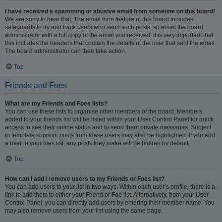
I have received a spamming or abusive email from someone on this board!
We are sorry to hear that. The email form feature of this board includes
safeguards to try and track users who send such posts, so email the board
administrator with a full copy of the email you received. It is very important that
this includes the headers that contain the details of the user that sent the email.
The board administrator can then take action.
Top
Friends and Foes
What are my Friends and Foes lists?
You can use these lists to organise other members of the board. Members
added to your friends list will be listed within your User Control Panel for quick
access to see their online status and to send them private messages. Subject
to template support, posts from these users may also be highlighted. If you add
a user to your foes list, any posts they make will be hidden by default.
Top
How can I add / remove users to my Friends or Foes list?
You can add users to your list in two ways. Within each user’s profile, there is a
link to add them to either your Friend or Foe list. Alternatively, from your User
Control Panel, you can directly add users by entering their member name. You
may also remove users from your list using the same page.