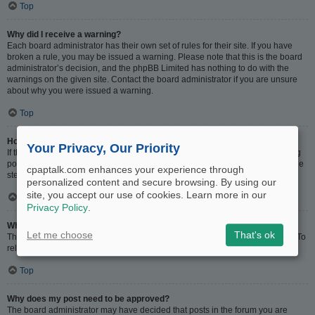
Top
Why did I receive a warning?
Each board administrator has their own set of rules for their site. If you have
broken a rule, you may be issued a warning. Please note that this is the board
administrator’s decision, and the phpBB Limited has nothing to do with the
warnings on the given site. Contact the board administrator if you are unsure
about why you were issued a warning.
Top
How can I report posts to a moderator?
Your Privacy, Our Priority
If the board administrator has allowed it, you should see a button for reporting
posts next to the post you wish to report. Clicking this will walk you through the
cpaptalk.com enhances your experience through
steps necessary to report the post.
personalized content and secure browsing. By using our
site, you accept our use of cookies. Learn more in our
Top
Privacy Policy
.
What is the “Save” button for in topic posting?
Let me choose
That's ok
This allows you to save drafts to be completed and submitted at a later date. To
reload a saved draft, visit the User Control Panel.
Top
Why does my post need to be approved?
The board administrator may have decided that posts in the forum you are