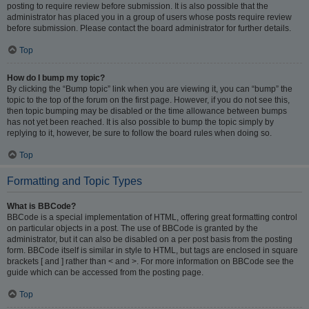
posting to require review before submission. It is also possible that the
administrator has placed you in a group of users whose posts require review
before submission. Please contact the board administrator for further details.
Top
How do I bump my topic?
By clicking the “Bump topic” link when you are viewing it, you can “bump” the
topic to the top of the forum on the first page. However, if you do not see this,
then topic bumping may be disabled or the time allowance between bumps
has not yet been reached. It is also possible to bump the topic simply by
replying to it, however, be sure to follow the board rules when doing so.
Top
Formatting and Topic Types
What is BBCode?
BBCode is a special implementation of HTML, offering great formatting control
on particular objects in a post. The use of BBCode is granted by the
administrator, but it can also be disabled on a per post basis from the posting
form. BBCode itself is similar in style to HTML, but tags are enclosed in square
brackets [ and ] rather than < and >. For more information on BBCode see the
guide which can be accessed from the posting page.
Top