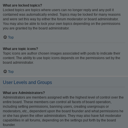
What are locked topics?
Locked topics are topics where users can no longer reply and any poll it
contained was automatically ended. Topics may be locked for many reasons
and were set this way by either the forum moderator or board administrator.
You may also be able to lock your own topics depending on the permissions
you are granted by the board administrator.
Top
What are topic icons?
Topic icons are author chosen images associated with posts to indicate their
content. The ability to use topic icons depends on the permissions set by the
board administrator.
Top
User Levels and Groups
What are Administrators?
Administrators are members assigned with the highest level of control over the
entire board. These members can control all facets of board operation,
including setting permissions, banning users, creating usergroups or
moderators, etc., dependent upon the board founder and what permissions he
or she has given the other administrators. They may also have full moderator
capabilities in all forums, depending on the settings put forth by the board
founder.