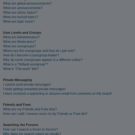
What are global announcements?
What are announcements?
What are sticky topics?
What are locked topics?
What are topic icons?
User Levels and Groups
What are Administrators?
What are Moderators?
What are usergroups?
Where are the usergroups and how do I join one?
How do I become a usergroup leader?
Why do some usergroups appear in a different colour?
What is a “Default usergroup”?
What is “The team” link?
Private Messaging
I cannot send private messages!
I keep getting unwanted private messages!
I have received a spamming or abusive email from someone on this board!
Friends and Foes
What are my Friends and Foes lists?
How can I add / remove users to my Friends or Foes list?
Searching the Forums
How can I search a forum or forums?
Why does my search return no results?