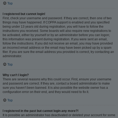
Top
I registered but cannot login!
First, check your username and password. If they are correct, then one of two
things may have happened. If COPPA support is enabled and you specified
being under 13 years old during registration, you will have to follow the
instructions you received. Some boards will also require new registrations to
be activated, either by yourself or by an administrator before you can logon;
this information was present during registration. If you were sent an email,
follow the instructions. If you did not receive an email, you may have provided
an incorrect email address or the email may have been picked up by a spam
filer. If you are sure the email address you provided is correct, try contacting an
administrator.
Top
Why can’t I login?
There are several reasons why this could occur. First, ensure your username
and password are correct. If they are, contact a board administrator to make
sure you haven’t been banned. It is also possible the website owner has a
configuration error on their end, and they would need to fix it.
Top
I registered in the past but cannot login any more?!
It is possible an administrator has deactivated or deleted your account for some