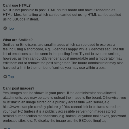
Can I use HTML?
No. It is not possible to post HTML on this board and have it rendered as
HTML. Most formatting which can be carried out using HTML can be applied
using BBCode instead.
Top
What are Smilies?
Smilies, or Emoticons, are small images which can be used to express a
feeling using a short code, e.g. :) denotes happy, while :( denotes sad. The full
list of emoticons can be seen in the posting form. Try not to overuse smilies,
however, as they can quickly render a post unreadable and a moderator may
edit them out or remove the post altogether. The board administrator may also
have set a limit to the number of smilies you may use within a post.
Top
Can I post images?
Yes, images can be shown in your posts. If the administrator has allowed
attachments, you may be able to upload the image to the board. Otherwise, you
must link to an image stored on a publicly accessible web server, e.g.
http://www.example.com/my-picture.gif. You cannot link to pictures stored on
your own PC (unless it is a publicly accessible server) nor images stored
behind authentication mechanisms, e.g. hotmail or yahoo mailboxes, password
protected sites, etc. To display the image use the BBCode [img] tag.