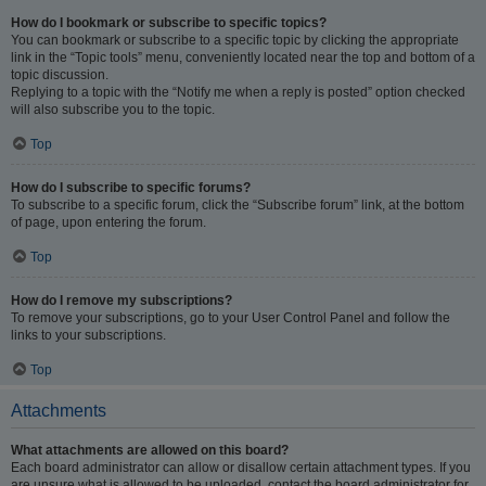
How do I bookmark or subscribe to specific topics?
You can bookmark or subscribe to a specific topic by clicking the appropriate
link in the “Topic tools” menu, conveniently located near the top and bottom of a
topic discussion.
Replying to a topic with the “Notify me when a reply is posted” option checked
will also subscribe you to the topic.
Top
How do I subscribe to specific forums?
To subscribe to a specific forum, click the “Subscribe forum” link, at the bottom
of page, upon entering the forum.
Top
How do I remove my subscriptions?
To remove your subscriptions, go to your User Control Panel and follow the
links to your subscriptions.
Top
Attachments
What attachments are allowed on this board?
Each board administrator can allow or disallow certain attachment types. If you
are unsure what is allowed to be uploaded, contact the board administrator for