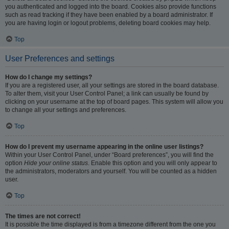
you authenticated and logged into the board. Cookies also provide functions
such as read tracking if they have been enabled by a board administrator. If
you are having login or logout problems, deleting board cookies may help.
Top
User Preferences and settings
How do I change my settings?
If you are a registered user, all your settings are stored in the board database.
To alter them, visit your User Control Panel; a link can usually be found by
clicking on your username at the top of board pages. This system will allow you
to change all your settings and preferences.
Top
How do I prevent my username appearing in the online user listings?
Within your User Control Panel, under “Board preferences”, you will find the
option
Hide your online status
. Enable this option and you will only appear to
the administrators, moderators and yourself. You will be counted as a hidden
user.
Top
The times are not correct!
It is possible the time displayed is from a timezone different from the one you