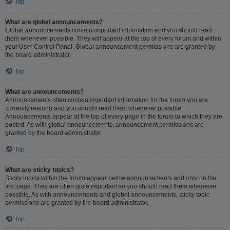
Top
What are global announcements?
Global announcements contain important information and you should read
them whenever possible. They will appear at the top of every forum and within
your User Control Panel. Global announcement permissions are granted by
the board administrator.
Top
What are announcements?
Announcements often contain important information for the forum you are
currently reading and you should read them whenever possible.
Announcements appear at the top of every page in the forum to which they are
posted. As with global announcements, announcement permissions are
granted by the board administrator.
Top
What are sticky topics?
Sticky topics within the forum appear below announcements and only on the
first page. They are often quite important so you should read them whenever
possible. As with announcements and global announcements, sticky topic
permissions are granted by the board administrator.
Top