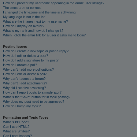
How do I prevent my username appearing in the online user listings?
The times are not correct!
I changed the timezone and the time is still wrong!
My language is not in the list!
What are the images next to my username?
How do I display an avatar?
What is my rank and how do I change it?
When I click the email link for a user it asks me to login?
Posting Issues
How do I create a new topic or post a reply?
How do I edit or delete a post?
How do I add a signature to my post?
How do I create a poll?
Why can’t I add more poll options?
How do I edit or delete a poll?
Why can’t I access a forum?
Why can’t I add attachments?
Why did I receive a warning?
How can I report posts to a moderator?
What is the “Save” button for in topic posting?
Why does my post need to be approved?
How do I bump my topic?
Formatting and Topic Types
What is BBCode?
Can I use HTML?
What are Smilies?
Can I post images?