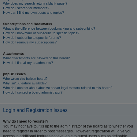
Why does my search return a blank page!?
How do I search for members?
How can I find my own posts and topics?
Subscriptions and Bookmarks
What is the difference between bookmarking and subscribing?
How do I bookmark or subscribe to specific topics?
How do I subscribe to specific forums?
How do I remove my subscriptions?
Attachments
What attachments are allowed on this board?
How do I find all my attachments?
phpBB Issues
Who wrote this bulletin board?
Why isn’t X feature available?
Who do I contact about abusive and/or legal matters related to this board?
How do I contact a board administrator?
Login and Registration Issues
Why do I need to register?
You may not have to, it is up to the administrator of the board as to whether you
need to register in order to post messages. However; registration will give you
access to additional features not available to guest users such as definable