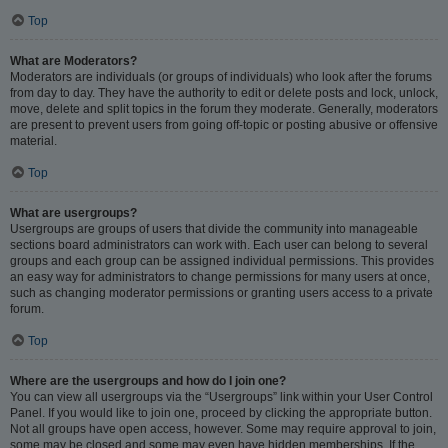
Top
What are Moderators?
Moderators are individuals (or groups of individuals) who look after the forums
from day to day. They have the authority to edit or delete posts and lock, unlock,
move, delete and split topics in the forum they moderate. Generally, moderators
are present to prevent users from going off-topic or posting abusive or offensive
material.
Top
What are usergroups?
Usergroups are groups of users that divide the community into manageable
sections board administrators can work with. Each user can belong to several
groups and each group can be assigned individual permissions. This provides
an easy way for administrators to change permissions for many users at once,
such as changing moderator permissions or granting users access to a private
forum.
Top
Where are the usergroups and how do I join one?
You can view all usergroups via the “Usergroups” link within your User Control
Panel. If you would like to join one, proceed by clicking the appropriate button.
Not all groups have open access, however. Some may require approval to join,
some may be closed and some may even have hidden memberships. If the