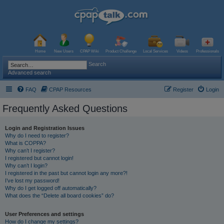
Home
New Users
CPAP Wiki
Product Challenge
Local Services
Videos
Professionals
Search
Advanced search
FAQ
CPAP Resources
Register
Login
Frequently Asked Questions
Login and Registration Issues
Why do I need to register?
What is COPPA?
Why can’t I register?
I registered but cannot login!
Why can’t I login?
I registered in the past but cannot login any more?!
I’ve lost my password!
Why do I get logged off automatically?
What does the “Delete all board cookies” do?
User Preferences and settings
How do I change my settings?