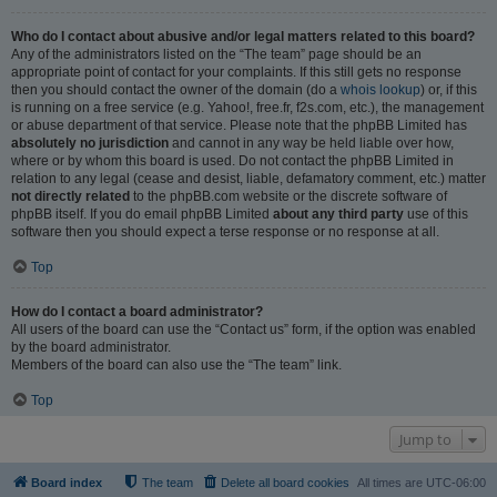
Who do I contact about abusive and/or legal matters related to this board?
Any of the administrators listed on the “The team” page should be an
appropriate point of contact for your complaints. If this still gets no response
then you should contact the owner of the domain (do a
whois lookup
) or, if this
is running on a free service (e.g. Yahoo!, free.fr, f2s.com, etc.), the management
or abuse department of that service. Please note that the phpBB Limited has
absolutely no jurisdiction
and cannot in any way be held liable over how,
where or by whom this board is used. Do not contact the phpBB Limited in
relation to any legal (cease and desist, liable, defamatory comment, etc.) matter
not directly related
to the phpBB.com website or the discrete software of
phpBB itself. If you do email phpBB Limited
about any third party
use of this
software then you should expect a terse response or no response at all.
Top
How do I contact a board administrator?
All users of the board can use the “Contact us” form, if the option was enabled
by the board administrator.
Members of the board can also use the “The team” link.
Top
Jump to
Board index
The team
Delete all board cookies
All times are
UTC-06:00