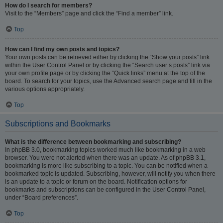
How do I search for members?
Visit to the “Members” page and click the “Find a member” link.
Top
How can I find my own posts and topics?
Your own posts can be retrieved either by clicking the “Show your posts” link
within the User Control Panel or by clicking the “Search user’s posts” link via
your own profile page or by clicking the “Quick links” menu at the top of the
board. To search for your topics, use the Advanced search page and fill in the
various options appropriately.
Top
Subscriptions and Bookmarks
What is the difference between bookmarking and subscribing?
In phpBB 3.0, bookmarking topics worked much like bookmarking in a web
browser. You were not alerted when there was an update. As of phpBB 3.1,
bookmarking is more like subscribing to a topic. You can be notified when a
bookmarked topic is updated. Subscribing, however, will notify you when there
is an update to a topic or forum on the board. Notification options for
bookmarks and subscriptions can be configured in the User Control Panel,
under “Board preferences”.
Top