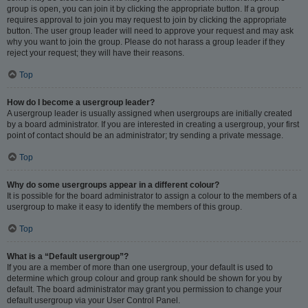
group is open, you can join it by clicking the appropriate button. If a group
requires approval to join you may request to join by clicking the appropriate
button. The user group leader will need to approve your request and may ask
why you want to join the group. Please do not harass a group leader if they
reject your request; they will have their reasons.
Top
How do I become a usergroup leader?
A usergroup leader is usually assigned when usergroups are initially created
by a board administrator. If you are interested in creating a usergroup, your first
point of contact should be an administrator; try sending a private message.
Top
Why do some usergroups appear in a different colour?
It is possible for the board administrator to assign a colour to the members of a
usergroup to make it easy to identify the members of this group.
Top
What is a “Default usergroup”?
If you are a member of more than one usergroup, your default is used to
determine which group colour and group rank should be shown for you by
default. The board administrator may grant you permission to change your
default usergroup via your User Control Panel.