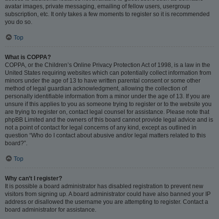
avatar images, private messaging, emailing of fellow users, usergroup
subscription, etc. It only takes a few moments to register so it is recommended
you do so.
Top
What is COPPA?
COPPA, or the Children’s Online Privacy Protection Act of 1998, is a law in the
United States requiring websites which can potentially collect information from
minors under the age of 13 to have written parental consent or some other
method of legal guardian acknowledgment, allowing the collection of
personally identifiable information from a minor under the age of 13. If you are
unsure if this applies to you as someone trying to register or to the website you
are trying to register on, contact legal counsel for assistance. Please note that
phpBB Limited and the owners of this board cannot provide legal advice and is
not a point of contact for legal concerns of any kind, except as outlined in
question “Who do I contact about abusive and/or legal matters related to this
board?”.
Top
Why can’t I register?
It is possible a board administrator has disabled registration to prevent new
visitors from signing up. A board administrator could have also banned your IP
address or disallowed the username you are attempting to register. Contact a
board administrator for assistance.