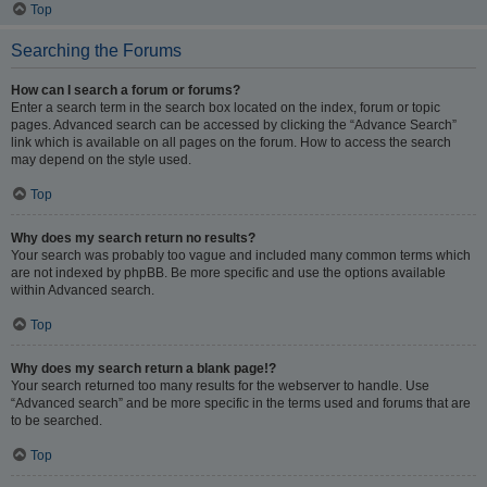
Top
Searching the Forums
How can I search a forum or forums?
Enter a search term in the search box located on the index, forum or topic
pages. Advanced search can be accessed by clicking the “Advance Search”
link which is available on all pages on the forum. How to access the search
may depend on the style used.
Top
Why does my search return no results?
Your search was probably too vague and included many common terms which
are not indexed by phpBB. Be more specific and use the options available
within Advanced search.
Top
Why does my search return a blank page!?
Your search returned too many results for the webserver to handle. Use
“Advanced search” and be more specific in the terms used and forums that are
to be searched.
Top