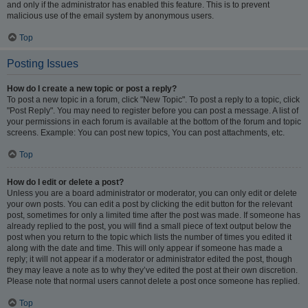
and only if the administrator has enabled this feature. This is to prevent
malicious use of the email system by anonymous users.
Top
Posting Issues
How do I create a new topic or post a reply?
To post a new topic in a forum, click "New Topic". To post a reply to a topic, click
"Post Reply". You may need to register before you can post a message. A list of
your permissions in each forum is available at the bottom of the forum and topic
screens. Example: You can post new topics, You can post attachments, etc.
Top
How do I edit or delete a post?
Unless you are a board administrator or moderator, you can only edit or delete
your own posts. You can edit a post by clicking the edit button for the relevant
post, sometimes for only a limited time after the post was made. If someone has
already replied to the post, you will find a small piece of text output below the
post when you return to the topic which lists the number of times you edited it
along with the date and time. This will only appear if someone has made a
reply; it will not appear if a moderator or administrator edited the post, though
they may leave a note as to why they’ve edited the post at their own discretion.
Please note that normal users cannot delete a post once someone has replied.
Top