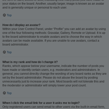
your status on the board. Another, usually larger, image is known as an avatar
and is generally unique or personal to each user.
Top
How do I display an avatar?
Within your User Control Panel, under “Profile” you can add an avatar by using
one of the four following methods: Gravatar, Gallery, Remote or Upload. It is up
to the board administrator to enable avatars and to choose the way in which
avatars can be made available. If you are unable to use avatars, contact a
board administrator.
Top
What is my rank and how do I change it?
Ranks, which appear below your username, indicate the number of posts you
have made or identify certain users, e.g. moderators and administrators. In
general, you cannot directly change the wording of any board ranks as they are
set by the board administrator. Please do not abuse the board by posting
unnecessarily just to increase your rank. Most boards will not tolerate this and
the moderator or administrator will simply lower your post count.
Top
When I click the email link for a user it asks me to login?
Only registered users can send email to other users via the built-in email form,