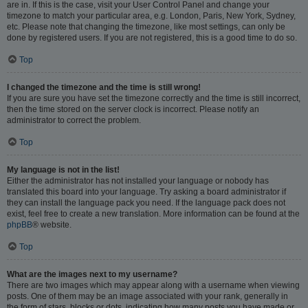
are in. If this is the case, visit your User Control Panel and change your
timezone to match your particular area, e.g. London, Paris, New York, Sydney,
etc. Please note that changing the timezone, like most settings, can only be
done by registered users. If you are not registered, this is a good time to do so.
Top
I changed the timezone and the time is still wrong!
If you are sure you have set the timezone correctly and the time is still incorrect,
then the time stored on the server clock is incorrect. Please notify an
administrator to correct the problem.
Top
My language is not in the list!
Either the administrator has not installed your language or nobody has
translated this board into your language. Try asking a board administrator if
they can install the language pack you need. If the language pack does not
exist, feel free to create a new translation. More information can be found at the
phpBB
® website.
Top
What are the images next to my username?
There are two images which may appear along with a username when viewing
posts. One of them may be an image associated with your rank, generally in
the form of stars, blocks or dots, indicating how many posts you have made or