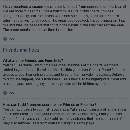
I have received a spamming or abusive email from someone on this board!
We are sorry to hear that. The email form feature of this board includes
safeguards to try and track users who send such posts, so email the board
administrator with a full copy of the email you received. It is very important that
this includes the headers that contain the details of the user that sent the email.
The board administrator can then take action.
Top
Friends and Foes
What are my Friends and Foes lists?
You can use these lists to organise other members of the board. Members
added to your friends list will be listed within your User Control Panel for quick
access to see their online status and to send them private messages. Subject
to template support, posts from these users may also be highlighted. If you add
a user to your foes list, any posts they make will be hidden by default.
Top
How can I add / remove users to my Friends or Foes list?
You can add users to your list in two ways. Within each user’s profile, there is a
link to add them to either your Friend or Foe list. Alternatively, from your User
Control Panel, you can directly add users by entering their member name. You
may also remove users from your list using the same page.