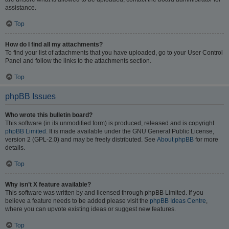
assistance.
Top
How do I find all my attachments?
To find your list of attachments that you have uploaded, go to your User Control
Panel and follow the links to the attachments section.
Top
phpBB Issues
Who wrote this bulletin board?
This software (in its unmodified form) is produced, released and is copyright
phpBB Limited
. It is made available under the GNU General Public License,
version 2 (GPL-2.0) and may be freely distributed. See
About phpBB
for more
details.
Top
Why isn’t X feature available?
This software was written by and licensed through phpBB Limited. If you
believe a feature needs to be added please visit the
phpBB Ideas Centre
,
where you can upvote existing ideas or suggest new features.
Top