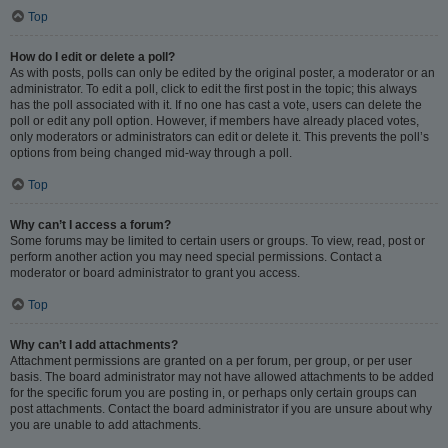
Top
How do I edit or delete a poll?
As with posts, polls can only be edited by the original poster, a moderator or an
administrator. To edit a poll, click to edit the first post in the topic; this always
has the poll associated with it. If no one has cast a vote, users can delete the
poll or edit any poll option. However, if members have already placed votes,
only moderators or administrators can edit or delete it. This prevents the poll’s
options from being changed mid-way through a poll.
Top
Why can’t I access a forum?
Some forums may be limited to certain users or groups. To view, read, post or
perform another action you may need special permissions. Contact a
moderator or board administrator to grant you access.
Top
Why can’t I add attachments?
Attachment permissions are granted on a per forum, per group, or per user
basis. The board administrator may not have allowed attachments to be added
for the specific forum you are posting in, or perhaps only certain groups can
post attachments. Contact the board administrator if you are unsure about why
you are unable to add attachments.