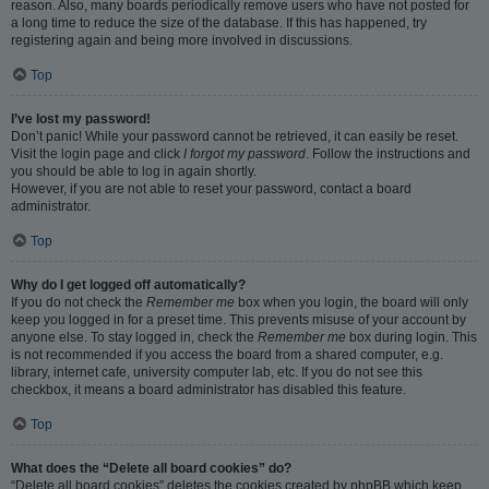
reason. Also, many boards periodically remove users who have not posted for
a long time to reduce the size of the database. If this has happened, try
registering again and being more involved in discussions.
Top
I’ve lost my password!
Don’t panic! While your password cannot be retrieved, it can easily be reset.
Visit the login page and click
I forgot my password
. Follow the instructions and
you should be able to log in again shortly.
However, if you are not able to reset your password, contact a board
administrator.
Top
Why do I get logged off automatically?
If you do not check the
Remember me
box when you login, the board will only
keep you logged in for a preset time. This prevents misuse of your account by
anyone else. To stay logged in, check the
Remember me
box during login. This
is not recommended if you access the board from a shared computer, e.g.
library, internet cafe, university computer lab, etc. If you do not see this
checkbox, it means a board administrator has disabled this feature.
Top
What does the “Delete all board cookies” do?
“Delete all board cookies” deletes the cookies created by phpBB which keep