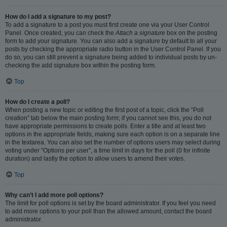
How do I add a signature to my post?
To add a signature to a post you must first create one via your User Control
Panel. Once created, you can check the
Attach a signature
box on the posting
form to add your signature. You can also add a signature by default to all your
posts by checking the appropriate radio button in the User Control Panel. If you
do so, you can still prevent a signature being added to individual posts by un-
checking the add signature box within the posting form.
Top
How do I create a poll?
When posting a new topic or editing the first post of a topic, click the “Poll
creation” tab below the main posting form; if you cannot see this, you do not
have appropriate permissions to create polls. Enter a title and at least two
options in the appropriate fields, making sure each option is on a separate line
in the textarea. You can also set the number of options users may select during
voting under “Options per user”, a time limit in days for the poll (0 for infinite
duration) and lastly the option to allow users to amend their votes.
Top
Why can’t I add more poll options?
The limit for poll options is set by the board administrator. If you feel you need
to add more options to your poll than the allowed amount, contact the board
administrator.