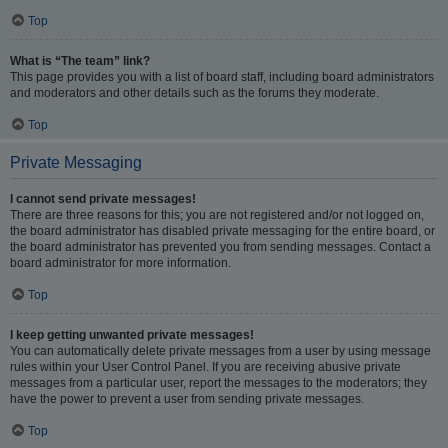
Top
What is “The team” link?
This page provides you with a list of board staff, including board administrators
and moderators and other details such as the forums they moderate.
Top
Private Messaging
I cannot send private messages!
There are three reasons for this; you are not registered and/or not logged on,
the board administrator has disabled private messaging for the entire board, or
the board administrator has prevented you from sending messages. Contact a
board administrator for more information.
Top
I keep getting unwanted private messages!
You can automatically delete private messages from a user by using message
rules within your User Control Panel. If you are receiving abusive private
messages from a particular user, report the messages to the moderators; they
have the power to prevent a user from sending private messages.
Top