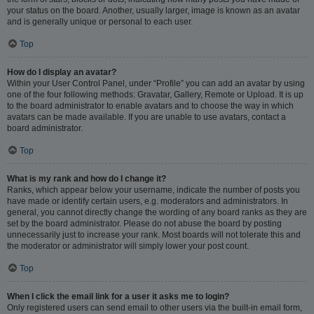
your status on the board. Another, usually larger, image is known as an avatar
and is generally unique or personal to each user.
Top
How do I display an avatar?
Within your User Control Panel, under “Profile” you can add an avatar by using
one of the four following methods: Gravatar, Gallery, Remote or Upload. It is up
to the board administrator to enable avatars and to choose the way in which
avatars can be made available. If you are unable to use avatars, contact a
board administrator.
Top
What is my rank and how do I change it?
Ranks, which appear below your username, indicate the number of posts you
have made or identify certain users, e.g. moderators and administrators. In
general, you cannot directly change the wording of any board ranks as they are
set by the board administrator. Please do not abuse the board by posting
unnecessarily just to increase your rank. Most boards will not tolerate this and
the moderator or administrator will simply lower your post count.
Top
When I click the email link for a user it asks me to login?
Only registered users can send email to other users via the built-in email form,