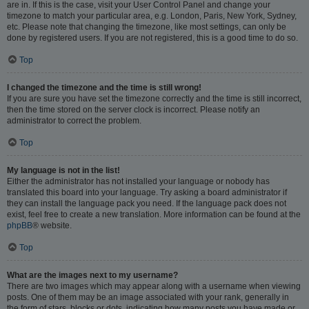
are in. If this is the case, visit your User Control Panel and change your
timezone to match your particular area, e.g. London, Paris, New York, Sydney,
etc. Please note that changing the timezone, like most settings, can only be
done by registered users. If you are not registered, this is a good time to do so.
Top
I changed the timezone and the time is still wrong!
If you are sure you have set the timezone correctly and the time is still incorrect,
then the time stored on the server clock is incorrect. Please notify an
administrator to correct the problem.
Top
My language is not in the list!
Either the administrator has not installed your language or nobody has
translated this board into your language. Try asking a board administrator if
they can install the language pack you need. If the language pack does not
exist, feel free to create a new translation. More information can be found at the
phpBB
® website.
Top
What are the images next to my username?
There are two images which may appear along with a username when viewing
posts. One of them may be an image associated with your rank, generally in
the form of stars, blocks or dots, indicating how many posts you have made or