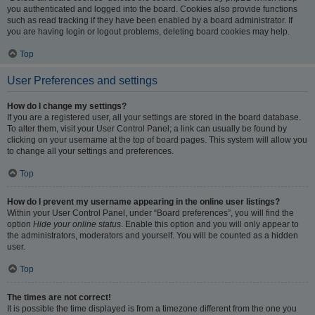
you authenticated and logged into the board. Cookies also provide functions
such as read tracking if they have been enabled by a board administrator. If
you are having login or logout problems, deleting board cookies may help.
Top
User Preferences and settings
How do I change my settings?
If you are a registered user, all your settings are stored in the board database.
To alter them, visit your User Control Panel; a link can usually be found by
clicking on your username at the top of board pages. This system will allow you
to change all your settings and preferences.
Top
How do I prevent my username appearing in the online user listings?
Within your User Control Panel, under “Board preferences”, you will find the
option
Hide your online status
. Enable this option and you will only appear to
the administrators, moderators and yourself. You will be counted as a hidden
user.
Top
The times are not correct!
It is possible the time displayed is from a timezone different from the one you