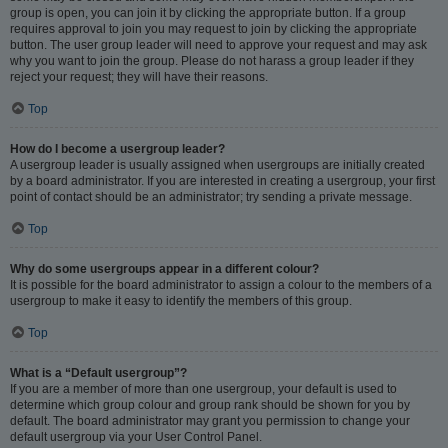
group is open, you can join it by clicking the appropriate button. If a group
requires approval to join you may request to join by clicking the appropriate
button. The user group leader will need to approve your request and may ask
why you want to join the group. Please do not harass a group leader if they
reject your request; they will have their reasons.
Top
How do I become a usergroup leader?
A usergroup leader is usually assigned when usergroups are initially created
by a board administrator. If you are interested in creating a usergroup, your first
point of contact should be an administrator; try sending a private message.
Top
Why do some usergroups appear in a different colour?
It is possible for the board administrator to assign a colour to the members of a
usergroup to make it easy to identify the members of this group.
Top
What is a “Default usergroup”?
If you are a member of more than one usergroup, your default is used to
determine which group colour and group rank should be shown for you by
default. The board administrator may grant you permission to change your
default usergroup via your User Control Panel.