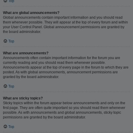
Top
What are global announcements?
Global announcements contain important information and you should read
them whenever possible. They will appear at the top of every forum and within
your User Control Panel. Global announcement permissions are granted by
the board administrator.
Top
What are announcements?
Announcements often contain important information for the forum you are
currently reading and you should read them whenever possible.
Announcements appear at the top of every page in the forum to which they are
posted. As with global announcements, announcement permissions are
granted by the board administrator.
Top
What are sticky topics?
Sticky topics within the forum appear below announcements and only on the
first page. They are often quite important so you should read them whenever
possible. As with announcements and global announcements, sticky topic
permissions are granted by the board administrator.
Top