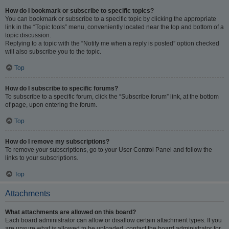
How do I bookmark or subscribe to specific topics?
You can bookmark or subscribe to a specific topic by clicking the appropriate
link in the “Topic tools” menu, conveniently located near the top and bottom of a
topic discussion.
Replying to a topic with the “Notify me when a reply is posted” option checked
will also subscribe you to the topic.
Top
How do I subscribe to specific forums?
To subscribe to a specific forum, click the “Subscribe forum” link, at the bottom
of page, upon entering the forum.
Top
How do I remove my subscriptions?
To remove your subscriptions, go to your User Control Panel and follow the
links to your subscriptions.
Top
Attachments
What attachments are allowed on this board?
Each board administrator can allow or disallow certain attachment types. If you
are unsure what is allowed to be uploaded, contact the board administrator for