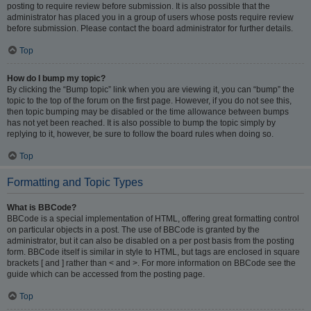
posting to require review before submission. It is also possible that the
administrator has placed you in a group of users whose posts require review
before submission. Please contact the board administrator for further details.
Top
How do I bump my topic?
By clicking the “Bump topic” link when you are viewing it, you can “bump” the
topic to the top of the forum on the first page. However, if you do not see this,
then topic bumping may be disabled or the time allowance between bumps
has not yet been reached. It is also possible to bump the topic simply by
replying to it, however, be sure to follow the board rules when doing so.
Top
Formatting and Topic Types
What is BBCode?
BBCode is a special implementation of HTML, offering great formatting control
on particular objects in a post. The use of BBCode is granted by the
administrator, but it can also be disabled on a per post basis from the posting
form. BBCode itself is similar in style to HTML, but tags are enclosed in square
brackets [ and ] rather than < and >. For more information on BBCode see the
guide which can be accessed from the posting page.
Top