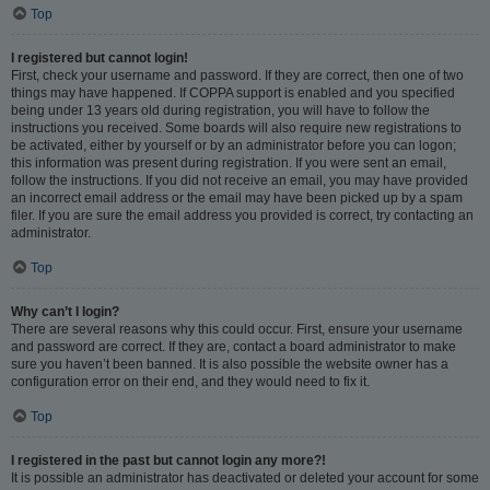
Top
I registered but cannot login!
First, check your username and password. If they are correct, then one of two
things may have happened. If COPPA support is enabled and you specified
being under 13 years old during registration, you will have to follow the
instructions you received. Some boards will also require new registrations to
be activated, either by yourself or by an administrator before you can logon;
this information was present during registration. If you were sent an email,
follow the instructions. If you did not receive an email, you may have provided
an incorrect email address or the email may have been picked up by a spam
filer. If you are sure the email address you provided is correct, try contacting an
administrator.
Top
Why can’t I login?
There are several reasons why this could occur. First, ensure your username
and password are correct. If they are, contact a board administrator to make
sure you haven’t been banned. It is also possible the website owner has a
configuration error on their end, and they would need to fix it.
Top
I registered in the past but cannot login any more?!
It is possible an administrator has deactivated or deleted your account for some