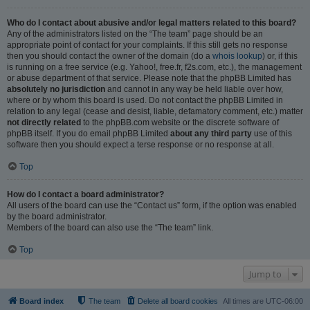
Who do I contact about abusive and/or legal matters related to this board?
Any of the administrators listed on the “The team” page should be an
appropriate point of contact for your complaints. If this still gets no response
then you should contact the owner of the domain (do a
whois lookup
) or, if this
is running on a free service (e.g. Yahoo!, free.fr, f2s.com, etc.), the management
or abuse department of that service. Please note that the phpBB Limited has
absolutely no jurisdiction
and cannot in any way be held liable over how,
where or by whom this board is used. Do not contact the phpBB Limited in
relation to any legal (cease and desist, liable, defamatory comment, etc.) matter
not directly related
to the phpBB.com website or the discrete software of
phpBB itself. If you do email phpBB Limited
about any third party
use of this
software then you should expect a terse response or no response at all.
Top
How do I contact a board administrator?
All users of the board can use the “Contact us” form, if the option was enabled
by the board administrator.
Members of the board can also use the “The team” link.
Top
Jump to
Board index
The team
Delete all board cookies
All times are
UTC-06:00