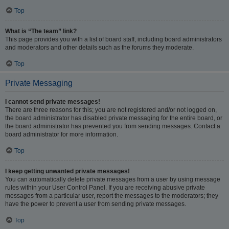
Top
What is “The team” link?
This page provides you with a list of board staff, including board administrators
and moderators and other details such as the forums they moderate.
Top
Private Messaging
I cannot send private messages!
There are three reasons for this; you are not registered and/or not logged on,
the board administrator has disabled private messaging for the entire board, or
the board administrator has prevented you from sending messages. Contact a
board administrator for more information.
Top
I keep getting unwanted private messages!
You can automatically delete private messages from a user by using message
rules within your User Control Panel. If you are receiving abusive private
messages from a particular user, report the messages to the moderators; they
have the power to prevent a user from sending private messages.
Top