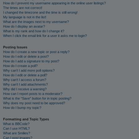
How do I prevent my username appearing in the online user listings?
The times are not correct!
I changed the timezone and the time is still wrong!
My language is not in the list!
What are the images next to my username?
How do I display an avatar?
What is my rank and how do I change it?
When I click the email link for a user it asks me to login?
Posting Issues
How do I create a new topic or post a reply?
How do I edit or delete a post?
How do I add a signature to my post?
How do I create a poll?
Why can’t I add more poll options?
How do I edit or delete a poll?
Why can’t I access a forum?
Why can’t I add attachments?
Why did I receive a warning?
How can I report posts to a moderator?
What is the “Save” button for in topic posting?
Why does my post need to be approved?
How do I bump my topic?
Formatting and Topic Types
What is BBCode?
Can I use HTML?
What are Smilies?
Can I post images?