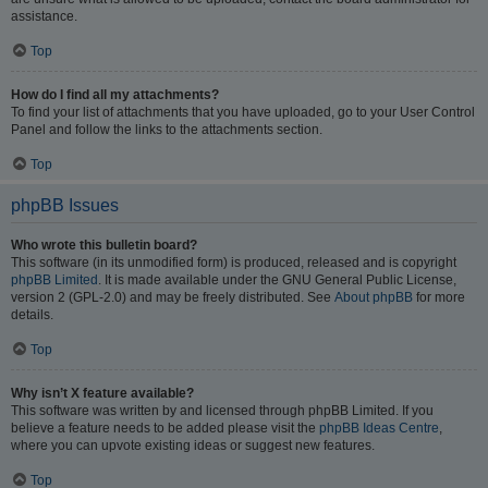
assistance.
Top
How do I find all my attachments?
To find your list of attachments that you have uploaded, go to your User Control
Panel and follow the links to the attachments section.
Top
phpBB Issues
Who wrote this bulletin board?
This software (in its unmodified form) is produced, released and is copyright
phpBB Limited
. It is made available under the GNU General Public License,
version 2 (GPL-2.0) and may be freely distributed. See
About phpBB
for more
details.
Top
Why isn’t X feature available?
This software was written by and licensed through phpBB Limited. If you
believe a feature needs to be added please visit the
phpBB Ideas Centre
,
where you can upvote existing ideas or suggest new features.
Top