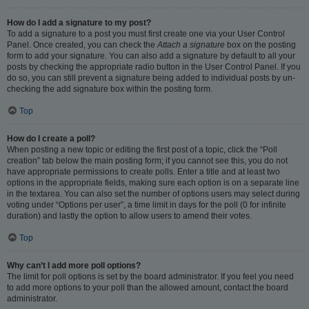
How do I add a signature to my post?
To add a signature to a post you must first create one via your User Control
Panel. Once created, you can check the
Attach a signature
box on the posting
form to add your signature. You can also add a signature by default to all your
posts by checking the appropriate radio button in the User Control Panel. If you
do so, you can still prevent a signature being added to individual posts by un-
checking the add signature box within the posting form.
Top
How do I create a poll?
When posting a new topic or editing the first post of a topic, click the “Poll
creation” tab below the main posting form; if you cannot see this, you do not
have appropriate permissions to create polls. Enter a title and at least two
options in the appropriate fields, making sure each option is on a separate line
in the textarea. You can also set the number of options users may select during
voting under “Options per user”, a time limit in days for the poll (0 for infinite
duration) and lastly the option to allow users to amend their votes.
Top
Why can’t I add more poll options?
The limit for poll options is set by the board administrator. If you feel you need
to add more options to your poll than the allowed amount, contact the board
administrator.