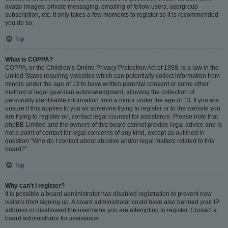
avatar images, private messaging, emailing of fellow users, usergroup
subscription, etc. It only takes a few moments to register so it is recommended
you do so.
Top
What is COPPA?
COPPA, or the Children’s Online Privacy Protection Act of 1998, is a law in the
United States requiring websites which can potentially collect information from
minors under the age of 13 to have written parental consent or some other
method of legal guardian acknowledgment, allowing the collection of
personally identifiable information from a minor under the age of 13. If you are
unsure if this applies to you as someone trying to register or to the website you
are trying to register on, contact legal counsel for assistance. Please note that
phpBB Limited and the owners of this board cannot provide legal advice and is
not a point of contact for legal concerns of any kind, except as outlined in
question “Who do I contact about abusive and/or legal matters related to this
board?”.
Top
Why can’t I register?
It is possible a board administrator has disabled registration to prevent new
visitors from signing up. A board administrator could have also banned your IP
address or disallowed the username you are attempting to register. Contact a
board administrator for assistance.