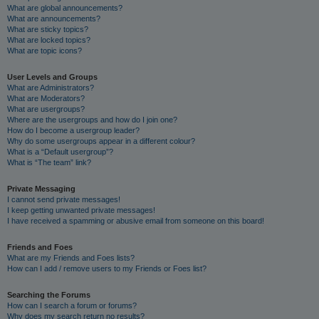
What are global announcements?
What are announcements?
What are sticky topics?
What are locked topics?
What are topic icons?
User Levels and Groups
What are Administrators?
What are Moderators?
What are usergroups?
Where are the usergroups and how do I join one?
How do I become a usergroup leader?
Why do some usergroups appear in a different colour?
What is a “Default usergroup”?
What is “The team” link?
Private Messaging
I cannot send private messages!
I keep getting unwanted private messages!
I have received a spamming or abusive email from someone on this board!
Friends and Foes
What are my Friends and Foes lists?
How can I add / remove users to my Friends or Foes list?
Searching the Forums
How can I search a forum or forums?
Why does my search return no results?