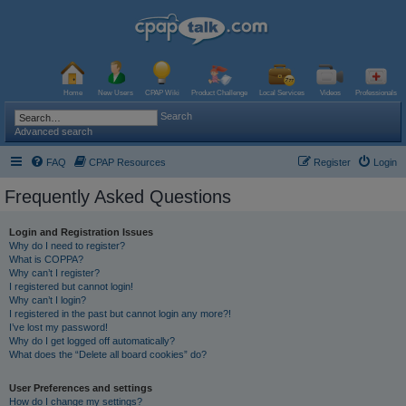
Home
New Users
CPAP Wiki
Product Challenge
Local Services
Videos
Professionals
Search
Advanced search
FAQ
CPAP Resources
Register
Login
Frequently Asked Questions
Login and Registration Issues
Why do I need to register?
What is COPPA?
Why can’t I register?
I registered but cannot login!
Why can’t I login?
I registered in the past but cannot login any more?!
I’ve lost my password!
Why do I get logged off automatically?
What does the “Delete all board cookies” do?
User Preferences and settings
How do I change my settings?