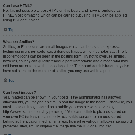
Can I use HTML?
No. It is not possible to post HTML on this board and have it rendered as
HTML. Most formatting which can be carried out using HTML can be applied
using BBCode instead.
Top
What are Smilies?
Smilies, or Emoticons, are small images which can be used to express a
feeling using a short code, e.g. :) denotes happy, while :( denotes sad. The full
list of emoticons can be seen in the posting form. Try not to overuse smilies,
however, as they can quickly render a post unreadable and a moderator may
edit them out or remove the post altogether. The board administrator may also
have set a limit to the number of smilies you may use within a post.
Top
Can I post images?
Yes, images can be shown in your posts. If the administrator has allowed
attachments, you may be able to upload the image to the board. Otherwise, you
must link to an image stored on a publicly accessible web server, e.g.
http://www.example.com/my-picture.gif. You cannot link to pictures stored on
your own PC (unless it is a publicly accessible server) nor images stored
behind authentication mechanisms, e.g. hotmail or yahoo mailboxes, password
protected sites, etc. To display the image use the BBCode [img] tag.