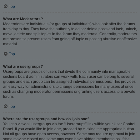
Top
What are Moderators?
Moderators are individuals (or groups of individuals) who look after the forums
from day to day. They have the authority to edit or delete posts and lock, unlock,
move, delete and split topics in the forum they moderate. Generally, moderators
are present to prevent users from going off-topic or posting abusive or offensive
material.
Top
What are usergroups?
Usergroups are groups of users that divide the community into manageable
sections board administrators can work with. Each user can belong to several
groups and each group can be assigned individual permissions. This provides
an easy way for administrators to change permissions for many users at once,
such as changing moderator permissions or granting users access to a private
forum.
Top
Where are the usergroups and how do I join one?
You can view all usergroups via the “Usergroups” link within your User Control
Panel. If you would like to join one, proceed by clicking the appropriate button.
Not all groups have open access, however. Some may require approval to join,
some may be closed and some may even have hidden memberships. If the