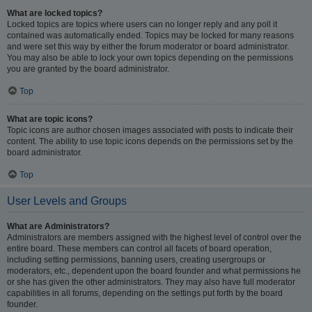
What are locked topics?
Locked topics are topics where users can no longer reply and any poll it
contained was automatically ended. Topics may be locked for many reasons
and were set this way by either the forum moderator or board administrator.
You may also be able to lock your own topics depending on the permissions
you are granted by the board administrator.
Top
What are topic icons?
Topic icons are author chosen images associated with posts to indicate their
content. The ability to use topic icons depends on the permissions set by the
board administrator.
Top
User Levels and Groups
What are Administrators?
Administrators are members assigned with the highest level of control over the
entire board. These members can control all facets of board operation,
including setting permissions, banning users, creating usergroups or
moderators, etc., dependent upon the board founder and what permissions he
or she has given the other administrators. They may also have full moderator
capabilities in all forums, depending on the settings put forth by the board
founder.