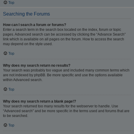
Top
Searching the Forums
How can I search a forum or forums?
Enter a search term in the search box located on the index, forum or topic
pages. Advanced search can be accessed by clicking the “Advance Search”
link which is available on all pages on the forum. How to access the search
may depend on the style used.
Top
Why does my search return no results?
Your search was probably too vague and included many common terms which
are not indexed by phpBB. Be more specific and use the options available
within Advanced search.
Top
Why does my search return a blank page!?
Your search returned too many results for the webserver to handle. Use
“Advanced search” and be more specific in the terms used and forums that are
to be searched.
Top