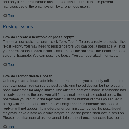
and only if the administrator has enabled this feature. This is to prevent
malicious use of the email system by anonymous users.
Top
Posting Issues
How do I create a new topic or post a reply?
To post a new topic in a forum, click "New Topic". To post a reply to a topic, click
"Post Reply". You may need to register before you can post a message. A list of
your permissions in each forum is available at the bottom of the forum and topic
screens. Example: You can post new topics, You can post attachments, etc.
Top
How do I edit or delete a post?
Unless you are a board administrator or moderator, you can only edit or delete
your own posts. You can edit a post by clicking the edit button for the relevant
post, sometimes for only a limited time after the post was made. If someone has
already replied to the post, you will find a small piece of text output below the
post when you return to the topic which lists the number of times you edited it
along with the date and time. This will only appear if someone has made a
reply; it will not appear if a moderator or administrator edited the post, though
they may leave a note as to why they’ve edited the post at their own discretion.
Please note that normal users cannot delete a post once someone has replied.
Top