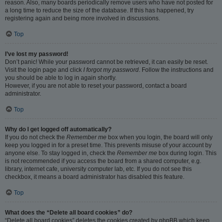
reason. Also, many boards periodically remove users who have not posted for
a long time to reduce the size of the database. If this has happened, try
registering again and being more involved in discussions.
Top
I’ve lost my password!
Don’t panic! While your password cannot be retrieved, it can easily be reset.
Visit the login page and click
I forgot my password
. Follow the instructions and
you should be able to log in again shortly.
However, if you are not able to reset your password, contact a board
administrator.
Top
Why do I get logged off automatically?
If you do not check the
Remember me
box when you login, the board will only
keep you logged in for a preset time. This prevents misuse of your account by
anyone else. To stay logged in, check the
Remember me
box during login. This
is not recommended if you access the board from a shared computer, e.g.
library, internet cafe, university computer lab, etc. If you do not see this
checkbox, it means a board administrator has disabled this feature.
Top
What does the “Delete all board cookies” do?
“Delete all board cookies” deletes the cookies created by phpBB which keep