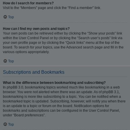
How do I search for members?
Visit to the “Members” page and click the “Find a member” link.
Top
How can I find my own posts and topics?
Your own posts can be retrieved either by clicking the “Show your posts” link
within the User Control Panel or by clicking the “Search user’s posts” link via
your own profile page or by clicking the “Quick links” menu at the top of the
board. To search for your topics, use the Advanced search page and fill in the
various options appropriately.
Top
Subscriptions and Bookmarks
What is the difference between bookmarking and subscribing?
In phpBB 3.0, bookmarking topics worked much like bookmarking in a web
browser. You were not alerted when there was an update. As of phpBB 3.1,
bookmarking is more like subscribing to a topic. You can be notified when a
bookmarked topic is updated. Subscribing, however, will notify you when there
is an update to a topic or forum on the board. Notification options for
bookmarks and subscriptions can be configured in the User Control Panel,
under “Board preferences”.
Top