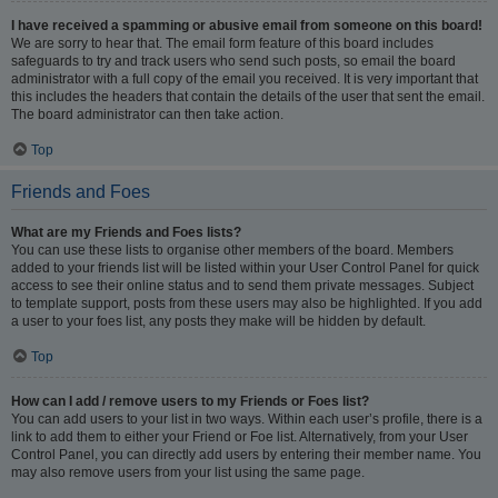
I have received a spamming or abusive email from someone on this board!
We are sorry to hear that. The email form feature of this board includes
safeguards to try and track users who send such posts, so email the board
administrator with a full copy of the email you received. It is very important that
this includes the headers that contain the details of the user that sent the email.
The board administrator can then take action.
Top
Friends and Foes
What are my Friends and Foes lists?
You can use these lists to organise other members of the board. Members
added to your friends list will be listed within your User Control Panel for quick
access to see their online status and to send them private messages. Subject
to template support, posts from these users may also be highlighted. If you add
a user to your foes list, any posts they make will be hidden by default.
Top
How can I add / remove users to my Friends or Foes list?
You can add users to your list in two ways. Within each user’s profile, there is a
link to add them to either your Friend or Foe list. Alternatively, from your User
Control Panel, you can directly add users by entering their member name. You
may also remove users from your list using the same page.