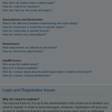
Why does my search return a blank page!?
How do I search for members?
How can I find my own posts and topics?
Subscriptions and Bookmarks
What is the difference between bookmarking and subscribing?
How do I bookmark or subscribe to specific topics?
How do I subscribe to specific forums?
How do I remove my subscriptions?
Attachments
What attachments are allowed on this board?
How do I find all my attachments?
phpBB Issues
Who wrote this bulletin board?
Why isn’t X feature available?
Who do I contact about abusive and/or legal matters related to this board?
How do I contact a board administrator?
Login and Registration Issues
Why do I need to register?
You may not have to, it is up to the administrator of the board as to whether you
need to register in order to post messages. However; registration will give you
access to additional features not available to guest users such as definable