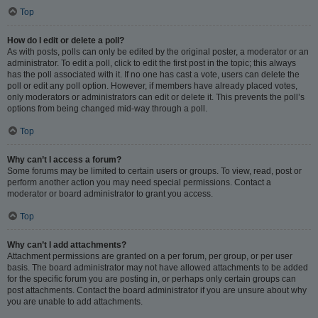
Top
How do I edit or delete a poll?
As with posts, polls can only be edited by the original poster, a moderator or an
administrator. To edit a poll, click to edit the first post in the topic; this always
has the poll associated with it. If no one has cast a vote, users can delete the
poll or edit any poll option. However, if members have already placed votes,
only moderators or administrators can edit or delete it. This prevents the poll’s
options from being changed mid-way through a poll.
Top
Why can’t I access a forum?
Some forums may be limited to certain users or groups. To view, read, post or
perform another action you may need special permissions. Contact a
moderator or board administrator to grant you access.
Top
Why can’t I add attachments?
Attachment permissions are granted on a per forum, per group, or per user
basis. The board administrator may not have allowed attachments to be added
for the specific forum you are posting in, or perhaps only certain groups can
post attachments. Contact the board administrator if you are unsure about why
you are unable to add attachments.