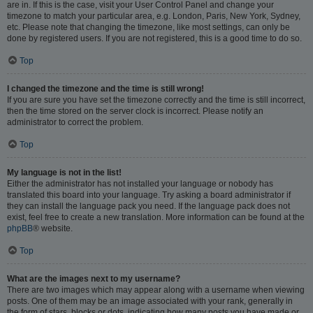
are in. If this is the case, visit your User Control Panel and change your
timezone to match your particular area, e.g. London, Paris, New York, Sydney,
etc. Please note that changing the timezone, like most settings, can only be
done by registered users. If you are not registered, this is a good time to do so.
Top
I changed the timezone and the time is still wrong!
If you are sure you have set the timezone correctly and the time is still incorrect,
then the time stored on the server clock is incorrect. Please notify an
administrator to correct the problem.
Top
My language is not in the list!
Either the administrator has not installed your language or nobody has
translated this board into your language. Try asking a board administrator if
they can install the language pack you need. If the language pack does not
exist, feel free to create a new translation. More information can be found at the
phpBB
® website.
Top
What are the images next to my username?
There are two images which may appear along with a username when viewing
posts. One of them may be an image associated with your rank, generally in
the form of stars, blocks or dots, indicating how many posts you have made or