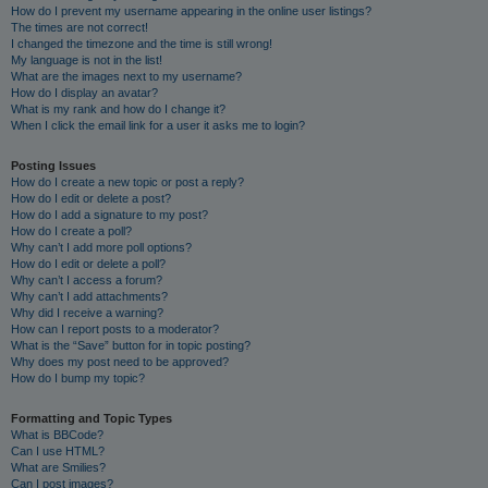
How do I prevent my username appearing in the online user listings?
The times are not correct!
I changed the timezone and the time is still wrong!
My language is not in the list!
What are the images next to my username?
How do I display an avatar?
What is my rank and how do I change it?
When I click the email link for a user it asks me to login?
Posting Issues
How do I create a new topic or post a reply?
How do I edit or delete a post?
How do I add a signature to my post?
How do I create a poll?
Why can’t I add more poll options?
How do I edit or delete a poll?
Why can’t I access a forum?
Why can’t I add attachments?
Why did I receive a warning?
How can I report posts to a moderator?
What is the “Save” button for in topic posting?
Why does my post need to be approved?
How do I bump my topic?
Formatting and Topic Types
What is BBCode?
Can I use HTML?
What are Smilies?
Can I post images?