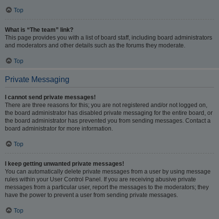
Top
What is “The team” link?
This page provides you with a list of board staff, including board administrators
and moderators and other details such as the forums they moderate.
Top
Private Messaging
I cannot send private messages!
There are three reasons for this; you are not registered and/or not logged on,
the board administrator has disabled private messaging for the entire board, or
the board administrator has prevented you from sending messages. Contact a
board administrator for more information.
Top
I keep getting unwanted private messages!
You can automatically delete private messages from a user by using message
rules within your User Control Panel. If you are receiving abusive private
messages from a particular user, report the messages to the moderators; they
have the power to prevent a user from sending private messages.
Top