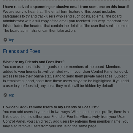
I have received a spamming or abusive email from someone on this board!
We are sorry to hear that. The email form feature of this board includes
safeguards to try and track users who send such posts, so email the board
administrator with a full copy of the email you received. It is very important that
this includes the headers that contain the details of the user that sent the email.
The board administrator can then take action.
Top
Friends and Foes
What are my Friends and Foes lists?
You can use these lists to organise other members of the board. Members
added to your friends list will be listed within your User Control Panel for quick
access to see their online status and to send them private messages. Subject
to template support, posts from these users may also be highlighted. If you add
a user to your foes list, any posts they make will be hidden by default.
Top
How can I add / remove users to my Friends or Foes list?
You can add users to your list in two ways. Within each user’s profile, there is a
link to add them to either your Friend or Foe list. Alternatively, from your User
Control Panel, you can directly add users by entering their member name. You
may also remove users from your list using the same page.