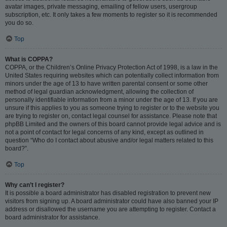
avatar images, private messaging, emailing of fellow users, usergroup
subscription, etc. It only takes a few moments to register so it is recommended
you do so.
Top
What is COPPA?
COPPA, or the Children’s Online Privacy Protection Act of 1998, is a law in the
United States requiring websites which can potentially collect information from
minors under the age of 13 to have written parental consent or some other
method of legal guardian acknowledgment, allowing the collection of
personally identifiable information from a minor under the age of 13. If you are
unsure if this applies to you as someone trying to register or to the website you
are trying to register on, contact legal counsel for assistance. Please note that
phpBB Limited and the owners of this board cannot provide legal advice and is
not a point of contact for legal concerns of any kind, except as outlined in
question “Who do I contact about abusive and/or legal matters related to this
board?”.
Top
Why can’t I register?
It is possible a board administrator has disabled registration to prevent new
visitors from signing up. A board administrator could have also banned your IP
address or disallowed the username you are attempting to register. Contact a
board administrator for assistance.