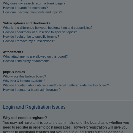
Why does my search return a blank page!?
How do I search for members?
How can I find my own posts and topics?
Subscriptions and Bookmarks
What is the difference between bookmarking and subscribing?
How do I bookmark or subscribe to specific topics?
How do I subscribe to specific forums?
How do I remove my subscriptions?
Attachments
What attachments are allowed on this board?
How do I find all my attachments?
phpBB Issues
Who wrote this bulletin board?
Why isn’t X feature available?
Who do I contact about abusive and/or legal matters related to this board?
How do I contact a board administrator?
Login and Registration Issues
Why do I need to register?
You may not have to, it is up to the administrator of the board as to whether you
need to register in order to post messages. However; registration will give you
access to additional features not available to guest users such as definable