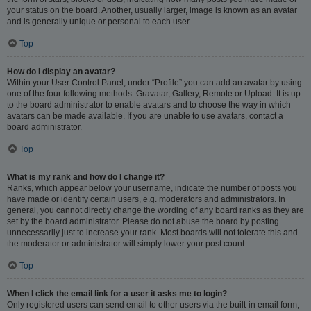
your status on the board. Another, usually larger, image is known as an avatar
and is generally unique or personal to each user.
Top
How do I display an avatar?
Within your User Control Panel, under “Profile” you can add an avatar by using
one of the four following methods: Gravatar, Gallery, Remote or Upload. It is up
to the board administrator to enable avatars and to choose the way in which
avatars can be made available. If you are unable to use avatars, contact a
board administrator.
Top
What is my rank and how do I change it?
Ranks, which appear below your username, indicate the number of posts you
have made or identify certain users, e.g. moderators and administrators. In
general, you cannot directly change the wording of any board ranks as they are
set by the board administrator. Please do not abuse the board by posting
unnecessarily just to increase your rank. Most boards will not tolerate this and
the moderator or administrator will simply lower your post count.
Top
When I click the email link for a user it asks me to login?
Only registered users can send email to other users via the built-in email form,