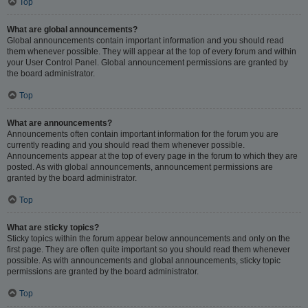
Top
What are global announcements?
Global announcements contain important information and you should read
them whenever possible. They will appear at the top of every forum and within
your User Control Panel. Global announcement permissions are granted by
the board administrator.
Top
What are announcements?
Announcements often contain important information for the forum you are
currently reading and you should read them whenever possible.
Announcements appear at the top of every page in the forum to which they are
posted. As with global announcements, announcement permissions are
granted by the board administrator.
Top
What are sticky topics?
Sticky topics within the forum appear below announcements and only on the
first page. They are often quite important so you should read them whenever
possible. As with announcements and global announcements, sticky topic
permissions are granted by the board administrator.
Top