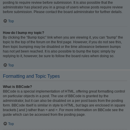
posting to require review before submission. It is also possible that the
administrator has placed you in a group of users whose posts require review
before submission. Please contact the board administrator for further details.
Top
How do I bump my topic?
By clicking the “Bump topic” link when you are viewing it, you can “bump” the
topic to the top of the forum on the first page. However, if you do not see this,
then topic bumping may be disabled or the time allowance between bumps
has not yet been reached. It is also possible to bump the topic simply by
replying to it, however, be sure to follow the board rules when doing so.
Top
Formatting and Topic Types
What is BBCode?
BBCode is a special implementation of HTML, offering great formatting control
on particular objects in a post. The use of BBCode is granted by the
administrator, but it can also be disabled on a per post basis from the posting
form. BBCode itself is similar in style to HTML, but tags are enclosed in square
brackets [ and ] rather than < and >. For more information on BBCode see the
guide which can be accessed from the posting page.
Top