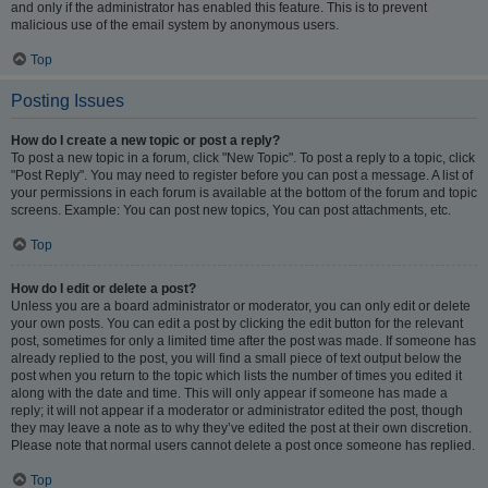
and only if the administrator has enabled this feature. This is to prevent
malicious use of the email system by anonymous users.
Top
Posting Issues
How do I create a new topic or post a reply?
To post a new topic in a forum, click "New Topic". To post a reply to a topic, click
"Post Reply". You may need to register before you can post a message. A list of
your permissions in each forum is available at the bottom of the forum and topic
screens. Example: You can post new topics, You can post attachments, etc.
Top
How do I edit or delete a post?
Unless you are a board administrator or moderator, you can only edit or delete
your own posts. You can edit a post by clicking the edit button for the relevant
post, sometimes for only a limited time after the post was made. If someone has
already replied to the post, you will find a small piece of text output below the
post when you return to the topic which lists the number of times you edited it
along with the date and time. This will only appear if someone has made a
reply; it will not appear if a moderator or administrator edited the post, though
they may leave a note as to why they’ve edited the post at their own discretion.
Please note that normal users cannot delete a post once someone has replied.
Top