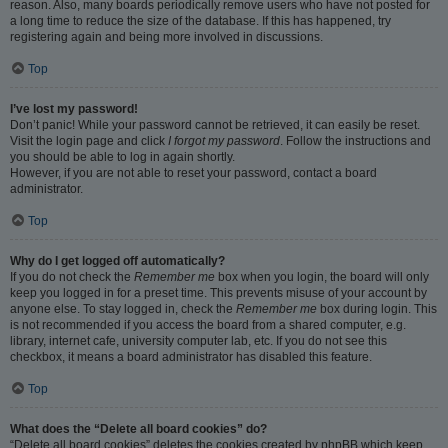
reason. Also, many boards periodically remove users who have not posted for
a long time to reduce the size of the database. If this has happened, try
registering again and being more involved in discussions.
Top
I’ve lost my password!
Don’t panic! While your password cannot be retrieved, it can easily be reset.
Visit the login page and click
I forgot my password
. Follow the instructions and
you should be able to log in again shortly.
However, if you are not able to reset your password, contact a board
administrator.
Top
Why do I get logged off automatically?
If you do not check the
Remember me
box when you login, the board will only
keep you logged in for a preset time. This prevents misuse of your account by
anyone else. To stay logged in, check the
Remember me
box during login. This
is not recommended if you access the board from a shared computer, e.g.
library, internet cafe, university computer lab, etc. If you do not see this
checkbox, it means a board administrator has disabled this feature.
Top
What does the “Delete all board cookies” do?
“Delete all board cookies” deletes the cookies created by phpBB which keep