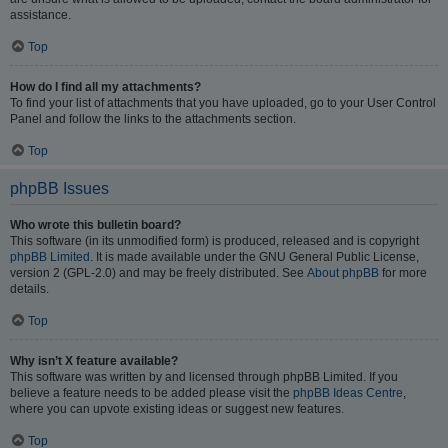
assistance.
Top
How do I find all my attachments?
To find your list of attachments that you have uploaded, go to your User Control
Panel and follow the links to the attachments section.
Top
phpBB Issues
Who wrote this bulletin board?
This software (in its unmodified form) is produced, released and is copyright
phpBB Limited
. It is made available under the GNU General Public License,
version 2 (GPL-2.0) and may be freely distributed. See
About phpBB
for more
details.
Top
Why isn’t X feature available?
This software was written by and licensed through phpBB Limited. If you
believe a feature needs to be added please visit the
phpBB Ideas Centre
,
where you can upvote existing ideas or suggest new features.
Top