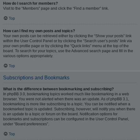
How do I search for members?
Visit to the “Members” page and click the “Find a member” link.
Top
How can I find my own posts and topics?
Your own posts can be retrieved either by clicking the “Show your posts” link
within the User Control Panel or by clicking the “Search user’s posts” link via
your own profile page or by clicking the “Quick links” menu at the top of the
board. To search for your topics, use the Advanced search page and fill in the
various options appropriately.
Top
Subscriptions and Bookmarks
What is the difference between bookmarking and subscribing?
In phpBB 3.0, bookmarking topics worked much like bookmarking in a web
browser. You were not alerted when there was an update. As of phpBB 3.1,
bookmarking is more like subscribing to a topic. You can be notified when a
bookmarked topic is updated. Subscribing, however, will notify you when there
is an update to a topic or forum on the board. Notification options for
bookmarks and subscriptions can be configured in the User Control Panel,
under “Board preferences”.
Top