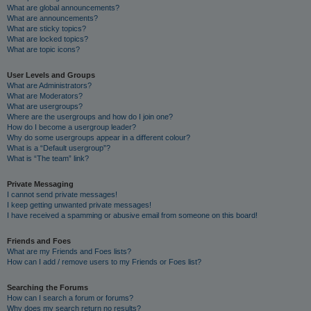
What are global announcements?
What are announcements?
What are sticky topics?
What are locked topics?
What are topic icons?
User Levels and Groups
What are Administrators?
What are Moderators?
What are usergroups?
Where are the usergroups and how do I join one?
How do I become a usergroup leader?
Why do some usergroups appear in a different colour?
What is a “Default usergroup”?
What is “The team” link?
Private Messaging
I cannot send private messages!
I keep getting unwanted private messages!
I have received a spamming or abusive email from someone on this board!
Friends and Foes
What are my Friends and Foes lists?
How can I add / remove users to my Friends or Foes list?
Searching the Forums
How can I search a forum or forums?
Why does my search return no results?