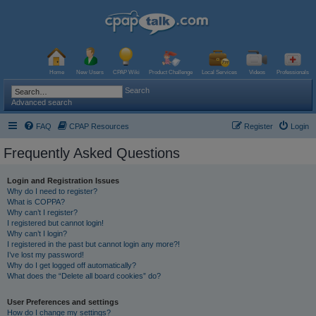
Home
New Users
CPAP Wiki
Product Challenge
Local Services
Videos
Professionals
Search
Advanced search
FAQ
CPAP Resources
Register
Login
Frequently Asked Questions
Login and Registration Issues
Why do I need to register?
What is COPPA?
Why can’t I register?
I registered but cannot login!
Why can’t I login?
I registered in the past but cannot login any more?!
I’ve lost my password!
Why do I get logged off automatically?
What does the “Delete all board cookies” do?
User Preferences and settings
How do I change my settings?