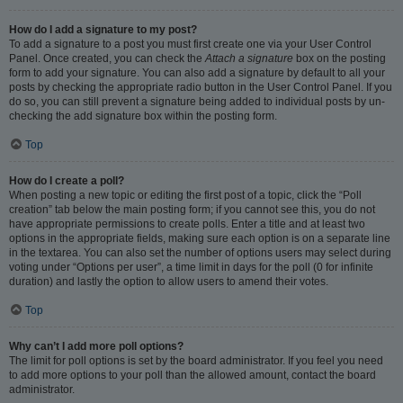
How do I add a signature to my post?
To add a signature to a post you must first create one via your User Control
Panel. Once created, you can check the
Attach a signature
box on the posting
form to add your signature. You can also add a signature by default to all your
posts by checking the appropriate radio button in the User Control Panel. If you
do so, you can still prevent a signature being added to individual posts by un-
checking the add signature box within the posting form.
Top
How do I create a poll?
When posting a new topic or editing the first post of a topic, click the “Poll
creation” tab below the main posting form; if you cannot see this, you do not
have appropriate permissions to create polls. Enter a title and at least two
options in the appropriate fields, making sure each option is on a separate line
in the textarea. You can also set the number of options users may select during
voting under “Options per user”, a time limit in days for the poll (0 for infinite
duration) and lastly the option to allow users to amend their votes.
Top
Why can’t I add more poll options?
The limit for poll options is set by the board administrator. If you feel you need
to add more options to your poll than the allowed amount, contact the board
administrator.