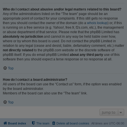
Who do I contact about abusive and/or legal matters related to this board?
Any of the administrators listed on the “The team” page should be an
appropriate point of contact for your complaints. If this still gets no response
then you should contact the owner of the domain (do a
whois lookup
) or, if this
is running on a free service (e.g. Yahoo!, free.fr, f2s.com, etc.), the management
or abuse department of that service. Please note that the phpBB Limited has
absolutely no jurisdiction
and cannot in any way be held liable over how,
where or by whom this board is used. Do not contact the phpBB Limited in
relation to any legal (cease and desist, liable, defamatory comment, etc.) matter
not directly related
to the phpBB.com website or the discrete software of
phpBB itself. If you do email phpBB Limited
about any third party
use of this
software then you should expect a terse response or no response at all.
Top
How do I contact a board administrator?
All users of the board can use the “Contact us” form, if the option was enabled
by the board administrator.
Members of the board can also use the “The team” link.
Top
Jump to
Board index
The team
Delete all board cookies
All times are
UTC-06:00