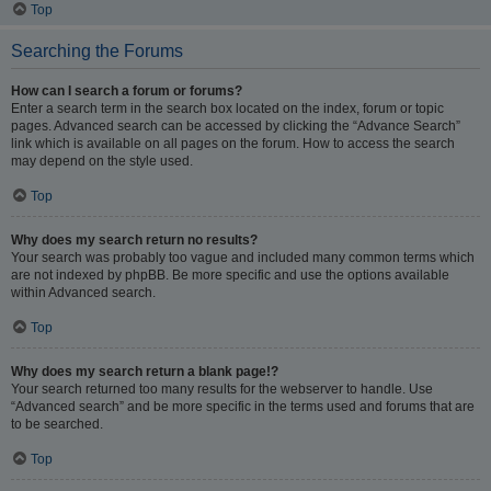
Top
Searching the Forums
How can I search a forum or forums?
Enter a search term in the search box located on the index, forum or topic
pages. Advanced search can be accessed by clicking the “Advance Search”
link which is available on all pages on the forum. How to access the search
may depend on the style used.
Top
Why does my search return no results?
Your search was probably too vague and included many common terms which
are not indexed by phpBB. Be more specific and use the options available
within Advanced search.
Top
Why does my search return a blank page!?
Your search returned too many results for the webserver to handle. Use
“Advanced search” and be more specific in the terms used and forums that are
to be searched.
Top