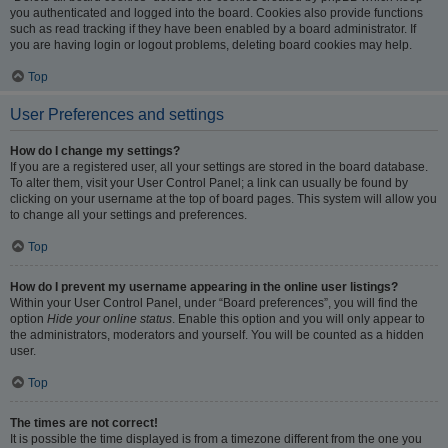
you authenticated and logged into the board. Cookies also provide functions
such as read tracking if they have been enabled by a board administrator. If
you are having login or logout problems, deleting board cookies may help.
Top
User Preferences and settings
How do I change my settings?
If you are a registered user, all your settings are stored in the board database.
To alter them, visit your User Control Panel; a link can usually be found by
clicking on your username at the top of board pages. This system will allow you
to change all your settings and preferences.
Top
How do I prevent my username appearing in the online user listings?
Within your User Control Panel, under “Board preferences”, you will find the
option
Hide your online status
. Enable this option and you will only appear to
the administrators, moderators and yourself. You will be counted as a hidden
user.
Top
The times are not correct!
It is possible the time displayed is from a timezone different from the one you