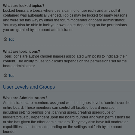
What are locked topics?
Locked topics are topics where users can no longer reply and any poll it
contained was automatically ended. Topics may be locked for many reasons
and were set this way by either the forum moderator or board administrator.
You may also be able to lock your own topics depending on the permissions
you are granted by the board administrator.
Top
What are topic icons?
Topic icons are author chosen images associated with posts to indicate their
content. The ability to use topic icons depends on the permissions set by the
board administrator.
Top
User Levels and Groups
What are Administrators?
Administrators are members assigned with the highest level of control over the
entire board. These members can control all facets of board operation,
including setting permissions, banning users, creating usergroups or
moderators, etc., dependent upon the board founder and what permissions he
or she has given the other administrators. They may also have full moderator
capabilities in all forums, depending on the settings put forth by the board
founder.