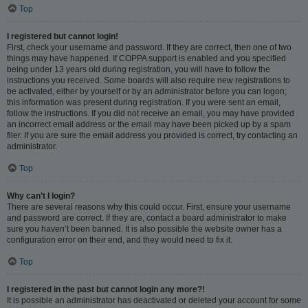
Top
I registered but cannot login!
First, check your username and password. If they are correct, then one of two
things may have happened. If COPPA support is enabled and you specified
being under 13 years old during registration, you will have to follow the
instructions you received. Some boards will also require new registrations to
be activated, either by yourself or by an administrator before you can logon;
this information was present during registration. If you were sent an email,
follow the instructions. If you did not receive an email, you may have provided
an incorrect email address or the email may have been picked up by a spam
filer. If you are sure the email address you provided is correct, try contacting an
administrator.
Top
Why can’t I login?
There are several reasons why this could occur. First, ensure your username
and password are correct. If they are, contact a board administrator to make
sure you haven’t been banned. It is also possible the website owner has a
configuration error on their end, and they would need to fix it.
Top
I registered in the past but cannot login any more?!
It is possible an administrator has deactivated or deleted your account for some