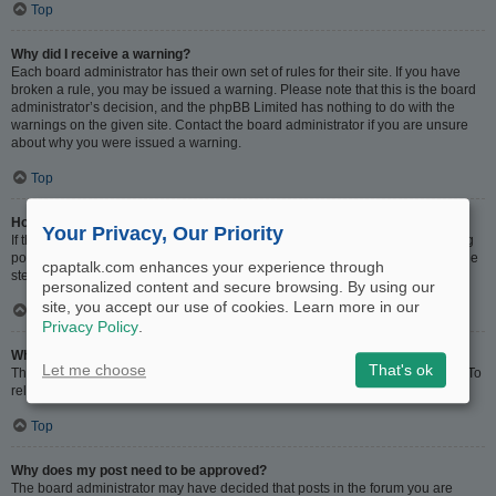
Top
Why did I receive a warning?
Each board administrator has their own set of rules for their site. If you have
broken a rule, you may be issued a warning. Please note that this is the board
administrator’s decision, and the phpBB Limited has nothing to do with the
warnings on the given site. Contact the board administrator if you are unsure
about why you were issued a warning.
Top
How can I report posts to a moderator?
Your Privacy, Our Priority
If the board administrator has allowed it, you should see a button for reporting
posts next to the post you wish to report. Clicking this will walk you through the
cpaptalk.com enhances your experience through
steps necessary to report the post.
personalized content and secure browsing. By using our
site, you accept our use of cookies. Learn more in our
Top
Privacy Policy
.
What is the “Save” button for in topic posting?
Let me choose
That's ok
This allows you to save drafts to be completed and submitted at a later date. To
reload a saved draft, visit the User Control Panel.
Top
Why does my post need to be approved?
The board administrator may have decided that posts in the forum you are