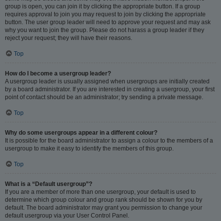
group is open, you can join it by clicking the appropriate button. If a group
requires approval to join you may request to join by clicking the appropriate
button. The user group leader will need to approve your request and may ask
why you want to join the group. Please do not harass a group leader if they
reject your request; they will have their reasons.
Top
How do I become a usergroup leader?
A usergroup leader is usually assigned when usergroups are initially created
by a board administrator. If you are interested in creating a usergroup, your first
point of contact should be an administrator; try sending a private message.
Top
Why do some usergroups appear in a different colour?
It is possible for the board administrator to assign a colour to the members of a
usergroup to make it easy to identify the members of this group.
Top
What is a “Default usergroup”?
If you are a member of more than one usergroup, your default is used to
determine which group colour and group rank should be shown for you by
default. The board administrator may grant you permission to change your
default usergroup via your User Control Panel.