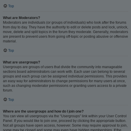
Top
What are Moderators?
Moderators are individuals (or groups of individuals) who look after the forums
from day to day. They have the authority to edit or delete posts and lock, unlock,
move, delete and split topics in the forum they moderate. Generally, moderators
are present to prevent users from going off-topic or posting abusive or offensive
material.
Top
What are usergroups?
Usergroups are groups of users that divide the community into manageable
sections board administrators can work with. Each user can belong to several
groups and each group can be assigned individual permissions. This provides
an easy way for administrators to change permissions for many users at once,
such as changing moderator permissions or granting users access to a private
forum.
Top
Where are the usergroups and how do I join one?
You can view all usergroups via the “Usergroups” link within your User Control
Panel. If you would like to join one, proceed by clicking the appropriate button.
Not all groups have open access, however. Some may require approval to join,
some may be closed and some may even have hidden memberships. If the