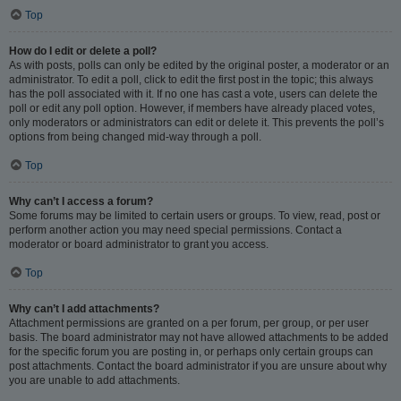
Top
How do I edit or delete a poll?
As with posts, polls can only be edited by the original poster, a moderator or an
administrator. To edit a poll, click to edit the first post in the topic; this always
has the poll associated with it. If no one has cast a vote, users can delete the
poll or edit any poll option. However, if members have already placed votes,
only moderators or administrators can edit or delete it. This prevents the poll’s
options from being changed mid-way through a poll.
Top
Why can’t I access a forum?
Some forums may be limited to certain users or groups. To view, read, post or
perform another action you may need special permissions. Contact a
moderator or board administrator to grant you access.
Top
Why can’t I add attachments?
Attachment permissions are granted on a per forum, per group, or per user
basis. The board administrator may not have allowed attachments to be added
for the specific forum you are posting in, or perhaps only certain groups can
post attachments. Contact the board administrator if you are unsure about why
you are unable to add attachments.