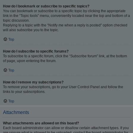
How do I bookmark or subscribe to specific topics?
You can bookmark or subscribe to a specific topic by clicking the appropriate
link in the “Topic tools” menu, conveniently located near the top and bottom of a
topic discussion.
Replying to a topic with the “Notify me when a reply is posted” option checked
will also subscribe you to the topic.
Top
How do I subscribe to specific forums?
To subscribe to a specific forum, click the “Subscribe forum” link, at the bottom
of page, upon entering the forum.
Top
How do I remove my subscriptions?
To remove your subscriptions, go to your User Control Panel and follow the
links to your subscriptions.
Top
Attachments
What attachments are allowed on this board?
Each board administrator can allow or disallow certain attachment types. If you
are unsure what is allowed to be uploaded, contact the board administrator for