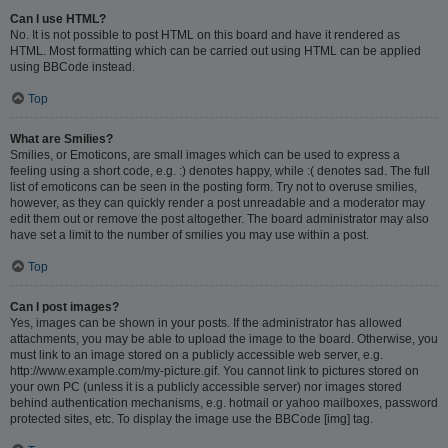
Can I use HTML?
No. It is not possible to post HTML on this board and have it rendered as
HTML. Most formatting which can be carried out using HTML can be applied
using BBCode instead.
Top
What are Smilies?
Smilies, or Emoticons, are small images which can be used to express a
feeling using a short code, e.g. :) denotes happy, while :( denotes sad. The full
list of emoticons can be seen in the posting form. Try not to overuse smilies,
however, as they can quickly render a post unreadable and a moderator may
edit them out or remove the post altogether. The board administrator may also
have set a limit to the number of smilies you may use within a post.
Top
Can I post images?
Yes, images can be shown in your posts. If the administrator has allowed
attachments, you may be able to upload the image to the board. Otherwise, you
must link to an image stored on a publicly accessible web server, e.g.
http://www.example.com/my-picture.gif. You cannot link to pictures stored on
your own PC (unless it is a publicly accessible server) nor images stored
behind authentication mechanisms, e.g. hotmail or yahoo mailboxes, password
protected sites, etc. To display the image use the BBCode [img] tag.