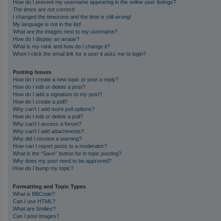
How do I prevent my username appearing in the online user listings?
The times are not correct!
I changed the timezone and the time is still wrong!
My language is not in the list!
What are the images next to my username?
How do I display an avatar?
What is my rank and how do I change it?
When I click the email link for a user it asks me to login?
Posting Issues
How do I create a new topic or post a reply?
How do I edit or delete a post?
How do I add a signature to my post?
How do I create a poll?
Why can’t I add more poll options?
How do I edit or delete a poll?
Why can’t I access a forum?
Why can’t I add attachments?
Why did I receive a warning?
How can I report posts to a moderator?
What is the “Save” button for in topic posting?
Why does my post need to be approved?
How do I bump my topic?
Formatting and Topic Types
What is BBCode?
Can I use HTML?
What are Smilies?
Can I post images?