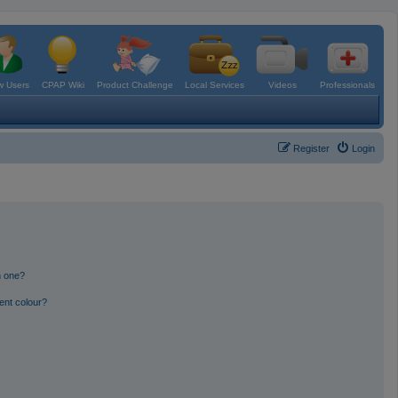
 Users
CPAP Wiki
Product Challenge
Local Services
Videos
Professionals
Register
Login
n one?
ent colour?