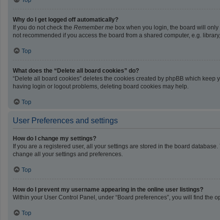
Top
Why do I get logged off automatically?
If you do not check the
Remember me
box when you login, the board will only
not recommended if you access the board from a shared computer, e.g. library, i
Top
What does the “Delete all board cookies” do?
“Delete all board cookies” deletes the cookies created by phpBB which keep yo
having login or logout problems, deleting board cookies may help.
Top
User Preferences and settings
How do I change my settings?
If you are a registered user, all your settings are stored in the board database
change all your settings and preferences.
Top
How do I prevent my username appearing in the online user listings?
Within your User Control Panel, under “Board preferences”, you will find the o
Top