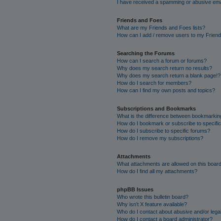
I have received a spamming or abusive ema
Friends and Foes
What are my Friends and Foes lists?
How can I add / remove users to my Friends
Searching the Forums
How can I search a forum or forums?
Why does my search return no results?
Why does my search return a blank page!?
How do I search for members?
How can I find my own posts and topics?
Subscriptions and Bookmarks
What is the difference between bookmarkin
How do I bookmark or subscribe to specific
How do I subscribe to specific forums?
How do I remove my subscriptions?
Attachments
What attachments are allowed on this boar
How do I find all my attachments?
phpBB Issues
Who wrote this bulletin board?
Why isn’t X feature available?
Who do I contact about abusive and/or legal
How do I contact a board administrator?