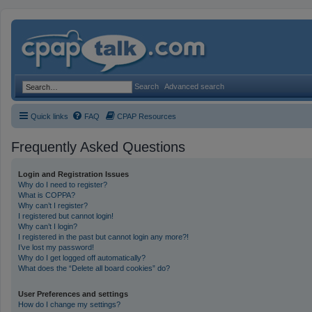
Search
Advanced search
Quick links
FAQ
CPAP Resources
Frequently Asked Questions
Login and Registration Issues
Why do I need to register?
What is COPPA?
Why can’t I register?
I registered but cannot login!
Why can’t I login?
I registered in the past but cannot login any more?!
I’ve lost my password!
Why do I get logged off automatically?
What does the “Delete all board cookies” do?
User Preferences and settings
How do I change my settings?