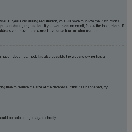
 13 years old during registration, you will have to follow the instructions
esent during registration. If you were sent an email, follow the instructions. If
dress you provided is correct, try contacting an administrator.
u haven’t been banned. It is also possible the website owner has a
g time to reduce the size of the database. If this has happened, try
ould be able to log in again shortly.