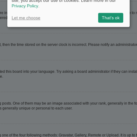
site, you accept our use of cookies. Learn more in our
Privacy Policy
.
are in. If this is the case, visit your User Control Panel and change your timezone t
Let me choose
That's ok
red users. If you are not registered, this is a good time to do so.
t, then the time stored on the server clock is incorrect. Please notify an administrato
ed this board into your language. Try asking a board administrator if they can instal
e.
sts. One of them may be an image associated with your rank, generally in the for
is generally unique or personal to each user.
 one of the four following methods: Gravatar, Gallery, Remote or Upload. It is up t