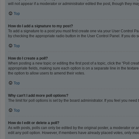
will not appear if a moderator or administrator edited the post, though they m
Top
How do I add a signature to my post?
To add a signature to a post you must first create one via your User Control 
by checking the appropriate radio button in the User Control Panel. If you do s
Top
How do I create a poll?
When posting a new topic or editing the first post of a topic, click the “Poll cr
appropriate fields, making sure each option is on a separate line in the textarea
the option to allow users to amend their votes.
Top
Why can’t I add more poll options?
The limit for poll options is set by the board administrator. If you feel you ne
Top
How do I edit or delete a poll?
As with posts, polls can only be edited by the original poster, a moderator or an a
edit any poll option. However, if members have already placed votes, only mode