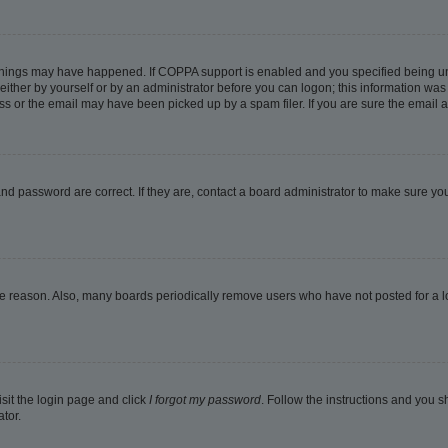
things may have happened. If COPPA support is enabled and you specified being under
ither by yourself or by an administrator before you can logon; this information was pr
 or the email may have been picked up by a spam filer. If you are sure the email ad
nd password are correct. If they are, contact a board administrator to make sure yo
me reason. Also, many boards periodically remove users who have not posted for a lon
isit the login page and click
I forgot my password
. Follow the instructions and you sh
tor.