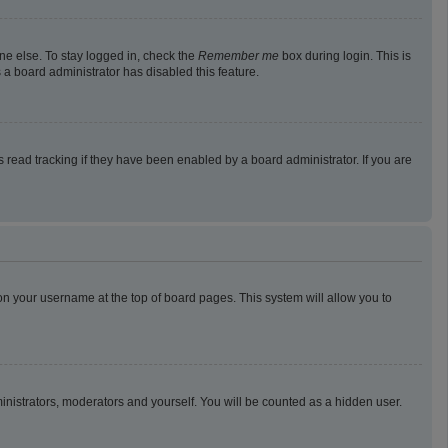
ne else. To stay logged in, check the
Remember me
box during login. This is
 a board administrator has disabled this feature.
read tracking if they have been enabled by a board administrator. If you are
g on your username at the top of board pages. This system will allow you to
ministrators, moderators and yourself. You will be counted as a hidden user.