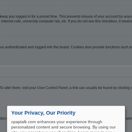
 keep you logged in for a preset time. This prevents misuse of your account by anyo
nternet cafe, university computer lab, etc. If you do not see this checkbox, it means
u authenticated and logged into the board. Cookies also provide functions such as 
. To alter them, visit your User Control Panel; a link can usually be found by clickin
Your Privacy, Our Priority
ption
Hide your online status
. Enable this option and you will only appear to the ad
cpaptalk.com enhances your experience through
personalized content and secure browsing. By using our