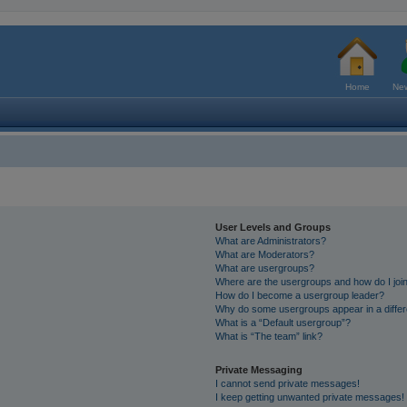
Home
New
User Levels and Groups
What are Administrators?
What are Moderators?
What are usergroups?
Where are the usergroups and how do I joi
How do I become a usergroup leader?
Why do some usergroups appear in a differ
What is a “Default usergroup”?
What is “The team” link?
Private Messaging
I cannot send private messages!
I keep getting unwanted private messages!