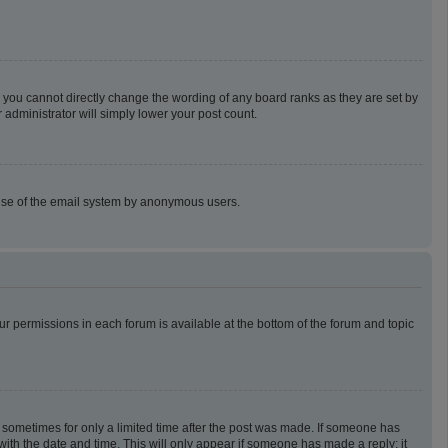
 you cannot directly change the wording of any board ranks as they are set by
 administrator will simply lower your post count.
us use of the email system by anonymous users.
our permissions in each forum is available at the bottom of the forum and topic
t, sometimes for only a limited time after the post was made. If someone has
g with the date and time. This will only appear if someone has made a reply; it