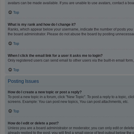
avatars can be made available. If you are unable to use avatars, contact a boa
Top
What is my rank and how do I change it?
Ranks, which appear below your username, indicate the number of posts you ha
the board administrator. Please do not abuse the board by posting unnecessarily
Top
When I click the email link for a user it asks me to login?
Only registered users can send email to other users via the built-in email form
Top
Posting Issues
How do I create a new topic or post a reply?
To post a new topic in a forum, click "New Topic". To post a reply to a topic, c
screens. Example: You can post new topics, You can post attachments, etc.
Top
How do I edit or delete a post?
Unless you are a board administrator or moderator, you can only edit or delete 
already replied to the post, you will find a small piece of text output below th