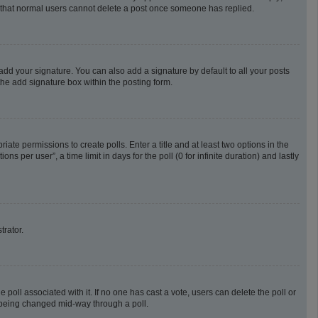
te that normal users cannot delete a post once someone has replied.
add your signature. You can also add a signature by default to all your posts
the add signature box within the posting form.
riate permissions to create polls. Enter a title and at least two options in the
 per user”, a time limit in days for the poll (0 for infinite duration) and lastly
trator.
he poll associated with it. If no one has cast a vote, users can delete the poll or
m being changed mid-way through a poll.