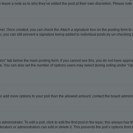
ay leave a note as to why they’ve edited the post at their own discretion. Please no
Panel. Once created, you can check the
Attach a signature
box on the posting form to 
o, you can still prevent a signature being added to individual posts by un-checking 
eation” tab below the main posting form; if you cannot see this, you do not have approp
. You can also set the number of options users may select during voting under “Options
ed to add more options to your poll than the allowed amount, contact the board adminis
dministrator. To edit a poll, click to edit the first post in the topic; this always has t
rators or administrators can edit or delete it. This prevents the poll’s options fro