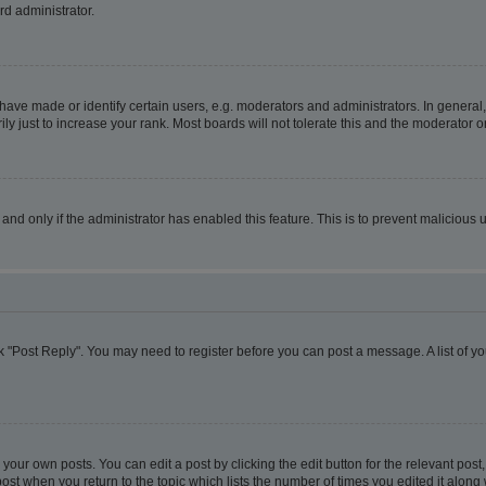
rd administrator.
ve made or identify certain users, e.g. moderators and administrators. In general,
 just to increase your rank. Most boards will not tolerate this and the moderator or
, and only if the administrator has enabled this feature. This is to prevent malicio
lick "Post Reply". You may need to register before you can post a message. A list of y
your own posts. You can edit a post by clicking the edit button for the relevant pos
e post when you return to the topic which lists the number of times you edited it alon