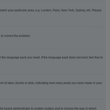
o match your particular area, e.g. London, Paris, New York, Sydney, etc. Please
r to correct the problem.
l the language pack you need. If the language pack does not exist, feel free to
m of stars, blocks or dots, indicating how many posts you have made or your
o the board administrator to enable avatars and to choose the way in which