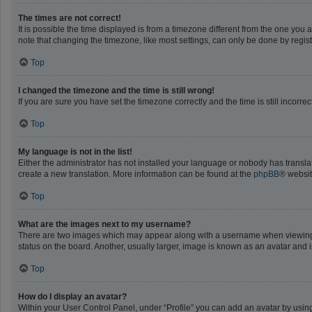
The times are not correct!
It is possible the time displayed is from a timezone different from the one you 
note that changing the timezone, like most settings, can only be done by registe
Top
I changed the timezone and the time is still wrong!
If you are sure you have set the timezone correctly and the time is still incorrec
Top
My language is not in the list!
Either the administrator has not installed your language or nobody has translat
create a new translation. More information can be found at the
phpBB
® websit
Top
What are the images next to my username?
There are two images which may appear along with a username when viewing po
status on the board. Another, usually larger, image is known as an avatar and 
Top
How do I display an avatar?
Within your User Control Panel, under “Profile” you can add an avatar by using