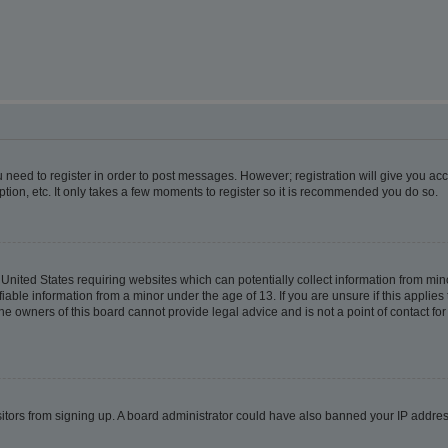
ou need to register in order to post messages. However; registration will give you ac
tion, etc. It only takes a few moments to register so it is recommended you do so.
e United States requiring websites which can potentially collect information from m
able information from a minor under the age of 13. If you are unsure if this applies t
e owners of this board cannot provide legal advice and is not a point of contact for
visitors from signing up. A board administrator could have also banned your IP addr