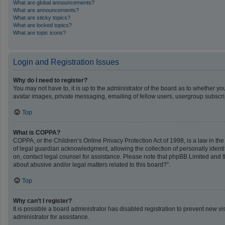
What are global announcements?
What are announcements?
What are sticky topics?
What are locked topics?
What are topic icons?
Login and Registration Issues
Why do I need to register?
You may not have to, it is up to the administrator of the board as to whether y
avatar images, private messaging, emailing of fellow users, usergroup subscrip
Top
What is COPPA?
COPPA, or the Children’s Online Privacy Protection Act of 1998, is a law in th
of legal guardian acknowledgment, allowing the collection of personally identifi
on, contact legal counsel for assistance. Please note that phpBB Limited and th
about abusive and/or legal matters related to this board?”.
Top
Why can’t I register?
It is possible a board administrator has disabled registration to prevent new 
administrator for assistance.