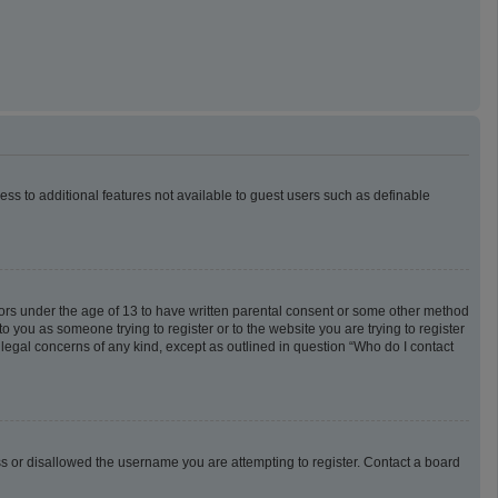
cess to additional features not available to guest users such as definable
inors under the age of 13 to have written parental consent or some other method
o you as someone trying to register or to the website you are trying to register
 legal concerns of any kind, except as outlined in question “Who do I contact
ess or disallowed the username you are attempting to register. Contact a board