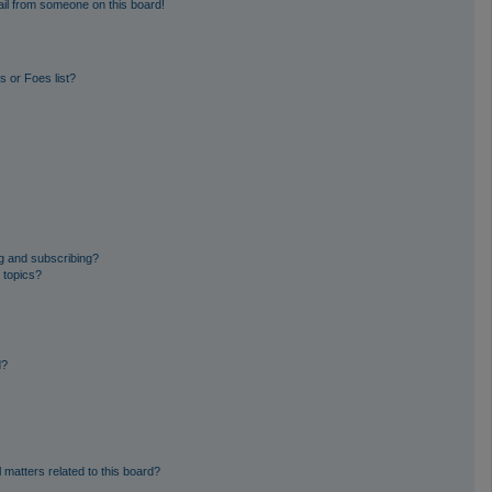
il from someone on this board!
 or Foes list?
g and subscribing?
 topics?
d?
 matters related to this board?