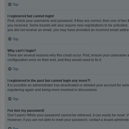
Top
I registered but cannot login!
First, check your username and password. If they are correct, then one of two 
you received. Some boards will also require new registrations to be activated, e
you did not receive an email, you may have provided an incorrect email address
Top
Why can’t I login?
There are several reasons why this could occur. First, ensure your username a
configuration error on their end, and they would need to fix it.
Top
I registered in the past but cannot login any more?!
It is possible an administrator has deactivated or deleted your account for so
registering again and being more involved in discussions.
Top
I’ve lost my password!
Don’t panic! While your password cannot be retrieved, it can easily be reset. V
However, if you are not able to reset your password, contact a board administra