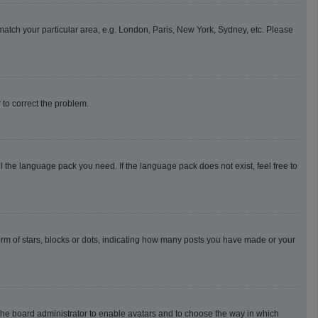
o match your particular area, e.g. London, Paris, New York, Sydney, etc. Please
r to correct the problem.
l the language pack you need. If the language pack does not exist, feel free to
m of stars, blocks or dots, indicating how many posts you have made or your
o the board administrator to enable avatars and to choose the way in which