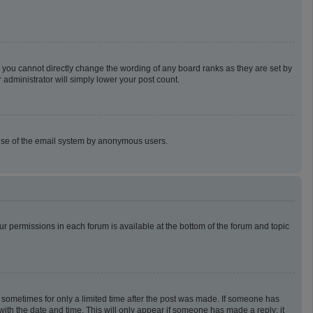
 you cannot directly change the wording of any board ranks as they are set by
 administrator will simply lower your post count.
us use of the email system by anonymous users.
our permissions in each forum is available at the bottom of the forum and topic
t, sometimes for only a limited time after the post was made. If someone has
g with the date and time. This will only appear if someone has made a reply; it