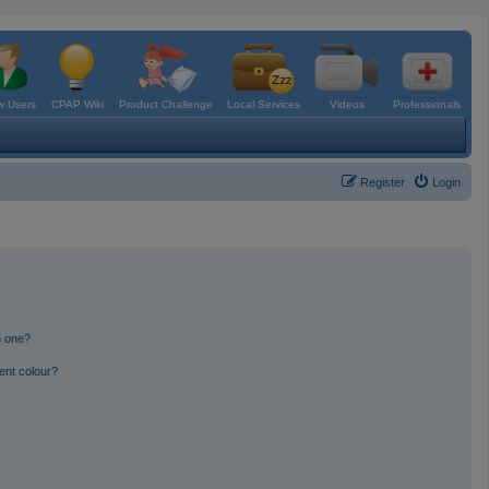
 Users
CPAP Wiki
Product Challenge
Local Services
Videos
Professionals
Register
Login
n one?
ent colour?