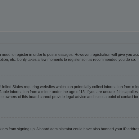
ou need to register in order to post messages. However; registration will give you ac
tion, etc. It only takes a few moments to register so it is recommended you do so.
e United States requiring websites which can potentially collect information from m
able information from a minor under the age of 13. If you are unsure if this applies t
e owners of this board cannot provide legal advice and is not a point of contact for
visitors from signing up. A board administrator could have also banned your IP addr