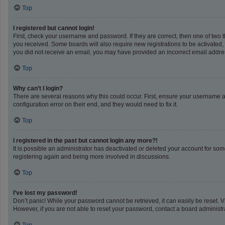
Top
I registered but cannot login!
First, check your username and password. If they are correct, then one of two 
you received. Some boards will also require new registrations to be activated, e
you did not receive an email, you may have provided an incorrect email address
Top
Why can’t I login?
There are several reasons why this could occur. First, ensure your username a
configuration error on their end, and they would need to fix it.
Top
I registered in the past but cannot login any more?!
It is possible an administrator has deactivated or deleted your account for so
registering again and being more involved in discussions.
Top
I’ve lost my password!
Don’t panic! While your password cannot be retrieved, it can easily be reset. V
However, if you are not able to reset your password, contact a board administra