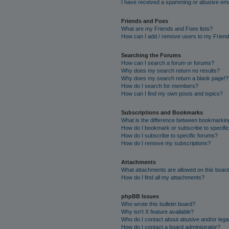
I have received a spamming or abusive ema
Friends and Foes
What are my Friends and Foes lists?
How can I add / remove users to my Friends
Searching the Forums
How can I search a forum or forums?
Why does my search return no results?
Why does my search return a blank page!?
How do I search for members?
How can I find my own posts and topics?
Subscriptions and Bookmarks
What is the difference between bookmarkin
How do I bookmark or subscribe to specific
How do I subscribe to specific forums?
How do I remove my subscriptions?
Attachments
What attachments are allowed on this boar
How do I find all my attachments?
phpBB Issues
Who wrote this bulletin board?
Why isn’t X feature available?
Who do I contact about abusive and/or legal
How do I contact a board administrator?