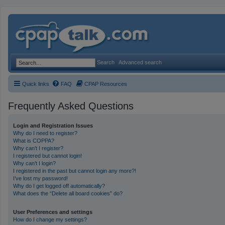
Search
Advanced search
Quick links
FAQ
CPAP Resources
Frequently Asked Questions
Login and Registration Issues
Why do I need to register?
What is COPPA?
Why can’t I register?
I registered but cannot login!
Why can’t I login?
I registered in the past but cannot login any more?!
I’ve lost my password!
Why do I get logged off automatically?
What does the “Delete all board cookies” do?
User Preferences and settings
How do I change my settings?