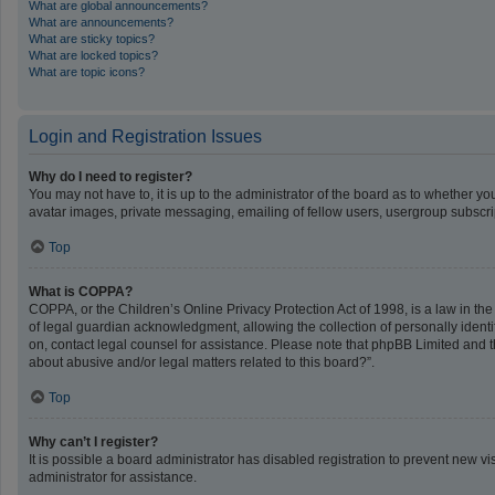
What are global announcements?
What are announcements?
What are sticky topics?
What are locked topics?
What are topic icons?
Login and Registration Issues
Why do I need to register?
You may not have to, it is up to the administrator of the board as to whether y
avatar images, private messaging, emailing of fellow users, usergroup subscrip
Top
What is COPPA?
COPPA, or the Children’s Online Privacy Protection Act of 1998, is a law in th
of legal guardian acknowledgment, allowing the collection of personally identifi
on, contact legal counsel for assistance. Please note that phpBB Limited and th
about abusive and/or legal matters related to this board?”.
Top
Why can’t I register?
It is possible a board administrator has disabled registration to prevent new 
administrator for assistance.