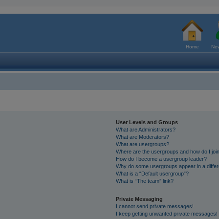
Home
New
User Levels and Groups
What are Administrators?
What are Moderators?
What are usergroups?
Where are the usergroups and how do I joi
How do I become a usergroup leader?
Why do some usergroups appear in a differ
What is a “Default usergroup”?
What is “The team” link?
Private Messaging
I cannot send private messages!
I keep getting unwanted private messages!