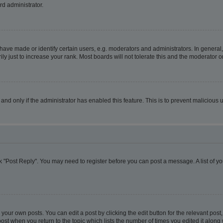
rd administrator.
ve made or identify certain users, e.g. moderators and administrators. In general,
 just to increase your rank. Most boards will not tolerate this and the moderator or
, and only if the administrator has enabled this feature. This is to prevent malicio
lick "Post Reply". You may need to register before you can post a message. A list of y
your own posts. You can edit a post by clicking the edit button for the relevant pos
e post when you return to the topic which lists the number of times you edited it alon