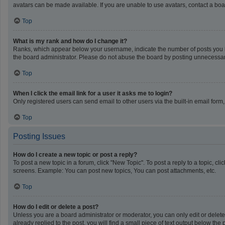
avatars can be made available. If you are unable to use avatars, contact a boa
Top
What is my rank and how do I change it?
Ranks, which appear below your username, indicate the number of posts you ha
the board administrator. Please do not abuse the board by posting unnecessarily
Top
When I click the email link for a user it asks me to login?
Only registered users can send email to other users via the built-in email form
Top
Posting Issues
How do I create a new topic or post a reply?
To post a new topic in a forum, click "New Topic". To post a reply to a topic, c
screens. Example: You can post new topics, You can post attachments, etc.
Top
How do I edit or delete a post?
Unless you are a board administrator or moderator, you can only edit or delete 
already replied to the post, you will find a small piece of text output below th