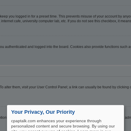
 keep you logged in for a preset time. This prevents misuse of your account by anyo
nternet cafe, university computer lab, etc. If you do not see this checkbox, it means
u authenticated and logged into the board. Cookies also provide functions such as 
. To alter them, visit your User Control Panel; a link can usually be found by clickin
Your Privacy, Our Priority
ption
Hide your online status
. Enable this option and you will only appear to the ad
cpaptalk.com enhances your experience through
personalized content and secure browsing. By using our