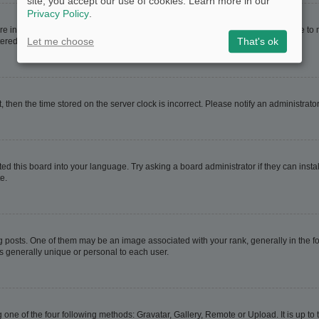
site, you accept our use of cookies. Learn more in our
Privacy Policy
.
are in. If this is the case, visit your User Control Panel and change your timezone t
Let me choose
That's ok
red users. If you are not registered, this is a good time to do so.
t, then the time stored on the server clock is incorrect. Please notify an administrato
ed this board into your language. Try asking a board administrator if they can instal
e.
sts. One of them may be an image associated with your rank, generally in the for
is generally unique or personal to each user.
 one of the four following methods: Gravatar, Gallery, Remote or Upload. It is up t