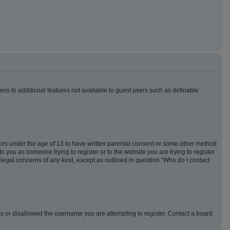
cess to additional features not available to guest users such as definable
inors under the age of 13 to have written parental consent or some other method
o you as someone trying to register or to the website you are trying to register
 legal concerns of any kind, except as outlined in question “Who do I contact
ess or disallowed the username you are attempting to register. Contact a board