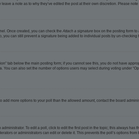
ay leave a note as to why they’ve edited the post at their own discretion. Please no
Panel. Once created, you can check the
Attach a signature
box on the posting form to 
o, you can still prevent a signature being added to individual posts by un-checking 
eation” tab below the main posting form; if you cannot see this, you do not have approp
. You can also set the number of options users may select during voting under “Options
ed to add more options to your poll than the allowed amount, contact the board adminis
dministrator. To edit a poll, click to edit the first post in the topic; this always has t
rators or administrators can edit or delete it. This prevents the poll’s options fro