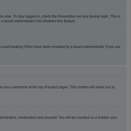
ne else. To stay logged in, check the
Remember me
box during login. This is
 a board administrator has disabled this feature.
read tracking if they have been enabled by a board administrator. If you are
g on your username at the top of board pages. This system will allow you to
ministrators, moderators and yourself. You will be counted as a hidden user.