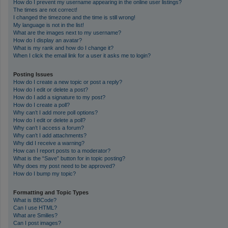
How do I prevent my username appearing in the online user listings?
The times are not correct!
I changed the timezone and the time is still wrong!
My language is not in the list!
What are the images next to my username?
How do I display an avatar?
What is my rank and how do I change it?
When I click the email link for a user it asks me to login?
Posting Issues
How do I create a new topic or post a reply?
How do I edit or delete a post?
How do I add a signature to my post?
How do I create a poll?
Why can’t I add more poll options?
How do I edit or delete a poll?
Why can’t I access a forum?
Why can’t I add attachments?
Why did I receive a warning?
How can I report posts to a moderator?
What is the “Save” button for in topic posting?
Why does my post need to be approved?
How do I bump my topic?
Formatting and Topic Types
What is BBCode?
Can I use HTML?
What are Smilies?
Can I post images?