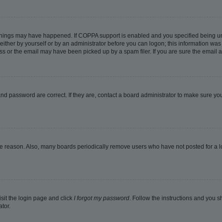
things may have happened. If COPPA support is enabled and you specified being under
ither by yourself or by an administrator before you can logon; this information was pr
 or the email may have been picked up by a spam filer. If you are sure the email ad
nd password are correct. If they are, contact a board administrator to make sure yo
me reason. Also, many boards periodically remove users who have not posted for a lon
isit the login page and click
I forgot my password
. Follow the instructions and you sh
tor.