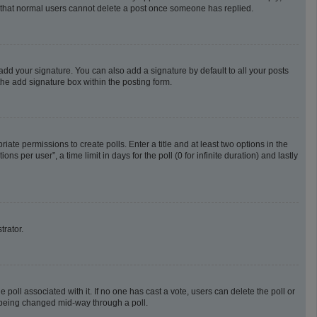
te that normal users cannot delete a post once someone has replied.
add your signature. You can also add a signature by default to all your posts
the add signature box within the posting form.
riate permissions to create polls. Enter a title and at least two options in the
 per user”, a time limit in days for the poll (0 for infinite duration) and lastly
trator.
he poll associated with it. If no one has cast a vote, users can delete the poll or
m being changed mid-way through a poll.