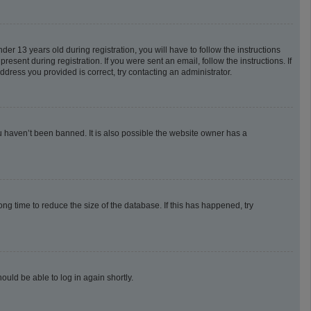
 13 years old during registration, you will have to follow the instructions
esent during registration. If you were sent an email, follow the instructions. If
dress you provided is correct, try contacting an administrator.
u haven’t been banned. It is also possible the website owner has a
g time to reduce the size of the database. If this has happened, try
ould be able to log in again shortly.