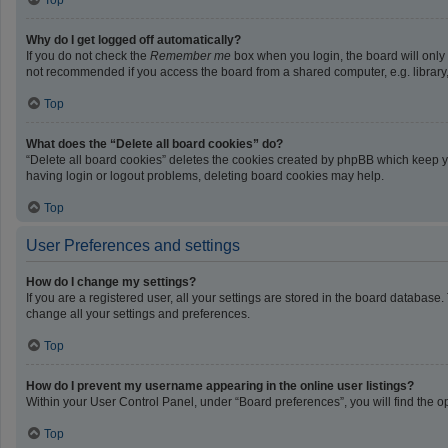
Top
Why do I get logged off automatically?
If you do not check the
Remember me
box when you login, the board will only
not recommended if you access the board from a shared computer, e.g. library, i
Top
What does the “Delete all board cookies” do?
“Delete all board cookies” deletes the cookies created by phpBB which keep yo
having login or logout problems, deleting board cookies may help.
Top
User Preferences and settings
How do I change my settings?
If you are a registered user, all your settings are stored in the board database
change all your settings and preferences.
Top
How do I prevent my username appearing in the online user listings?
Within your User Control Panel, under “Board preferences”, you will find the o
Top