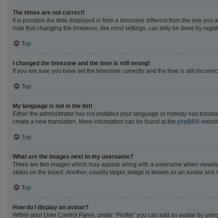
The times are not correct!
It is possible the time displayed is from a timezone different from the one you 
note that changing the timezone, like most settings, can only be done by registe
Top
I changed the timezone and the time is still wrong!
If you are sure you have set the timezone correctly and the time is still incorrec
Top
My language is not in the list!
Either the administrator has not installed your language or nobody has translat
create a new translation. More information can be found at the
phpBB
® websit
Top
What are the images next to my username?
There are two images which may appear along with a username when viewing po
status on the board. Another, usually larger, image is known as an avatar and 
Top
How do I display an avatar?
Within your User Control Panel, under “Profile” you can add an avatar by using