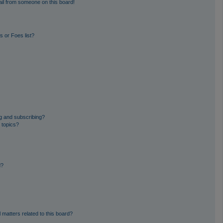
il from someone on this board!
 or Foes list?
g and subscribing?
 topics?
d?
 matters related to this board?