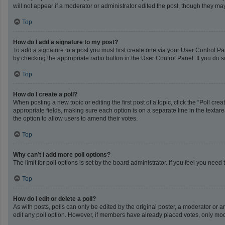
will not appear if a moderator or administrator edited the post, though they m
Top
How do I add a signature to my post?
To add a signature to a post you must first create one via your User Control 
by checking the appropriate radio button in the User Control Panel. If you do s
Top
How do I create a poll?
When posting a new topic or editing the first post of a topic, click the “Poll cr
appropriate fields, making sure each option is on a separate line in the textarea
the option to allow users to amend their votes.
Top
Why can’t I add more poll options?
The limit for poll options is set by the board administrator. If you feel you ne
Top
How do I edit or delete a poll?
As with posts, polls can only be edited by the original poster, a moderator or an a
edit any poll option. However, if members have already placed votes, only mode