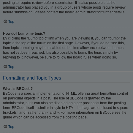
posting to require review before submission. It is also possible that the
administrator has placed you in a group of users whose posts require review
before submission. Please contact the board administrator for further details.
Top
How do I bump my topic?
By clicking the “Bump topic” link when you are viewing it, you can “bump” the
topic to the top of the forum on the first page. However, if you do not see this,
then topic bumping may be disabled or the time allowance between bumps
has not yet been reached. It is also possible to bump the topic simply by
replying to it, however, be sure to follow the board rules when doing so.
Top
Formatting and Topic Types
What is BBCode?
BBCode is a special implementation of HTML, offering great formatting control
on particular objects in a post. The use of BBCode is granted by the
administrator, but it can also be disabled on a per post basis from the posting
form. BBCode itself is similar in style to HTML, but tags are enclosed in square
brackets [ and ] rather than < and >. For more information on BBCode see the
guide which can be accessed from the posting page.
Top