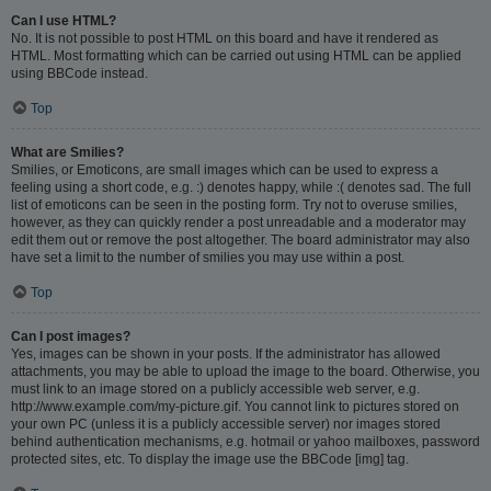
Can I use HTML?
No. It is not possible to post HTML on this board and have it rendered as
HTML. Most formatting which can be carried out using HTML can be applied
using BBCode instead.
Top
What are Smilies?
Smilies, or Emoticons, are small images which can be used to express a
feeling using a short code, e.g. :) denotes happy, while :( denotes sad. The full
list of emoticons can be seen in the posting form. Try not to overuse smilies,
however, as they can quickly render a post unreadable and a moderator may
edit them out or remove the post altogether. The board administrator may also
have set a limit to the number of smilies you may use within a post.
Top
Can I post images?
Yes, images can be shown in your posts. If the administrator has allowed
attachments, you may be able to upload the image to the board. Otherwise, you
must link to an image stored on a publicly accessible web server, e.g.
http://www.example.com/my-picture.gif. You cannot link to pictures stored on
your own PC (unless it is a publicly accessible server) nor images stored
behind authentication mechanisms, e.g. hotmail or yahoo mailboxes, password
protected sites, etc. To display the image use the BBCode [img] tag.