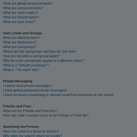
What are global announcements?
What are announcements?
What are sticky topics?
What are locked topics?
What are topic icons?
User Levels and Groups
What are Administrators?
What are Moderators?
What are usergroups?
Where are the usergroups and how do I join one?
How do I become a usergroup leader?
Why do some usergroups appear in a different colour?
What is a “Default usergroup”?
What is “The team” link?
Private Messaging
I cannot send private messages!
I keep getting unwanted private messages!
I have received a spamming or abusive email from someone on this board!
Friends and Foes
What are my Friends and Foes lists?
How can I add / remove users to my Friends or Foes list?
Searching the Forums
How can I search a forum or forums?
Why does my search return no results?