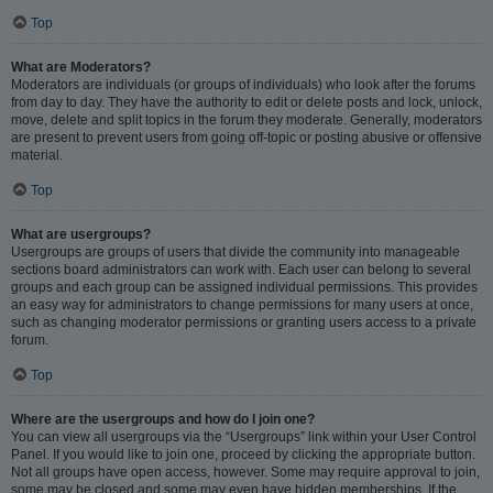
Top
What are Moderators?
Moderators are individuals (or groups of individuals) who look after the forums
from day to day. They have the authority to edit or delete posts and lock, unlock,
move, delete and split topics in the forum they moderate. Generally, moderators
are present to prevent users from going off-topic or posting abusive or offensive
material.
Top
What are usergroups?
Usergroups are groups of users that divide the community into manageable
sections board administrators can work with. Each user can belong to several
groups and each group can be assigned individual permissions. This provides
an easy way for administrators to change permissions for many users at once,
such as changing moderator permissions or granting users access to a private
forum.
Top
Where are the usergroups and how do I join one?
You can view all usergroups via the “Usergroups” link within your User Control
Panel. If you would like to join one, proceed by clicking the appropriate button.
Not all groups have open access, however. Some may require approval to join,
some may be closed and some may even have hidden memberships. If the