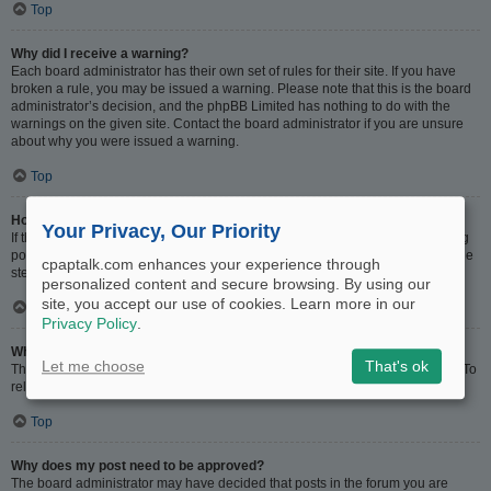
Top
Why did I receive a warning?
Each board administrator has their own set of rules for their site. If you have
broken a rule, you may be issued a warning. Please note that this is the board
administrator’s decision, and the phpBB Limited has nothing to do with the
warnings on the given site. Contact the board administrator if you are unsure
about why you were issued a warning.
Top
How can I report posts to a moderator?
Your Privacy, Our Priority
If the board administrator has allowed it, you should see a button for reporting
posts next to the post you wish to report. Clicking this will walk you through the
cpaptalk.com enhances your experience through
steps necessary to report the post.
personalized content and secure browsing. By using our
site, you accept our use of cookies. Learn more in our
Top
Privacy Policy
.
What is the “Save” button for in topic posting?
Let me choose
That's ok
This allows you to save drafts to be completed and submitted at a later date. To
reload a saved draft, visit the User Control Panel.
Top
Why does my post need to be approved?
The board administrator may have decided that posts in the forum you are