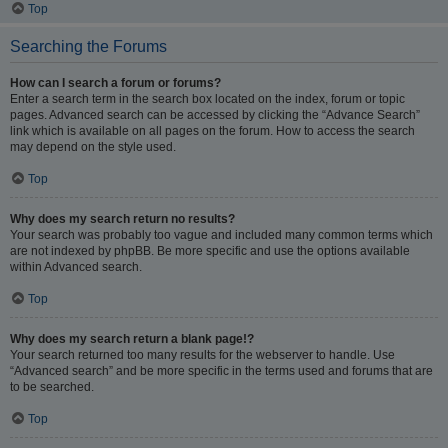
Top
Searching the Forums
How can I search a forum or forums?
Enter a search term in the search box located on the index, forum or topic
pages. Advanced search can be accessed by clicking the “Advance Search”
link which is available on all pages on the forum. How to access the search
may depend on the style used.
Top
Why does my search return no results?
Your search was probably too vague and included many common terms which
are not indexed by phpBB. Be more specific and use the options available
within Advanced search.
Top
Why does my search return a blank page!?
Your search returned too many results for the webserver to handle. Use
“Advanced search” and be more specific in the terms used and forums that are
to be searched.
Top