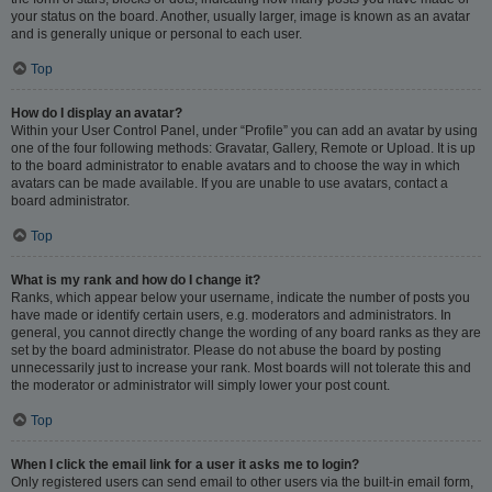
your status on the board. Another, usually larger, image is known as an avatar
and is generally unique or personal to each user.
Top
How do I display an avatar?
Within your User Control Panel, under “Profile” you can add an avatar by using
one of the four following methods: Gravatar, Gallery, Remote or Upload. It is up
to the board administrator to enable avatars and to choose the way in which
avatars can be made available. If you are unable to use avatars, contact a
board administrator.
Top
What is my rank and how do I change it?
Ranks, which appear below your username, indicate the number of posts you
have made or identify certain users, e.g. moderators and administrators. In
general, you cannot directly change the wording of any board ranks as they are
set by the board administrator. Please do not abuse the board by posting
unnecessarily just to increase your rank. Most boards will not tolerate this and
the moderator or administrator will simply lower your post count.
Top
When I click the email link for a user it asks me to login?
Only registered users can send email to other users via the built-in email form,