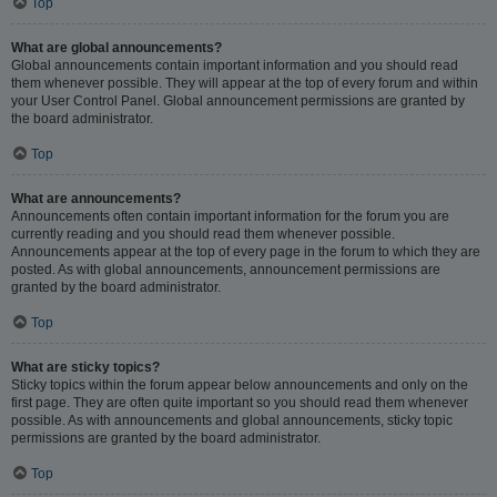
Top
What are global announcements?
Global announcements contain important information and you should read
them whenever possible. They will appear at the top of every forum and within
your User Control Panel. Global announcement permissions are granted by
the board administrator.
Top
What are announcements?
Announcements often contain important information for the forum you are
currently reading and you should read them whenever possible.
Announcements appear at the top of every page in the forum to which they are
posted. As with global announcements, announcement permissions are
granted by the board administrator.
Top
What are sticky topics?
Sticky topics within the forum appear below announcements and only on the
first page. They are often quite important so you should read them whenever
possible. As with announcements and global announcements, sticky topic
permissions are granted by the board administrator.
Top