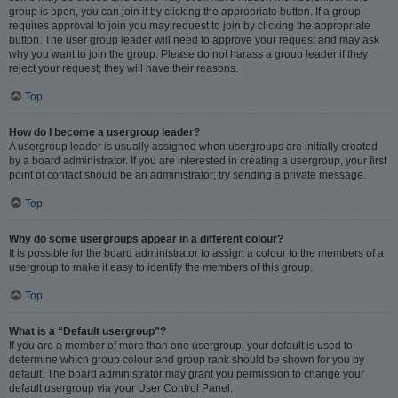
group is open, you can join it by clicking the appropriate button. If a group
requires approval to join you may request to join by clicking the appropriate
button. The user group leader will need to approve your request and may ask
why you want to join the group. Please do not harass a group leader if they
reject your request; they will have their reasons.
Top
How do I become a usergroup leader?
A usergroup leader is usually assigned when usergroups are initially created
by a board administrator. If you are interested in creating a usergroup, your first
point of contact should be an administrator; try sending a private message.
Top
Why do some usergroups appear in a different colour?
It is possible for the board administrator to assign a colour to the members of a
usergroup to make it easy to identify the members of this group.
Top
What is a “Default usergroup”?
If you are a member of more than one usergroup, your default is used to
determine which group colour and group rank should be shown for you by
default. The board administrator may grant you permission to change your
default usergroup via your User Control Panel.