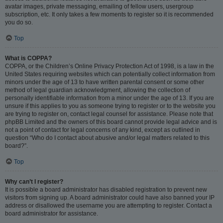
avatar images, private messaging, emailing of fellow users, usergroup
subscription, etc. It only takes a few moments to register so it is recommended
you do so.
Top
What is COPPA?
COPPA, or the Children’s Online Privacy Protection Act of 1998, is a law in the
United States requiring websites which can potentially collect information from
minors under the age of 13 to have written parental consent or some other
method of legal guardian acknowledgment, allowing the collection of
personally identifiable information from a minor under the age of 13. If you are
unsure if this applies to you as someone trying to register or to the website you
are trying to register on, contact legal counsel for assistance. Please note that
phpBB Limited and the owners of this board cannot provide legal advice and is
not a point of contact for legal concerns of any kind, except as outlined in
question “Who do I contact about abusive and/or legal matters related to this
board?”.
Top
Why can’t I register?
It is possible a board administrator has disabled registration to prevent new
visitors from signing up. A board administrator could have also banned your IP
address or disallowed the username you are attempting to register. Contact a
board administrator for assistance.