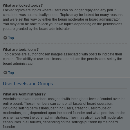
What are locked topics?
Locked topics are topics where users can no longer reply and any poll it
contained was automatically ended. Topics may be locked for many reasons
and were set this way by either the forum moderator or board administrator.
You may also be able to lock your own topics depending on the permissions
you are granted by the board administrator.
Top
What are topic icons?
Topic icons are author chosen images associated with posts to indicate their
content. The ability to use topic icons depends on the permissions set by the
board administrator.
Top
User Levels and Groups
What are Administrators?
Administrators are members assigned with the highest level of control over the
entire board. These members can control all facets of board operation,
including setting permissions, banning users, creating usergroups or
moderators, etc., dependent upon the board founder and what permissions he
or she has given the other administrators. They may also have full moderator
capabilities in all forums, depending on the settings put forth by the board
founder.