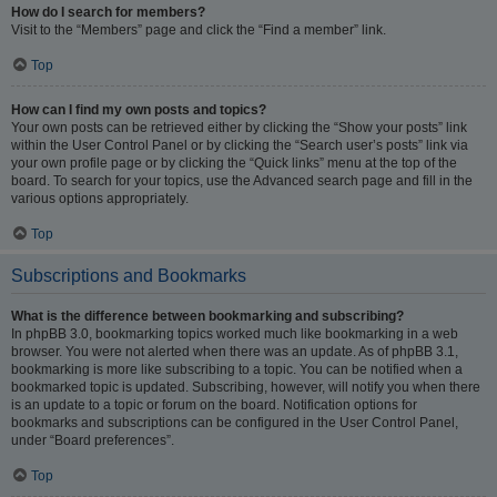
How do I search for members?
Visit to the “Members” page and click the “Find a member” link.
Top
How can I find my own posts and topics?
Your own posts can be retrieved either by clicking the “Show your posts” link
within the User Control Panel or by clicking the “Search user’s posts” link via
your own profile page or by clicking the “Quick links” menu at the top of the
board. To search for your topics, use the Advanced search page and fill in the
various options appropriately.
Top
Subscriptions and Bookmarks
What is the difference between bookmarking and subscribing?
In phpBB 3.0, bookmarking topics worked much like bookmarking in a web
browser. You were not alerted when there was an update. As of phpBB 3.1,
bookmarking is more like subscribing to a topic. You can be notified when a
bookmarked topic is updated. Subscribing, however, will notify you when there
is an update to a topic or forum on the board. Notification options for
bookmarks and subscriptions can be configured in the User Control Panel,
under “Board preferences”.
Top