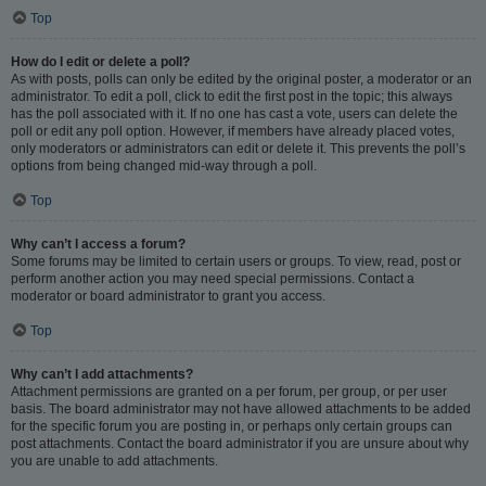
Top
How do I edit or delete a poll?
As with posts, polls can only be edited by the original poster, a moderator or an
administrator. To edit a poll, click to edit the first post in the topic; this always
has the poll associated with it. If no one has cast a vote, users can delete the
poll or edit any poll option. However, if members have already placed votes,
only moderators or administrators can edit or delete it. This prevents the poll’s
options from being changed mid-way through a poll.
Top
Why can’t I access a forum?
Some forums may be limited to certain users or groups. To view, read, post or
perform another action you may need special permissions. Contact a
moderator or board administrator to grant you access.
Top
Why can’t I add attachments?
Attachment permissions are granted on a per forum, per group, or per user
basis. The board administrator may not have allowed attachments to be added
for the specific forum you are posting in, or perhaps only certain groups can
post attachments. Contact the board administrator if you are unsure about why
you are unable to add attachments.