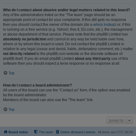
Who do I contact about abusive and/or legal matters related to this board?
Any of the administrators listed on the “The team” page should be an
appropriate point of contact for your complaints. If this still gets no response
then you should contact the owner of the domain (do a
whois lookup
) or, if this
is running on a free service (e.g. Yahoo!, free.fr, f2s.com, etc.), the management
or abuse department of that service. Please note that the phpBB Limited has
absolutely no jurisdiction
and cannot in any way be held liable over how,
where or by whom this board is used. Do not contact the phpBB Limited in
relation to any legal (cease and desist, liable, defamatory comment, etc.) matter
not directly related
to the phpBB.com website or the discrete software of
phpBB itself. If you do email phpBB Limited
about any third party
use of this
software then you should expect a terse response or no response at all.
Top
How do I contact a board administrator?
All users of the board can use the “Contact us” form, if the option was enabled
by the board administrator.
Members of the board can also use the “The team” link.
Top
Jump to
Board index
The team
Delete all board cookies
All times are
UTC-06:00