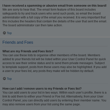
I have received a spamming or abusive email from someone on this board!
We are sorry to hear that. The email form feature of this board includes
safeguards to try and track users who send such posts, so email the board
administrator with a full copy of the email you received. It is very important that
this includes the headers that contain the details of the user that sent the email.
The board administrator can then take action.
Top
Friends and Foes
What are my Friends and Foes lists?
You can use these lists to organise other members of the board. Members
added to your friends list will be listed within your User Control Panel for quick
access to see their online status and to send them private messages. Subject
to template support, posts from these users may also be highlighted. If you add
a user to your foes list, any posts they make will be hidden by default.
Top
How can I add / remove users to my Friends or Foes list?
You can add users to your list in two ways. Within each user’s profile, there is a
link to add them to either your Friend or Foe list. Alternatively, from your User
Control Panel, you can directly add users by entering their member name. You
may also remove users from your list using the same page.