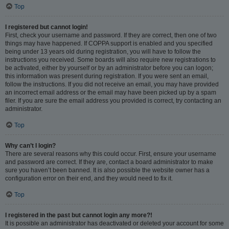
Top
I registered but cannot login!
First, check your username and password. If they are correct, then one of two
things may have happened. If COPPA support is enabled and you specified
being under 13 years old during registration, you will have to follow the
instructions you received. Some boards will also require new registrations to
be activated, either by yourself or by an administrator before you can logon;
this information was present during registration. If you were sent an email,
follow the instructions. If you did not receive an email, you may have provided
an incorrect email address or the email may have been picked up by a spam
filer. If you are sure the email address you provided is correct, try contacting an
administrator.
Top
Why can’t I login?
There are several reasons why this could occur. First, ensure your username
and password are correct. If they are, contact a board administrator to make
sure you haven’t been banned. It is also possible the website owner has a
configuration error on their end, and they would need to fix it.
Top
I registered in the past but cannot login any more?!
It is possible an administrator has deactivated or deleted your account for some