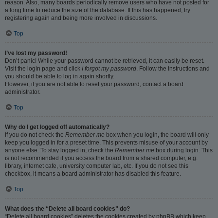
reason. Also, many boards periodically remove users who have not posted for
a long time to reduce the size of the database. If this has happened, try
registering again and being more involved in discussions.
Top
I’ve lost my password!
Don’t panic! While your password cannot be retrieved, it can easily be reset.
Visit the login page and click
I forgot my password
. Follow the instructions and
you should be able to log in again shortly.
However, if you are not able to reset your password, contact a board
administrator.
Top
Why do I get logged off automatically?
If you do not check the
Remember me
box when you login, the board will only
keep you logged in for a preset time. This prevents misuse of your account by
anyone else. To stay logged in, check the
Remember me
box during login. This
is not recommended if you access the board from a shared computer, e.g.
library, internet cafe, university computer lab, etc. If you do not see this
checkbox, it means a board administrator has disabled this feature.
Top
What does the “Delete all board cookies” do?
“Delete all board cookies” deletes the cookies created by phpBB which keep