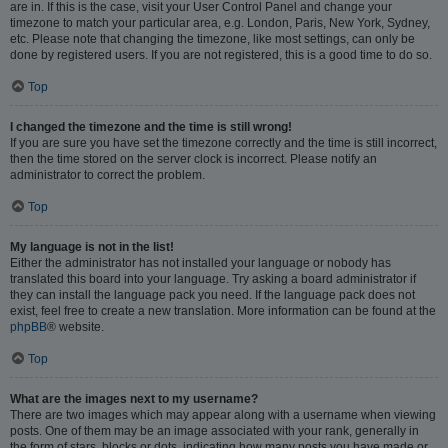
are in. If this is the case, visit your User Control Panel and change your
timezone to match your particular area, e.g. London, Paris, New York, Sydney,
etc. Please note that changing the timezone, like most settings, can only be
done by registered users. If you are not registered, this is a good time to do so.
Top
I changed the timezone and the time is still wrong!
If you are sure you have set the timezone correctly and the time is still incorrect,
then the time stored on the server clock is incorrect. Please notify an
administrator to correct the problem.
Top
My language is not in the list!
Either the administrator has not installed your language or nobody has
translated this board into your language. Try asking a board administrator if
they can install the language pack you need. If the language pack does not
exist, feel free to create a new translation. More information can be found at the
phpBB
® website.
Top
What are the images next to my username?
There are two images which may appear along with a username when viewing
posts. One of them may be an image associated with your rank, generally in
the form of stars, blocks or dots, indicating how many posts you have made or