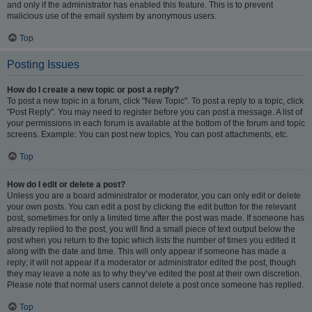
and only if the administrator has enabled this feature. This is to prevent
malicious use of the email system by anonymous users.
Top
Posting Issues
How do I create a new topic or post a reply?
To post a new topic in a forum, click "New Topic". To post a reply to a topic, click
"Post Reply". You may need to register before you can post a message. A list of
your permissions in each forum is available at the bottom of the forum and topic
screens. Example: You can post new topics, You can post attachments, etc.
Top
How do I edit or delete a post?
Unless you are a board administrator or moderator, you can only edit or delete
your own posts. You can edit a post by clicking the edit button for the relevant
post, sometimes for only a limited time after the post was made. If someone has
already replied to the post, you will find a small piece of text output below the
post when you return to the topic which lists the number of times you edited it
along with the date and time. This will only appear if someone has made a
reply; it will not appear if a moderator or administrator edited the post, though
they may leave a note as to why they’ve edited the post at their own discretion.
Please note that normal users cannot delete a post once someone has replied.
Top