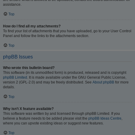
assistance.
Top
How do I find all my attachments?
To find your list of attachments that you have uploaded, go to your User Control
Panel and follow the links to the attachments section.
Top
phpBB Issues
Who wrote this bulletin board?
This software (in its unmodified form) is produced, released and is copyright
phpBB Limited
. It is made available under the GNU General Public License,
version 2 (GPL-2.0) and may be freely distributed. See
About phpBB
for more
details.
Top
Why isn’t X feature available?
This software was written by and licensed through phpBB Limited. If you
believe a feature needs to be added please visit the
phpBB Ideas Centre
,
where you can upvote existing ideas or suggest new features.
Top