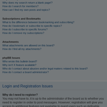
Why does my search return a blank page!?
How do I search for members?
How can I find my own posts and topics?
Subscriptions and Bookmarks
What is the difference between bookmarking and subscribing?
How do I bookmark or subscribe to specific topics?
How do I subscribe to specific forums?
How do I remove my subscriptions?
Attachments
What attachments are allowed on this board?
How do I find all my attachments?
phpBB Issues
Who wrote this bulletin board?
Why isn’t X feature available?
Who do I contact about abusive and/or legal matters related to this board?
How do I contact a board administrator?
Login and Registration Issues
Why do I need to register?
You may not have to, it is up to the administrator of the board as to whether you
need to register in order to post messages. However; registration will give you
access to additional features not available to guest users such as definable