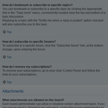
How do I bookmark or subscribe to specific topics?
You can bookmark or subscribe to a specific topic by clicking the appropriate
link in the “Topic tools” menu, conveniently located near the top and bottom of a
topic discussion.
Replying to a topic with the “Notify me when a reply is posted” option checked
will also subscribe you to the topic.
Top
How do I subscribe to specific forums?
To subscribe to a specific forum, click the “Subscribe forum” link, at the bottom
of page, upon entering the forum.
Top
How do I remove my subscriptions?
To remove your subscriptions, go to your User Control Panel and follow the
links to your subscriptions.
Top
Attachments
What attachments are allowed on this board?
Each board administrator can allow or disallow certain attachment types. If you
are unsure what is allowed to be uploaded, contact the board administrator for