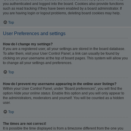
you authenticated and logged into the board. Cookies also provide functions
such as read tracking if they have been enabled by a board administrator. If
you are having login or logout problems, deleting board cookies may help.
Top
User Preferences and settings
How do I change my settings?
If you are a registered user, all your settings are stored in the board database.
To alter them, visit your User Control Panel; a link can usually be found by
clicking on your username at the top of board pages. This system will allow you
to change all your settings and preferences.
Top
How do I prevent my username appearing in the online user listings?
Within your User Control Panel, under “Board preferences”, you will find the
option
Hide your online status
. Enable this option and you will only appear to
the administrators, moderators and yourself. You will be counted as a hidden
user.
Top
The times are not correct!
It is possible the time displayed is from a timezone different from the one you