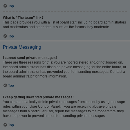
Top
What is “The team” link?
This page provides you with a list of board staff, including board administrators
and moderators and other details such as the forums they moderate.
Top
Private Messaging
I cannot send private messages!
There are three reasons for this; you are not registered and/or not logged on,
the board administrator has disabled private messaging for the entire board, or
the board administrator has prevented you from sending messages. Contact a
board administrator for more information.
Top
I keep getting unwanted private messages!
You can automatically delete private messages from a user by using message
rules within your User Control Panel. If you are receiving abusive private
messages from a particular user, report the messages to the moderators; they
have the power to prevent a user from sending private messages.
Top