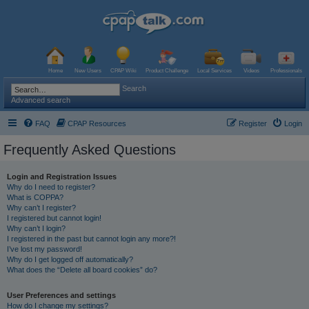
Home
New Users
CPAP Wiki
Product Challenge
Local Services
Videos
Professionals
Search
Advanced search
FAQ
CPAP Resources
Register
Login
Frequently Asked Questions
Login and Registration Issues
Why do I need to register?
What is COPPA?
Why can’t I register?
I registered but cannot login!
Why can’t I login?
I registered in the past but cannot login any more?!
I’ve lost my password!
Why do I get logged off automatically?
What does the “Delete all board cookies” do?
User Preferences and settings
How do I change my settings?