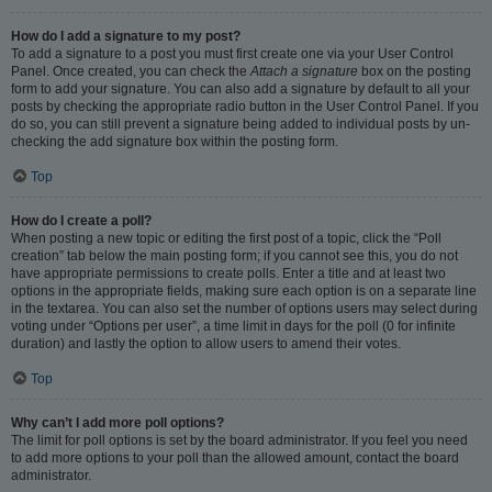
How do I add a signature to my post?
To add a signature to a post you must first create one via your User Control
Panel. Once created, you can check the
Attach a signature
box on the posting
form to add your signature. You can also add a signature by default to all your
posts by checking the appropriate radio button in the User Control Panel. If you
do so, you can still prevent a signature being added to individual posts by un-
checking the add signature box within the posting form.
Top
How do I create a poll?
When posting a new topic or editing the first post of a topic, click the “Poll
creation” tab below the main posting form; if you cannot see this, you do not
have appropriate permissions to create polls. Enter a title and at least two
options in the appropriate fields, making sure each option is on a separate line
in the textarea. You can also set the number of options users may select during
voting under “Options per user”, a time limit in days for the poll (0 for infinite
duration) and lastly the option to allow users to amend their votes.
Top
Why can’t I add more poll options?
The limit for poll options is set by the board administrator. If you feel you need
to add more options to your poll than the allowed amount, contact the board
administrator.