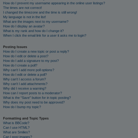
How do I prevent my username appearing in the online user listings?
The times are not correct!
I changed the timezone and the time is still wrong!
My language is not in the list!
What are the images next to my username?
How do I display an avatar?
What is my rank and how do I change it?
When I click the email link for a user it asks me to login?
Posting Issues
How do I create a new topic or post a reply?
How do I edit or delete a post?
How do I add a signature to my post?
How do I create a poll?
Why can’t I add more poll options?
How do I edit or delete a poll?
Why can’t I access a forum?
Why can’t I add attachments?
Why did I receive a warning?
How can I report posts to a moderator?
What is the “Save” button for in topic posting?
Why does my post need to be approved?
How do I bump my topic?
Formatting and Topic Types
What is BBCode?
Can I use HTML?
What are Smilies?
Can I post images?