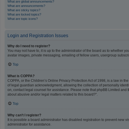
What are global announcements?
What are announcements?
What are sticky topics?
What are locked topics?
What are topic icons?
Login and Registration Issues
Why do I need to register?
You may not have to, it is up to the administrator of the board as to whether y
avatar images, private messaging, emailing of fellow users, usergroup subscrip
Top
What is COPPA?
COPPA, or the Children’s Online Privacy Protection Act of 1998, is a law in th
of legal guardian acknowledgment, allowing the collection of personally identifi
on, contact legal counsel for assistance. Please note that phpBB Limited and th
about abusive and/or legal matters related to this board?”.
Top
Why can’t I register?
It is possible a board administrator has disabled registration to prevent new 
administrator for assistance.