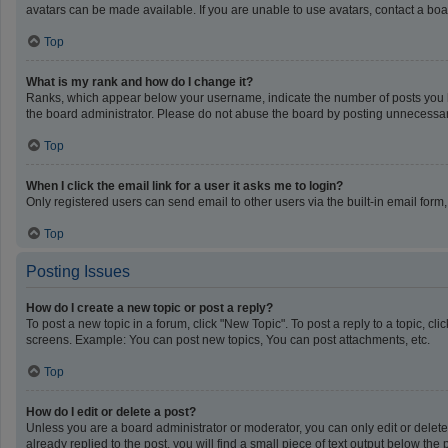
avatars can be made available. If you are unable to use avatars, contact a boa
Top
What is my rank and how do I change it?
Ranks, which appear below your username, indicate the number of posts you ha
the board administrator. Please do not abuse the board by posting unnecessarily
Top
When I click the email link for a user it asks me to login?
Only registered users can send email to other users via the built-in email form
Top
Posting Issues
How do I create a new topic or post a reply?
To post a new topic in a forum, click "New Topic". To post a reply to a topic, c
screens. Example: You can post new topics, You can post attachments, etc.
Top
How do I edit or delete a post?
Unless you are a board administrator or moderator, you can only edit or delete 
already replied to the post, you will find a small piece of text output below th