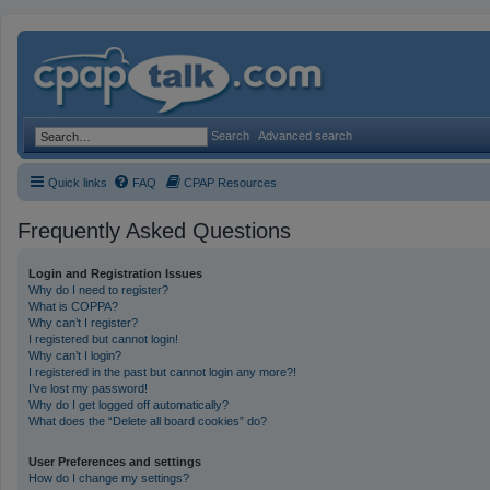
Search
Advanced search
Quick links
FAQ
CPAP Resources
Frequently Asked Questions
Login and Registration Issues
Why do I need to register?
What is COPPA?
Why can’t I register?
I registered but cannot login!
Why can’t I login?
I registered in the past but cannot login any more?!
I’ve lost my password!
Why do I get logged off automatically?
What does the “Delete all board cookies” do?
User Preferences and settings
How do I change my settings?