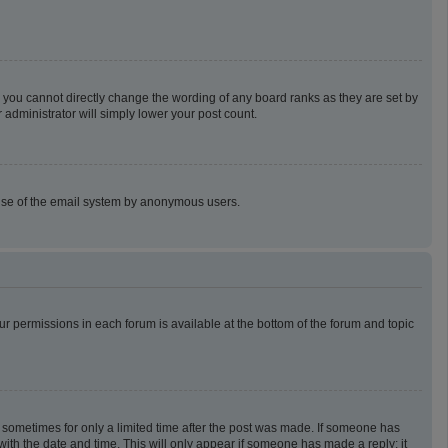
 you cannot directly change the wording of any board ranks as they are set by
 administrator will simply lower your post count.
us use of the email system by anonymous users.
our permissions in each forum is available at the bottom of the forum and topic
t, sometimes for only a limited time after the post was made. If someone has
g with the date and time. This will only appear if someone has made a reply; it