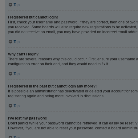
Top
I registered but cannot login!
First, check your username and password. If they are correct, then one of two 
you received. Some boards will also require new registrations to be activated, e
you did not receive an email, you may have provided an incorrect email address
Top
Why can’t I login?
There are several reasons why this could occur. First, ensure your username a
configuration error on their end, and they would need to fix it.
Top
I registered in the past but cannot login any more?!
It is possible an administrator has deactivated or deleted your account for so
registering again and being more involved in discussions.
Top
I’ve lost my password!
Don’t panic! While your password cannot be retrieved, it can easily be reset. V
However, if you are not able to reset your password, contact a board administra