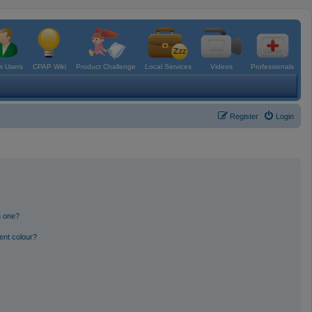
 Users
CPAP Wiki
Product Challenge
Local Services
Videos
Professionals
Register
Login
n one?
ent colour?