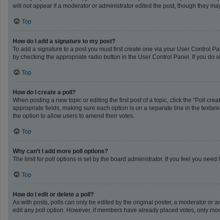
will not appear if a moderator or administrator edited the post, though they m
Top
How do I add a signature to my post?
To add a signature to a post you must first create one via your User Control 
by checking the appropriate radio button in the User Control Panel. If you do s
Top
How do I create a poll?
When posting a new topic or editing the first post of a topic, click the “Poll cr
appropriate fields, making sure each option is on a separate line in the textarea
the option to allow users to amend their votes.
Top
Why can’t I add more poll options?
The limit for poll options is set by the board administrator. If you feel you ne
Top
How do I edit or delete a poll?
As with posts, polls can only be edited by the original poster, a moderator or an a
edit any poll option. However, if members have already placed votes, only mode