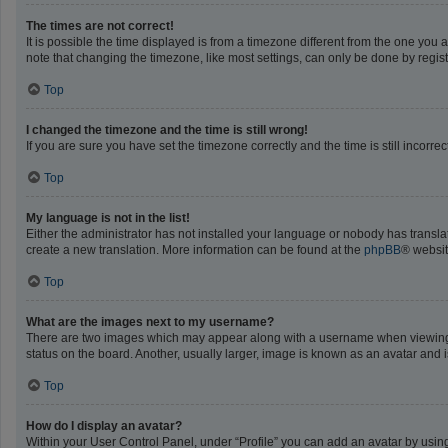
The times are not correct!
It is possible the time displayed is from a timezone different from the one you 
note that changing the timezone, like most settings, can only be done by registe
Top
I changed the timezone and the time is still wrong!
If you are sure you have set the timezone correctly and the time is still incorrec
Top
My language is not in the list!
Either the administrator has not installed your language or nobody has translat
create a new translation. More information can be found at the
phpBB
® websit
Top
What are the images next to my username?
There are two images which may appear along with a username when viewing po
status on the board. Another, usually larger, image is known as an avatar and 
Top
How do I display an avatar?
Within your User Control Panel, under “Profile” you can add an avatar by using