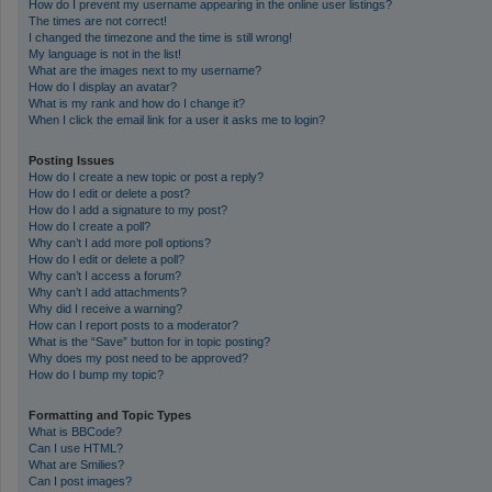
How do I prevent my username appearing in the online user listings?
The times are not correct!
I changed the timezone and the time is still wrong!
My language is not in the list!
What are the images next to my username?
How do I display an avatar?
What is my rank and how do I change it?
When I click the email link for a user it asks me to login?
Posting Issues
How do I create a new topic or post a reply?
How do I edit or delete a post?
How do I add a signature to my post?
How do I create a poll?
Why can’t I add more poll options?
How do I edit or delete a poll?
Why can’t I access a forum?
Why can’t I add attachments?
Why did I receive a warning?
How can I report posts to a moderator?
What is the “Save” button for in topic posting?
Why does my post need to be approved?
How do I bump my topic?
Formatting and Topic Types
What is BBCode?
Can I use HTML?
What are Smilies?
Can I post images?