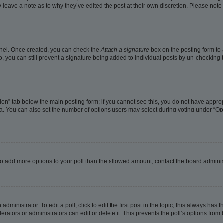
ay leave a note as to why they’ve edited the post at their own discretion. Please no
Panel. Once created, you can check the
Attach a signature
box on the posting form to 
o, you can still prevent a signature being added to individual posts by un-checking 
eation” tab below the main posting form; if you cannot see this, you do not have approp
. You can also set the number of options users may select during voting under “Options
ed to add more options to your poll than the allowed amount, contact the board adminis
dministrator. To edit a poll, click to edit the first post in the topic; this always has t
rators or administrators can edit or delete it. This prevents the poll’s options fro