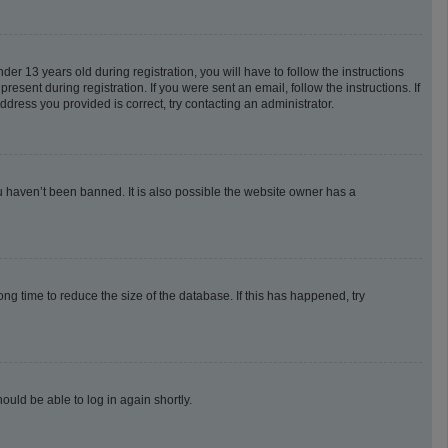
 13 years old during registration, you will have to follow the instructions
esent during registration. If you were sent an email, follow the instructions. If
dress you provided is correct, try contacting an administrator.
u haven’t been banned. It is also possible the website owner has a
g time to reduce the size of the database. If this has happened, try
ould be able to log in again shortly.