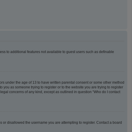
cess to additional features not available to guest users such as definable
inors under the age of 13 to have written parental consent or some other method
o you as someone trying to register or to the website you are trying to register
 legal concerns of any kind, except as outlined in question “Who do I contact
ess or disallowed the username you are attempting to register. Contact a board