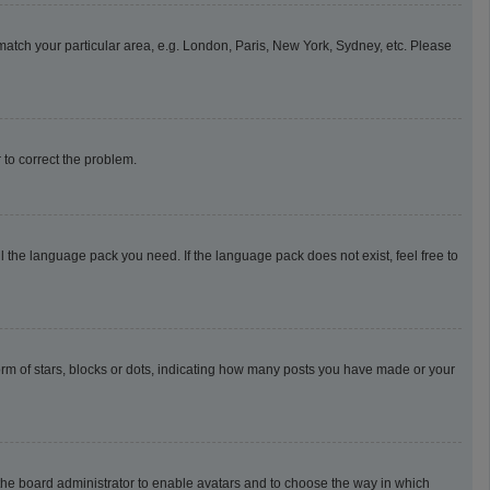
o match your particular area, e.g. London, Paris, New York, Sydney, etc. Please
r to correct the problem.
l the language pack you need. If the language pack does not exist, feel free to
m of stars, blocks or dots, indicating how many posts you have made or your
o the board administrator to enable avatars and to choose the way in which