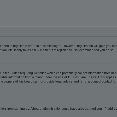
ou need to register in order to post messages. However; registration will give you ac
tion, etc. It only takes a few moments to register so it is recommended you do so.
e United States requiring websites which can potentially collect information from m
able information from a minor under the age of 13. If you are unsure if this applies t
e owners of this board cannot provide legal advice and is not a point of contact for
visitors from signing up. A board administrator could have also banned your IP addr