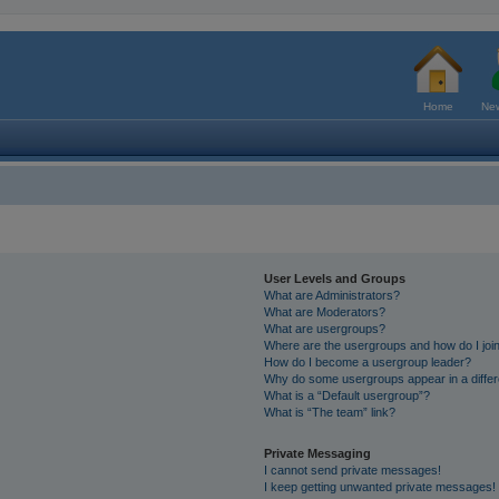
Home
New
User Levels and Groups
What are Administrators?
What are Moderators?
What are usergroups?
Where are the usergroups and how do I joi
How do I become a usergroup leader?
Why do some usergroups appear in a differ
What is a “Default usergroup”?
What is “The team” link?
Private Messaging
I cannot send private messages!
I keep getting unwanted private messages!