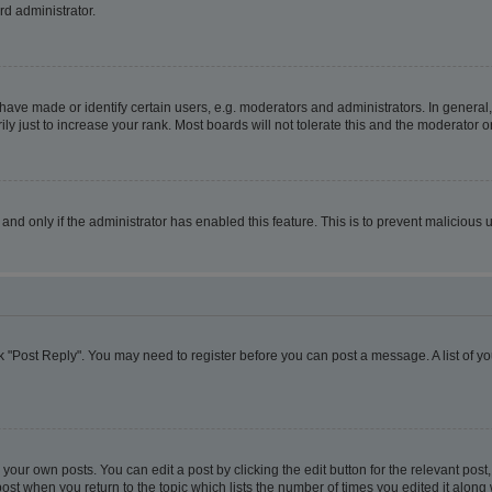
rd administrator.
ve made or identify certain users, e.g. moderators and administrators. In general,
 just to increase your rank. Most boards will not tolerate this and the moderator or
, and only if the administrator has enabled this feature. This is to prevent malicio
lick "Post Reply". You may need to register before you can post a message. A list of y
your own posts. You can edit a post by clicking the edit button for the relevant pos
e post when you return to the topic which lists the number of times you edited it alon