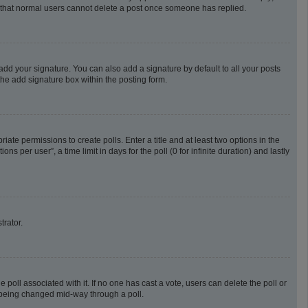
te that normal users cannot delete a post once someone has replied.
add your signature. You can also add a signature by default to all your posts
the add signature box within the posting form.
riate permissions to create polls. Enter a title and at least two options in the
 per user”, a time limit in days for the poll (0 for infinite duration) and lastly
trator.
he poll associated with it. If no one has cast a vote, users can delete the poll or
m being changed mid-way through a poll.