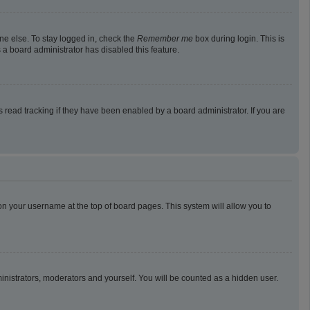
ne else. To stay logged in, check the
Remember me
box during login. This is
 a board administrator has disabled this feature.
read tracking if they have been enabled by a board administrator. If you are
g on your username at the top of board pages. This system will allow you to
ministrators, moderators and yourself. You will be counted as a hidden user.