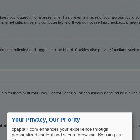
 keep you logged in for a preset time. This prevents misuse of your account by anyo
nternet cafe, university computer lab, etc. If you do not see this checkbox, it means
u authenticated and logged into the board. Cookies also provide functions such as 
. To alter them, visit your User Control Panel; a link can usually be found by clickin
Your Privacy, Our Priority
ption
Hide your online status
. Enable this option and you will only appear to the ad
cpaptalk.com enhances your experience through
personalized content and secure browsing. By using our