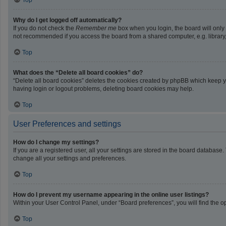
Top
Why do I get logged off automatically?
If you do not check the
Remember me
box when you login, the board will only
not recommended if you access the board from a shared computer, e.g. library, i
Top
What does the “Delete all board cookies” do?
“Delete all board cookies” deletes the cookies created by phpBB which keep yo
having login or logout problems, deleting board cookies may help.
Top
User Preferences and settings
How do I change my settings?
If you are a registered user, all your settings are stored in the board database
change all your settings and preferences.
Top
How do I prevent my username appearing in the online user listings?
Within your User Control Panel, under “Board preferences”, you will find the o
Top