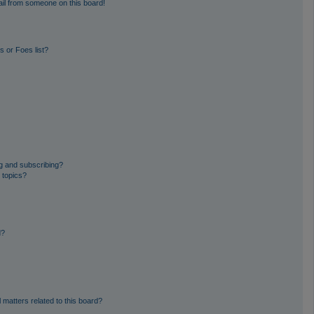
il from someone on this board!
 or Foes list?
g and subscribing?
 topics?
d?
 matters related to this board?