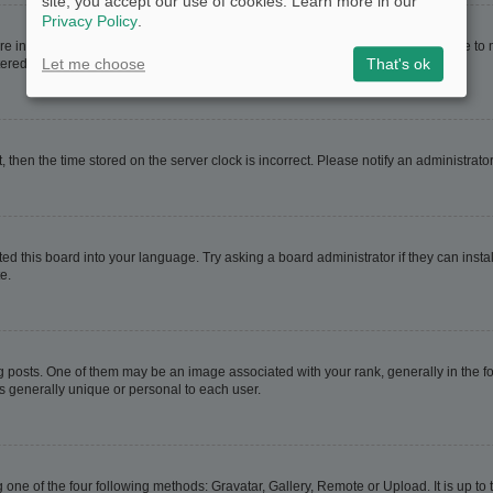
site, you accept our use of cookies. Learn more in our
Privacy Policy
.
are in. If this is the case, visit your User Control Panel and change your timezone t
Let me choose
That's ok
red users. If you are not registered, this is a good time to do so.
t, then the time stored on the server clock is incorrect. Please notify an administrato
ed this board into your language. Try asking a board administrator if they can instal
e.
sts. One of them may be an image associated with your rank, generally in the for
is generally unique or personal to each user.
 one of the four following methods: Gravatar, Gallery, Remote or Upload. It is up t