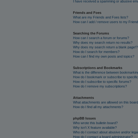
I have received a spamming or abusive ema
Friends and Foes
What are my Friends and Foes lists?
How can I add / remove users to my Friends
Searching the Forums
How can I search a forum or forums?
Why does my search return no results?
Why does my search return a blank page!?
How do I search for members?
How can I find my own posts and topics?
Subscriptions and Bookmarks
What is the difference between bookmarkin
How do I bookmark or subscribe to specific
How do I subscribe to specific forums?
How do I remove my subscriptions?
Attachments
What attachments are allowed on this boar
How do I find all my attachments?
phpBB Issues
Who wrote this bulletin board?
Why isn’t X feature available?
Who do I contact about abusive and/or legal
How do I contact a board administrator?