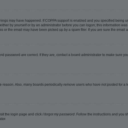
things may have happened. If COPPA support is enabled and you specified being under
ither by yourself or by an administrator before you can logon; this information was pr
 or the email may have been picked up by a spam filer. If you are sure the email ad
nd password are correct. If they are, contact a board administrator to make sure yo
me reason. Also, many boards periodically remove users who have not posted for a lon
isit the login page and click
I forgot my password
. Follow the instructions and you sh
tor.