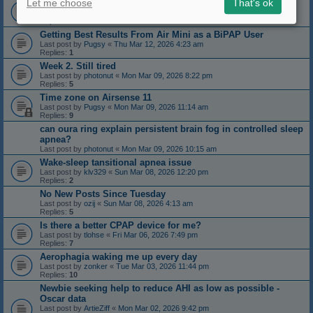
Let me choose
That's ok
Imgur.com. Recent bad reviews?
Last post by
zonker
«
Thu Mar 12, 2026 11:42 am
Replies:
6
Getting Best Results From Air Mini as a BiPAP User
Last post by
Pugsy
«
Thu Mar 12, 2026 4:23 am
Replies:
1
Week 2. Still tired
Last post by
photonut
«
Mon Mar 09, 2026 8:22 pm
Replies:
5
Time zone on Airsense 11
Last post by
Pugsy
«
Mon Mar 09, 2026 11:14 am
Replies:
9
can oura ring explain persistent brain fog in controlled sleep
apnea?
Last post by
photonut
«
Mon Mar 09, 2026 10:15 am
Wake-sleep tansitional apnea issue
Last post by
klv329
«
Sun Mar 08, 2026 12:20 pm
Replies:
2
No New Posts Since Tuesday
Last post by
ozij
«
Sun Mar 08, 2026 4:13 am
Replies:
5
Is there a better CPAP device for me?
Last post by
tlohse
«
Fri Mar 06, 2026 7:49 pm
Replies:
7
Aerophagia waking me up every day
Last post by
zonker
«
Tue Mar 03, 2026 11:44 pm
Replies:
10
Newbie seeking help to reduce AHI as low as possible -
Oscar data
Last post by
ArtieZiff
«
Mon Mar 02, 2026 9:42 pm