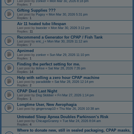
Last post by
zonker
«
Mon Mar 30, 2026 8:18 pm
Replies:
7
Gifting Supplies ???
Last post by
Pugsy
«
Mon Mar 30, 2026 5:31 pm
Replies:
1
Air 11 heated tube lifespan
Last post by
bwexler
«
Mon Mar 30, 2026 3:12 pm
Replies:
11
Recommend a Generator for CPAP / Fish Tank
Last post by
eric_j
«
Mon Mar 30, 2026 11:12 am
Replies:
7
Apnimed
Last post by
zonker
«
Sun Mar 29, 2026 11:10 pm
Replies:
1
Finding the perfect setting for me.
Last post by
tlohse
«
Sat Mar 28, 2026 7:35 pm
Replies:
14
Help with selling a zero hour CPAP machine
Last post by
paradiddle
«
Sat Mar 28, 2026 12:14 pm
Replies:
2
CPAP Died Last Night
Last post by
Dog Slobber
«
Fri Mar 27, 2026 1:14 pm
Replies:
1
Longtime User, New Aerophagia
Last post by
gingersnap10
«
Thu Mar 26, 2026 10:38 am
Untreated Sleep Apnea Doubles Parkinson’s Risk
Last post by
ChicagoGranny
«
Tue Mar 24, 2026 8:04 am
Replies:
4
Where to donate new, still in sealed packaging, CPAP masks,