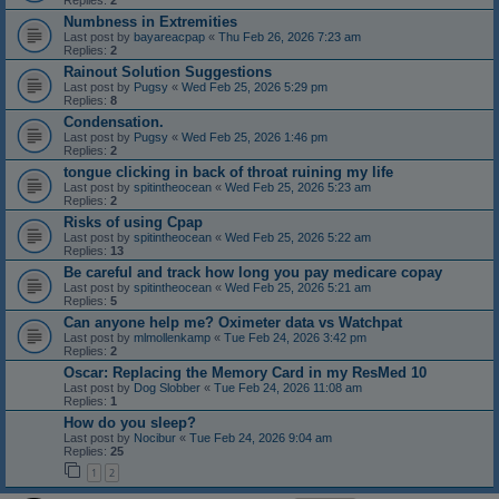
Replies:
2
Numbness in Extremities
Last post by
bayareacpap
«
Thu Feb 26, 2026 7:23 am
Replies:
2
Rainout Solution Suggestions
Last post by
Pugsy
«
Wed Feb 25, 2026 5:29 pm
Replies:
8
Condensation.
Last post by
Pugsy
«
Wed Feb 25, 2026 1:46 pm
Replies:
2
tongue clicking in back of throat ruining my life
Last post by
spitintheocean
«
Wed Feb 25, 2026 5:23 am
Replies:
2
Risks of using Cpap
Last post by
spitintheocean
«
Wed Feb 25, 2026 5:22 am
Replies:
13
Be careful and track how long you pay medicare copay
Last post by
spitintheocean
«
Wed Feb 25, 2026 5:21 am
Replies:
5
Can anyone help me? Oximeter data vs Watchpat
Last post by
mlmollenkamp
«
Tue Feb 24, 2026 3:42 pm
Replies:
2
Oscar: Replacing the Memory Card in my ResMed 10
Last post by
Dog Slobber
«
Tue Feb 24, 2026 11:08 am
Replies:
1
How do you sleep?
Last post by
Nocibur
«
Tue Feb 24, 2026 9:04 am
Replies:
25
1
2