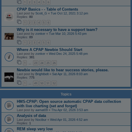
1
2
3
4
5
6
CPAP Basics - - Table of Contents
Last post by
Scott_G
«
Tue Oct 12, 2021 3:12 pm
Replies:
80
1
2
3
4
5
6
Why is it necessary to have a support team?
Last post by
zonker
«
Tue Mar 10, 2026 5:43 pm
Replies:
89
1
2
3
4
5
6
Where A CPAP Newbie Should Start
Last post by
zonker
«
Wed Dec 24, 2025 5:48 pm
Replies:
381
1
23
24
25
26
…
Newbie would like to hear success stories, please.
Last post by
Brightbelt
«
Sat Apr 11, 2026 8:03 am
Replies:
775
1
49
50
51
52
…
Topics
HMS-CPAP: Open source automatic CPAP data collection
with live charting (set and forget)
Last post by
aamat09
«
Thu Apr 02, 2026 3:53 am
Analysis of data
Last post by
Nocibur
«
Wed Apr 01, 2026 4:52 am
Replies:
1
REM sleep very low