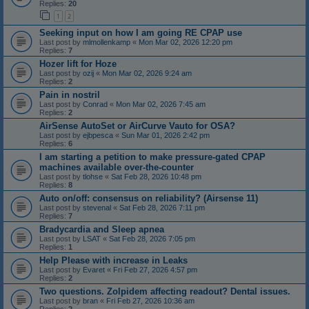
Replies:
20
1
2
Seeking input on how I am going RE CPAP use
Last post by
mlmollenkamp
«
Mon Mar 02, 2026 12:20 pm
Replies:
7
Hozer lift for Hoze
Last post by
ozij
«
Mon Mar 02, 2026 9:24 am
Replies:
2
Pain in nostril
Last post by
Conrad
«
Mon Mar 02, 2026 7:45 am
Replies:
2
AirSense AutoSet or AirCurve Vauto for OSA?
Last post by
ejbpesca
«
Sun Mar 01, 2026 2:42 pm
Replies:
6
I am starting a petition to make pressure-gated CPAP
machines available over-the-counter
Last post by
tlohse
«
Sat Feb 28, 2026 10:48 pm
Replies:
8
Auto on/off: consensus on reliability? (Airsense 11)
Last post by
stevenal
«
Sat Feb 28, 2026 7:11 pm
Replies:
7
Bradycardia and Sleep apnea
Last post by
LSAT
«
Sat Feb 28, 2026 7:05 pm
Replies:
1
Help Please with increase in Leaks
Last post by
Evaret
«
Fri Feb 27, 2026 4:57 pm
Replies:
2
Two questions. Zolpidem affecting readout? Dental issues.
Last post by
bran
«
Fri Feb 27, 2026 10:36 am