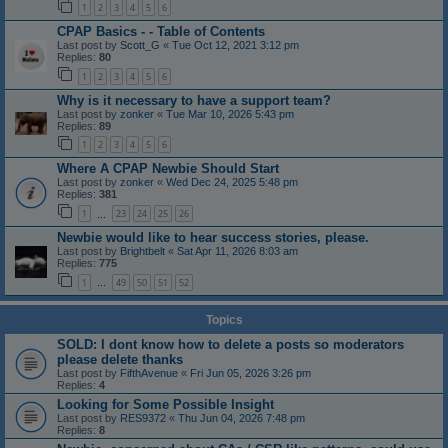
1
2
3
4
5
6
CPAP Basics - - Table of Contents
Last post by
Scott_G
«
Tue Oct 12, 2021 3:12 pm
Replies:
80
1
2
3
4
5
6
Why is it necessary to have a support team?
Last post by
zonker
«
Tue Mar 10, 2026 5:43 pm
Replies:
89
1
2
3
4
5
6
Where A CPAP Newbie Should Start
Last post by
zonker
«
Wed Dec 24, 2025 5:48 pm
Replies:
381
1
23
24
25
26
…
Newbie would like to hear success stories, please.
Last post by
Brightbelt
«
Sat Apr 11, 2026 8:03 am
Replies:
775
1
49
50
51
52
…
Topics
SOLD: I dont know how to delete a posts so moderators
please delete thanks
Last post by
FifthAvenue
«
Fri Jun 05, 2026 3:26 pm
Replies:
4
Looking for Some Possible Insight
Last post by
RES9372
«
Thu Jun 04, 2026 7:48 pm
Replies:
8