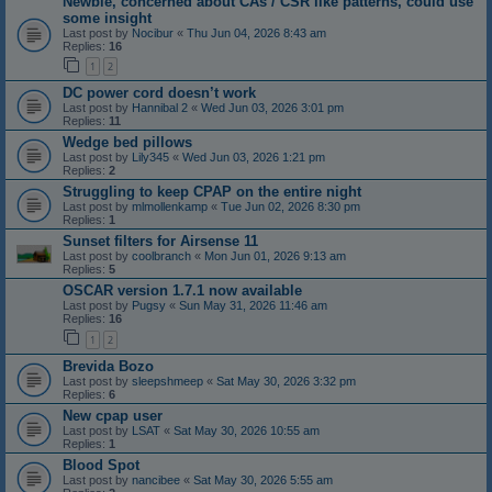
Newbie, concerned about CAs / CSR like patterns, could use
some insight
Last post by
Nocibur
«
Thu Jun 04, 2026 8:43 am
Replies:
16
1
2
DC power cord doesn’t work
Last post by
Hannibal 2
«
Wed Jun 03, 2026 3:01 pm
Replies:
11
Wedge bed pillows
Last post by
Lily345
«
Wed Jun 03, 2026 1:21 pm
Replies:
2
Struggling to keep CPAP on the entire night
Last post by
mlmollenkamp
«
Tue Jun 02, 2026 8:30 pm
Replies:
1
Sunset filters for Airsense 11
Last post by
coolbranch
«
Mon Jun 01, 2026 9:13 am
Replies:
5
OSCAR version 1.7.1 now available
Last post by
Pugsy
«
Sun May 31, 2026 11:46 am
Replies:
16
1
2
Brevida Bozo
Last post by
sleepshmeep
«
Sat May 30, 2026 3:32 pm
Replies:
6
New cpap user
Last post by
LSAT
«
Sat May 30, 2026 10:55 am
Replies:
1
Blood Spot
Last post by
nancibee
«
Sat May 30, 2026 5:55 am