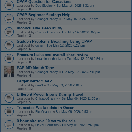
CPAP Question for Canadians
Last post by
Dog Slobber
«
Sat May 16, 2026 8:32 am
Replies:
6
CPAP Beginner Settings Help
Last post by
ChicagoGranny
«
Fri May 15, 2026 3:27 pm
Replies:
2
Inconclusive sleep study
Last post by
ChicagoGranny
«
Thu May 14, 2026 3:07 pm
Replies:
3
Sudden Problems Breathing Using CPAP
Last post by
donzi
«
Tue May 12, 2026 6:27 pm
Replies:
6
Pressure leaks and overall chart review
Last post by
breathingenthusiast
«
Tue May 12, 2026 2:54 pm
Replies:
6
PAP MD Mouth Tape
Last post by
ChicagoGranny
«
Tue May 12, 2026 2:41 pm
Replies:
4
Larger better filter?
Last post by
m421
«
Sat May 09, 2026 2:16 pm
Replies:
12
Different Power Inputs During Travel
Last post by
ChicagoGranny
«
Sat May 09, 2026 11:35 am
Replies:
5
Truncated Wellue data in Oscar
Last post by
BlueDragon
«
Sat May 09, 2026 9:53 am
Replies:
2
0 hour aircurve 10 vauto for sale
Last post by
Oskar Paulsson
«
Fri May 08, 2026 2:45 pm
Replies:
5