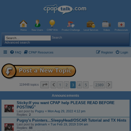
Home
New Users
CPAP Wiki
Product Challenge
Local Services
Videos
Professionals
Search
Advanced search
FAQ
CPAP Resources
Register
Login
Page
3
of
2389
1
2
3
4
5
2389
Previous
Next
119448 topics
…
Announcements
Sticky:If you want CPAP help PLEASE READ BEFORE
POSTING"
Last post by
Pugsy
«
Mon Aug 29, 2022 4:12 pm
Replies:
2
Pugsy's Pointers...SleepyHead/OSCAR Tutorial and TX Hints
Last post by
jedimark
«
Tue Feb 19, 2019 3:04 am
Replies:
88