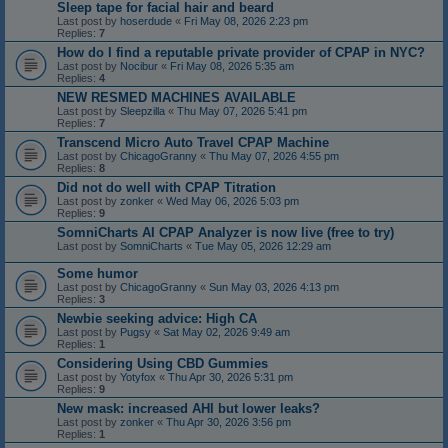
Sleep tape for facial hair and beard
Last post by
hoserdude
«
Fri May 08, 2026 2:23 pm
Replies:
7
How do I find a reputable private provider of CPAP in NYC?
Last post by
Nocibur
«
Fri May 08, 2026 5:35 am
Replies:
4
NEW RESMED MACHINES AVAILABLE
Last post by
Sleepzilla
«
Thu May 07, 2026 5:41 pm
Replies:
7
Transcend Micro Auto Travel CPAP Machine
Last post by
ChicagoGranny
«
Thu May 07, 2026 4:55 pm
Replies:
8
Did not do well with CPAP Titration
Last post by
zonker
«
Wed May 06, 2026 5:03 pm
Replies:
9
SomniCharts AI CPAP Analyzer is now live (free to try)
Last post by
SomniCharts
«
Tue May 05, 2026 12:29 am
Some humor
Last post by
ChicagoGranny
«
Sun May 03, 2026 4:13 pm
Replies:
3
Newbie seeking advice: High CA
Last post by
Pugsy
«
Sat May 02, 2026 9:49 am
Replies:
1
Considering Using CBD Gummies
Last post by
Yotyfox
«
Thu Apr 30, 2026 5:31 pm
Replies:
9
New mask: increased AHI but lower leaks?
Last post by
zonker
«
Thu Apr 30, 2026 3:56 pm
Replies:
1